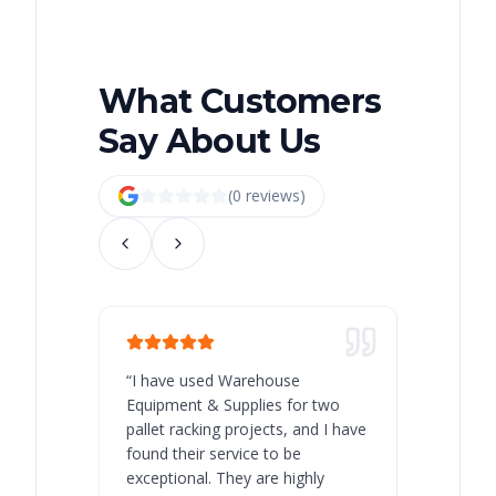
What Customers
Say About Us
(
0
review
s
)
“
I have used Warehouse
“
Warehous
Equipment & Supplies for two
our best 
pallet racking projects, and I have
with at A
found their service to be
family o
exceptional. They are highly
respect, 