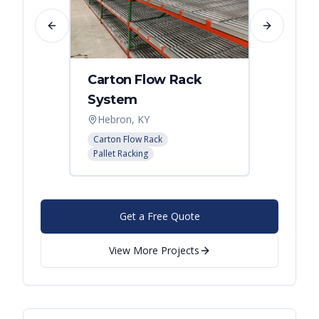
Previous slide
Next slide
Carton Flow Rack
Carto
System
Pick 
Hebron, KY
Distri
Carton Flow Rack
Carton 
Pallet Racking
Pallet R
Get a Free Quote
View More Projects