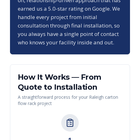
on, relationship-driven approach that has
earned us a
5.0
-star rating on Google. We
handle every project from initial
consultation through final installation, so
you always have a single point of contact
who knows your facility inside and out.
How It Works — From
Quote to Installation
A straightforward process for your
Raleigh
carton
flow rack
project