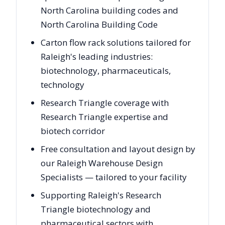
North Carolina building codes and
North Carolina Building Code
Carton flow rack solutions tailored for
Raleigh's leading industries:
biotechnology, pharmaceuticals,
technology
Research Triangle coverage with
Research Triangle expertise and
biotech corridor
Free consultation and layout design by
our Raleigh Warehouse Design
Specialists — tailored to your facility
Supporting Raleigh's Research
Triangle biotechnology and
pharmaceutical sectors with