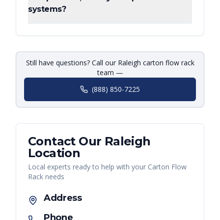
systems?
Still have questions? Call our Raleigh carton flow rack
team —
(888) 850-7225
Contact Our
Raleigh
Location
Local experts ready to help with your
Carton Flow
Rack
needs
Address
Phone