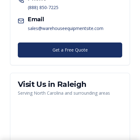
(888) 850-7225
Email
sales@warehouseequipmentsite.com
Get a Free Quote
Visit Us in
Raleigh
Serving
North Carolina
and surrounding areas