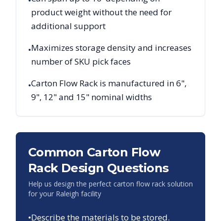
•
product weight without the need for
additional support
Maximizes storage density and increases
•
number of SKU pick faces
Carton Flow Rack is manufactured in 6",
•
9", 12" and 15" nominal widths
Common Carton Flow
Rack Design Questions
Help us design the perfect carton flow rack solution
for your
Raleigh
facility
•
Describe the materials to be stored.