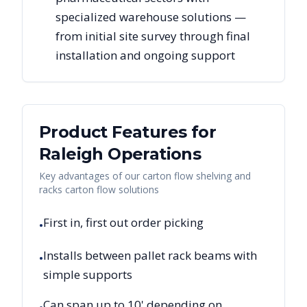
specialized warehouse solutions —
from initial site survey through final
installation and ongoing support
Product Features for
Raleigh
Operations
Key advantages of our carton flow shelving and
racks carton flow solutions
First in, first out order picking
•
Installs between pallet rack beams with
•
simple supports
Can span up to 10' depending on