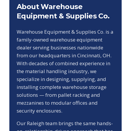
About Warehouse
Equipment & Supplies Co.
Warehouse Equipment & Supplies Co. is a
family-owned warehouse equipment
dealer serving businesses nationwide
from our headquarters in Cincinnati, OH.
With decades of combined experience in
the material handling industry, we
specialize in designing, supplying, and
installing complete warehouse storage
solutions — from pallet racking and
mezzanines to modular offices and
security enclosures.
Our
Raleigh
team brings the same hands-