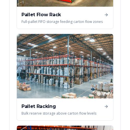
Pallet Flow Rack
Full-pallet FIFO storage feeding carton flow zones
Pallet Racking
Bulk reserve storage above carton flow levels