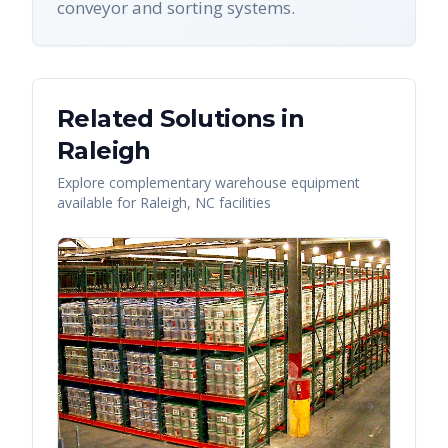
conveyor and sorting systems.
Related Solutions in
Raleigh
Explore complementary warehouse equipment
available for
Raleigh
,
NC
facilities