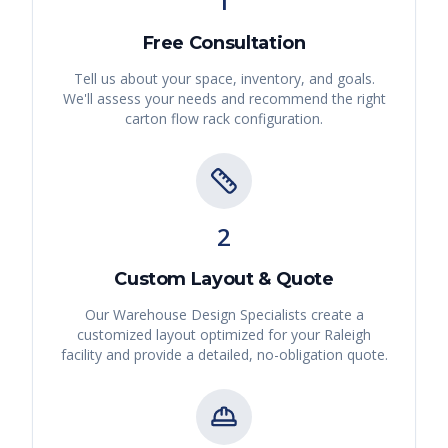
1
Free Consultation
Tell us about your space, inventory, and goals.
We'll assess your needs and recommend the right
carton flow rack
configuration.
2
Custom Layout & Quote
Our Warehouse Design Specialists create a
customized layout optimized for your
Raleigh
facility and provide a detailed, no-obligation quote.