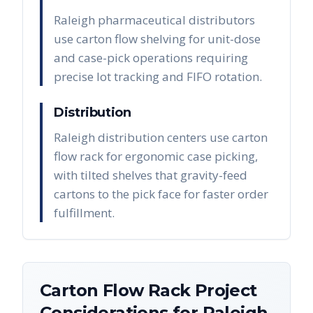
Raleigh pharmaceutical distributors
use carton flow shelving for unit-dose
and case-pick operations requiring
precise lot tracking and FIFO rotation.
Distribution
Raleigh distribution centers use carton
flow rack for ergonomic case picking,
with tilted shelves that gravity-feed
cartons to the pick face for faster order
fulfillment.
Carton Flow Rack
Project
Considerations for
Raleigh
,