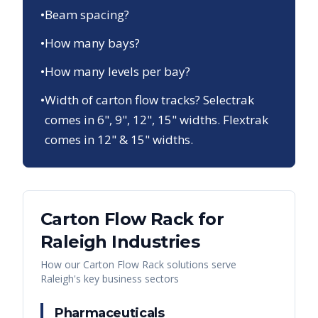
•
Beam spacing?
•
How many bays?
•
How many levels per bay?
•
Width of carton flow tracks? Selectrak
comes in 6", 9", 12", 15" widths. Flextrak
comes in 12" & 15" widths.
Carton Flow Rack
for
Raleigh
Industries
How our
Carton Flow Rack
solutions serve
Raleigh
's key business sectors
Pharmaceuticals