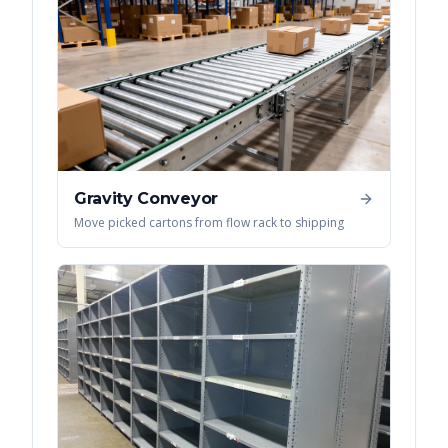
Gravity Conveyor
Move picked cartons from flow rack to shipping