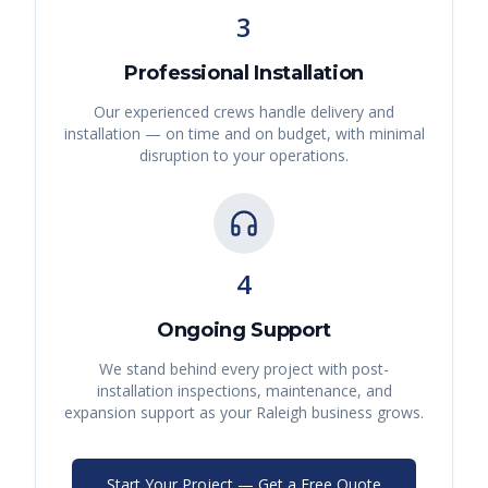
3
Professional Installation
Our experienced crews handle delivery and
installation — on time and on budget, with minimal
disruption to your operations.
4
Ongoing Support
We stand behind every project with post-
installation inspections, maintenance, and
expansion support as your
Raleigh
business grows.
Start Your Project — Get a Free Quote