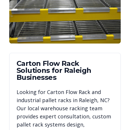
Carton Flow Rack
Solutions for
Raleigh
Businesses
Looking for
Carton Flow Rack
and
industrial pallet racks in
Raleigh
,
NC
?
Our local warehouse racking team
provides expert consultation, custom
pallet rack systems design,