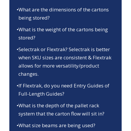
•
What are the dimensions of the cartons
being stored?
•
What is the weight of the cartons being
stored?
•
Selectrak or Flextrak? Selectrak is better
when SKU sizes are consistent & Flextrak
allows for more versatility/product
changes.
•
If Flextrak, do you need Entry Guides of
Full-Length Guides?
•
What is the depth of the pallet rack
system that the carton flow will sit in?
•
What size beams are being used?