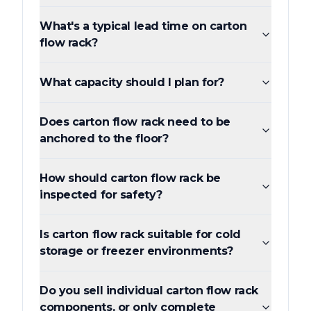
What's a typical lead time on carton
flow rack?
What capacity should I plan for?
Does carton flow rack need to be
anchored to the floor?
How should carton flow rack be
inspected for safety?
Is carton flow rack suitable for cold
storage or freezer environments?
Do you sell individual carton flow rack
components, or only complete