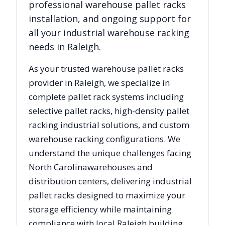
professional warehouse pallet racks
installation, and ongoing support for
all your industrial warehouse racking
needs in
Raleigh
.
As your trusted warehouse pallet racks
provider in
Raleigh
, we specialize in
complete pallet rack systems including
selective pallet racks, high-density pallet
racking industrial solutions, and custom
warehouse racking configurations. We
understand the unique challenges facing
North Carolina
warehouses and
distribution centers, delivering industrial
pallet racks designed to maximize your
storage efficiency while maintaining
compliance with local
Raleigh
building