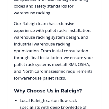
codes and safety standards for
warehouse racking.
Our
Raleigh
team has extensive
experience with pallet racks installation,
warehouse racking system design, and
industrial warehouse racking
optimization. From initial consultation
through final installation, we ensure your
pallet rack systems meet all RMI, OSHA,
and
North Carolina
seismic requirements
for warehouse pallet racks.
Why Choose Us in
Raleigh
?
Local Raleigh carton flow rack
specialists with deep knowledge of