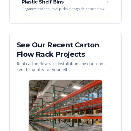
Plastic Shelf Bins
Organize eaches-level picks alongside carton flow
See Our Recent
Carton
Flow Rack
Projects
Real
carton flow rack
installations by our team —
see the quality for yourself