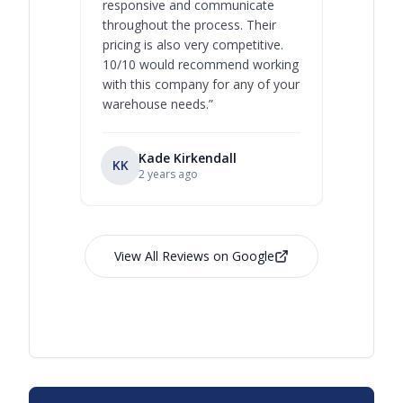
responsive and communicate
you will 
throughout the process. Their
never bee
pricing is also very competitive.
are extre
10/10 would recommend working
with this company for any of your
warehouse needs.
”
Kade Kirkendall
KK
RL
Ry
2 years ago
View All Reviews on Google