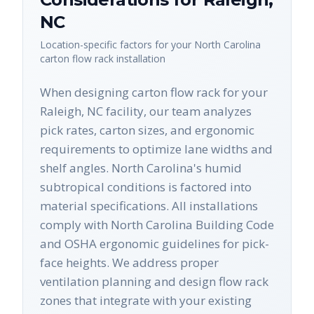
NC
Location-specific factors for your
North Carolina
carton flow rack
installation
When designing carton flow rack for your
Raleigh, NC facility, our team analyzes
pick rates, carton sizes, and ergonomic
requirements to optimize lane widths and
shelf angles. North Carolina's humid
subtropical conditions is factored into
material specifications. All installations
comply with North Carolina Building Code
and OSHA ergonomic guidelines for pick-
face heights. We address proper
ventilation planning and design flow rack
zones that integrate with your existing