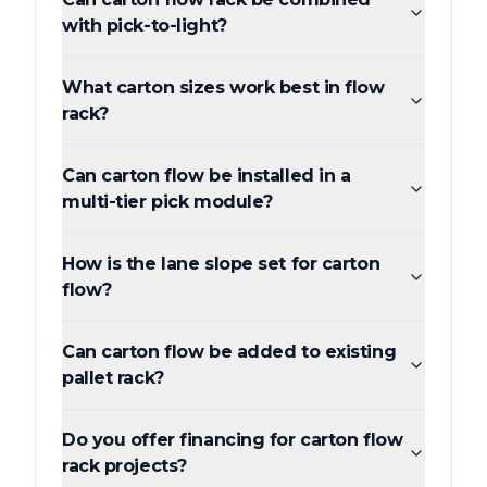
with pick-to-light?
What carton sizes work best in flow
rack?
Can carton flow be installed in a
multi-tier pick module?
How is the lane slope set for carton
flow?
Can carton flow be added to existing
pallet rack?
Do you offer financing for carton flow
rack projects?