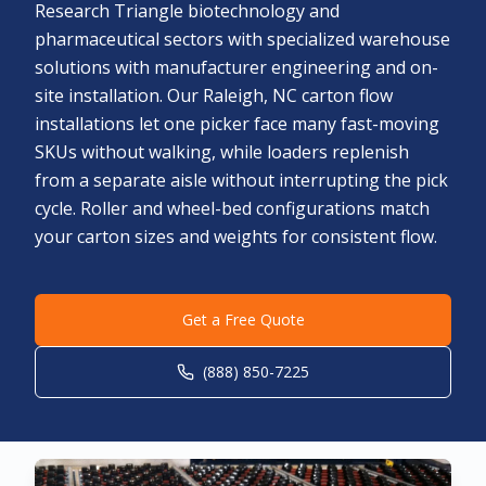
Research Triangle biotechnology and
pharmaceutical sectors with specialized warehouse
solutions with manufacturer engineering and on-
site installation. Our Raleigh, NC carton flow
installations let one picker face many fast-moving
SKUs without walking, while loaders replenish
from a separate aisle without interrupting the pick
cycle. Roller and wheel-bed configurations match
your carton sizes and weights for consistent flow.
Get a Free Quote
(888) 850-7225