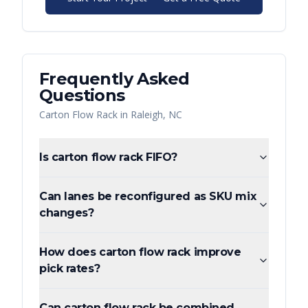
Frequently Asked
Questions
Carton Flow Rack
in
Raleigh
,
NC
Is carton flow rack FIFO?
Can lanes be reconfigured as SKU mix
changes?
How does carton flow rack improve
pick rates?
Can carton flow rack be combined