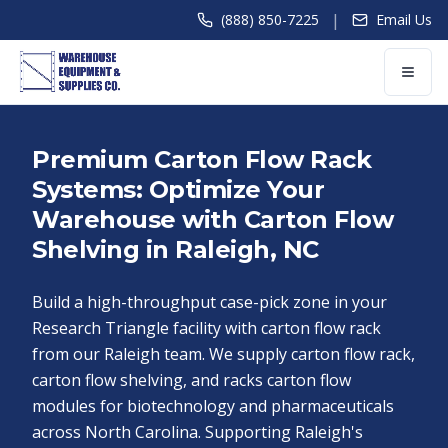
|
(888) 850-7225
Email Us
Premium Carton Flow Rack
Systems: Optimize Your
Warehouse with Carton Flow
Shelving in Raleigh, NC
Build a high-throughput case-pick zone in your
Research Triangle facility with carton flow rack
from our Raleigh team. We supply carton flow rack,
carton flow shelving, and racks carton flow
modules for biotechnology and pharmaceuticals
across North Carolina. Supporting Raleigh's