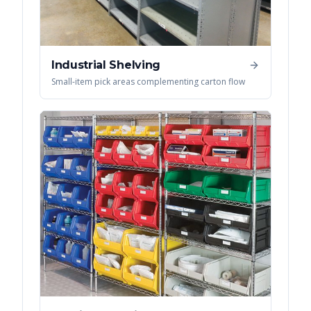
Industrial Shelving
Small-item pick areas complementing carton flow