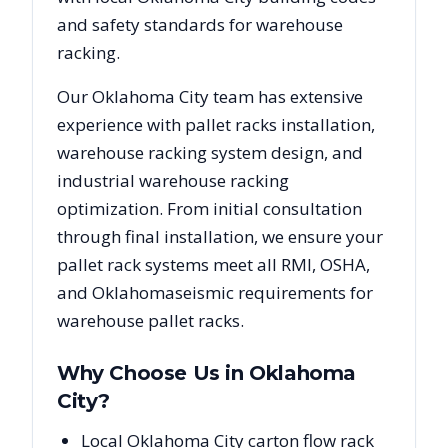
and safety standards for warehouse
racking.
Our
Oklahoma City
team has extensive
experience with pallet racks installation,
warehouse racking system design, and
industrial warehouse racking
optimization. From initial consultation
through final installation, we ensure your
pallet rack systems meet all RMI, OSHA,
and
Oklahoma
seismic requirements for
warehouse pallet racks.
Why Choose Us in
Oklahoma
City
?
Local Oklahoma City carton flow rack