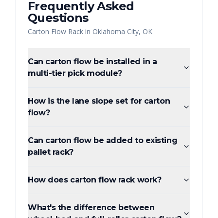
Frequently Asked
Questions
Carton Flow Rack
in
Oklahoma City
,
OK
Can carton flow be installed in a
multi-tier pick module?
How is the lane slope set for carton
flow?
Can carton flow be added to existing
pallet rack?
How does carton flow rack work?
What's the difference between