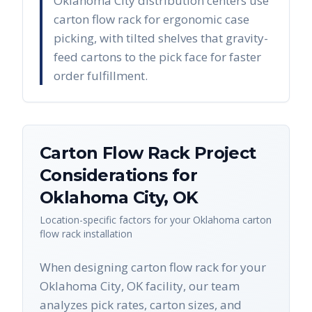
Oklahoma City distribution centers use
carton flow rack for ergonomic case
picking, with tilted shelves that gravity-
feed cartons to the pick face for faster
order fulfillment.
Carton Flow Rack
Project
Considerations for
Oklahoma City
,
OK
Location-specific factors for your
Oklahoma
carton
flow rack
installation
When designing carton flow rack for your
Oklahoma City, OK facility, our team
analyzes pick rates, carton sizes, and