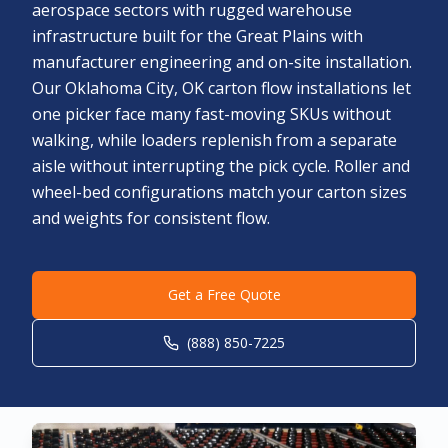
aerospace sectors with rugged warehouse
infrastructure built for the Great Plains with
manufacturer engineering and on-site installation.
Our Oklahoma City, OK carton flow installations let
one picker face many fast-moving SKUs without
walking, while loaders replenish from a separate
aisle without interrupting the pick cycle. Roller and
wheel-bed configurations match your carton sizes
and weights for consistent flow.
Get a Free Quote
(888) 850-7225