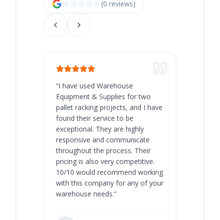
(
0
review
s
)
“
I have used Warehouse
“
Warehous
Equipment & Supplies for two
our best 
pallet racking projects, and I have
with at A
found their service to be
family o
exceptional. They are highly
respect, 
responsive and communicate
you will 
throughout the process. Their
never bee
pricing is also very competitive.
are extre
10/10 would recommend working
with this company for any of your
warehouse needs.
”