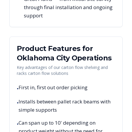
through final installation and ongoing
support
Product Features for
Oklahoma City
Operations
Key advantages of our carton flow shelving and
racks carton flow solutions
First in, first out order picking
•
Installs between pallet rack beams with
•
simple supports
Can span up to 10' depending on
•
product weight without the need for