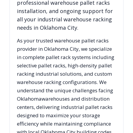
professional warehouse pallet racks
installation, and ongoing support for
all your industrial warehouse racking
needs in
Oklahoma City
.
As your trusted warehouse pallet racks
provider in
Oklahoma City
, we specialize
in complete pallet rack systems including
selective pallet racks, high-density pallet
racking industrial solutions, and custom
warehouse racking configurations. We
understand the unique challenges facing
Oklahoma
warehouses and distribution
centers, delivering industrial pallet racks
designed to maximize your storage
efficiency while maintaining compliance
with local
Oklahoma City
building codes