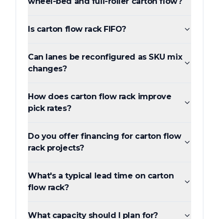
wheel-bed and full-roller carton flow?
Is carton flow rack FIFO?
Can lanes be reconfigured as SKU mix
changes?
How does carton flow rack improve
pick rates?
Do you offer financing for carton flow
rack projects?
What's a typical lead time on carton
flow rack?
What capacity should I plan for?