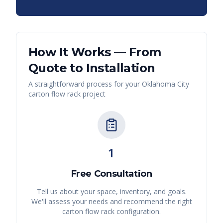
How It Works — From
Quote to Installation
A straightforward process for your
Oklahoma City
carton flow rack
project
1
Free Consultation
Tell us about your space, inventory, and goals.
We'll assess your needs and recommend the right
carton flow rack
configuration.