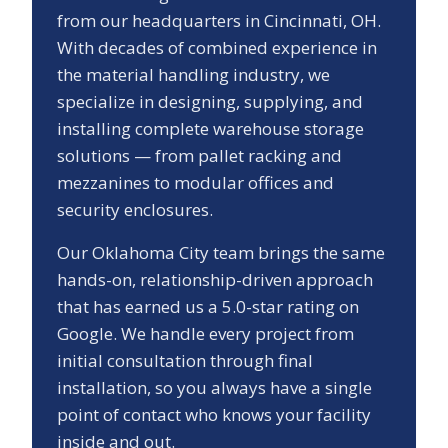
from our headquarters in Cincinnati, OH.
With decades of combined experience in
the material handling industry, we
specialize in designing, supplying, and
installing complete warehouse storage
solutions — from pallet racking and
mezzanines to modular offices and
security enclosures.
Our
Oklahoma City
team brings the same
hands-on, relationship-driven approach
that has earned us a
5.0
-star rating on
Google. We handle every project from
initial consultation through final
installation, so you always have a single
point of contact who knows your facility
inside and out.