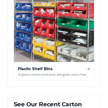
Plastic Shelf Bins
Organize eaches-level picks alongside carton flow
See Our Recent
Carton