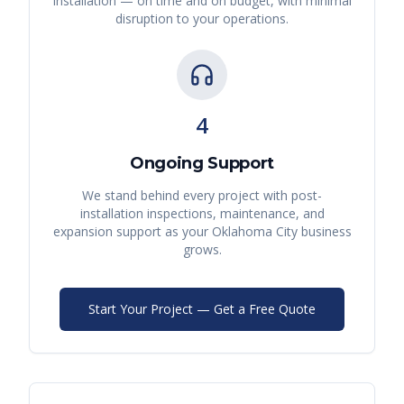
installation — on time and on budget, with minimal
disruption to your operations.
4
Ongoing Support
We stand behind every project with post-
installation inspections, maintenance, and
expansion support as your
Oklahoma City
business
grows.
Start Your Project — Get a Free Quote