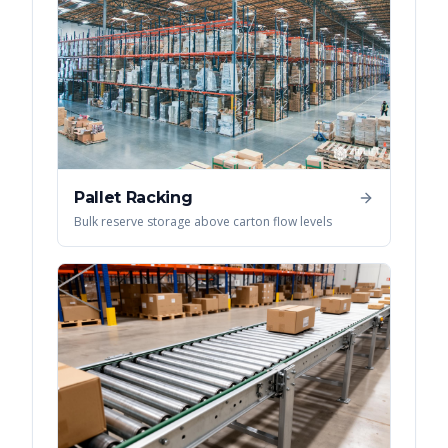
Pallet Racking
Bulk reserve storage above carton flow levels