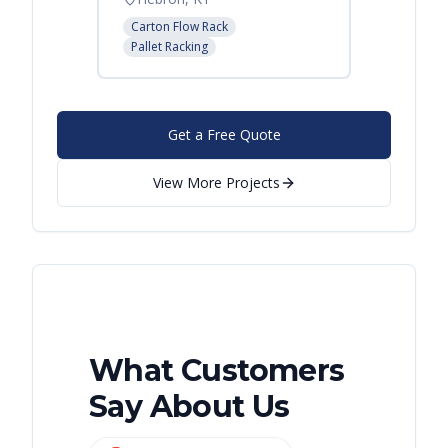
Carton Flow Rack
Carton 
Pallet Racking
Pallet R
Get a Free Quote
View More Projects
What Customers
Say About Us