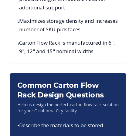
additional support
Maximizes storage density and increases
•
number of SKU pick faces
Carton Flow Rack is manufactured in 6",
•
9", 12" and 15" nominal widths
Common Carton Flow
Rack Design Questions
Help us design the perfect carton flow rack solution
for your
Oklahoma City
facility
•
Describe the materials to be stored.