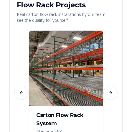
Flow Rack
Projects
Real
carton flow rack
installations by our team —
see the quality for yourself
Previous slide
Next slide
Carton Flow Rack
Carto
System
Pick 
Hebron, KY
Distri