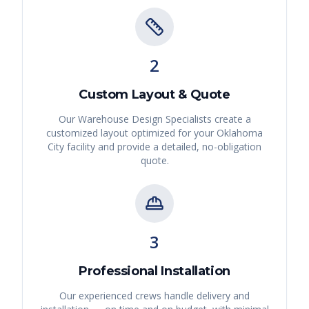
2
Custom Layout & Quote
Our Warehouse Design Specialists create a
customized layout optimized for your
Oklahoma
City
facility and provide a detailed, no-obligation
quote.
3
Professional Installation
Our experienced crews handle delivery and