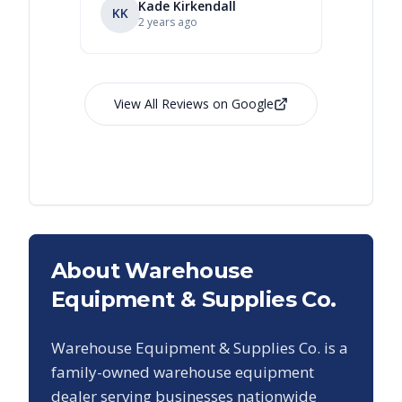
Kade Kirkendall
KK
RL
Ry
2 years ago
View All Reviews on Google
About Warehouse
Equipment & Supplies Co.
Warehouse Equipment & Supplies Co. is a
family-owned warehouse equipment
dealer serving businesses nationwide