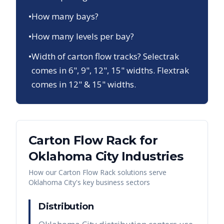
•
How many bays?
•
How many levels per bay?
•
Width of carton flow tracks? Selectrak
comes in 6", 9", 12", 15" widths. Flextrak
comes in 12" & 15" widths.
Carton Flow Rack
for
Oklahoma City
Industries
How our
Carton Flow Rack
solutions serve
Oklahoma City
's key business sectors
Distribution