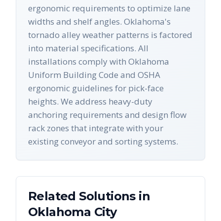
ergonomic requirements to optimize lane
widths and shelf angles. Oklahoma's
tornado alley weather patterns is factored
into material specifications. All
installations comply with Oklahoma
Uniform Building Code and OSHA
ergonomic guidelines for pick-face
heights. We address heavy-duty
anchoring requirements and design flow
rack zones that integrate with your
existing conveyor and sorting systems.
Related Solutions in
Oklahoma City