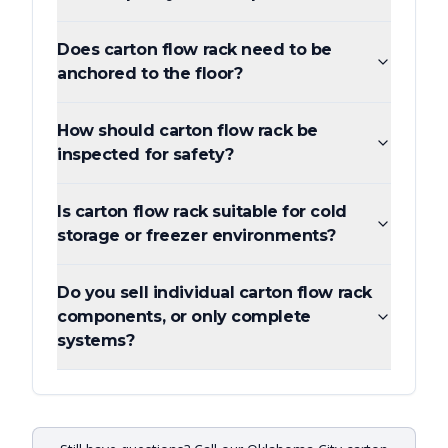
Does carton flow rack need to be
anchored to the floor?
How should carton flow rack be
inspected for safety?
Is carton flow rack suitable for cold
storage or freezer environments?
Do you sell individual carton flow rack
components, or only complete
systems?