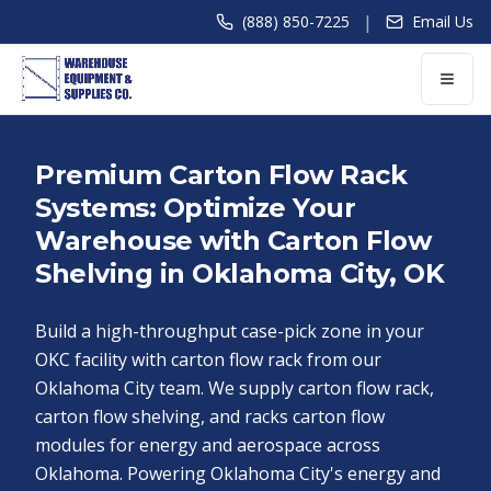
|
(888) 850-7225
Email Us
Premium Carton Flow Rack
Systems: Optimize Your
Warehouse with Carton Flow
Shelving in Oklahoma City, OK
Build a high-throughput case-pick zone in your
OKC facility with carton flow rack from our
Oklahoma City team. We supply carton flow rack,
carton flow shelving, and racks carton flow
modules for energy and aerospace across
Oklahoma. Powering Oklahoma City's energy and