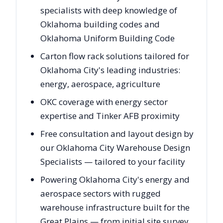
specialists with deep knowledge of
Oklahoma building codes and
Oklahoma Uniform Building Code
Carton flow rack solutions tailored for
Oklahoma City's leading industries:
energy, aerospace, agriculture
OKC coverage with energy sector
expertise and Tinker AFB proximity
Free consultation and layout design by
our Oklahoma City Warehouse Design
Specialists — tailored to your facility
Powering Oklahoma City's energy and
aerospace sectors with rugged
warehouse infrastructure built for the
Great Plains — from initial site survey