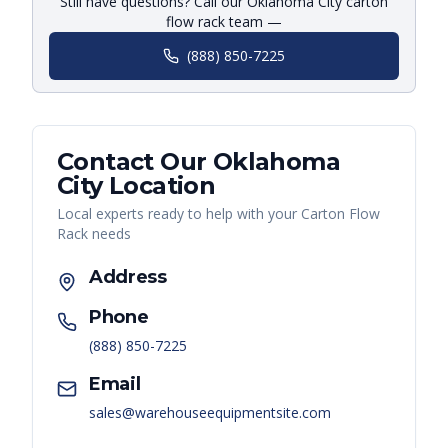
Still have questions? Call our Oklahoma City carton
flow rack team —
(888) 850-7225
Contact Our
Oklahoma
City
Location
Local experts ready to help with your
Carton Flow
Rack
needs
Address
Phone
(888) 850-7225
Email
sales@warehouseequipmentsite.com