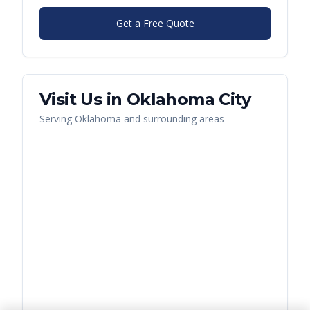
Get a Free Quote
Visit Us in
Oklahoma City
Serving
Oklahoma
and surrounding areas