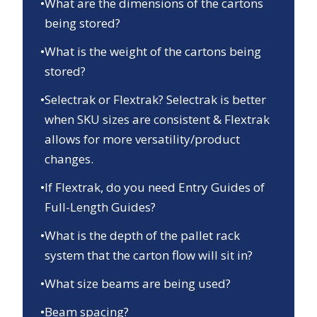
•
What are the dimensions of the cartons
being stored?
•
What is the weight of the cartons being
stored?
•
Selectrak or Flextrak? Selectrak is better
when SKU sizes are consistent & Flextrak
allows for more versatility/product
changes.
•
If Flextrak, do you need Entry Guides of
Full-Length Guides?
•
What is the depth of the pallet rack
system that the carton flow will sit in?
•
What size beams are being used?
•
Beam spacing?