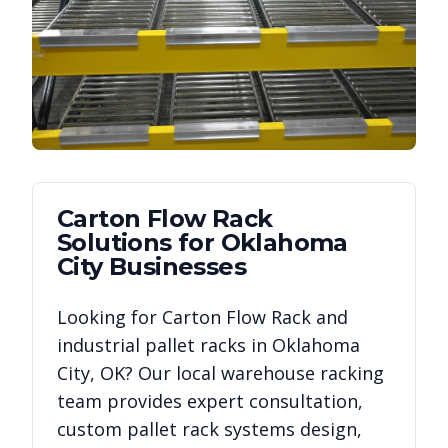
Carton Flow Rack
Solutions for
Oklahoma
City
Businesses
Looking for
Carton Flow Rack
and
industrial pallet racks in
Oklahoma
City
,
OK
? Our local warehouse racking
team provides expert consultation,
custom pallet rack systems design,