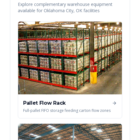
Explore complementary warehouse equipment
available for
Oklahoma City
,
OK
facilities
Pallet Flow Rack
Full-pallet FIFO storage feeding carton flow zones