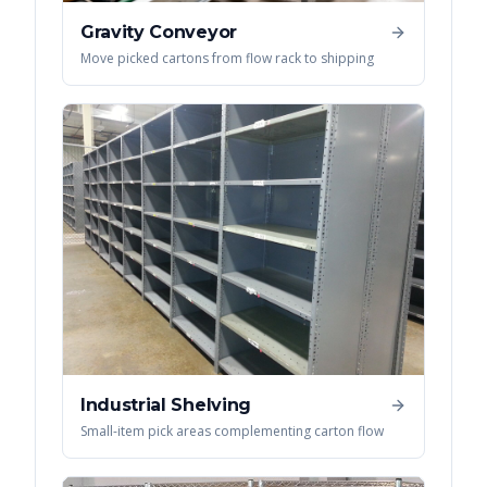
Gravity Conveyor
Move picked cartons from flow rack to shipping
Industrial Shelving
Small-item pick areas complementing carton flow