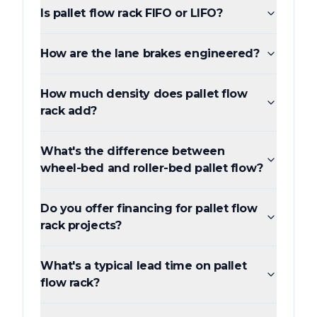
Is pallet flow rack FIFO or LIFO?
How are the lane brakes engineered?
How much density does pallet flow
rack add?
What's the difference between
wheel-bed and roller-bed pallet flow?
Do you offer financing for pallet flow
rack projects?
What's a typical lead time on pallet
flow rack?