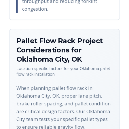
throughput and reducing forklift
congestion.
Pallet Flow Rack
Project
Considerations for
Oklahoma City
,
OK
Location-specific factors for your
Oklahoma
pallet
flow rack
installation
When planning pallet flow rack in
Oklahoma City, OK, proper lane pitch,
brake roller spacing, and pallet condition
are critical design factors. Our Oklahoma
City team tests your specific pallet types
to ensure reliable gravity flow.