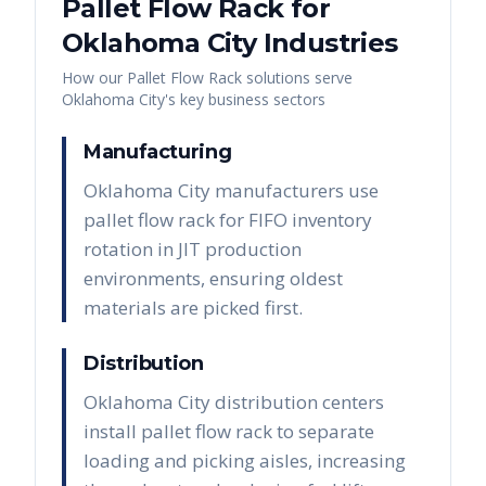
Pallet Flow Rack
for
Oklahoma City
Industries
How our
Pallet Flow Rack
solutions serve
Oklahoma City
's key business sectors
Manufacturing
Oklahoma City manufacturers use
pallet flow rack for FIFO inventory
rotation in JIT production
environments, ensuring oldest
materials are picked first.
Distribution
Oklahoma City distribution centers
install pallet flow rack to separate
loading and picking aisles, increasing