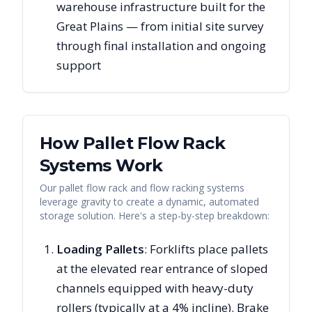
warehouse infrastructure built for the
Great Plains — from initial site survey
through final installation and ongoing
support
How Pallet Flow Rack
Systems Work
Our pallet flow rack and flow racking systems
leverage gravity to create a dynamic, automated
storage solution. Here's a step-by-step breakdown:
Loading Pallets
: Forklifts place pallets
at the elevated rear entrance of sloped
channels equipped with heavy-duty
rollers (typically at a 4% incline). Brake