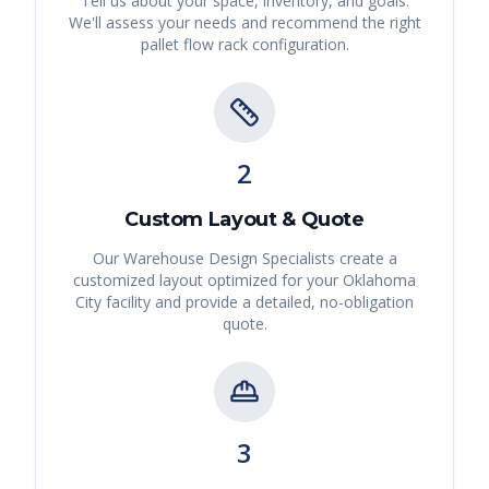
Tell us about your space, inventory, and goals.
We'll assess your needs and recommend the right
pallet flow rack
configuration.
2
Custom Layout & Quote
Our Warehouse Design Specialists create a
customized layout optimized for your
Oklahoma
City
facility and provide a detailed, no-obligation
quote.
3