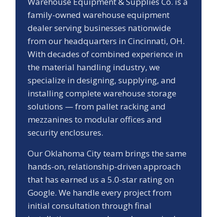
Warehouse Equipment & Supplies Co. is a
family-owned warehouse equipment
dealer serving businesses nationwide
from our headquarters in Cincinnati, OH.
With decades of combined experience in
the material handling industry, we
specialize in designing, supplying, and
installing complete warehouse storage
solutions — from pallet racking and
mezzanines to modular offices and
security enclosures.
Our
Oklahoma City
team brings the same
hands-on, relationship-driven approach
that has earned us a
5.0
-star rating on
Google. We handle every project from
initial consultation through final