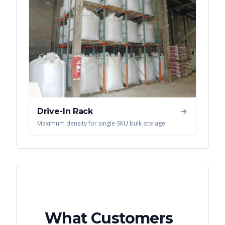
Drive-In Rack
Maximum density for single-SKU bulk storage
What Customers