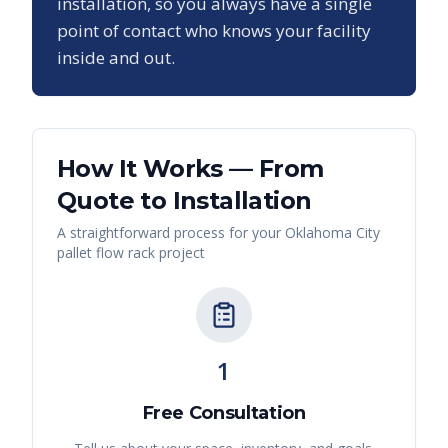
installation, so you always have a single
point of contact who knows your facility
inside and out.
How It Works — From
Quote to Installation
A straightforward process for your
Oklahoma City
pallet flow rack
project
1
Free Consultation