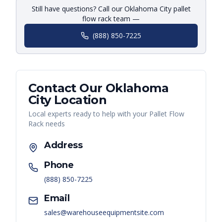
Still have questions? Call our Oklahoma City pallet
flow rack team —
(888) 850-7225
Contact Our
Oklahoma
City
Location
Local experts ready to help with your
Pallet Flow
Rack
needs
Address
Phone
(888) 850-7225
Email
sales@warehouseequipmentsite.com