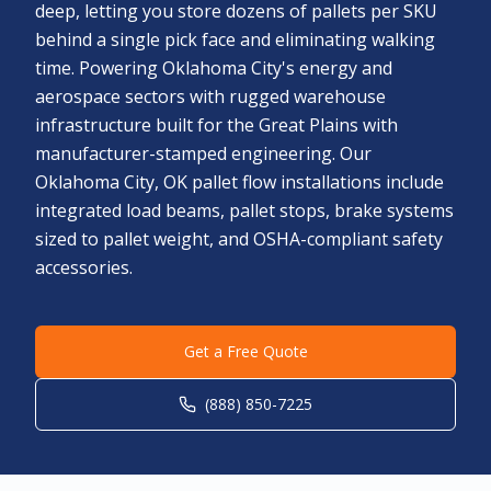
deep, letting you store dozens of pallets per SKU
behind a single pick face and eliminating walking
time. Powering Oklahoma City's energy and
aerospace sectors with rugged warehouse
infrastructure built for the Great Plains with
manufacturer-stamped engineering. Our
Oklahoma City, OK pallet flow installations include
integrated load beams, pallet stops, brake systems
sized to pallet weight, and OSHA-compliant safety
accessories.
Get a Free Quote
(888) 850-7225