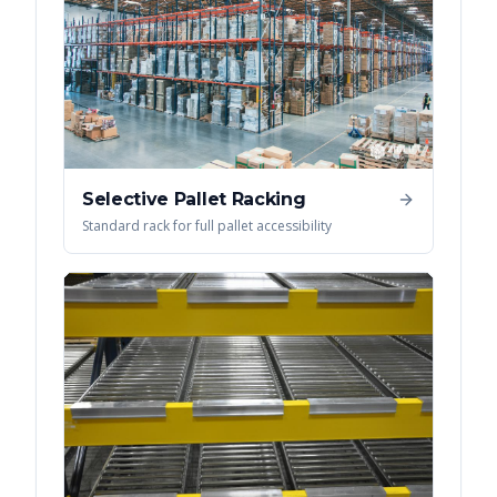
Selective Pallet Racking
Standard rack for full pallet accessibility