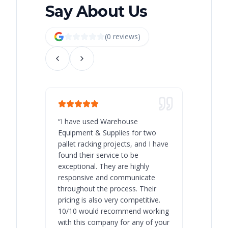
Say About Us
(
0
review
s
)
“
I have used Warehouse
“
Warehous
Equipment & Supplies for two
our best 
pallet racking projects, and I have
with at A
found their service to be
family o
exceptional. They are highly
respect, 
responsive and communicate
you will 
throughout the process. Their
never bee
pricing is also very competitive.
are extre
10/10 would recommend working
with this company for any of your