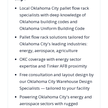
Local Oklahoma City pallet flow rack
specialists with deep knowledge of
Oklahoma building codes and
Oklahoma Uniform Building Code
Pallet flow rack solutions tailored for
Oklahoma City's leading industries:
energy, aerospace, agriculture
OKC coverage with energy sector
expertise and Tinker AFB proximity
Free consultation and layout design by
our Oklahoma City Warehouse Design
Specialists — tailored to your facility
Powering Oklahoma City's energy and
aerospace sectors with rugged