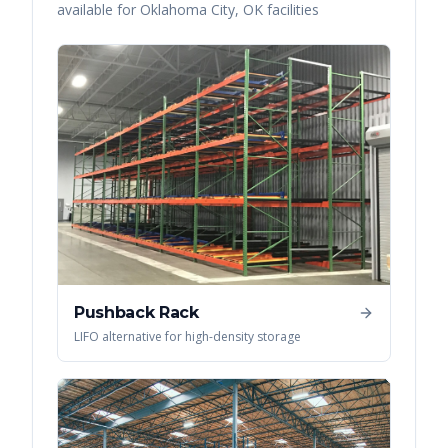
available for
Oklahoma City
,
OK
facilities
Pushback Rack
LIFO alternative for high-density storage