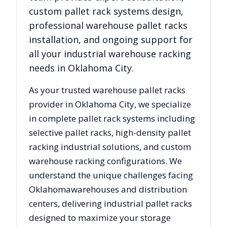
custom pallet rack systems design,
professional warehouse pallet racks
installation, and ongoing support for
all your industrial warehouse racking
needs in
Oklahoma City
.
As your trusted warehouse pallet racks
provider in
Oklahoma City
, we specialize
in complete pallet rack systems including
selective pallet racks, high-density pallet
racking industrial solutions, and custom
warehouse racking configurations. We
understand the unique challenges facing
Oklahoma
warehouses and distribution
centers, delivering industrial pallet racks
designed to maximize your storage