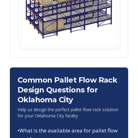
Common Pallet Flow Rack
Design Questions for
Oklahoma City
Help us design the perfect pallet flow rack solution
for your
Oklahoma City
facility
•
What is the available area for pallet flow