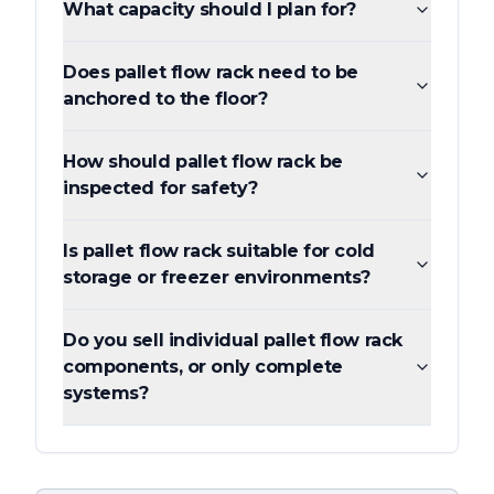
What capacity should I plan for?
Does pallet flow rack need to be
anchored to the floor?
How should pallet flow rack be
inspected for safety?
Is pallet flow rack suitable for cold
storage or freezer environments?
Do you sell individual pallet flow rack
components, or only complete
systems?