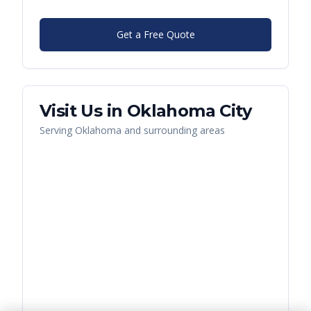
Get a Free Quote
Visit Us in
Oklahoma City
Serving
Oklahoma
and surrounding areas