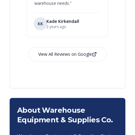
warehouse needs.
”
Kade Kirkendall
KK
RL
Ry
2 years ago
View All Reviews on Google
About Warehouse
Equipment & Supplies Co.