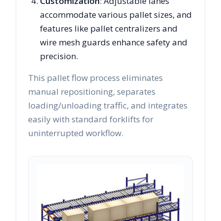
Customization
: Adjustable lanes
accommodate various pallet sizes, and
features like pallet centralizers and
wire mesh guards enhance safety and
precision.
This pallet flow process eliminates
manual repositioning, separates
loading/unloading traffic, and integrates
easily with standard forklifts for
uninterrupted workflow.