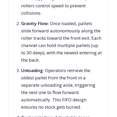
rollers control speed to prevent
collisions.
Gravity Flow
: Once loaded, pallets
slide forward autonomously along the
roller tracks toward the front exit. Each
channel can hold multiple pallets (up
to 30 deep), with the newest entering at
the back.
Unloading
: Operators retrieve the
oldest pallet from the front in a
separate unloading aisle, triggering
the next one to flow forward
automatically. This FIFO design
ensures no stock gets buried.