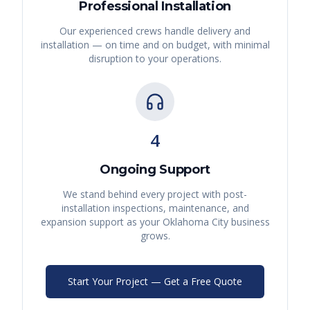
Professional Installation
Our experienced crews handle delivery and
installation — on time and on budget, with minimal
disruption to your operations.
4
Ongoing Support
We stand behind every project with post-
installation inspections, maintenance, and
expansion support as your
Oklahoma City
business
grows.
Start Your Project — Get a Free Quote