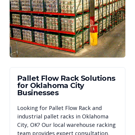
Pallet Flow Rack
Solutions
for
Oklahoma City
Businesses
Looking for
Pallet Flow Rack
and
industrial pallet racks in
Oklahoma
City
,
OK
? Our local warehouse racking
team provides expert consultation,