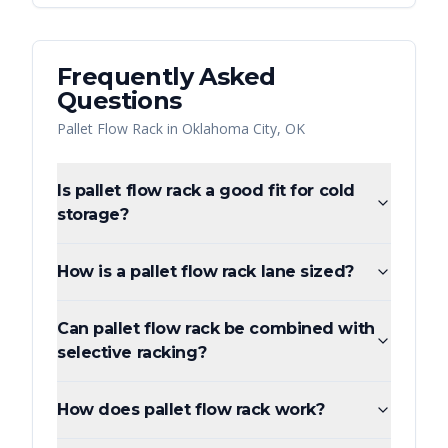
Frequently Asked
Questions
Pallet Flow Rack
in
Oklahoma City
,
OK
Is pallet flow rack a good fit for cold
storage?
How is a pallet flow rack lane sized?
Can pallet flow rack be combined with
selective racking?
How does pallet flow rack work?