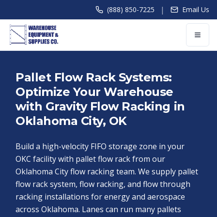
|
(888) 850-7225
Email Us
Pallet Flow Rack Systems:
Optimize Your Warehouse
with Gravity Flow Racking in
Oklahoma City, OK
Build a high-velocity FIFO storage zone in your
OKC facility with pallet flow rack from our
Oklahoma City flow racking team. We supply pallet
flow rack system, flow racking, and flow through
racking installations for energy and aerospace
across Oklahoma. Lanes can run many pallets