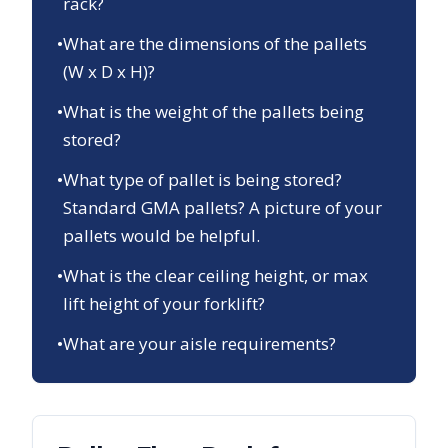
rack?
•
What are the dimensions of the pallets
(W x D x H)?
•
What is the weight of the pallets being
stored?
•
What type of pallet is being stored?
Standard GMA pallets? A picture of your
pallets would be helpful.
•
What is the clear ceiling height, or max
lift height of your forklift?
•
What are your aisle requirements?