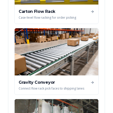
Carton Flow Rack
Case-level flow racking for order picking
Gravity Conveyor
Connect flow rack pick faces to shipping lanes