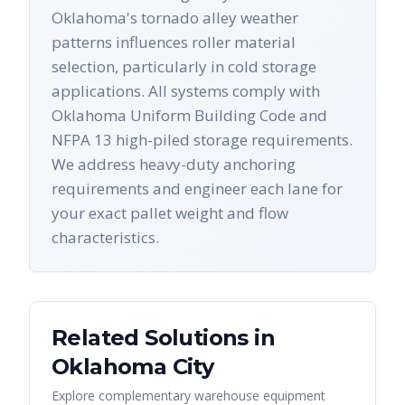
Oklahoma's tornado alley weather
patterns influences roller material
selection, particularly in cold storage
applications. All systems comply with
Oklahoma Uniform Building Code and
NFPA 13 high-piled storage requirements.
We address heavy-duty anchoring
requirements and engineer each lane for
your exact pallet weight and flow
characteristics.
Related Solutions in
Oklahoma City
Explore complementary warehouse equipment