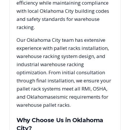
efficiency while maintaining compliance
with local
Oklahoma City
building codes
and safety standards for warehouse
racking.
Our
Oklahoma City
team has extensive
experience with pallet racks installation,
warehouse racking system design, and
industrial warehouse racking
optimization. From initial consultation
through final installation, we ensure your
pallet rack systems meet all RMI, OSHA,
and
Oklahoma
seismic requirements for
warehouse pallet racks.
Why Choose Us in
Oklahoma
City
?