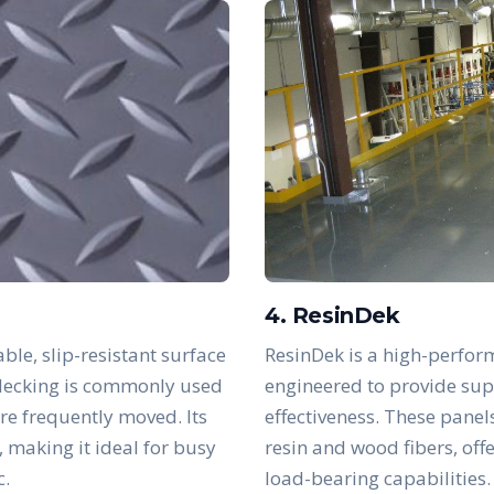
4. ResinDek
ble, slip-resistant surface
ResinDek is a high-perfor
s decking is commonly used
engineered to provide supe
are frequently moved. Its
effectiveness. These panel
, making it ideal for busy
resin and wood fibers, off
c.
load-bearing capabilities.