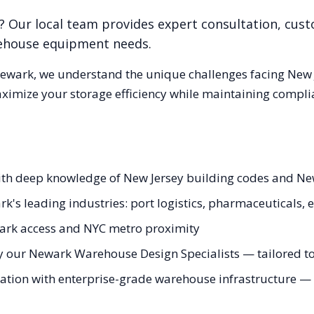
? Our local team provides expert consultation, cust
rehouse equipment needs.
ewark
, we understand the unique challenges facing
New 
aximize your storage efficiency while maintaining compli
ith deep knowledge of New Jersey building codes and Ne
rk's leading industries: port logistics, pharmaceuticals
ark access and NYC metro proximity
y our Newark Warehouse Design Specialists — tailored to 
ation with enterprise-grade warehouse infrastructure — fr