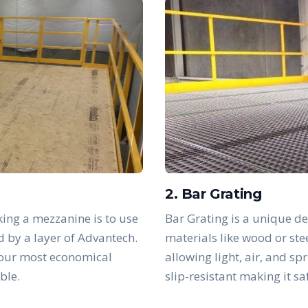
2. Bar Grating
ing a mezzanine is to use
Bar Grating is a unique de
d by a layer of Advantech.
materials like wood or ste
 our most economical
allowing light, air, and sp
ble.
slip-resistant making it s