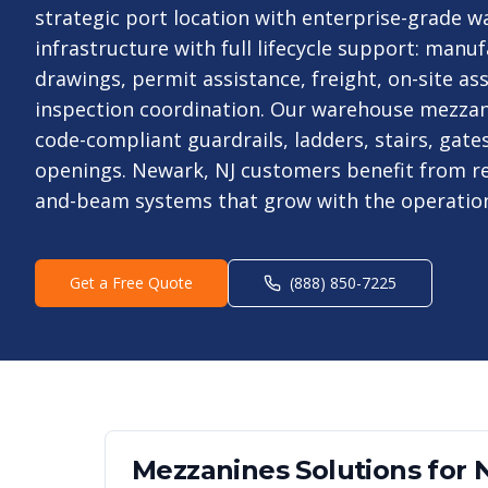
strategic port location with enterprise-grade 
infrastructure with full lifecycle support: man
drawings, permit assistance, freight, on-site as
inspection coordination. Our warehouse mezzan
code-compliant guardrails, ladders, stairs, gate
openings. Newark, NJ customers benefit from r
and-beam systems that grow with the operatio
Get a Free Quote
(888) 850-7225
Mezzanines
Solutions for