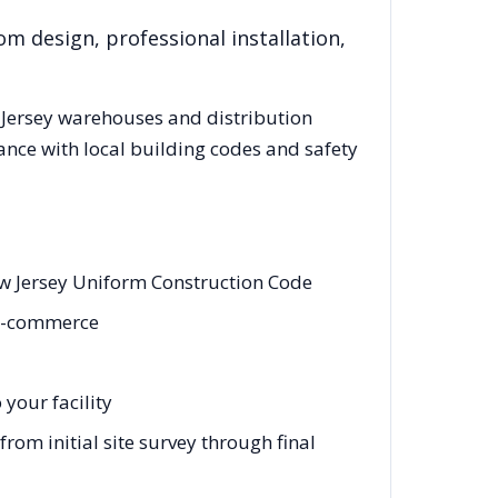
om design, professional installation,
Jersey
warehouses and distribution
ance with local building codes and safety
w Jersey Uniform Construction Code
, e-commerce
your facility
om initial site survey through final