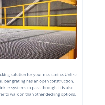
cking solution for your mezzanine. Unlike
el, bar grating has an open construction,
rinkler systems to pass through. It is also
afer to walk on than other decking options.