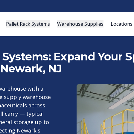
Pallet Rack Systems
Warehouse Supplies
Locations
ystems: Expand Your Sp
 Newark, NJ
 warehouse with a
e supply warehouse
aceuticals across
ll carry — typical
neral storage up to
ecting Newark's