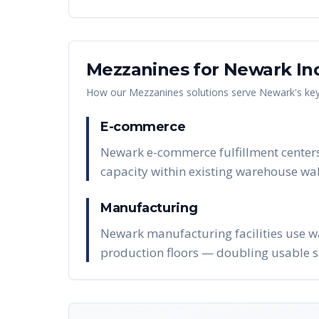
Mezzanines
for
Newark
In
How our
Mezzanines
solutions serve
Newark
's ke
E-commerce
Newark e-commerce fulfillment centers
capacity within existing warehouse wal
Manufacturing
Newark manufacturing facilities use w
production floors — doubling usable s