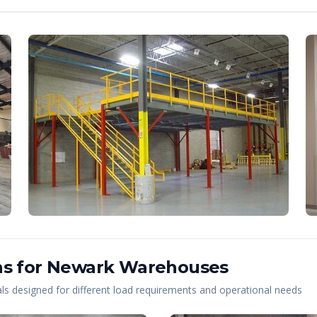
s for
Newark
Warehouses
s designed for different load requirements and operational needs