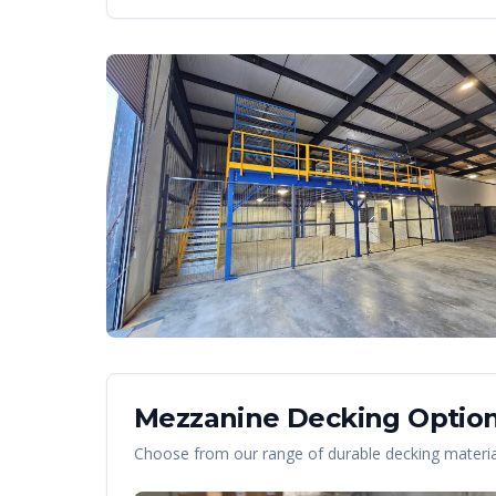
Mezzanine Decking Option
Choose from our range of durable decking material