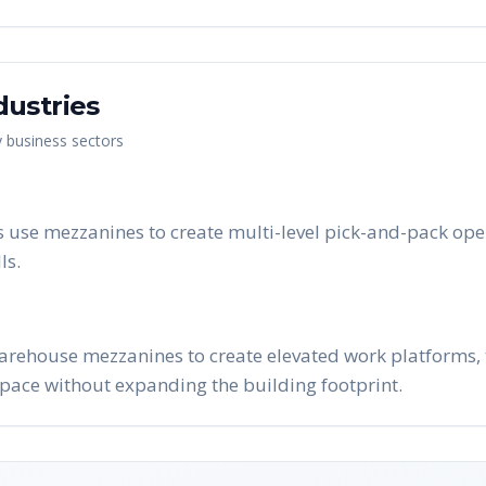
dustries
y business sectors
 use mezzanines to create multi-level pick-and-pack ope
ls.
arehouse mezzanines to create elevated work platforms, t
pace without expanding the building footprint.