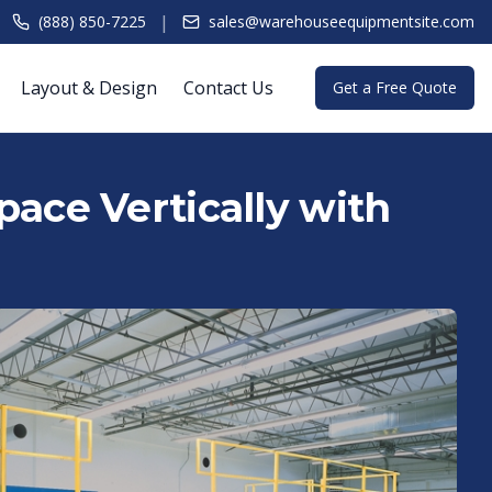
|
(888) 850-7225
sales@warehouseequipmentsite.com
Layout & Design
Contact Us
Get a Free Quote
ace Vertically with