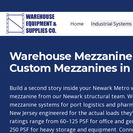
Home
Industrial Systems
Warehouse Mezzanine S
Custom Mezzanines in
Build a second story inside your Newark Metro
mezzanine from our Newark structural team. W
mezzanine systems for port logistics and pharm
New Jersey engineered for the actual loads they'
ratings range from 60–125 PSF for office and ge
250 PSF for heavy storage and equipment. Conn