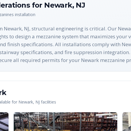
erations for
Newark
,
NJ
zanines
installation
 Newark, NJ, structural engineering is critical. Our Newa
ghts to design a mezzanine system that maximizes your ve
and finish specifications. All installations comply with 
airway specifications, and fire suppression integration.
 secure all required permits for your Newark mezzanine pr
rk
lable for
Newark
,
NJ
facilities