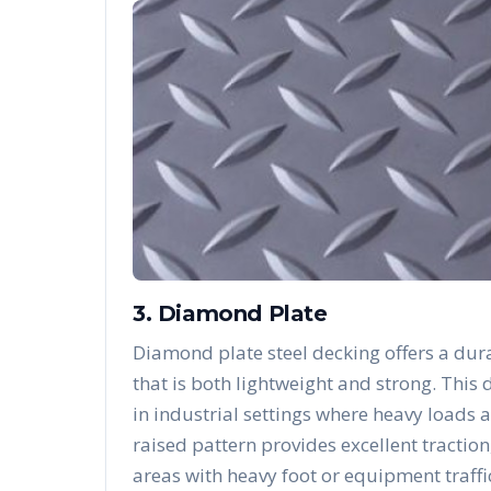
3. Diamond Plate
Diamond plate steel decking offers a dura
that is both lightweight and strong. Thi
in industrial settings where heavy loads 
raised pattern provides excellent traction
areas with heavy foot or equipment traffi