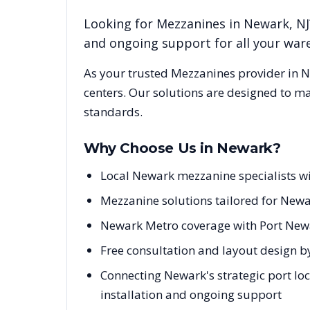
Looking for
Mezzanines
in
Newark
,
NJ
and ongoing support for all your wa
As your trusted
Mezzanines
provider in
N
centers. Our solutions are designed to m
standards.
Why Choose Us in
Newark
?
Local Newark mezzanine specialists w
Mezzanine solutions tailored for Newa
Newark Metro coverage with Port New
Free consultation and layout design b
Connecting Newark's strategic port loc
installation and ongoing support