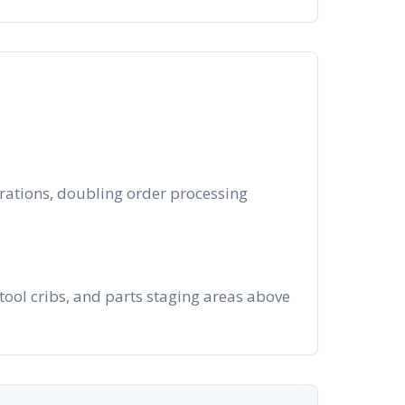
rations, doubling order processing
ool cribs, and parts staging areas above