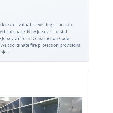
rk team evaluates existing floor slab
rtical space. New Jersey's coastal
New Jersey Uniform Construction Code
 We coordinate fire protection provisions
oject.