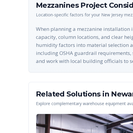
Mezzanines
Project Consid
Location-specific factors for your
New Jersey
mez
When planning a mezzanine installation in
capacity, column locations, and clear hei
humidity factors into material selection 
including OSHA guardrail requirements, st
and work with local building officials to
Related Solutions in
Newa
Explore complementary warehouse equipment avai