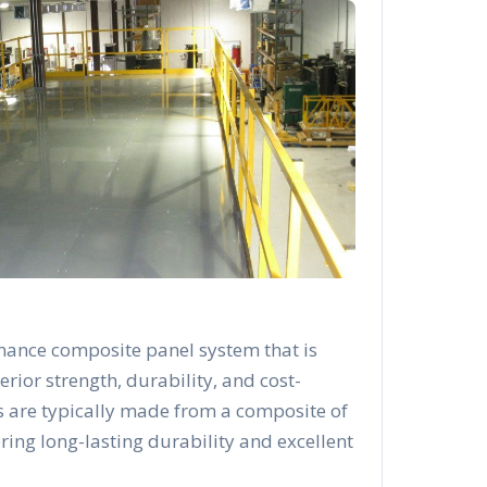
mance composite panel system that is
rior strength, durability, and cost-
s are typically made from a composite of
ering long-lasting durability and excellent