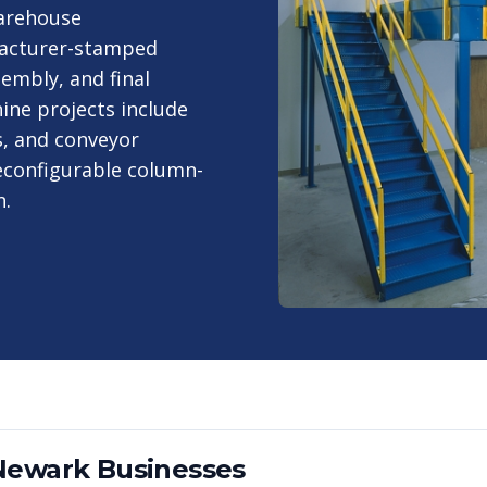
warehouse
ufacturer-stamped
sembly, and final
ine projects include
s, and conveyor
econfigurable column-
n.
Newark
Businesses