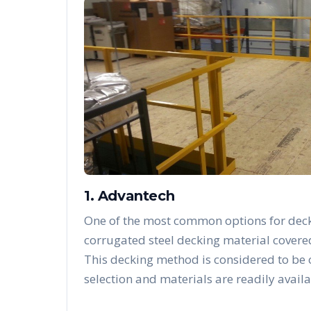
1. Advantech
One of the most common options for deck
corrugated steel decking material covere
This decking method is considered to be
selection and materials are readily availa