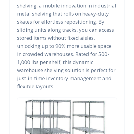
shelving, a mobile innovation in industrial
metal shelving that rolls on heavy-duty
skates for effortless repositioning. By
sliding units along tracks, you can access
stored items without fixed aisles,
unlocking up to 90% more usable space
in crowded warehouses. Rated for 500-
1,000 lbs per shelf, this dynamic
warehouse shelving solution is perfect for
just-in-time inventory management and
flexible layouts.