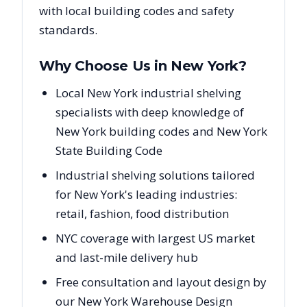
with local building codes and safety
standards.
Why Choose Us in
New York
?
Local New York industrial shelving
specialists with deep knowledge of
New York building codes and New York
State Building Code
Industrial shelving solutions tailored
for New York's leading industries:
retail, fashion, food distribution
NYC coverage with largest US market
and last-mile delivery hub
Free consultation and layout design by
our New York Warehouse Design