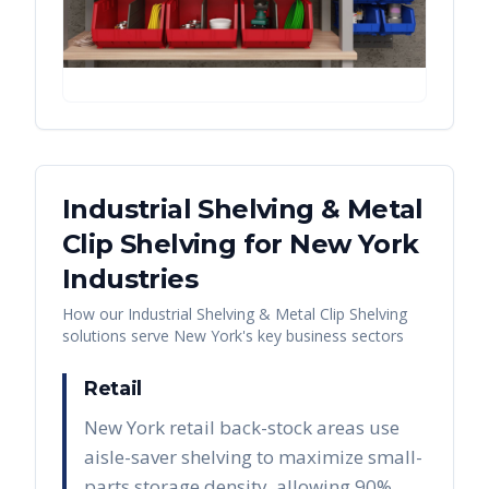
Industrial Shelving & Metal
Clip Shelving
for
New York
Industries
How our
Industrial Shelving & Metal Clip Shelving
solutions serve
New York
's key business sectors
Retail
New York retail back-stock areas use
aisle-saver shelving to maximize small-
parts storage density, allowing 90%