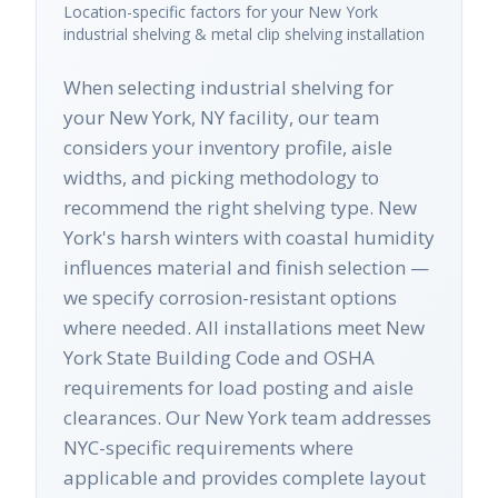
Location-specific factors for your
New York
industrial shelving & metal clip shelving
installation
When selecting industrial shelving for
your New York, NY facility, our team
considers your inventory profile, aisle
widths, and picking methodology to
recommend the right shelving type. New
York's harsh winters with coastal humidity
influences material and finish selection —
we specify corrosion-resistant options
where needed. All installations meet New
York State Building Code and OSHA
requirements for load posting and aisle
clearances. Our New York team addresses
NYC-specific requirements where
applicable and provides complete layout