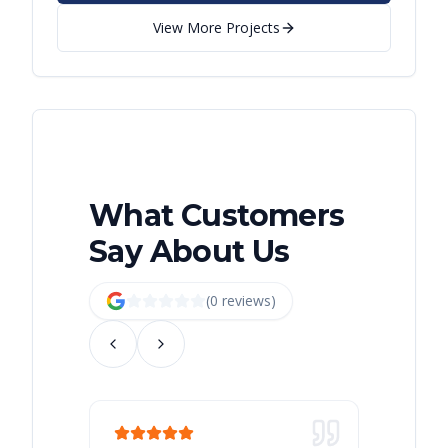
View More Projects
What Customers
Say About Us
(
0
review
s
)