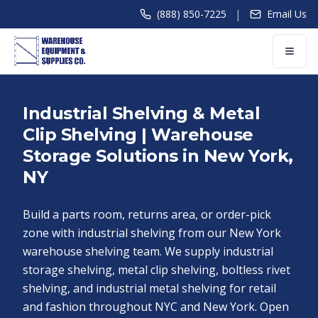
|
(888) 850-7225
Email Us
Industrial Shelving & Metal
Clip Shelving | Warehouse
Storage Solutions in New York,
NY
Build a parts room, returns area, or order-pick
zone with industrial shelving from our New York
warehouse shelving team. We supply industrial
storage shelving, metal clip shelving, boltless rivet
shelving, and industrial metal shelving for retail
and fashion throughout NYC and New York. Open