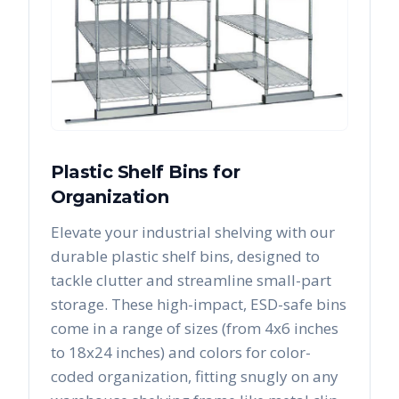
Plastic Shelf Bins for
Organization
Elevate your industrial shelving with our
durable plastic shelf bins, designed to
tackle clutter and streamline small-part
storage. These high-impact, ESD-safe bins
come in a range of sizes (from 4x6 inches
to 18x24 inches) and colors for color-
coded organization, fitting snugly on any