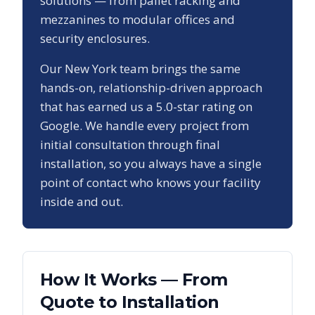
solutions — from pallet racking and
mezzanines to modular offices and
security enclosures.
Our
New York
team brings the same
hands-on, relationship-driven approach
that has earned us a
5.0
-star rating on
Google. We handle every project from
initial consultation through final
installation, so you always have a single
point of contact who knows your facility
inside and out.
How It Works — From
Quote to Installation