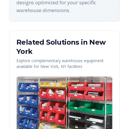
designs optimized for your specific
warehouse dimensions.
Related Solutions in
New
York
Explore complementary warehouse equipment
available for
New York
,
NY
facilities