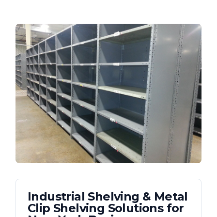
Industrial Shelving & Metal
Clip Shelving
Solutions for