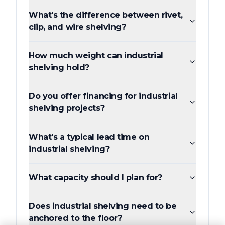
What's the difference between rivet,
clip, and wire shelving?
How much weight can industrial
shelving hold?
Do you offer financing for industrial
shelving projects?
What's a typical lead time on
industrial shelving?
What capacity should I plan for?
Does industrial shelving need to be
anchored to the floor?