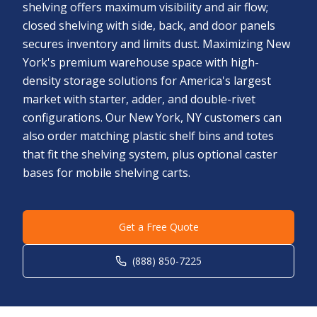
shelving offers maximum visibility and air flow;
closed shelving with side, back, and door panels
secures inventory and limits dust. Maximizing New
York's premium warehouse space with high-
density storage solutions for America's largest
market with starter, adder, and double-rivet
configurations. Our New York, NY customers can
also order matching plastic shelf bins and totes
that fit the shelving system, plus optional caster
bases for mobile shelving carts.
Get a Free Quote
(888) 850-7225