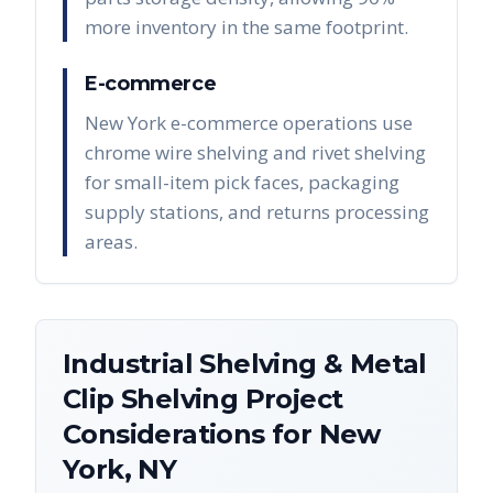
more inventory in the same footprint.
E-commerce
New York e-commerce operations use
chrome wire shelving and rivet shelving
for small-item pick faces, packaging
supply stations, and returns processing
areas.
Industrial Shelving & Metal
Clip Shelving
Project
Considerations for
New
York
,
NY