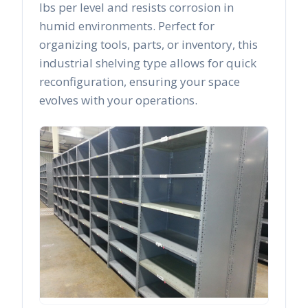
lbs per level and resists corrosion in
humid environments. Perfect for
organizing tools, parts, or inventory, this
industrial shelving type allows for quick
reconfiguration, ensuring your space
evolves with your operations.