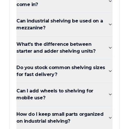
come in?
Can industrial shelving be used on a
mezzanine?
What's the difference between
starter and adder shelving units?
Do you stock common shelving sizes
for fast delivery?
Can I add wheels to shelving for
mobile use?
How do I keep small parts organized
on industrial shelving?