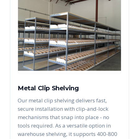
Metal Clip Shelving
Our metal clip shelving delivers fast,
secure installation with clip-and-lock
mechanisms that snap into place - no
tools required. As a versatile option in
warehouse shelving, it supports 400-800