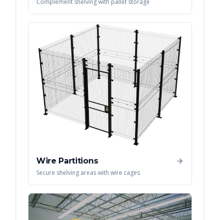
Complement shelving with pallet storage
Wire Partitions
Secure shelving areas with wire cages