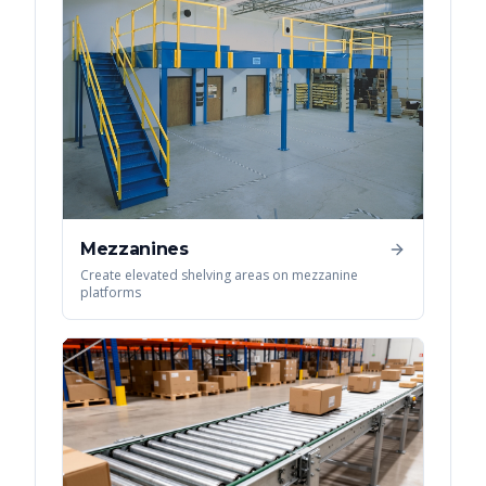
Mezzanines
Create elevated shelving areas on mezzanine
platforms