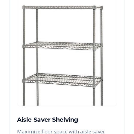
Aisle Saver Shelving
Maximize floor space with aisle saver