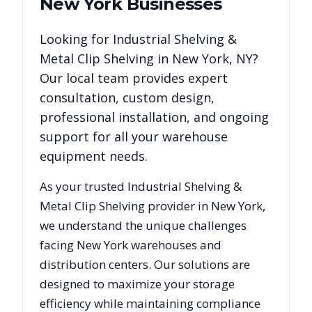
New York
Businesses
Looking for
Industrial Shelving &
Metal Clip Shelving
in
New York
,
NY
?
Our local team provides expert
consultation, custom design,
professional installation, and ongoing
support for all your warehouse
equipment needs.
As your trusted
Industrial Shelving &
Metal Clip Shelving
provider in
New York
,
we understand the unique challenges
facing
New York
warehouses and
distribution centers. Our solutions are
designed to maximize your storage
efficiency while maintaining compliance