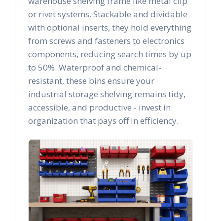
warehouse shelving frame like metal clip
or rivet systems. Stackable and dividable
with optional inserts, they hold everything
from screws and fasteners to electronics
components, reducing search times by up
to 50%. Waterproof and chemical-
resistant, these bins ensure your
industrial storage shelving remains tidy,
accessible, and productive - invest in
organization that pays off in efficiency.