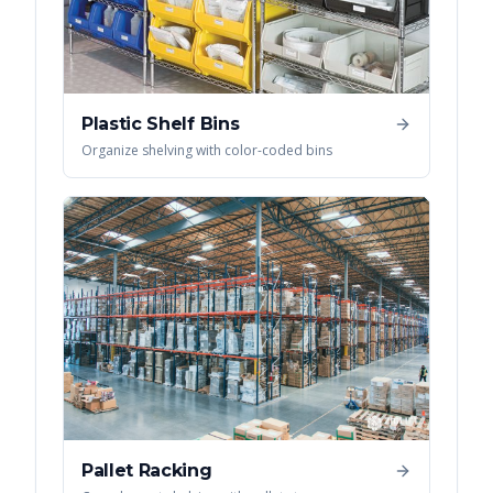
Plastic Shelf Bins
Organize shelving with color-coded bins
Pallet Racking