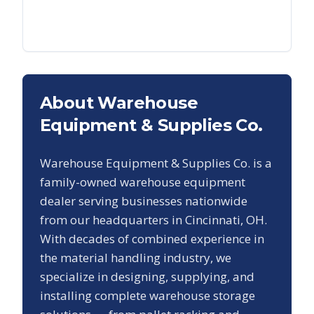
About Warehouse
Equipment & Supplies Co.
Warehouse Equipment & Supplies Co. is a
family-owned warehouse equipment
dealer serving businesses nationwide
from our headquarters in Cincinnati, OH.
With decades of combined experience in
the material handling industry, we
specialize in designing, supplying, and
installing complete warehouse storage