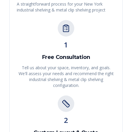
A straightforward process for your
New York
industrial shelving & metal clip shelving
project
1
Free Consultation
Tell us about your space, inventory, and goals.
We'll assess your needs and recommend the right
industrial shelving & metal clip shelving
configuration.
2