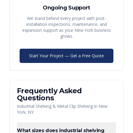
Ongoing Support
We stand behind every project with post-
installation inspections, maintenance, and
expansion support as your
New York
business
grows.
Start Your Project — Get a Free Quote
Frequently Asked
Questions
Industrial Shelving & Metal Clip Shelving
in
New
York
,
NY
What sizes does industrial shelving