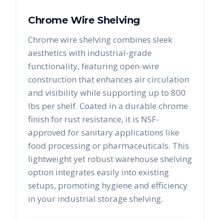
Chrome Wire Shelving
Chrome wire shelving combines sleek
aesthetics with industrial-grade
functionality, featuring open-wire
construction that enhances air circulation
and visibility while supporting up to 800
lbs per shelf. Coated in a durable chrome
finish for rust resistance, it is NSF-
approved for sanitary applications like
food processing or pharmaceuticals. This
lightweight yet robust warehouse shelving
option integrates easily into existing
setups, promoting hygiene and efficiency
in your industrial storage shelving.