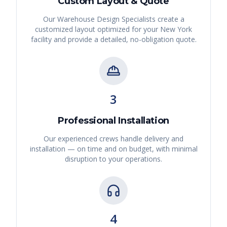
Custom Layout & Quote
Our Warehouse Design Specialists create a
customized layout optimized for your
New York
facility and provide a detailed, no-obligation quote.
3
Professional Installation
Our experienced crews handle delivery and
installation — on time and on budget, with minimal
disruption to your operations.
4