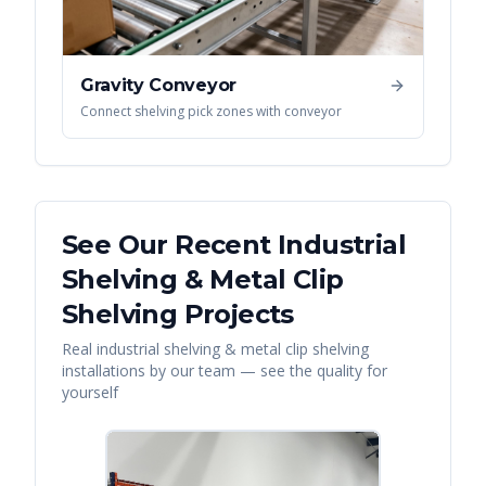
Gravity Conveyor
Connect shelving pick zones with conveyor
See Our Recent
Industrial
Shelving & Metal Clip
Shelving
Projects
Real
industrial shelving & metal clip shelving
installations by our team — see the quality for
yourself