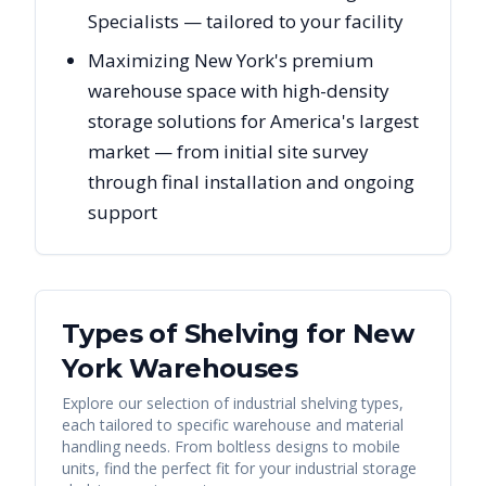
Specialists — tailored to your facility
Maximizing New York's premium
warehouse space with high-density
storage solutions for America's largest
market — from initial site survey
through final installation and ongoing
support
Types of Shelving for
New
York
Warehouses
Explore our selection of industrial shelving types,
each tailored to specific warehouse and material
handling needs. From boltless designs to mobile
units, find the perfect fit for your industrial storage