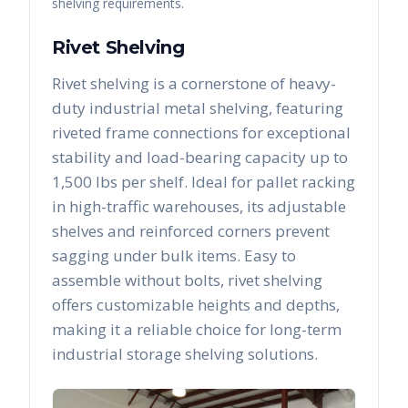
shelving requirements.
Rivet Shelving
Rivet shelving is a cornerstone of heavy-
duty industrial metal shelving, featuring
riveted frame connections for exceptional
stability and load-bearing capacity up to
1,500 lbs per shelf. Ideal for pallet racking
in high-traffic warehouses, its adjustable
shelves and reinforced corners prevent
sagging under bulk items. Easy to
assemble without bolts, rivet shelving
offers customizable heights and depths,
making it a reliable choice for long-term
industrial storage shelving solutions.