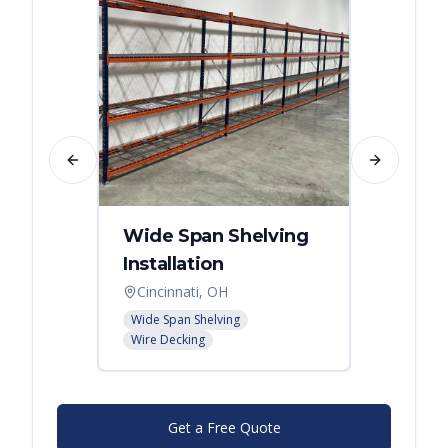
Previous slide
Next slide
Wide Span Shelving
Wire 
Installation
Stora
Cincinnati, OH
Cincin
Wide Span Shelving
Wire She
Wire Decking
Get a Free Quote