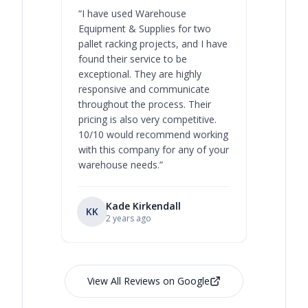
“
I have used Warehouse
“
Warehous
Equipment & Supplies for two
our best 
pallet racking projects, and I have
with at A
found their service to be
family o
exceptional. They are highly
respect, 
responsive and communicate
you will 
throughout the process. Their
never bee
pricing is also very competitive.
are extre
10/10 would recommend working
with this company for any of your
warehouse needs.
”
Kade Kirkendall
KK
RL
Ry
2 years ago
View All Reviews on Google