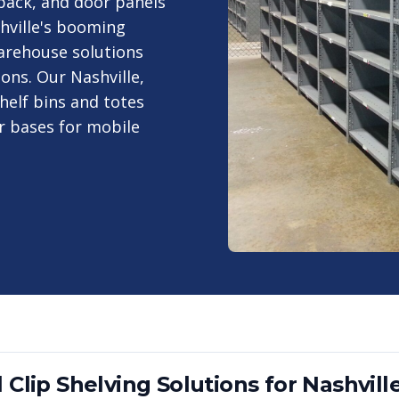
, back, and door panels
hville's booming
warehouse solutions
ions. Our Nashville,
helf bins and totes
er bases for mobile
 Clip Shelving
Solutions for
Nashvill