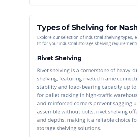
Types of Shelving for
Nash
Explore our selection of industrial shelving types,
fit for your industrial storage shelving requirement
Rivet Shelving
Rivet shelving is a cornerstone of heavy-d
shelving, featuring riveted frame connect
stability and load-bearing capacity up to 
for pallet racking in high-traffic warehous
and reinforced corners prevent sagging u
assemble without bolts, rivet shelving of
and depths, making it a reliable choice fo
storage shelving solutions.