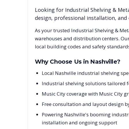
Looking for
Industrial Shelving & Meta
design, professional installation, a
As your trusted
Industrial Shelving & Met
warehouses and distribution centers. Our
local building codes and safety standard
Why Choose Us in
Nashville
?
Local Nashville industrial shelving s
Industrial shelving solutions tailored 
Music City coverage with Music City g
Free consultation and layout design by
Powering Nashville's booming industria
installation and ongoing support