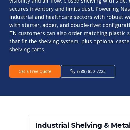
visibility and air flow; closed shelving with side
secures inventory and limits dust. Powering Nas
industrial and healthcare sectors with robust 
with starter, adder, and double-rivet configurat
TN customers can also order matching plastic s
that fit the shelving system, plus optional cast
shelving carts.
Get a Free Quote
(888) 850-7225
Industrial Shelving & Metal