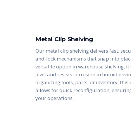
Metal Clip Shelving
Our metal clip shelving delivers fast, secu
and-lock mechanisms that snap into place 
versatile option in warehouse shelving, i
level and resists corrosion in humid envi
organizing tools, parts, or inventory, this
allows for quick reconfiguration, ensurin
your operations.