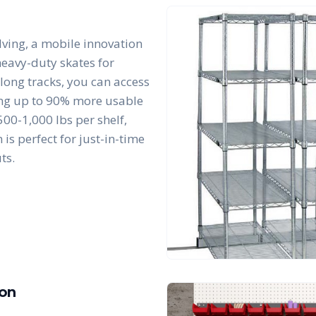
lving, a mobile innovation
 heavy-duty skates for
along tracks, you can access
king up to 90% more usable
00-1,000 lbs per shelf,
is perfect for just-in-time
ts.
ion