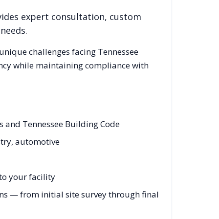
vides expert consultation, custom
 needs.
 unique challenges facing
Tennessee
ency while maintaining compliance with
des and Tennessee Building Code
stry, automotive
o your facility
 — from initial site survey through final