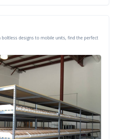
boltless designs to mobile units, find the perfect