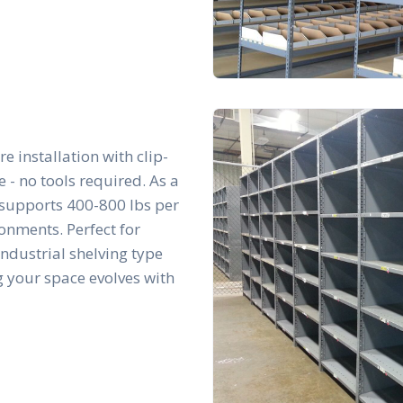
re installation with clip-
- no tools required. As a
t supports 400-800 lbs per
ronments. Perfect for
 industrial shelving type
g your space evolves with