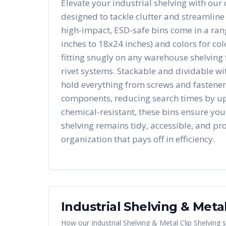
Elevate your industrial shelving with our 
designed to tackle clutter and streamline
high-impact, ESD-safe bins come in a rang
inches to 18x24 inches) and colors for co
fitting snugly on any warehouse shelving 
rivet systems. Stackable and dividable wit
hold everything from screws and fasteners
components, reducing search times by u
chemical-resistant, these bins ensure you
shelving remains tidy, accessible, and pro
organization that pays off in efficiency.
Industrial Shelving & Metal
How our
Industrial Shelving & Metal Clip Shelving
s