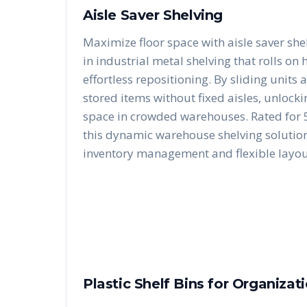
Aisle Saver Shelving
Maximize floor space with aisle saver she
in industrial metal shelving that rolls on
effortless repositioning. By sliding units 
stored items without fixed aisles, unloc
space in crowded warehouses. Rated for 5
this dynamic warehouse shelving solution 
inventory management and flexible layou
Plastic Shelf Bins for Organizat