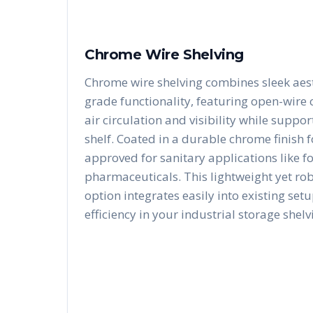
Chrome Wire Shelving
Chrome wire shelving combines sleek aest
grade functionality, featuring open-wire
air circulation and visibility while suppo
shelf. Coated in a durable chrome finish fo
approved for sanitary applications like f
pharmaceuticals. This lightweight yet ro
option integrates easily into existing se
efficiency in your industrial storage shelv