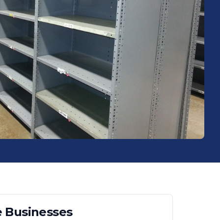
e
Businesses