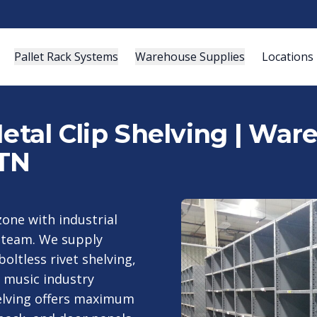
Pallet Rack Systems
Warehouse Supplies
Locations
Metal Clip Shelving | Wa
 TN
zone with industrial
g team. We supply
boltless rivet shelving,
d music industry
elving offers maximum