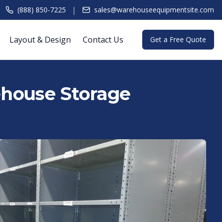
|
(888) 850-7225
sales@warehouseequipmentsite.com
Layout & Design
Contact Us
Get a Free Quote
rehouse Storage