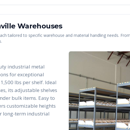
ville
Warehouses
 each tailored to specific warehouse and material handling needs. From 
s.
uty industrial metal
ions for exceptional
1,500 lbs per shelf. Ideal
es, its adjustable shelves
nder bulk items. Easy to
fers customizable heights
r long-term industrial