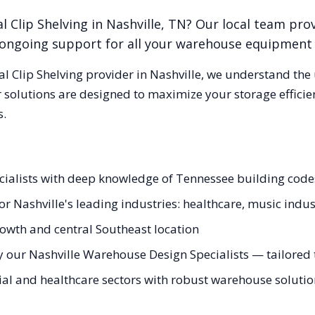
l Clip Shelving
in
Nashville
,
TN
? Our local team pro
nd ongoing support for all your warehouse equipment
al Clip Shelving
provider in
Nashville
, we understand the
 solutions are designed to maximize your storage effici
s.
pecialists with deep knowledge of Tennessee building co
for Nashville's leading industries: healthcare, music indu
rowth and central Southeast location
 our Nashville Warehouse Design Specialists — tailored t
l and healthcare sectors with robust warehouse solutions