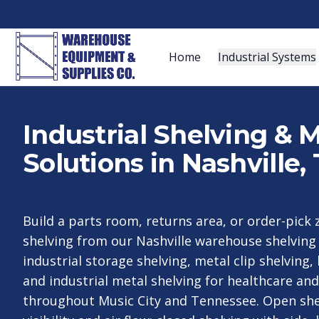
Home
Industrial Systems
Industrial Shelving & 
Solutions in Nashville,
Build a parts room, returns area, or order-pick 
shelving from our Nashville warehouse shelvin
industrial storage shelving, metal clip shelving, 
and industrial metal shelving for healthcare an
throughout Music City and Tennessee. Open sh