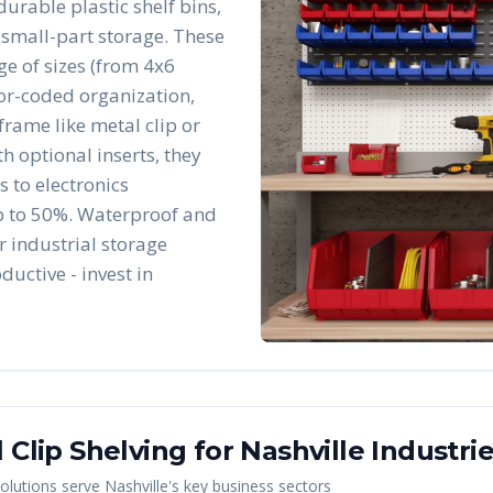
durable plastic shelf bins,
 small-part storage. These
e of sizes (from 4x6
lor-coded organization,
frame like metal clip or
h optional inserts, they
 to electronics
p to 50%. Waterproof and
r industrial storage
ductive - invest in
 Clip Shelving
for
Nashville
Industri
olutions serve
Nashville
's key business sectors