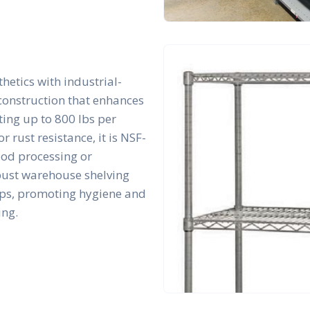
hetics with industrial-
 construction that enhances
rting up to 800 lbs per
r rust resistance, it is NSF-
ood processing or
bust warehouse shelving
tups, promoting hygiene and
ing.