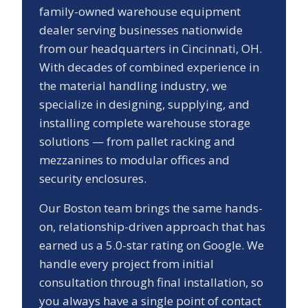
family-owned warehouse equipment
dealer serving businesses nationwide
from our headquarters in Cincinnati, OH.
With decades of combined experience in
the material handling industry, we
specialize in designing, supplying, and
installing complete warehouse storage
solutions — from pallet racking and
mezzanines to modular offices and
security enclosures.
Our
Boston
team brings the same hands-
on, relationship-driven approach that has
earned us a
5.0
-star rating on Google. We
handle every project from initial
consultation through final installation, so
you always have a single point of contact