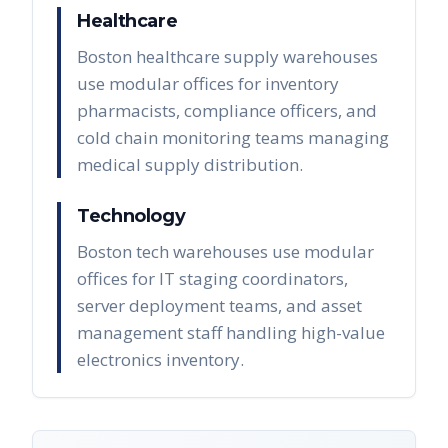
Healthcare
Boston healthcare supply warehouses
use modular offices for inventory
pharmacists, compliance officers, and
cold chain monitoring teams managing
medical supply distribution.
Technology
Boston tech warehouses use modular
offices for IT staging coordinators,
server deployment teams, and asset
management staff handling high-value
electronics inventory.