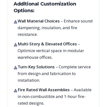
Additional Customization
Options:
Wall Material Choices
– Enhance sound
🔺
dampening, insulation, and fire
resistance.
Multi-Story & Elevated Offices
–
🔺
Optimize vertical space in modular
warehouse offices.
Turn-Key Solutions
– Complete service
🔺
from design and fabrication to
installation.
Fire Rated Wall Assemblies
– Available
🔺
in non-combustible and 1-hour fire-
rated designs.