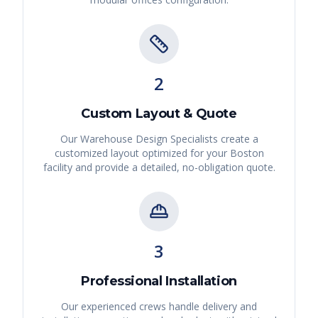
2
Custom Layout & Quote
Our Warehouse Design Specialists create a
customized layout optimized for your
Boston
facility and provide a detailed, no-obligation quote.
3
Professional Installation
Our experienced crews handle delivery and