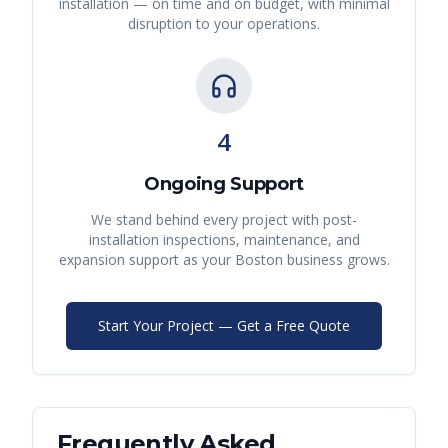
installation — on time and on budget, with minimal
disruption to your operations.
4
Ongoing Support
We stand behind every project with post-
installation inspections, maintenance, and
expansion support as your
Boston
business grows.
Start Your Project — Get a Free Quote
Frequently Asked