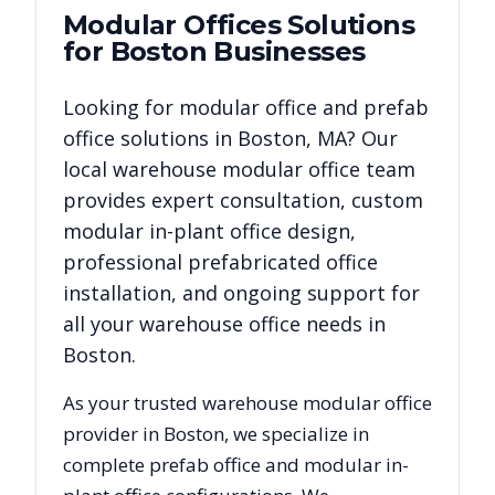
Modular Offices
Solutions
for
Boston
Businesses
Looking for modular office and prefab
office solutions in
Boston
,
MA
? Our
local warehouse modular office team
provides expert consultation, custom
modular in-plant office design,
professional prefabricated office
installation, and ongoing support for
all your warehouse office needs in
Boston
.
As your trusted warehouse modular office
provider in
Boston
, we specialize in
complete prefab office and modular in-