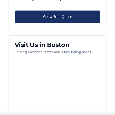
Get a Free Quote
Visit Us in
Boston
Serving
Massachusetts
and surrounding areas