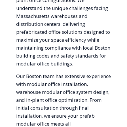
plant office configurations. We
understand the unique challenges facing
Massachusetts
warehouses and
distribution centers, delivering
prefabricated office solutions designed to
maximize your space efficiency while
maintaining compliance with local
Boston
building codes and safety standards for
modular office buildings.
Our
Boston
team has extensive experience
with modular office installation,
warehouse modular office system design,
and in-plant office optimization. From
initial consultation through final
installation, we ensure your prefab
modular office meets all