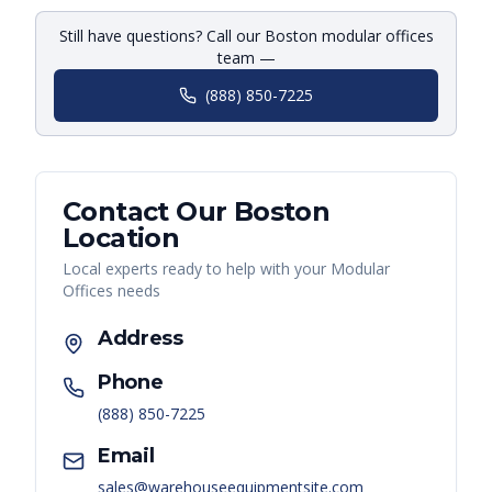
Still have questions? Call our Boston modular offices
team —
(888) 850-7225
Contact Our
Boston
Location
Local experts ready to help with your
Modular
Offices
needs
Address
Phone
(888) 850-7225
Email
sales@warehouseequipmentsite.com