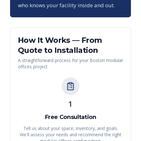
who knows your facility inside and out.
How It Works — From
Quote to Installation
A straightforward process for your
Boston
modular
offices
project
1
Free Consultation
Tell us about your space, inventory, and goals.
We'll assess your needs and recommend the right
modular offices
configuration.