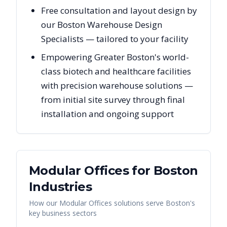
Free consultation and layout design by
our Boston Warehouse Design
Specialists — tailored to your facility
Empowering Greater Boston's world-
class biotech and healthcare facilities
with precision warehouse solutions —
from initial site survey through final
installation and ongoing support
Modular Offices
for
Boston
Industries
How our
Modular Offices
solutions serve
Boston
's
key business sectors