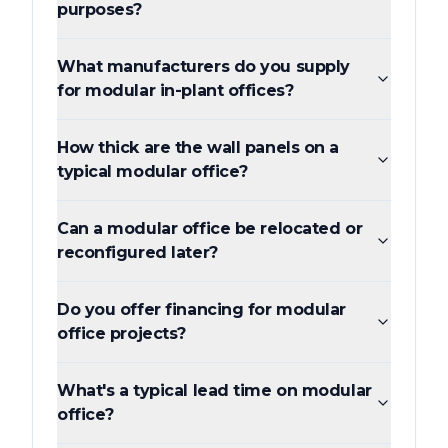
purposes?
What manufacturers do you supply
for modular in-plant offices?
How thick are the wall panels on a
typical modular office?
Can a modular office be relocated or
reconfigured later?
Do you offer financing for modular
office projects?
What's a typical lead time on modular
office?