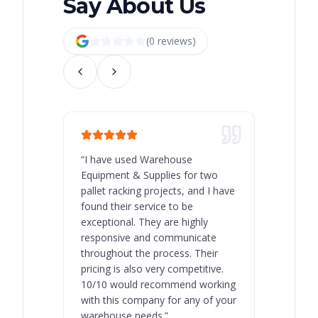
Say About Us
(
0
review
s
)
“
I have used Warehouse
“
Warehous
Equipment & Supplies for two
our best 
pallet racking projects, and I have
with at A
found their service to be
family o
exceptional. They are highly
respect, 
responsive and communicate
you will 
throughout the process. Their
never bee
pricing is also very competitive.
are extre
10/10 would recommend working
with this company for any of your
warehouse needs.
”