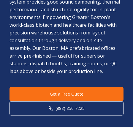
system provides good sound dampening, thermal
performance, and structural rigidity for in-plant
environments. Empowering Greater Boston's
world-class biotech and healthcare facilities with
precision warehouse solutions from layout
consultation through delivery and on-site
assembly. Our Boston, MA prefabricated offices
arrive pre-finished — useful for supervisor
stations, dispatch booths, training rooms, or QC
labs above or beside your production line.
Get a Free Quote
(888) 850-7225