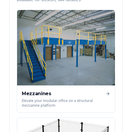
Mezzanines
Elevate your modular office on a structural
mezzanine platform