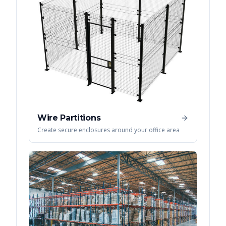
Wire Partitions
Create secure enclosures around your office area