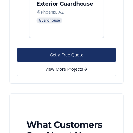
Exterior Guardhouse
Modul
Offic
Phoenix, AZ
Leban
Guardhouse
Modular
Get a Free Quote
View More Projects
What Customers