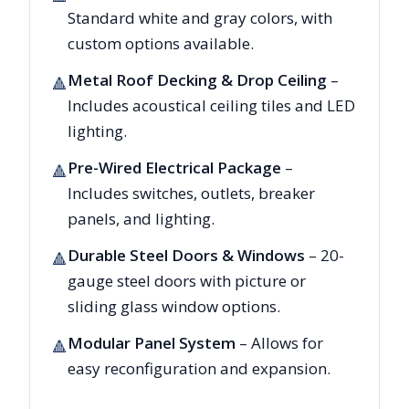
Standard white and gray colors, with
custom options available.
Metal Roof Decking & Drop Ceiling
–
🔺
Includes acoustical ceiling tiles and LED
lighting.
Pre-Wired Electrical Package
–
🔺
Includes switches, outlets, breaker
panels, and lighting.
Durable Steel Doors & Windows
– 20-
🔺
gauge steel doors with picture or
sliding glass window options.
Modular Panel System
– Allows for
🔺
easy reconfiguration and expansion.