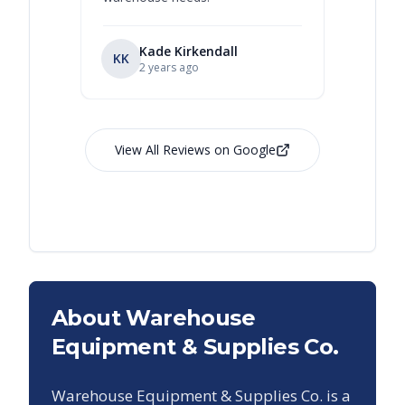
Kade Kirkendall
KK
RL
Ry
2 years ago
View All Reviews on Google
About Warehouse
Equipment & Supplies Co.
Warehouse Equipment & Supplies Co. is a