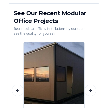
See Our Recent
Modular
Office
Projects
Real
modular offices
installations by our team —
see the quality for yourself
Previous slide
Next slide