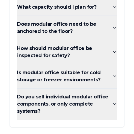
What capacity should I plan for?
Does modular office need to be
anchored to the floor?
How should modular office be
inspected for safety?
Is modular office suitable for cold
storage or freezer environments?
Do you sell individual modular office
components, or only complete
systems?