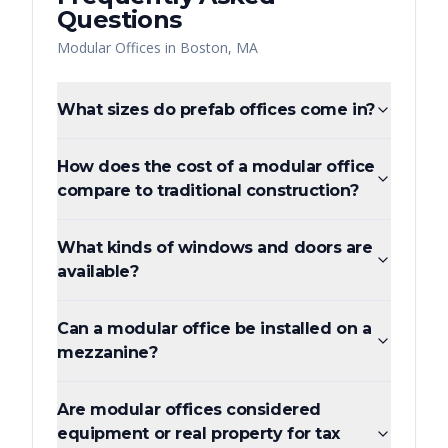
Questions
Modular Offices
in
Boston
,
MA
What sizes do prefab offices come in?
How does the cost of a modular office
compare to traditional construction?
What kinds of windows and doors are
available?
Can a modular office be installed on a
mezzanine?
Are modular offices considered
equipment or real property for tax