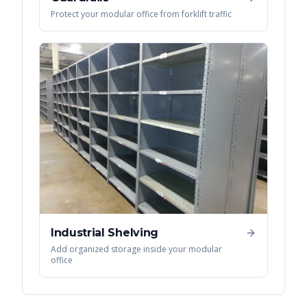
Protect your modular office from forklift traffic
Industrial Shelving
Add organized storage inside your modular
office