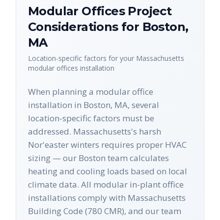
Modular Offices
Project
Considerations for
Boston
,
MA
Location-specific factors for your
Massachusetts
modular offices
installation
When planning a modular office
installation in Boston, MA, several
location-specific factors must be
addressed. Massachusetts's harsh
Nor'easter winters requires proper HVAC
sizing — our Boston team calculates
heating and cooling loads based on local
climate data. All modular in-plant office
installations comply with Massachusetts
Building Code (780 CMR), and our team