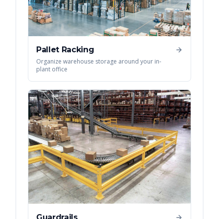
Pallet Racking
Organize warehouse storage around your in-
plant office
Guardrails