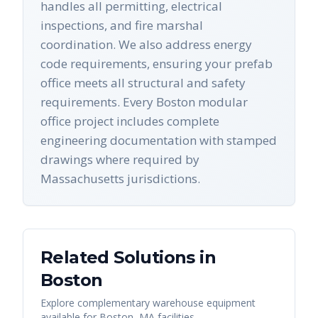
handles all permitting, electrical
inspections, and fire marshal
coordination. We also address energy
code requirements, ensuring your prefab
office meets all structural and safety
requirements. Every Boston modular
office project includes complete
engineering documentation with stamped
drawings where required by
Massachusetts jurisdictions.
Related Solutions in
Boston
Explore complementary warehouse equipment
available for
Boston
,
MA
facilities