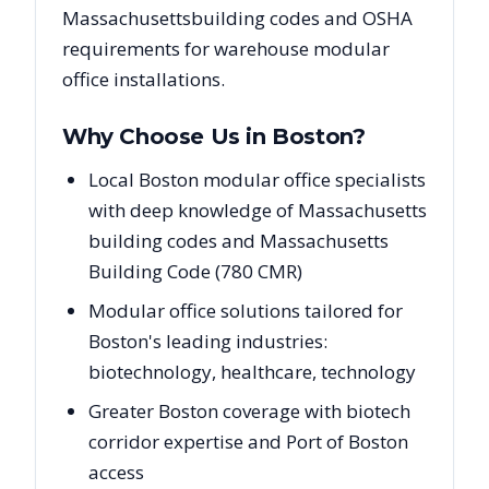
Massachusetts
building codes and OSHA
requirements for warehouse modular
office installations.
Why Choose Us in
Boston
?
Local Boston modular office specialists
with deep knowledge of Massachusetts
building codes and Massachusetts
Building Code (780 CMR)
Modular office solutions tailored for
Boston's leading industries:
biotechnology, healthcare, technology
Greater Boston coverage with biotech
corridor expertise and Port of Boston
access