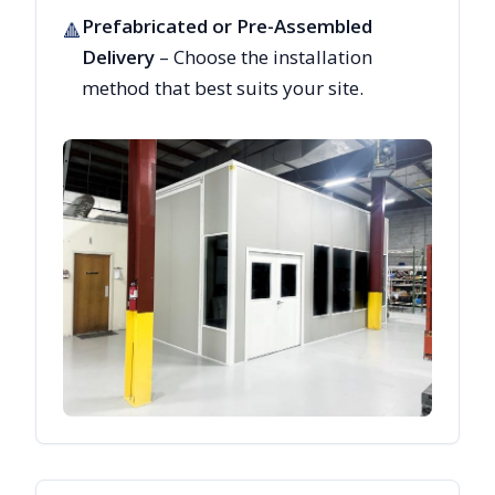
Prefabricated or Pre-Assembled
🔺
Delivery
– Choose the installation
method that best suits your site.