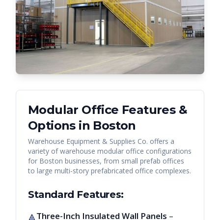
Modular Office Features &
Options in
Boston
Warehouse Equipment & Supplies Co. offers a
variety of warehouse modular office configurations
for
Boston
businesses, from small prefab offices
to large multi-story prefabricated office complexes.
Standard Features:
Three-Inch Insulated Wall Panels
–
🔺