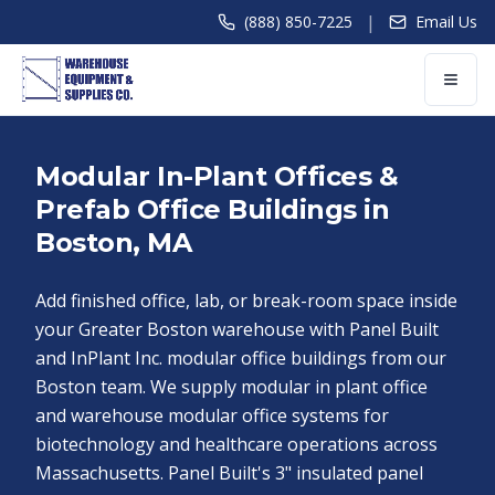
|
(888) 850-7225
Email Us
Modular In-Plant Offices &
Prefab Office Buildings in
Boston, MA
Add finished office, lab, or break-room space inside
your Greater Boston warehouse with Panel Built
and InPlant Inc. modular office buildings from our
Boston team. We supply modular in plant office
and warehouse modular office systems for
biotechnology and healthcare operations across
Massachusetts. Panel Built's 3" insulated panel