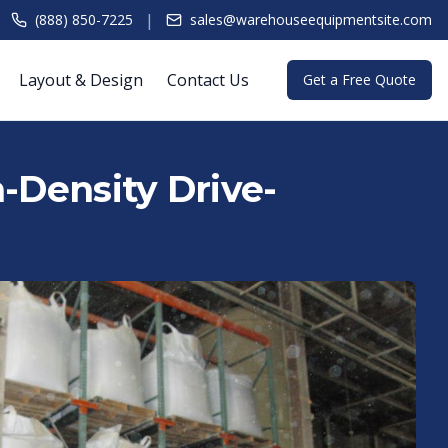
|
(888) 850-7225
sales@warehouseequipmentsite.com
Layout & Design
Contact Us
Get a Free Quote
h-Density Drive-