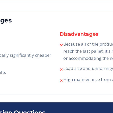
ages
Disadvantages
Because all of the produ
✗
reach the last pallet, it's
cally significantly cheaper
or accommodating the nee
Load size and uniformity 
✗
ifts
High maintenance from da
✗
sign Questions