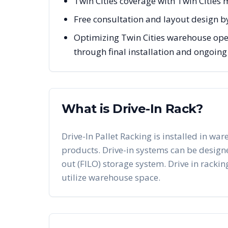
Twin Cities coverage with Twin Cities
Free consultation and layout design b
Optimizing Twin Cities warehouse oper
through final installation and ongoin
What is Drive-In Rack?
Drive-In Pallet Racking is installed in war
products. Drive-in systems can be designed 
out (FILO) storage system. Drive in racking
utilize warehouse space.