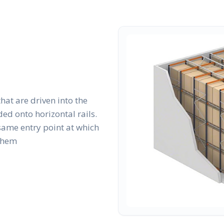
that are driven into the
ed onto horizontal rails.
same entry point at which
 them