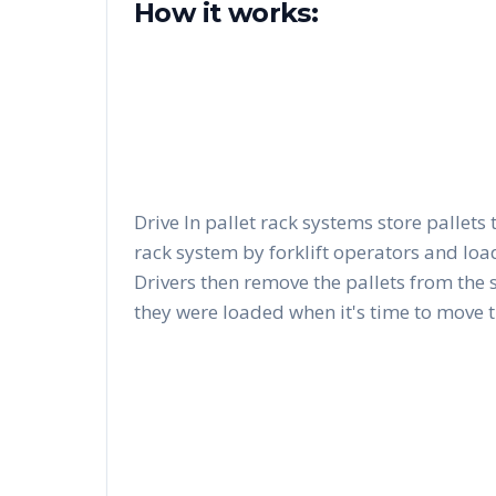
How it works:
Drive In pallet rack systems store pallets 
rack system by forklift operators and load
Drivers then remove the pallets from the 
they were loaded when it's time to move