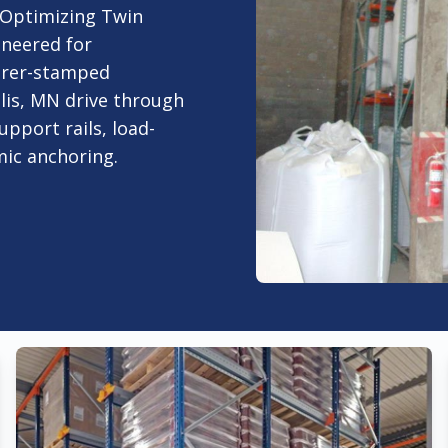
. Optimizing Twin
ineered for
urer-stamped
lis, MN drive through
upport rails, load-
smic anchoring.