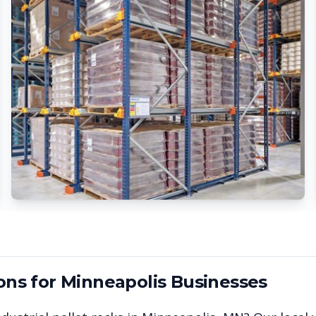
ons for
Minneapolis
Businesses