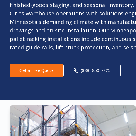
finished-goods staging, and seasonal inventory
Cities warehouse operations with solutions eng
Minnesota's demanding climate with manufact
drawings and on-site installation. Our Minneapo
pallet racking installations include continuous s
rated guide rails, lift-truck protection, and sei
Get a Free Quote
(888) 850-7225