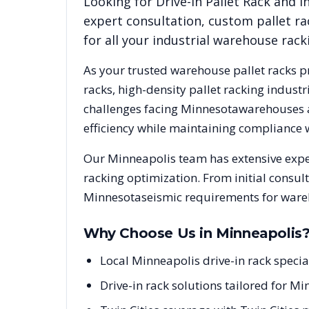
Looking for
Drive-In Pallet Rack
and in
expert consultation, custom pallet ra
for all your industrial warehouse rac
As your trusted warehouse pallet racks p
racks, high-density pallet racking indus
challenges facing
Minnesota
warehouses a
efficiency while maintaining compliance 
Our
Minneapolis
team has extensive expe
racking optimization. From initial consul
Minnesota
seismic requirements for ware
Why Choose Us in
Minneapolis
Local Minneapolis drive-in rack spec
Drive-in rack solutions tailored for Mi