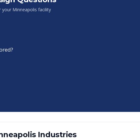
or your
Minneapolis
facility
tored?
nneapolis
Industries