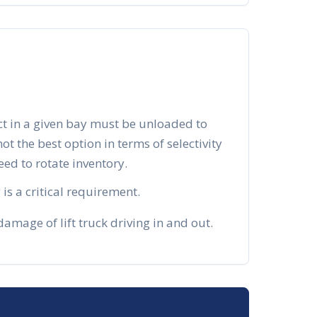
ct in a given bay must be unloaded to
 not the best option in terms of selectivity
d to rotate inventory.
is a critical requirement.
mage of lift truck driving in and out.