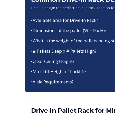
Help us design the perfect drive-in rack solution f
•
Available area for Drive-In Rack?
•
Dimensions of the pallet (W x D x H)?
•
What is the weight of the pallets being s
•
# Pallets Deep x # Pallets High?
•
Clear Ceiling Height?
•
Max Lift Height of Forklift?
•
Aisle Requirements?
Drive-In Pallet Rack
for
Mi