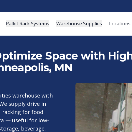
Pallet Rack Systems
Warehouse Supplies
Locations
 Optimize Space with Hig
nneapolis, MN
Cities warehouse with
We supply drive in
 racking for food
a — useful for low-
storage, beverage,