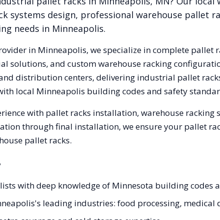
dustrial pallet racks in
Minneapolis
,
MN
? Our local
ck systems design, professional warehouse pallet r
king needs in
Minneapolis
.
rovider in
Minneapolis
, we specialize in complete pallet 
trial solutions, and custom warehouse racking configurat
nd distribution centers, delivering industrial pallet ra
with local
Minneapolis
building codes and safety standar
rience with pallet racks installation, warehouse racking
tation through final installation, we ensure your pallet 
house pallet racks.
?
ialists with deep knowledge of Minnesota building codes
nneapolis's leading industries: food processing, medical d