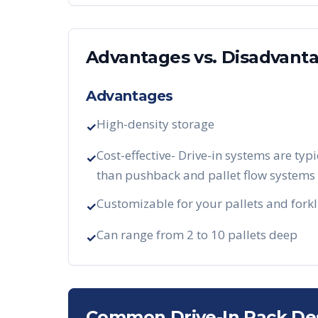
Advantages vs. Disadvant
Advantages
High-density storage
✓
Cost-effective- Drive-in systems are typi
✓
than pushback and pallet flow systems
Customizable for your pallets and forkl
✓
Can range from 2 to 10 pallets deep
✓
Common Drive-In Rack De