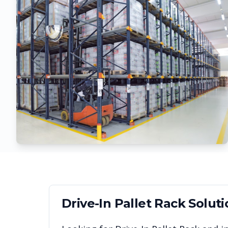
Drive-In Pallet Rack
Soluti