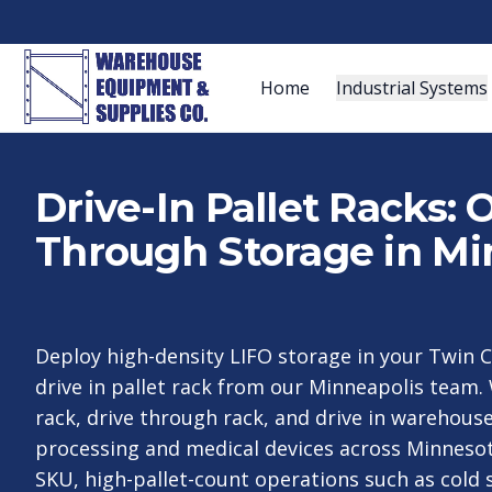
Home
Industrial Systems
Drive-In Pallet Racks:
Through Storage in Mi
Deploy high-density LIFO storage in your Twin 
drive in pallet rack from our Minneapolis team. 
rack, drive through rack, and drive in warehouse
processing and medical devices across Minnesot
SKU, high-pallet-count operations such as cold 