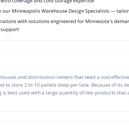
 metro coverage and cold storage expertise
y our Minneapolis Warehouse Design Specialists — tailore
ations with solutions engineered for Minnesota's demand
g support
ehouses and distribution centers that need a cost effective
to store 2 to 10 pallets deep per lane. Because of its desig
 is best used with a large quantity of like-products that a