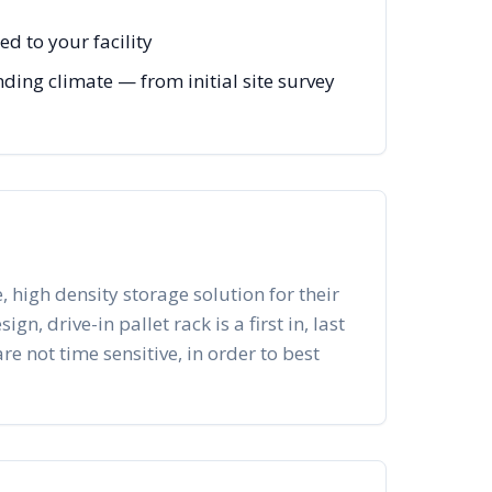
d to your facility
ing climate — from initial site survey
, high density storage solution for their
n, drive-in pallet rack is a first in, last
re not time sensitive, in order to best