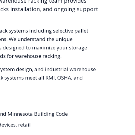
 warehouse racking team provides
acks installation, and ongoing support
rack systems including selective pallet
ions. We understand the unique
cks designed to maximize your storage
ds for warehouse racking.
 system design, and industrial warehouse
rack systems meet all RMI, OSHA, and
 and Minnesota Building Code
evices, retail