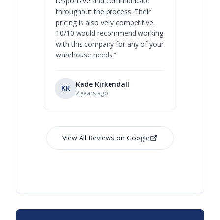
responsive and communicate
you will 
throughout the process. Their
never bee
pricing is also very competitive.
are extre
10/10 would recommend working
with this company for any of your
warehouse needs.
”
Kade Kirkendall
KK
RL
Ry
2 years ago
View All Reviews on Google