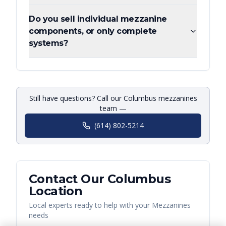
Do you sell individual mezzanine
components, or only complete
systems?
Still have questions? Call our Columbus mezzanines
team —
(614) 802-5214
Contact Our
Columbus
Location
Local experts ready to help with your
Mezzanines
needs