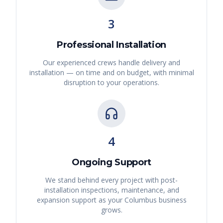
3
Professional Installation
Our experienced crews handle delivery and
installation — on time and on budget, with minimal
disruption to your operations.
4
Ongoing Support
We stand behind every project with post-
installation inspections, maintenance, and
expansion support as your
Columbus
business
grows.