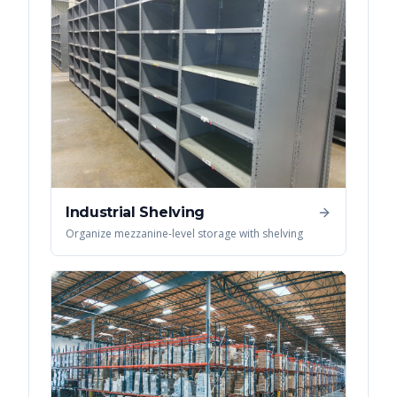
Industrial Shelving
Organize mezzanine-level storage with shelving