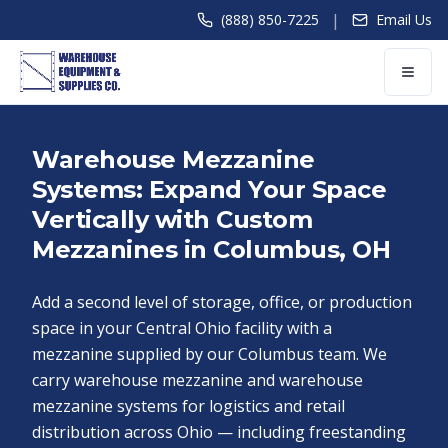
|
(888) 850-7225
Email Us
Warehouse Mezzanine
Systems: Expand Your Space
Vertically with Custom
Mezzanines in Columbus, OH
Add a second level of storage, office, or production
space in your Central Ohio facility with a
mezzanine supplied by our Columbus team. We
carry warehouse mezzanine and warehouse
mezzanine systems for logistics and retail
distribution across Ohio — including freestanding