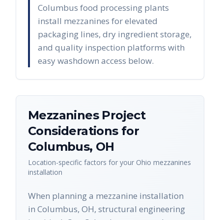
Columbus food processing plants
install mezzanines for elevated
packaging lines, dry ingredient storage,
and quality inspection platforms with
easy washdown access below.
Mezzanines
Project
Considerations for
Columbus
,
OH
Location-specific factors for your
Ohio
mezzanines
installation
When planning a mezzanine installation
in Columbus, OH, structural engineering