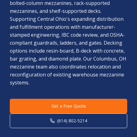
bolted-column mezzanines, rack-supported
mezzanines, and shelf-supported decks.
Supporting Central Ohio's expanding distribution
and fulfillment operations with manufacturer-
stamped engineering, IBC code review, and OSHA-
compliant guardrails, ladders, and gates. Decking
options include resin-board, B-deck with concrete,
bar grating, and diamond plate. Our Columbus, OH
mezzanine team also coordinates relocation and
reconfiguration of existing warehouse mezzanine
systems.
Get a Free Quote
(614) 802-5214