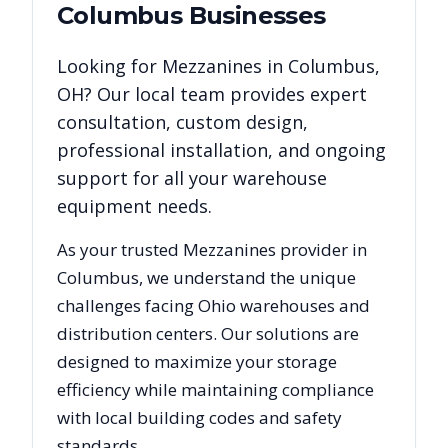
Columbus
Businesses
Looking for
Mezzanines
in
Columbus
,
OH
? Our local team provides expert
consultation, custom design,
professional installation, and ongoing
support for all your warehouse
equipment needs.
As your trusted
Mezzanines
provider in
Columbus
, we understand the unique
challenges facing
Ohio
warehouses and
distribution centers. Our solutions are
designed to maximize your storage
efficiency while maintaining compliance
with local building codes and safety
standards.