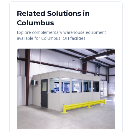
Related Solutions in
Columbus
Explore complementary warehouse equipment
available for
Columbus
,
OH
facilities