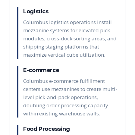
Logistics
Columbus logistics operations install
mezzanine systems for elevated pick
modules, cross-dock sorting areas, and
shipping staging platforms that
maximize vertical cube utilization.
E-commerce
Columbus e-commerce fulfillment
centers use mezzanines to create multi-
level pick-and-pack operations,
doubling order processing capacity
within existing warehouse walls.
Food Processing