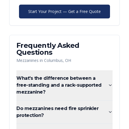
Start Your Project — Get a Free Quote
Frequently Asked
Questions
Mezzanines
in
Columbus
,
OH
What's the difference between a
free-standing and a rack-supported
mezzanine?
Do mezzanines need fire sprinkler
protection?