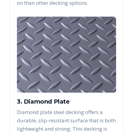
on than other decking options.
3. Diamond Plate
Diamond plate steel decking offers a
durable, slip-resistant surface that is both
lightweight and strong. This decking is