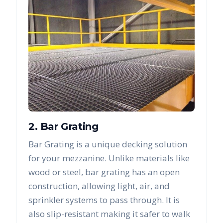
2. Bar Grating
Bar Grating is a unique decking solution
for your mezzanine. Unlike materials like
wood or steel, bar grating has an open
construction, allowing light, air, and
sprinkler systems to pass through. It is
also slip-resistant making it safer to walk