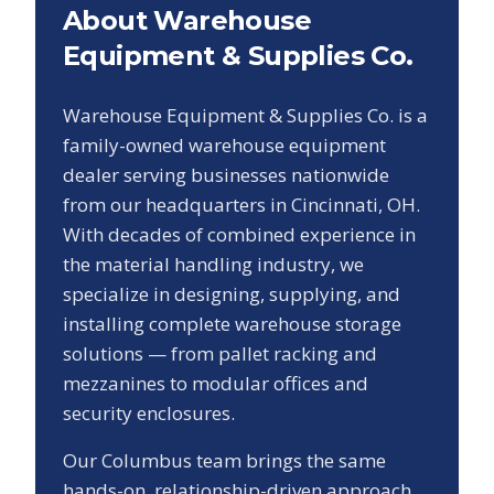
About Warehouse
Equipment & Supplies Co.
Warehouse Equipment & Supplies Co. is a
family-owned warehouse equipment
dealer serving businesses nationwide
from our headquarters in Cincinnati, OH.
With decades of combined experience in
the material handling industry, we
specialize in designing, supplying, and
installing complete warehouse storage
solutions — from pallet racking and
mezzanines to modular offices and
security enclosures.
Our
Columbus
team brings the same
hands-on, relationship-driven approach