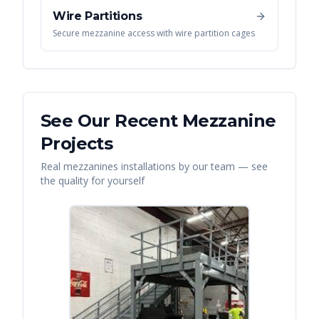
Wire Partitions
Secure mezzanine access with wire partition cages
See Our Recent
Mezzanine
Projects
Real
mezzanines
installations by our team — see
the quality for yourself