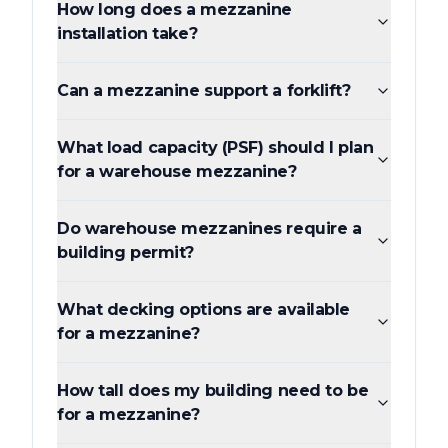
How long does a mezzanine
installation take?
Can a mezzanine support a forklift?
What load capacity (PSF) should I plan
for a warehouse mezzanine?
Do warehouse mezzanines require a
building permit?
What decking options are available
for a mezzanine?
How tall does my building need to be
for a mezzanine?