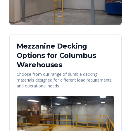
Mezzanine Decking
Options for
Columbus
Warehouses
Choose from our range of durable decking
materials designed for different load requirements
and operational needs