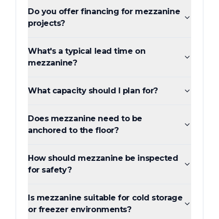
Do you offer financing for mezzanine
projects?
What's a typical lead time on
mezzanine?
What capacity should I plan for?
Does mezzanine need to be
anchored to the floor?
How should mezzanine be inspected
for safety?
Is mezzanine suitable for cold storage
or freezer environments?