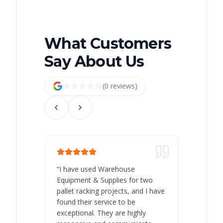
What Customers
Say About Us
(
0
review
s
)
“
I have used Warehouse
“
Warehous
Equipment & Supplies for two
our best 
pallet racking projects, and I have
with at A
found their service to be
family o
exceptional. They are highly
respect, 