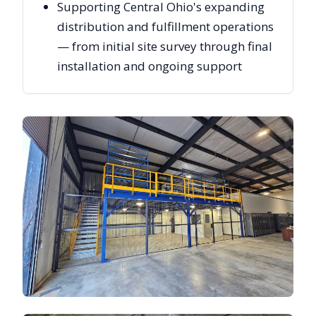
Supporting Central Ohio's expanding
distribution and fulfillment operations
— from initial site survey through final
installation and ongoing support