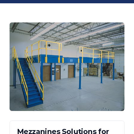
Mezzanines
Solutions for