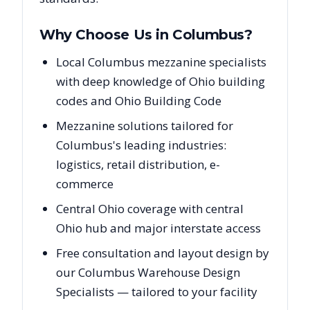
Why Choose Us in
Columbus
?
Local Columbus mezzanine specialists
with deep knowledge of Ohio building
codes and Ohio Building Code
Mezzanine solutions tailored for
Columbus's leading industries:
logistics, retail distribution, e-
commerce
Central Ohio coverage with central
Ohio hub and major interstate access
Free consultation and layout design by
our Columbus Warehouse Design
Specialists — tailored to your facility