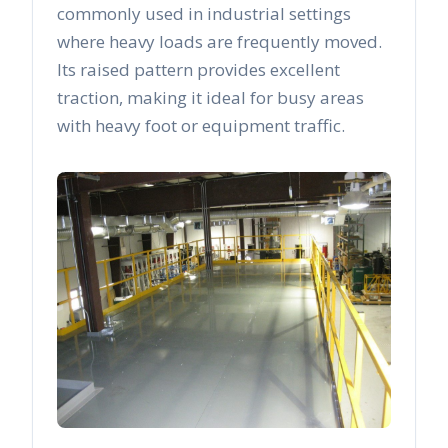
commonly used in industrial settings
where heavy loads are frequently moved.
Its raised pattern provides excellent
traction, making it ideal for busy areas
with heavy foot or equipment traffic.