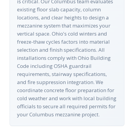
is critical. Our Columbus team evaluates
existing floor slab capacity, column
locations, and clear heights to design a
mezzanine system that maximizes your
vertical space. Ohio's cold winters and
freeze-thaw cycles factors into material
selection and finish specifications. All
installations comply with Ohio Building
Code including OSHA guardrail
requirements, stairway specifications,
and fire suppression integration. We
coordinate concrete floor preparation for
cold weather and work with local building
officials to secure all required permits for
your Columbus mezzanine project.