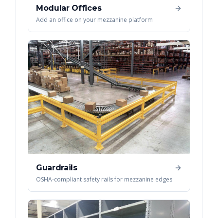
Modular Offices
Add an office on your mezzanine platform
Guardrails
OSHA-compliant safety rails for mezzanine edges