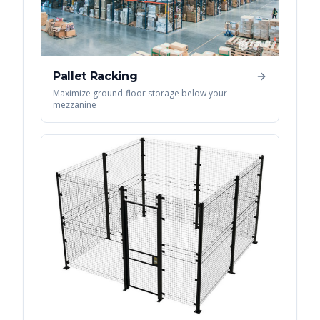
Pallet Racking
Maximize ground-floor storage below your
mezzanine