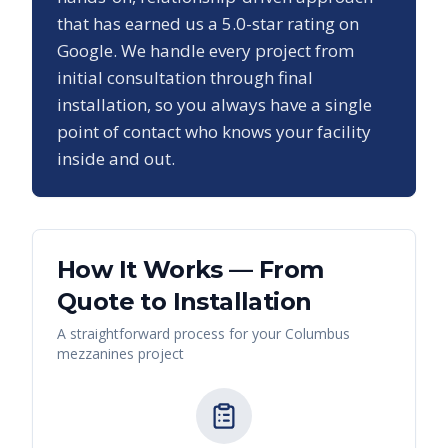
that has earned us a
5.0
-star rating on
Google. We handle every project from
initial consultation through final
installation, so you always have a single
point of contact who knows your facility
inside and out.
How It Works — From
Quote to Installation
A straightforward process for your
Columbus
mezzanines
project