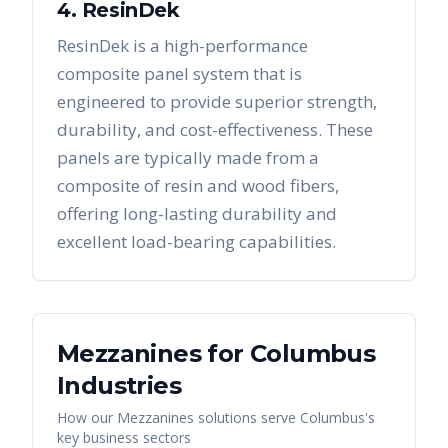
4. ResinDek
ResinDek is a high-performance
composite panel system that is
engineered to provide superior strength,
durability, and cost-effectiveness. These
panels are typically made from a
composite of resin and wood fibers,
offering long-lasting durability and
excellent load-bearing capabilities.
Mezzanines
for
Columbus
Industries
How our
Mezzanines
solutions serve
Columbus
's
key business sectors