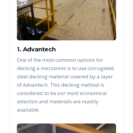
1. Advantech
One of the most common options for
decking a mezzanine is to use corrugated
steel decking material covered by a layer
of Advantech. This decking method is
considered to be our most economical
selection and materials are readily
available.