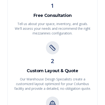
1
Free Consultation
Tell us about your space, inventory, and goals.
We'll assess your needs and recommend the right
mezzanines
configuration.
2
Custom Layout & Quote
Our Warehouse Design Specialists create a
customized layout optimized for your
Columbus
facility and provide a detailed, no-obligation quote.