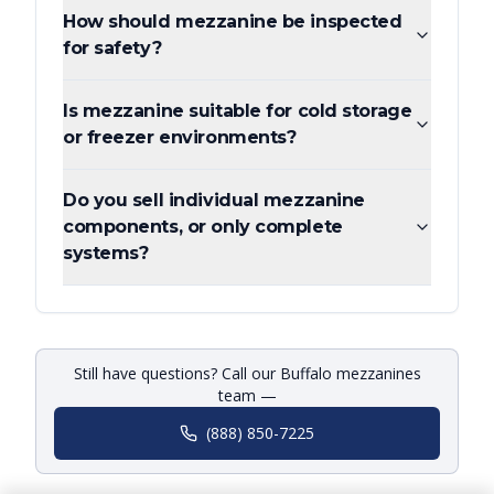
How should mezzanine be inspected
for safety?
Is mezzanine suitable for cold storage
or freezer environments?
Do you sell individual mezzanine
components, or only complete
systems?
Still have questions? Call our Buffalo mezzanines
team —
(888) 850-7225