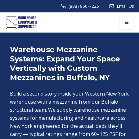
|
(888) 850-7225
Email Us
Warehouse Mezzanine
Systems: Expand Your Space
Vertically with Custom
Mezzanines in Buffalo, NY
Build a second story inside your Western New York
warehouse with a mezzanine from our Buffalo
structural team. We supply warehouse mezzanine
systems for manufacturing and healthcare across
New York engineered for the actual loads they'll
carry — typical ratings range from 60–125 PSF for