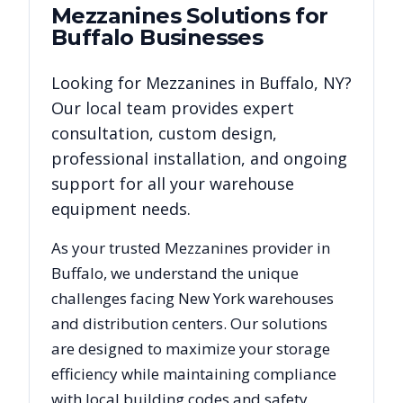
Mezzanines
Solutions for
Buffalo
Businesses
Looking for
Mezzanines
in
Buffalo
,
NY
?
Our local team provides expert
consultation, custom design,
professional installation, and ongoing
support for all your warehouse
equipment needs.
As your trusted
Mezzanines
provider in
Buffalo
, we understand the unique
challenges facing
New York
warehouses
and distribution centers. Our solutions
are designed to maximize your storage
efficiency while maintaining compliance
with local building codes and safety