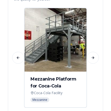
Previous slide
Next slide
Mezzanine Platform
Indus
for Coca-Cola
Instal
Coca-Cola Facility
Cincin
Mezzanine
Mezzani