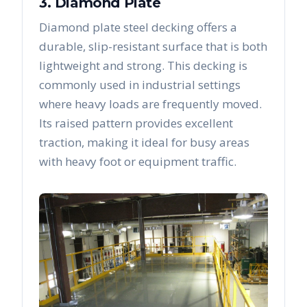
3. Diamond Plate
Diamond plate steel decking offers a
durable, slip-resistant surface that is both
lightweight and strong. This decking is
commonly used in industrial settings
where heavy loads are frequently moved.
Its raised pattern provides excellent
traction, making it ideal for busy areas
with heavy foot or equipment traffic.