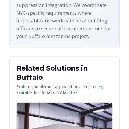
suppression integration. We coordinate
NYC-specific requirements where
applicable and work with local building
officials to secure all required permits for
your Buffalo mezzanine project.
Related Solutions in
Buffalo
Explore complementary warehouse equipment
available for
Buffalo
,
NY
facilities