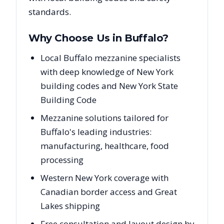
standards.
Why Choose Us in
Buffalo
?
Local Buffalo mezzanine specialists
with deep knowledge of New York
building codes and New York State
Building Code
Mezzanine solutions tailored for
Buffalo's leading industries:
manufacturing, healthcare, food
processing
Western New York coverage with
Canadian border access and Great
Lakes shipping
Free consultation and layout design by