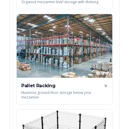
Organize mezzanine-level storage with shelving
Pallet Racking
Maximize ground-floor storage below your
mezzanine