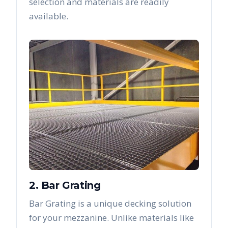
selection and materials are readily
available.
2. Bar Grating
Bar Grating is a unique decking solution
for your mezzanine. Unlike materials like