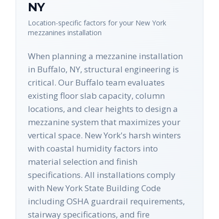
NY
Location-specific factors for your
New York
mezzanines
installation
When planning a mezzanine installation
in Buffalo, NY, structural engineering is
critical. Our Buffalo team evaluates
existing floor slab capacity, column
locations, and clear heights to design a
mezzanine system that maximizes your
vertical space. New York's harsh winters
with coastal humidity factors into
material selection and finish
specifications. All installations comply
with New York State Building Code
including OSHA guardrail requirements,
stairway specifications, and fire