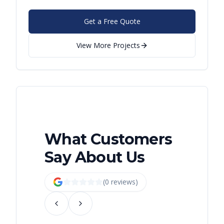
Get a Free Quote
View More Projects
What Customers
Say About Us
(
0
review
s
)