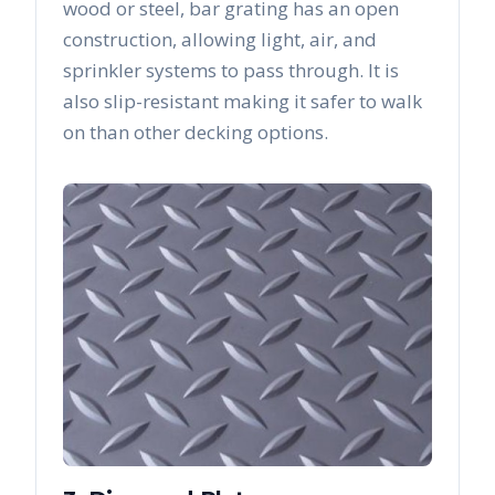
wood or steel, bar grating has an open
construction, allowing light, air, and
sprinkler systems to pass through. It is
also slip-resistant making it safer to walk
on than other decking options.