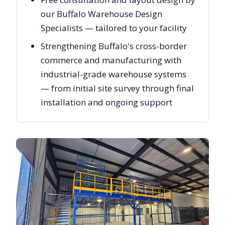
our Buffalo Warehouse Design
Specialists — tailored to your facility
Strengthening Buffalo's cross-border
commerce and manufacturing with
industrial-grade warehouse systems
— from initial site survey through final
installation and ongoing support