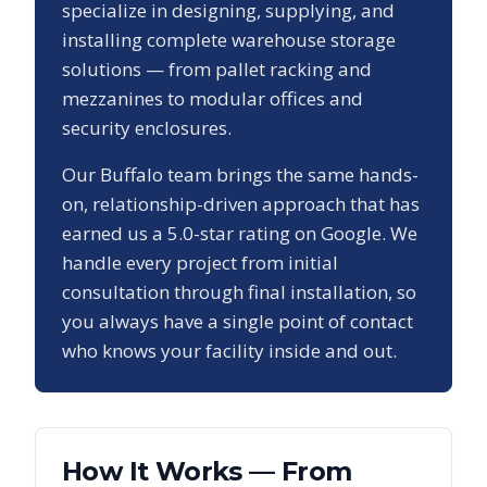
specialize in designing, supplying, and
installing complete warehouse storage
solutions — from pallet racking and
mezzanines to modular offices and
security enclosures.
Our
Buffalo
team brings the same hands-
on, relationship-driven approach that has
earned us a
5.0
-star rating on Google. We
handle every project from initial
consultation through final installation, so
you always have a single point of contact
who knows your facility inside and out.
How It Works — From