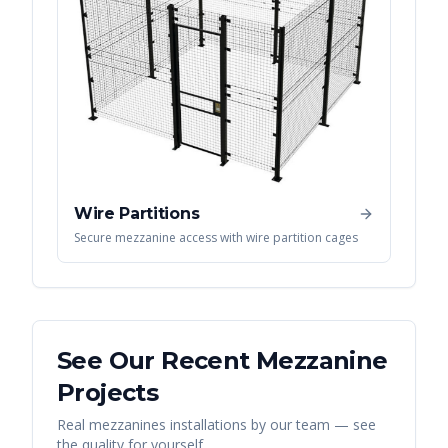
Wire Partitions
Secure mezzanine access with wire partition cages
See Our Recent
Mezzanine
Projects
Real
mezzanines
installations by our team — see
the quality for yourself