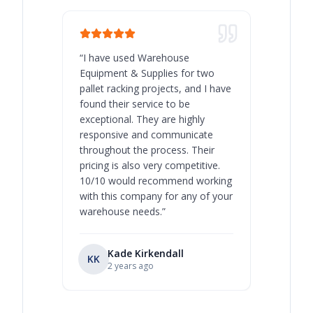
“
I have used Warehouse
“
Warehous
Equipment & Supplies for two
our best 
pallet racking projects, and I have
with at A
found their service to be
family o
exceptional. They are highly
respect, 
responsive and communicate
you will 
throughout the process. Their
never bee
pricing is also very competitive.
are extre
10/10 would recommend working
with this company for any of your
warehouse needs.
”
Kade Kirkendall
KK
RL
Ry
2 years ago