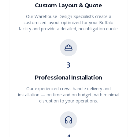
Custom Layout & Quote
Our Warehouse Design Specialists create a
customized layout optimized for your
Buffalo
facility and provide a detailed, no-obligation quote.
3
Professional Installation
Our experienced crews handle delivery and
installation — on time and on budget, with minimal
disruption to your operations.
4