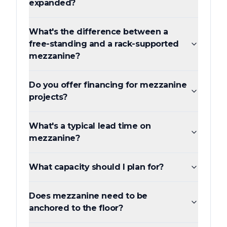
expanded?
What's the difference between a
free-standing and a rack-supported
mezzanine?
Do you offer financing for mezzanine
projects?
What's a typical lead time on
mezzanine?
What capacity should I plan for?
Does mezzanine need to be
anchored to the floor?