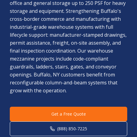
office and general storage up to 250 PSF for heavy
storage and equipment. Strengthening Buffalo's
cross-border commerce and manufacturing with
industrial-grade warehouse systems with full
lifecycle support: manufacturer-stamped drawings,
permit assistance, freight, on-site assembly, and
final inspection coordination. Our warehouse
mezzanine projects include code-compliant
guardrails, ladders, stairs, gates, and conveyor
openings. Buffalo, NY customers benefit from
reconfigurable column-and-beam systems that
grow with the operation.
Get a Free Quote
(888) 850-7225