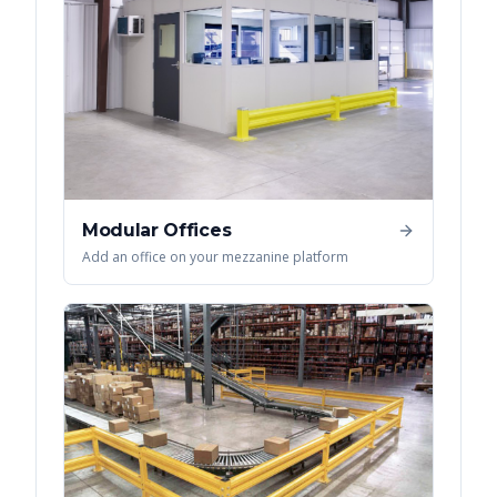
Modular Offices
Add an office on your mezzanine platform