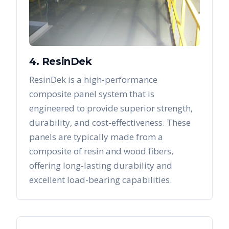
4. ResinDek
ResinDek is a high-performance
composite panel system that is
engineered to provide superior strength,
durability, and cost-effectiveness. These
panels are typically made from a
composite of resin and wood fibers,
offering long-lasting durability and
excellent load-bearing capabilities.