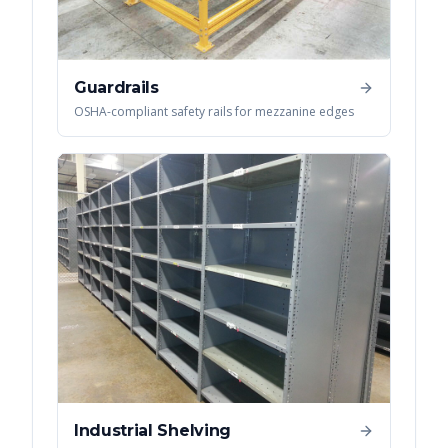
Guardrails
OSHA-compliant safety rails for mezzanine edges
Industrial Shelving