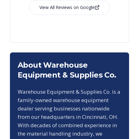
View All Reviews on Google
About Warehouse
Equipment & Supplies Co.
Warehouse Equipment & Supplies Co. is a
family-owned warehouse equipment
dealer serving businesses nationwide
from our headquarters in Cincinnati, OH.
With decades of combined experience in
the material handling industry, we