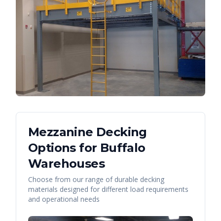
Mezzanine Decking
Options for
Buffalo
Warehouses
Choose from our range of durable decking
materials designed for different load requirements
and operational needs