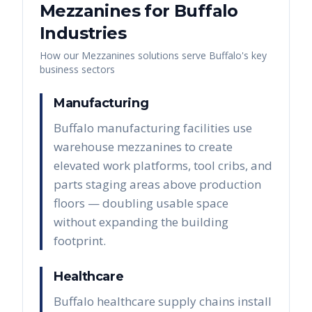
Mezzanines
for
Buffalo
Industries
How our
Mezzanines
solutions serve
Buffalo
's key
business sectors
Manufacturing
Buffalo manufacturing facilities use
warehouse mezzanines to create
elevated work platforms, tool cribs, and
parts staging areas above production
floors — doubling usable space
without expanding the building
footprint.
Healthcare
Buffalo healthcare supply chains install