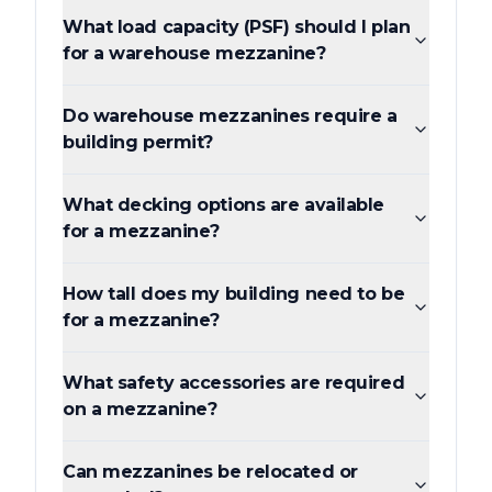
What load capacity (PSF) should I plan
for a warehouse mezzanine?
Do warehouse mezzanines require a
building permit?
What decking options are available
for a mezzanine?
How tall does my building need to be
for a mezzanine?
What safety accessories are required
on a mezzanine?
Can mezzanines be relocated or