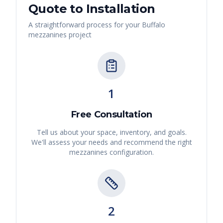
Quote to Installation
A straightforward process for your
Buffalo
mezzanines
project
1
Free Consultation
Tell us about your space, inventory, and goals.
We'll assess your needs and recommend the right
mezzanines
configuration.
2