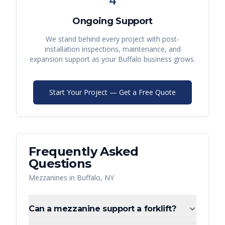
Ongoing Support
We stand behind every project with post-
installation inspections, maintenance, and
expansion support as your
Buffalo
business grows.
Start Your Project — Get a Free Quote
Frequently Asked
Questions
Mezzanines
in
Buffalo
,
NY
Can a mezzanine support a forklift?