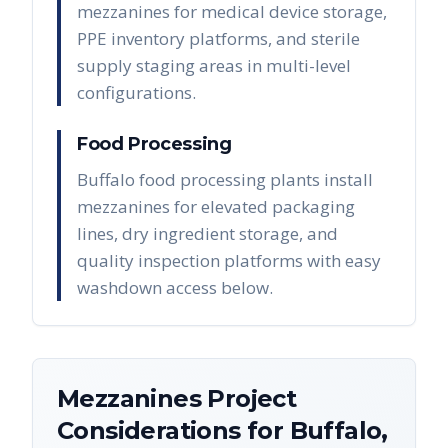
mezzanines for medical device storage,
PPE inventory platforms, and sterile
supply staging areas in multi-level
configurations.
Food Processing
Buffalo food processing plants install
mezzanines for elevated packaging
lines, dry ingredient storage, and
quality inspection platforms with easy
washdown access below.
Mezzanines
Project
Considerations for
Buffalo
,