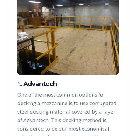
1. Advantech
One of the most common options for
decking a mezzanine is to use corrugated
steel decking material covered by a layer
of Advantech. This decking method is
considered to be our most economical