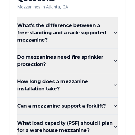
Mezzanines
in
Atlanta
,
GA
What's the difference between a
free-standing and a rack-supported
mezzanine?
Do mezzanines need fire sprinkler
protection?
How long does a mezzanine
installation take?
Can a mezzanine support a forklift?
What load capacity (PSF) should I plan
for a warehouse mezzanine?