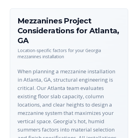
Mezzanines
Project
Considerations for
Atlanta
,
GA
Location-specific factors for your
Georgia
mezzanines
installation
When planning a mezzanine installation
in Atlanta, GA, structural engineering is
critical. Our Atlanta team evaluates
existing floor slab capacity, column
locations, and clear heights to design a
mezzanine system that maximizes your
vertical space. Georgia's hot, humid
summers factors into material selection
and finish specifications. All installations