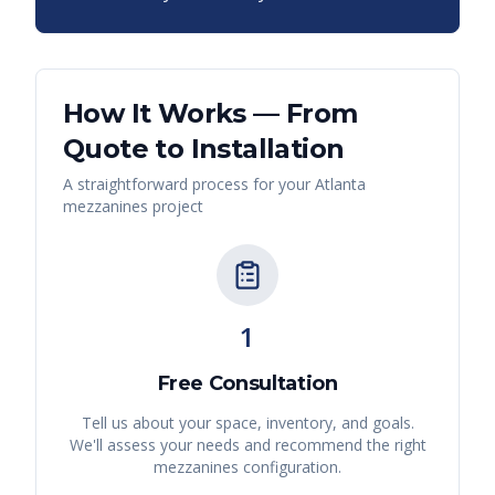
How It Works — From
Quote to Installation
A straightforward process for your
Atlanta
mezzanines
project
1
Free Consultation
Tell us about your space, inventory, and goals.
We'll assess your needs and recommend the right
mezzanines
configuration.