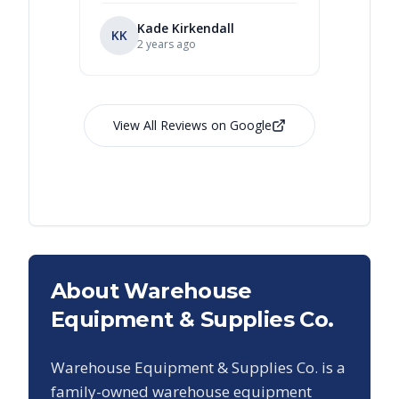
Kade Kirkendall
KK
RL
Ry
2 years ago
View All Reviews on Google
About Warehouse
Equipment & Supplies Co.
Warehouse Equipment & Supplies Co. is a
family-owned warehouse equipment