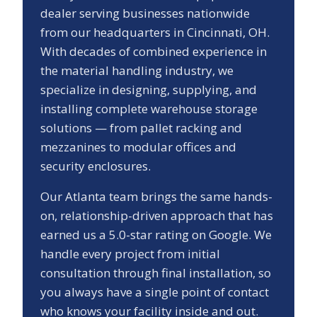
dealer serving businesses nationwide
from our headquarters in Cincinnati, OH.
With decades of combined experience in
the material handling industry, we
specialize in designing, supplying, and
installing complete warehouse storage
solutions — from pallet racking and
mezzanines to modular offices and
security enclosures.
Our
Atlanta
team brings the same hands-
on, relationship-driven approach that has
earned us a
5.0
-star rating on Google. We
handle every project from initial
consultation through final installation, so
you always have a single point of contact
who knows your facility inside and out.