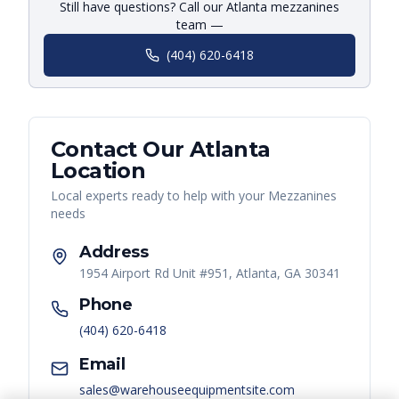
Still have questions? Call our Atlanta mezzanines
team —
(404) 620-6418
Contact Our
Atlanta
Location
Local experts ready to help with your
Mezzanines
needs
Address
1954 Airport Rd Unit #951, Atlanta, GA 30341
Phone
(404) 620-6418
Email
sales@warehouseequipmentsite.com