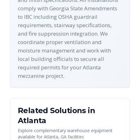
comply with Georgia State Amendments
to IBC including OSHA guardrail
requirements, stairway specifications,
and fire suppression integration. We
coordinate proper ventilation and
moisture management and work with
local building officials to secure all
required permits for your Atlanta
mezzanine project.
Related Solutions in
Atlanta
Explore complementary warehouse equipment
available for
Atlanta
,
GA
facilities