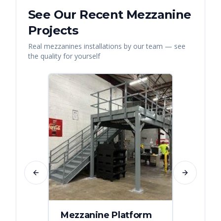
See Our Recent
Mezzanine
Projects
Real
mezzanines
installations by our team — see
the quality for yourself
Previous slide
Next slide
Mezzanine Platform
Indus