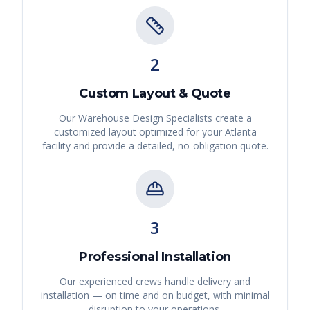
2
Custom Layout & Quote
Our Warehouse Design Specialists create a
customized layout optimized for your
Atlanta
facility and provide a detailed, no-obligation quote.
3
Professional Installation
Our experienced crews handle delivery and
installation — on time and on budget, with minimal
disruption to your operations.