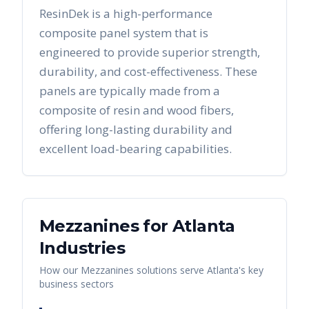
ResinDek is a high-performance
composite panel system that is
engineered to provide superior strength,
durability, and cost-effectiveness. These
panels are typically made from a
composite of resin and wood fibers,
offering long-lasting durability and
excellent load-bearing capabilities.
Mezzanines
for
Atlanta
Industries
How our
Mezzanines
solutions serve
Atlanta
's key
business sectors