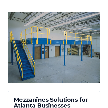
Mezzanines
Solutions for
Atlanta
Businesses