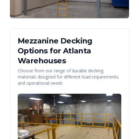
Mezzanine Decking
Options for
Atlanta
Warehouses
Choose from our range of durable decking
materials designed for different load requirements
and operational needs