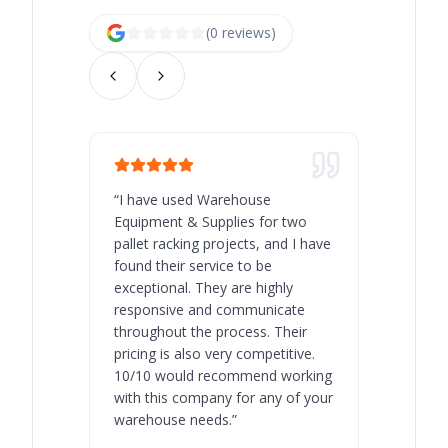
(
0
review
s
)
“
I have used Warehouse
“
Warehous
Equipment & Supplies for two
our best 
pallet racking projects, and I have
with at A
found their service to be
family o
exceptional. They are highly
respect, 
responsive and communicate
you will 
throughout the process. Their
never bee
pricing is also very competitive.
are extre
10/10 would recommend working
with this company for any of your
warehouse needs.
”