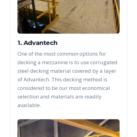
1. Advantech
One of the most common options for
decking a mezzanine is to use corrugated
steel decking material covered by a layer
of Advantech. This decking method is
considered to be our most economical
selection and materials are readily
available.