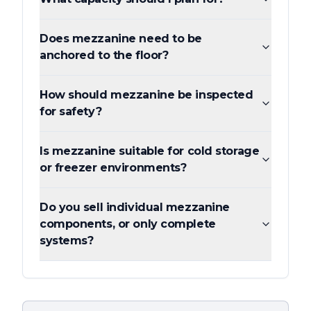
Does mezzanine need to be
anchored to the floor?
How should mezzanine be inspected
for safety?
Is mezzanine suitable for cold storage
or freezer environments?
Do you sell individual mezzanine
components, or only complete
systems?