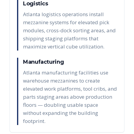
Logistics
Atlanta logistics operations install
mezzanine systems for elevated pick
modules, cross-dock sorting areas, and
shipping staging platforms that
maximize vertical cube utilization.
Manufacturing
Atlanta manufacturing facilities use
warehouse mezzanines to create
elevated work platforms, tool cribs, and
parts staging areas above production
floors — doubling usable space
without expanding the building
footprint.