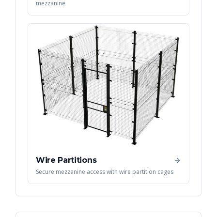
mezzanine
Wire Partitions
Secure mezzanine access with wire partition cages