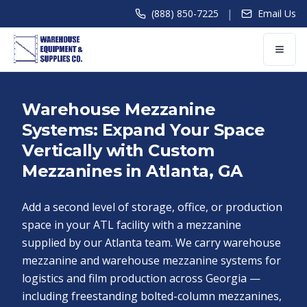
|
(888) 850-7225
Email Us
Warehouse Mezzanine
Systems: Expand Your Space
Vertically with Custom
Mezzanines in Atlanta, GA
Add a second level of storage, office, or production
space in your ATL facility with a mezzanine
supplied by our Atlanta team. We carry warehouse
mezzanine and warehouse mezzanine systems for
logistics and film production across Georgia —
including freestanding bolted-column mezzanines,