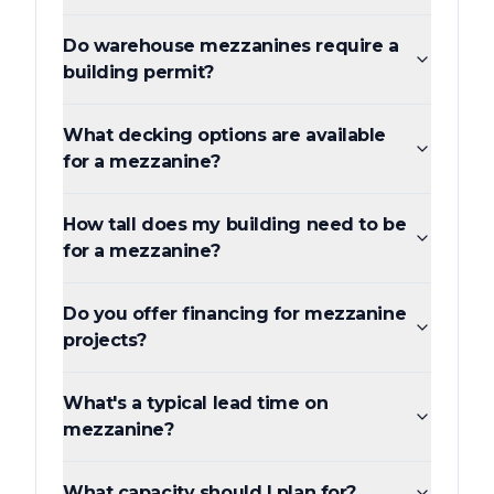
Do warehouse mezzanines require a
building permit?
What decking options are available
for a mezzanine?
How tall does my building need to be
for a mezzanine?
Do you offer financing for mezzanine
projects?
What's a typical lead time on
mezzanine?
What capacity should I plan for?