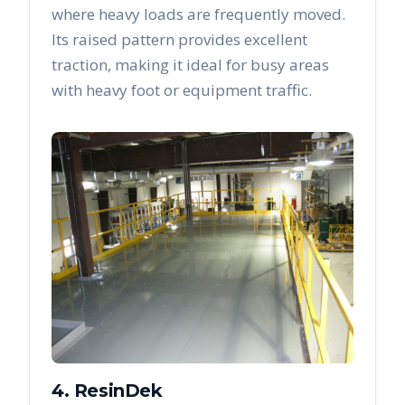
where heavy loads are frequently moved.
Its raised pattern provides excellent
traction, making it ideal for busy areas
with heavy foot or equipment traffic.
4. ResinDek