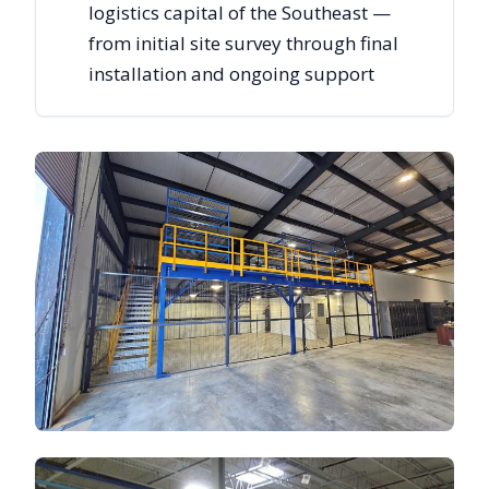
logistics capital of the Southeast —
from initial site survey through final
installation and ongoing support