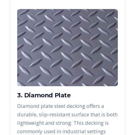
3. Diamond Plate
Diamond plate steel decking offers a
durable, slip-resistant surface that is both
lightweight and strong. This decking is
commonly used in industrial settings