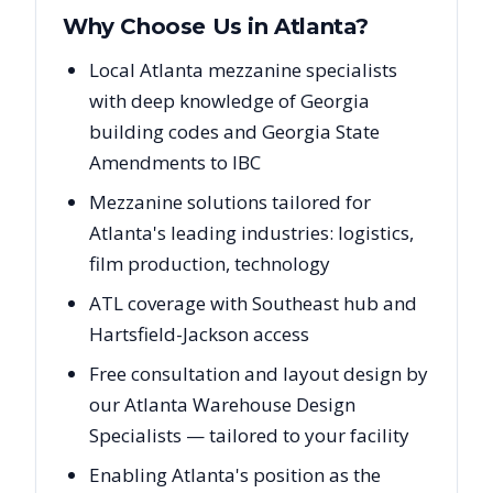
Why Choose Us in
Atlanta
?
Local Atlanta mezzanine specialists
with deep knowledge of Georgia
building codes and Georgia State
Amendments to IBC
Mezzanine solutions tailored for
Atlanta's leading industries: logistics,
film production, technology
ATL coverage with Southeast hub and
Hartsfield-Jackson access
Free consultation and layout design by
our Atlanta Warehouse Design
Specialists — tailored to your facility
Enabling Atlanta's position as the