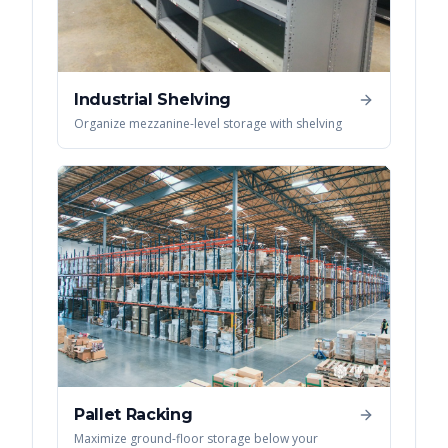
Industrial Shelving
Organize mezzanine-level storage with shelving
Pallet Racking
Maximize ground-floor storage below your