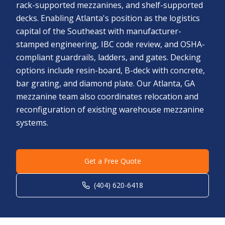
rack-supported mezzanines, and shelf-supported
decks. Enabling Atlanta's position as the logistics
capital of the Southeast with manufacturer-
stamped engineering, IBC code review, and OSHA-
compliant guardrails, ladders, and gates. Decking
options include resin-board, B-deck with concrete,
bar grating, and diamond plate. Our Atlanta, GA
mezzanine team also coordinates relocation and
reconfiguration of existing warehouse mezzanine
systems.
Get a Free Quote
(404) 620-6418