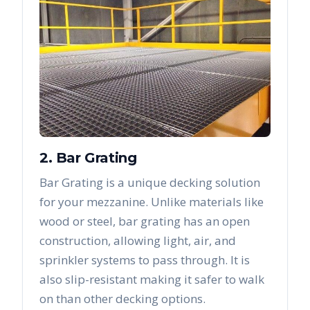
2. Bar Grating
Bar Grating is a unique decking solution
for your mezzanine. Unlike materials like
wood or steel, bar grating has an open
construction, allowing light, air, and
sprinkler systems to pass through. It is
also slip-resistant making it safer to walk
on than other decking options.