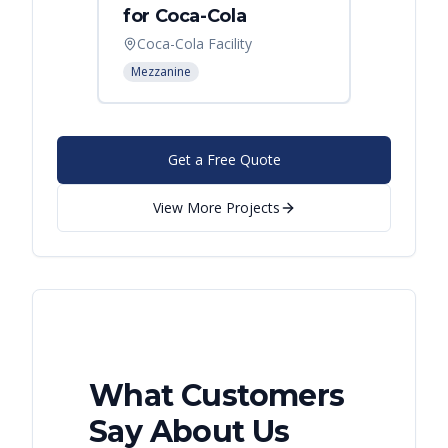
for Coca-Cola
Instal
Coca-Cola Facility
Cincin
Mezzanine
Mezzani
Get a Free Quote
View More Projects
What Customers
Say About Us