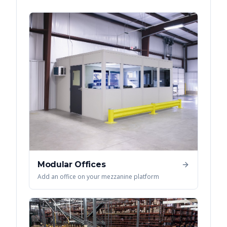
Modular Offices
Add an office on your mezzanine platform