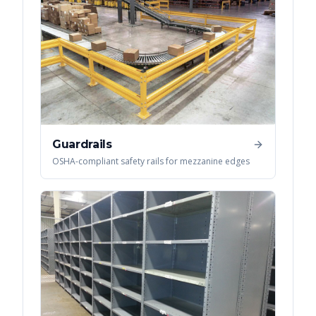
Guardrails
OSHA-compliant safety rails for mezzanine edges