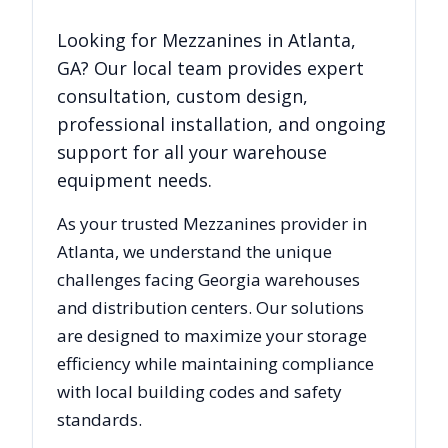
Looking for
Mezzanines
in
Atlanta
,
GA
? Our local team provides expert
consultation, custom design,
professional installation, and ongoing
support for all your warehouse
equipment needs.
As your trusted
Mezzanines
provider in
Atlanta
, we understand the unique
challenges facing
Georgia
warehouses
and distribution centers. Our solutions
are designed to maximize your storage
efficiency while maintaining compliance
with local building codes and safety
standards.