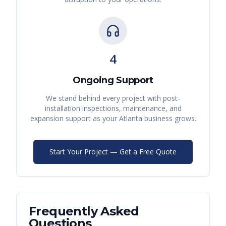
4
Ongoing Support
We stand behind every project with post-
installation inspections, maintenance, and
expansion support as your
Atlanta
business grows.
Start Your Project — Get a Free Quote
Frequently Asked
Questions