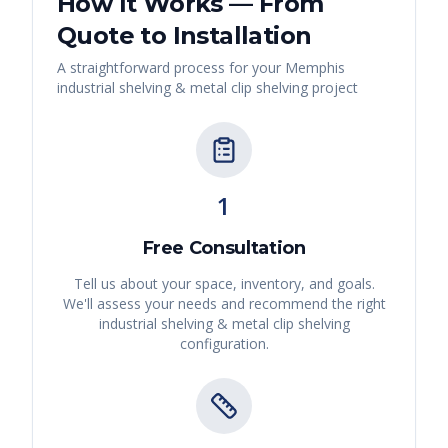
How It Works — From
Quote to Installation
A straightforward process for your
Memphis
industrial shelving & metal clip shelving
project
1
Free Consultation
Tell us about your space, inventory, and goals.
We'll assess your needs and recommend the right
industrial shelving & metal clip shelving
configuration.