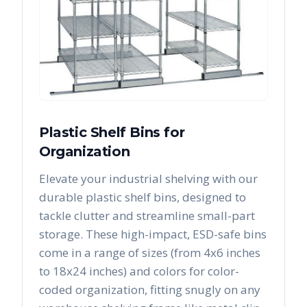
Plastic Shelf Bins for
Organization
Elevate your industrial shelving with our
durable plastic shelf bins, designed to
tackle clutter and streamline small-part
storage. These high-impact, ESD-safe bins
come in a range of sizes (from 4x6 inches
to 18x24 inches) and colors for color-
coded organization, fitting snugly on any