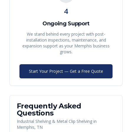
4
Ongoing Support
We stand behind every project with post-
installation inspections, maintenance, and
expansion support as your
Memphis
business
grows.
Start Your Project — Get a Free Quote
Frequently Asked
Questions
Industrial Shelving & Metal Clip Shelving
in
Memphis
,
TN