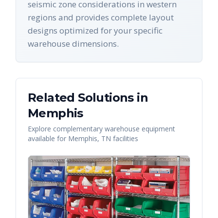
seismic zone considerations in western
regions and provides complete layout
designs optimized for your specific
warehouse dimensions.
Related Solutions in
Memphis
Explore complementary warehouse equipment
available for
Memphis
,
TN
facilities