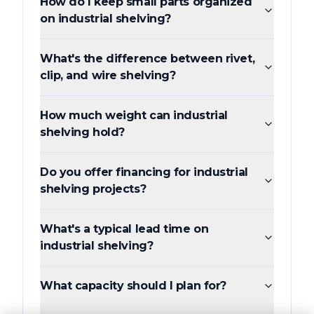
How do I keep small parts organized
on industrial shelving?
What's the difference between rivet,
clip, and wire shelving?
How much weight can industrial
shelving hold?
Do you offer financing for industrial
shelving projects?
What's a typical lead time on
industrial shelving?
What capacity should I plan for?