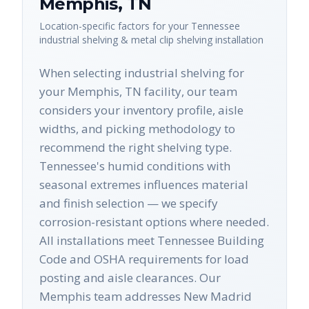
Memphis
,
TN
Location-specific factors for your
Tennessee
industrial shelving & metal clip shelving
installation
When selecting industrial shelving for
your Memphis, TN facility, our team
considers your inventory profile, aisle
widths, and picking methodology to
recommend the right shelving type.
Tennessee's humid conditions with
seasonal extremes influences material
and finish selection — we specify
corrosion-resistant options where needed.
All installations meet Tennessee Building
Code and OSHA requirements for load
posting and aisle clearances. Our
Memphis team addresses New Madrid