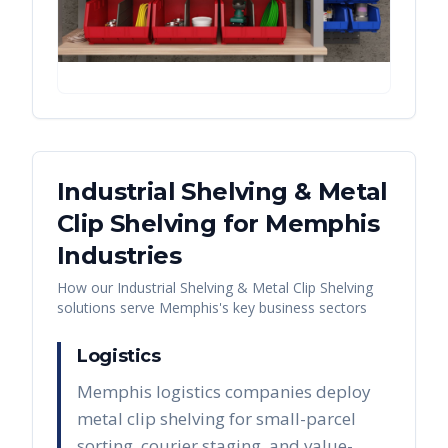
Industrial Shelving & Metal
Clip Shelving
for
Memphis
Industries
How our
Industrial Shelving & Metal Clip Shelving
solutions serve
Memphis
's key business sectors
Logistics
Memphis logistics companies deploy
metal clip shelving for small-parcel
sorting, courier staging, and value-