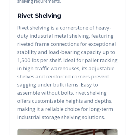
shelving requirements.
Rivet Shelving
Rivet shelving is a cornerstone of heavy-
duty industrial metal shelving, featuring
riveted frame connections for exceptional
stability and load-bearing capacity up to
1,500 lbs per shelf. Ideal for pallet racking
in high-traffic warehouses, its adjustable
shelves and reinforced corners prevent
sagging under bulk items. Easy to
assemble without bolts, rivet shelving
offers customizable heights and depths,
making it a reliable choice for long-term
industrial storage shelving solutions.