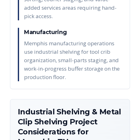
added services areas requiring hand-
pick access.
Manufacturing
Memphis manufacturing operations
use industrial shelving for tool crib
organization, small-parts staging, and
work-in-progress buffer storage on the
production floor.
Industrial Shelving & Metal
Clip Shelving
Project
Considerations for