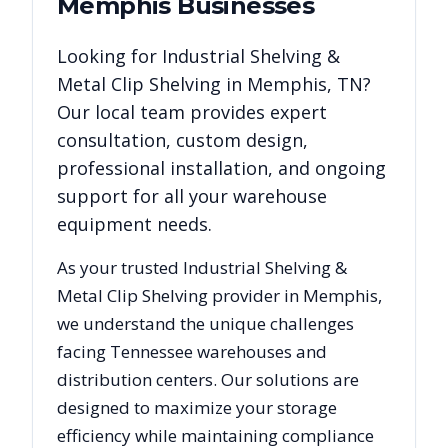
Memphis
Businesses
Looking for
Industrial Shelving &
Metal Clip Shelving
in
Memphis
,
TN
?
Our local team provides expert
consultation, custom design,
professional installation, and ongoing
support for all your warehouse
equipment needs.
As your trusted
Industrial Shelving &
Metal Clip Shelving
provider in
Memphis
,
we understand the unique challenges
facing
Tennessee
warehouses and
distribution centers. Our solutions are
designed to maximize your storage
efficiency while maintaining compliance