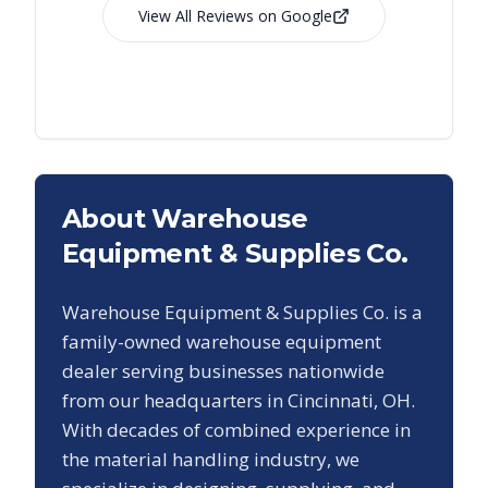
View All Reviews on Google
About Warehouse
Equipment & Supplies Co.
Warehouse Equipment & Supplies Co. is a
family-owned warehouse equipment
dealer serving businesses nationwide
from our headquarters in Cincinnati, OH.
With decades of combined experience in
the material handling industry, we