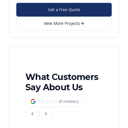
Get a Free Quote
View More Projects
What Customers
Say About Us
(
0
review
s
)