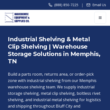
|
(888) 850-7225
Email Us
Industrial Shelving & Metal
Clip Shelving | Warehouse
Storage Solutions in Memphis,
TN
Build a parts room, returns area, or order-pick
zone with industrial shelving from our Memphis
warehouse shelving team. We supply industrial
storage shelving, metal clip shelving, boltless rivet
shelving, and industrial metal shelving for logistics
and shipping throughout Bluff City and