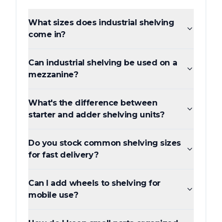
What sizes does industrial shelving
come in?
Can industrial shelving be used on a
mezzanine?
What's the difference between
starter and adder shelving units?
Do you stock common shelving sizes
for fast delivery?
Can I add wheels to shelving for
mobile use?