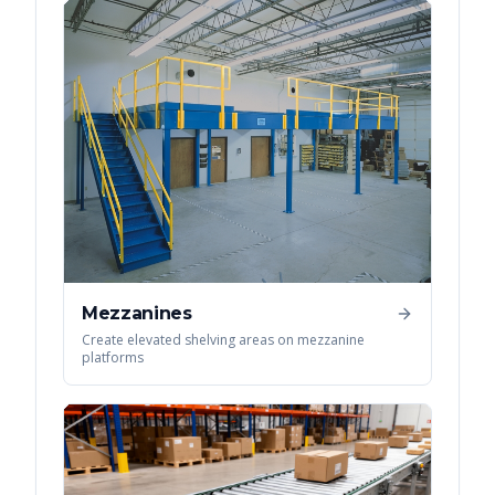
Mezzanines
Create elevated shelving areas on mezzanine
platforms