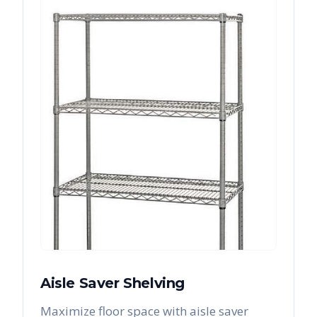
Aisle Saver Shelving
Maximize floor space with aisle saver