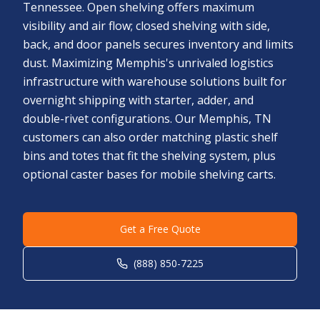
Tennessee. Open shelving offers maximum
visibility and air flow; closed shelving with side,
back, and door panels secures inventory and limits
dust. Maximizing Memphis's unrivaled logistics
infrastructure with warehouse solutions built for
overnight shipping with starter, adder, and
double-rivet configurations. Our Memphis, TN
customers can also order matching plastic shelf
bins and totes that fit the shelving system, plus
optional caster bases for mobile shelving carts.
Get a Free Quote
(888) 850-7225