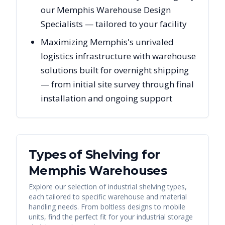
our Memphis Warehouse Design
Specialists — tailored to your facility
Maximizing Memphis's unrivaled
logistics infrastructure with warehouse
solutions built for overnight shipping
— from initial site survey through final
installation and ongoing support
Types of Shelving for
Memphis
Warehouses
Explore our selection of industrial shelving types,
each tailored to specific warehouse and material
handling needs. From boltless designs to mobile
units, find the perfect fit for your industrial storage