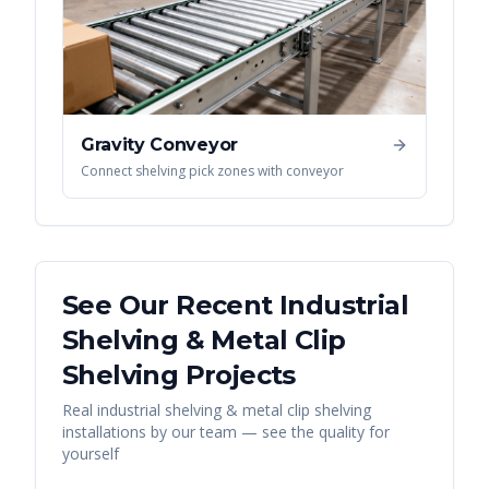
Gravity Conveyor
Connect shelving pick zones with conveyor
See Our Recent
Industrial
Shelving & Metal Clip
Shelving
Projects
Real
industrial shelving & metal clip shelving
installations by our team — see the quality for
yourself