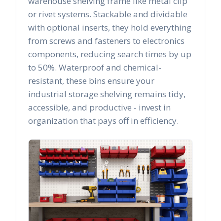
warehouse shelving frame like metal clip
or rivet systems. Stackable and dividable
with optional inserts, they hold everything
from screws and fasteners to electronics
components, reducing search times by up
to 50%. Waterproof and chemical-
resistant, these bins ensure your
industrial storage shelving remains tidy,
accessible, and productive - invest in
organization that pays off in efficiency.