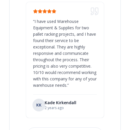
“
I have used Warehouse
“
Warehous
Equipment & Supplies for two
our best 
pallet racking projects, and I have
with at A
found their service to be
family o
exceptional. They are highly
respect, 
responsive and communicate
you will 
throughout the process. Their
never bee
pricing is also very competitive.
are extre
10/10 would recommend working
with this company for any of your
warehouse needs.
”
Kade Kirkendall
KK
RL
Ry
2 years ago