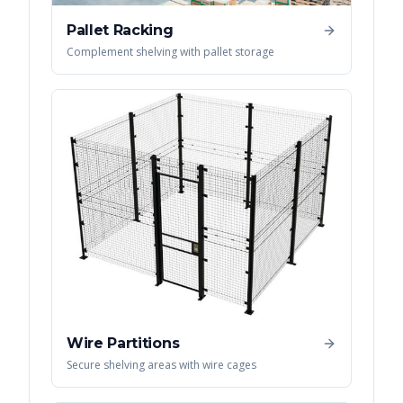
Pallet Racking
Complement shelving with pallet storage
Wire Partitions
Secure shelving areas with wire cages