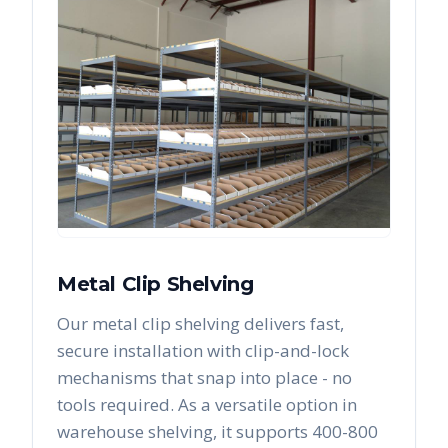
Metal Clip Shelving
Our metal clip shelving delivers fast,
secure installation with clip-and-lock
mechanisms that snap into place - no
tools required. As a versatile option in
warehouse shelving, it supports 400-800