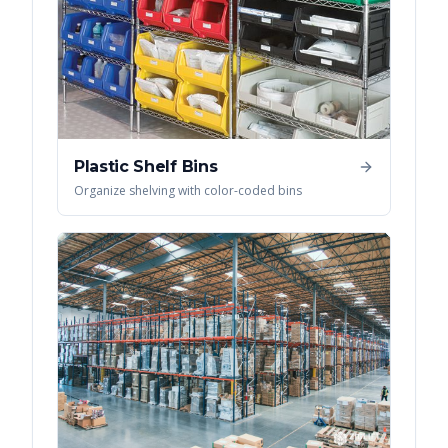
Plastic Shelf Bins
Organize shelving with color-coded bins