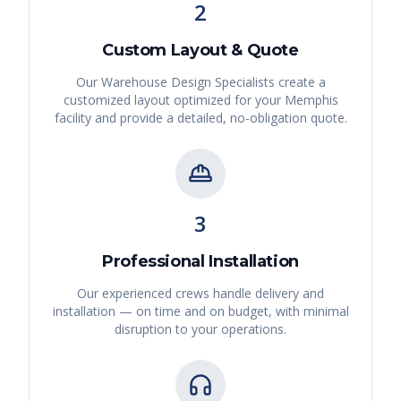
2
Custom Layout & Quote
Our Warehouse Design Specialists create a
customized layout optimized for your
Memphis
facility and provide a detailed, no-obligation quote.
3
Professional Installation
Our experienced crews handle delivery and
installation — on time and on budget, with minimal
disruption to your operations.