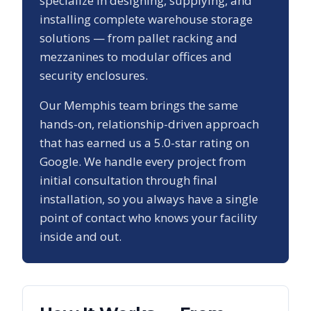
specialize in designing, supplying, and
installing complete warehouse storage
solutions — from pallet racking and
mezzanines to modular offices and
security enclosures.
Our
Memphis
team brings the same
hands-on, relationship-driven approach
that has earned us a
5.0
-star rating on
Google. We handle every project from
initial consultation through final
installation, so you always have a single
point of contact who knows your facility
inside and out.