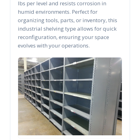
lbs per level and resists corrosion in
humid environments. Perfect for
organizing tools, parts, or inventory, this
industrial shelving type allows for quick
reconfiguration, ensuring your space
evolves with your operations.