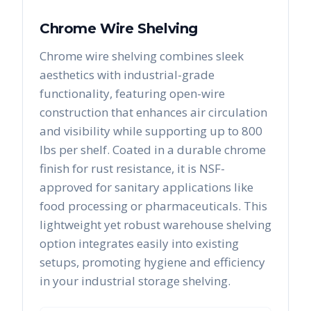
Chrome Wire Shelving
Chrome wire shelving combines sleek
aesthetics with industrial-grade
functionality, featuring open-wire
construction that enhances air circulation
and visibility while supporting up to 800
lbs per shelf. Coated in a durable chrome
finish for rust resistance, it is NSF-
approved for sanitary applications like
food processing or pharmaceuticals. This
lightweight yet robust warehouse shelving
option integrates easily into existing
setups, promoting hygiene and efficiency
in your industrial storage shelving.