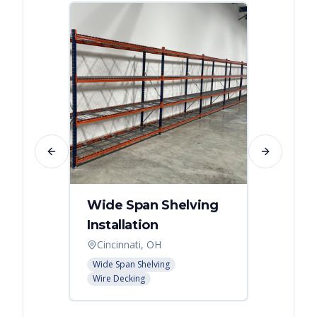
Previous slide
Next slide
Wide Span Shelving
Wire 
Installation
Stora
Cincinnati, OH
Cincin
Wide Span Shelving
Wire She
Wire Decking