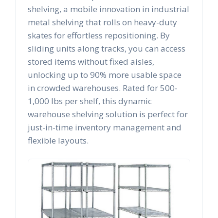
shelving, a mobile innovation in industrial
metal shelving that rolls on heavy-duty
skates for effortless repositioning. By
sliding units along tracks, you can access
stored items without fixed aisles,
unlocking up to 90% more usable space
in crowded warehouses. Rated for 500-
1,000 lbs per shelf, this dynamic
warehouse shelving solution is perfect for
just-in-time inventory management and
flexible layouts.