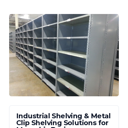
Industrial Shelving & Metal
Clip Shelving
Solutions for