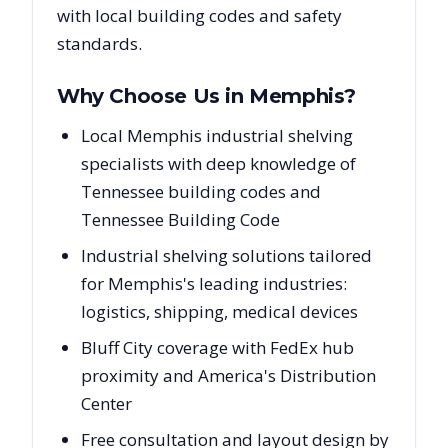
with local building codes and safety
standards.
Why Choose Us in
Memphis
?
Local Memphis industrial shelving
specialists with deep knowledge of
Tennessee building codes and
Tennessee Building Code
Industrial shelving solutions tailored
for Memphis's leading industries:
logistics, shipping, medical devices
Bluff City coverage with FedEx hub
proximity and America's Distribution
Center
Free consultation and layout design by