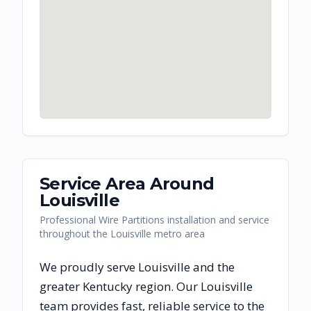
Service Area Around
Louisville
Professional Wire Partitions installation and service
throughout the Louisville metro area
We proudly serve
Louisville
and the
greater
Kentucky
region. Our
Louisville
team provides fast, reliable
service to the