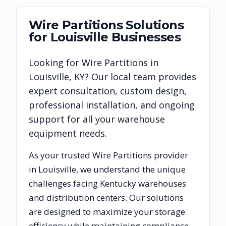
Wire Partitions
Solutions
for
Louisville
Businesses
Looking for
Wire Partitions
in
Louisville
,
KY
? Our local team provides
expert consultation, custom design,
professional installation, and ongoing
support for all your warehouse
equipment needs.
As your trusted
Wire Partitions
provider
in
Louisville
, we understand the unique
challenges facing
Kentucky
warehouses
and distribution centers. Our solutions
are designed to maximize your storage
efficiency while maintaining compliance