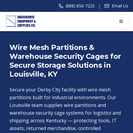
|
(888) 850-7225
Email Us
Wire Mesh Partitions &
Warehouse Security Cages for
Secure Storage Solutions in
Louisville, KY
Secure your Derby City facility with wire mesh
partitions built for industrial environments. Our
Louisville team supplies wire partitions and
warehouse security cage systems for logistics and
shipping across Kentucky — protecting tools, IT
assets, returned merchandise, controlled