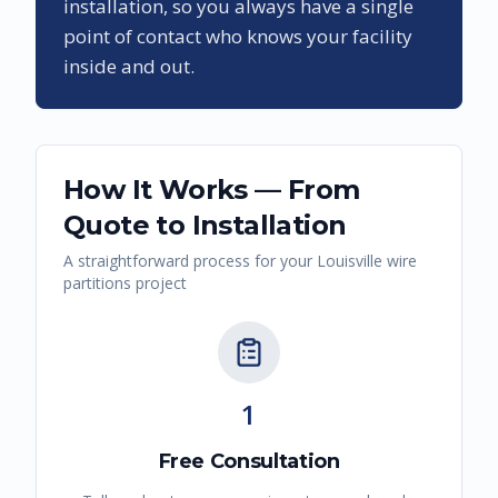
installation, so you always have a single
point of contact who knows your facility
inside and out.
How It Works — From
Quote to Installation
A straightforward process for your
Louisville
wire
partitions
project
1
Free Consultation