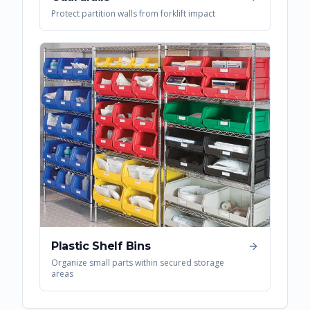
Protect partition walls from forklift impact
Plastic Shelf Bins
Organize small parts within secured storage
areas