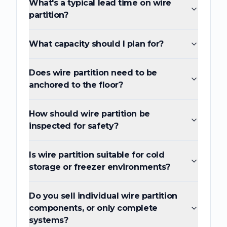
What's a typical lead time on wire
partition?
What capacity should I plan for?
Does wire partition need to be
anchored to the floor?
How should wire partition be
inspected for safety?
Is wire partition suitable for cold
storage or freezer environments?
Do you sell individual wire partition
components, or only complete
systems?