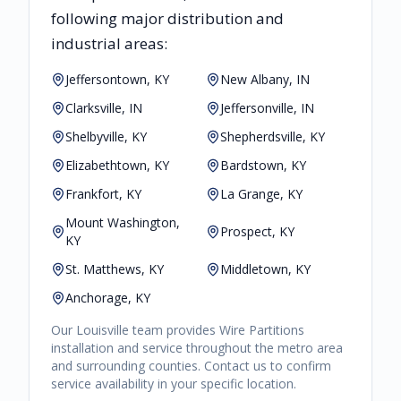
following major distribution and
industrial areas:
Jeffersontown, KY
New Albany, IN
Clarksville, IN
Jeffersonville, IN
Shelbyville, KY
Shepherdsville, KY
Elizabethtown, KY
Bardstown, KY
Frankfort, KY
La Grange, KY
Mount Washington,
Prospect, KY
KY
St. Matthews, KY
Middletown, KY
Anchorage, KY
Our
Louisville
team provides
Wire Partitions
installation and service throughout the metro area
and surrounding counties. Contact us to confirm
service availability in your specific location.