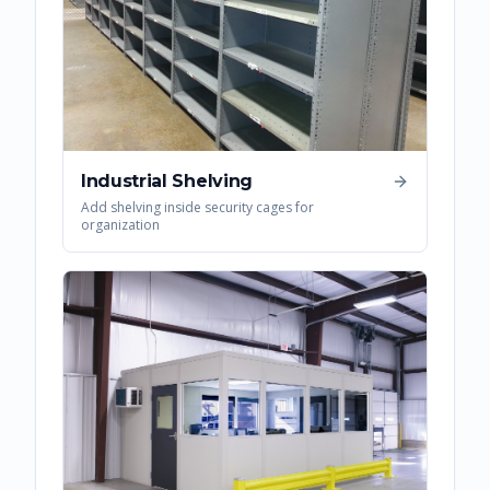
Industrial Shelving
Add shelving inside security cages for
organization