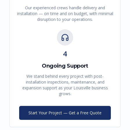
Our experienced crews handle delivery and
installation — on time and on budget, with minimal
disruption to your operations.
4
Ongoing Support
We stand behind every project with post-
installation inspections, maintenance, and
expansion support as your
Louisville
business
grows.
Start Your Project — Get a Free Quote