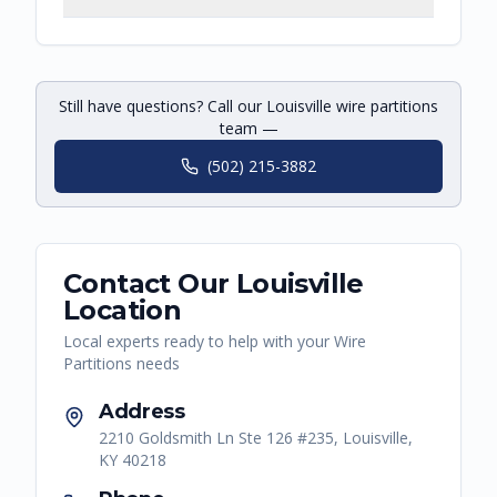
Still have questions? Call our Louisville wire partitions
team —
(502) 215-3882
Contact Our
Louisville
Location
Local experts ready to help with your
Wire
Partitions
needs
Address
2210 Goldsmith Ln Ste 126 #235, Louisville,
KY 40218