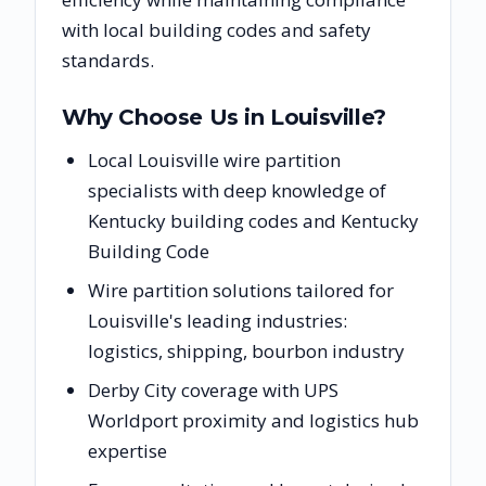
with local building codes and safety
standards.
Why Choose Us in
Louisville
?
Local Louisville wire partition
specialists with deep knowledge of
Kentucky building codes and Kentucky
Building Code
Wire partition solutions tailored for
Louisville's leading industries:
logistics, shipping, bourbon industry
Derby City coverage with UPS
Worldport proximity and logistics hub
expertise