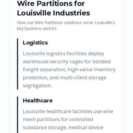
Wire Partitions
for
Louisville
Industries
How our
Wire Partitions
solutions serve
Louisville
's
key business sectors
Logistics
Louisville logistics facilities deploy
warehouse security cages for bonded
freight separation, high-value inventory
protection, and multi-client storage
segregation.
Healthcare
Louisville healthcare facilities use wire
mesh partitions for controlled
substance storage, medical device