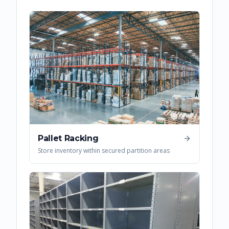
Pallet Racking
Store inventory within secured partition areas