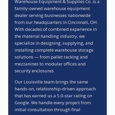
Warehouse Equipment & Supplies Co. is a
family-owned warehouse equipment
dealer serving businesses nationwide
from our headquarters in Cincinnati, OH.
With decades of combined experience in
the material handling industry, we
specialize in designing, supplying, and
installing complete warehouse storage
solutions — from pallet racking and
mezzanines to modular offices and
security enclosures.
Our
Louisville
team brings the same
hands-on, relationship-driven approach
that has earned us a
5.0
-star rating on
Google. We handle every project from
initial consultation through final