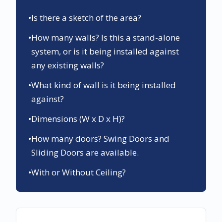
•
Is there a sketch of the area?
•
How many walls? Is this a stand-alone
system, or is it being installed against
any existing walls?
•
What kind of wall is it being installed
against?
•
Dimensions (W x D x H)?
•
How many doors? Swing Doors and
Sliding Doors are available.
•
With or Without Ceiling?