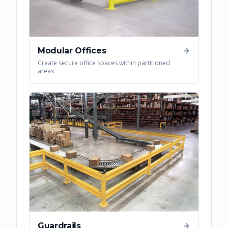
Modular Offices
Create secure office spaces within partitioned
areas
Guardrails