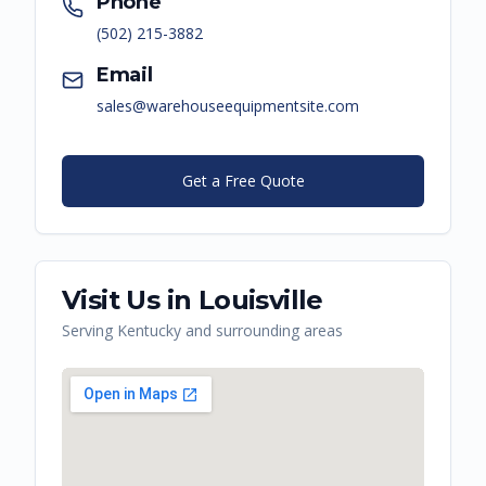
Phone
(502) 215-3882
Email
sales@warehouseequipmentsite.com
Get a Free Quote
Visit Us in
Louisville
Serving
Kentucky
and surrounding areas