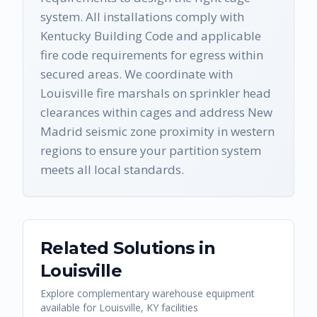
system. All installations comply with
Kentucky Building Code and applicable
fire code requirements for egress within
secured areas. We coordinate with
Louisville fire marshals on sprinkler head
clearances within cages and address New
Madrid seismic zone proximity in western
regions to ensure your partition system
meets all local standards.
Related Solutions in
Louisville
Explore complementary warehouse equipment
available for
Louisville
,
KY
facilities