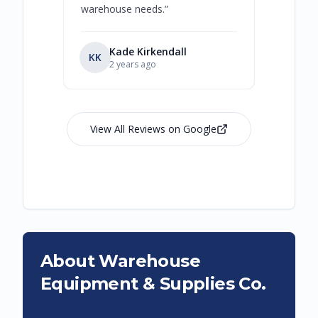
warehouse needs.
”
Kade Kirkendall
KK
RL
Ry
2 years ago
View All Reviews on Google
About Warehouse
Equipment & Supplies Co.