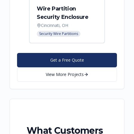
Wire Partition
Secur
Security Enclosure
Enclo
Cincinnati, OH
Hebro
Security Wire Partitions
Security
Get a Free Quote
View More Projects
What Customers