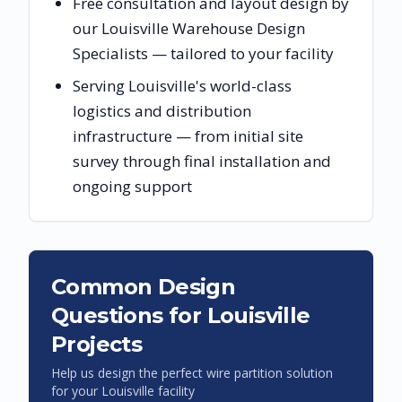
Free consultation and layout design by
our Louisville Warehouse Design
Specialists — tailored to your facility
Serving Louisville's world-class
logistics and distribution
infrastructure — from initial site
survey through final installation and
ongoing support
Common Design
Questions for
Louisville
Projects
Help us design the perfect wire partition solution
for your
Louisville
facility