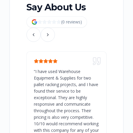
Say About Us
(
0
review
s
)
“
I have used Warehouse
“
Warehous
Equipment & Supplies for two
our best 
pallet racking projects, and I have
with at A
found their service to be
family o
exceptional. They are highly
respect, 
responsive and communicate
you will 
throughout the process. Their
never bee
pricing is also very competitive.
are extre
10/10 would recommend working
with this company for any of your