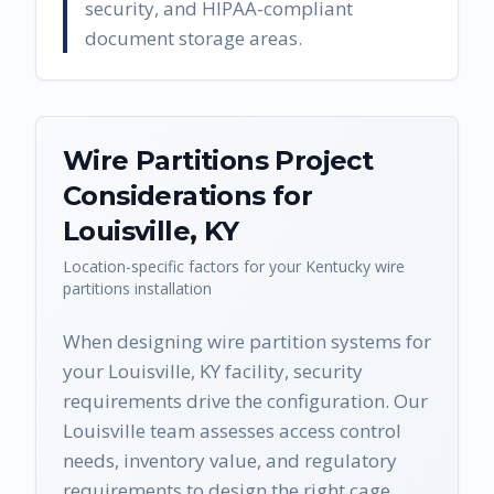
security, and HIPAA-compliant
document storage areas.
Wire Partitions
Project
Considerations for
Louisville
,
KY
Location-specific factors for your
Kentucky
wire
partitions
installation
When designing wire partition systems for
your Louisville, KY facility, security
requirements drive the configuration. Our
Louisville team assesses access control
needs, inventory value, and regulatory
requirements to design the right cage