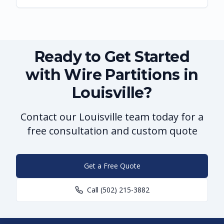
Ready to Get Started
with Wire Partitions in
Louisville?
Contact our Louisville team today for a
free consultation and custom quote
Get a Free Quote
Call
(502) 215-3882