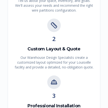
Tell us about your space, inventory, and goals.
We'll assess your needs and recommend the right
wire partitions
configuration.
2
Custom Layout & Quote
Our Warehouse Design Specialists create a
customized layout optimized for your
Louisville
facility and provide a detailed, no-obligation quote.
3
Professional Installation