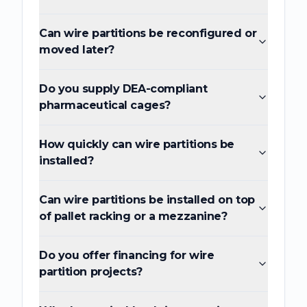
Can wire partitions be reconfigured or
moved later?
Do you supply DEA-compliant
pharmaceutical cages?
How quickly can wire partitions be
installed?
Can wire partitions be installed on top
of pallet racking or a mezzanine?
Do you offer financing for wire
partition projects?