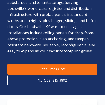
substances, and tenant storage. Serving
Louisville's world-class logistics and distribution
infrastructure with prefab panels in standard
widths and heights, plus hinged, sliding, and bi-fold
doors. Our Louisville, KY warehouse cages
installations include ceiling panels for drop-from-
above protection, slab anchoring, and tamper-
resistant hardware. Reusable, reconfigurable, and
easy to expand as your security footprint grows.
Get a Free Quote
(502) 215-3882