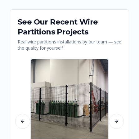
See Our Recent
Wire
Partitions
Projects
Real
wire partitions
installations by our team — see
the quality for yourself
Previous slide
Next slide