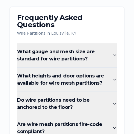
Frequently Asked
Questions
Wire Partitions
in
Louisville
,
KY
What gauge and mesh size are
standard for wire partitions?
What heights and door options are
available for wire mesh partitions?
Do wire partitions need to be
anchored to the floor?
Are wire mesh partitions fire-code
compliant?