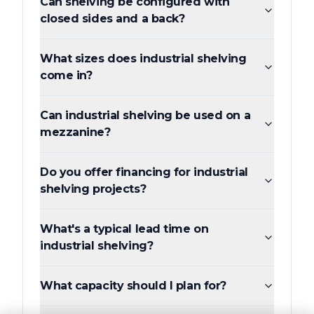
Can shelving be configured with
closed sides and a back?
What sizes does industrial shelving
come in?
Can industrial shelving be used on a
mezzanine?
Do you offer financing for industrial
shelving projects?
What's a typical lead time on
industrial shelving?
What capacity should I plan for?