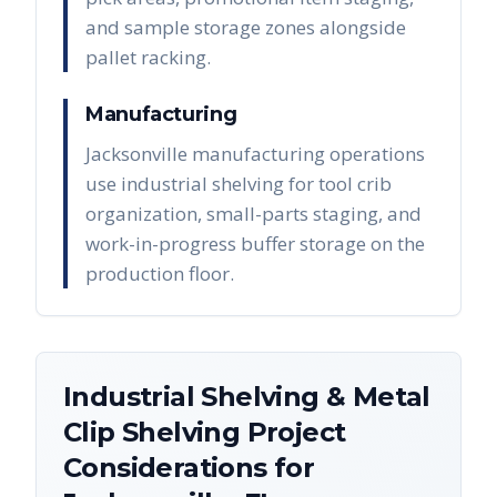
and sample storage zones alongside
pallet racking.
Manufacturing
Jacksonville manufacturing operations
use industrial shelving for tool crib
organization, small-parts staging, and
work-in-progress buffer storage on the
production floor.
Industrial Shelving & Metal
Clip Shelving
Project
Considerations for