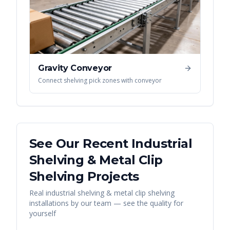
Gravity Conveyor
Connect shelving pick zones with conveyor
See Our Recent
Industrial
Shelving & Metal Clip
Shelving
Projects
Real
industrial shelving & metal clip shelving
installations by our team — see the quality for
yourself