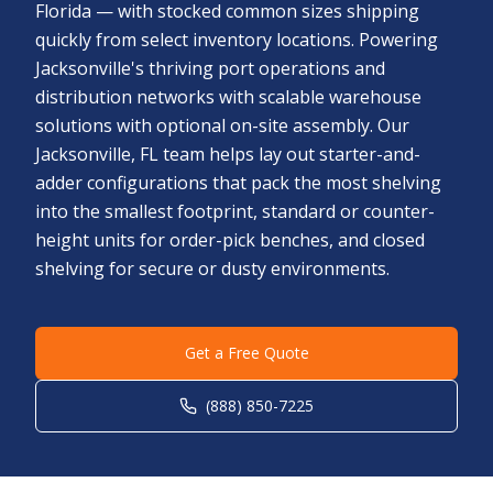
Florida — with stocked common sizes shipping
quickly from select inventory locations. Powering
Jacksonville's thriving port operations and
distribution networks with scalable warehouse
solutions with optional on-site assembly. Our
Jacksonville, FL team helps lay out starter-and-
adder configurations that pack the most shelving
into the smallest footprint, standard or counter-
height units for order-pick benches, and closed
shelving for secure or dusty environments.
Get a Free Quote
(888) 850-7225