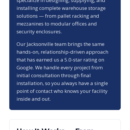
specialize in designing, supplying, and
installing complete warehouse storage
solutions — from pallet racking and
mezzanines to modular offices and
security enclosures.
Our
Jacksonville
team brings the same
hands-on, relationship-driven approach
that has earned us a
5.0
-star rating on
Google. We handle every project from
initial consultation through final
installation, so you always have a single
point of contact who knows your facility
inside and out.