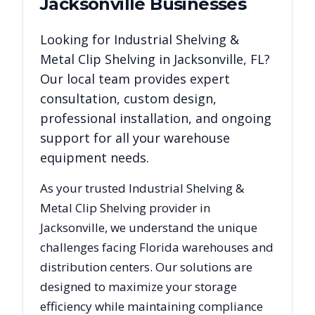
Jacksonville
Businesses
Looking for
Industrial Shelving &
Metal Clip Shelving
in
Jacksonville
,
FL
?
Our local team provides expert
consultation, custom design,
professional installation, and ongoing
support for all your warehouse
equipment needs.
As your trusted
Industrial Shelving &
Metal Clip Shelving
provider in
Jacksonville
, we understand the unique
challenges facing
Florida
warehouses and
distribution centers. Our solutions are
designed to maximize your storage
efficiency while maintaining compliance