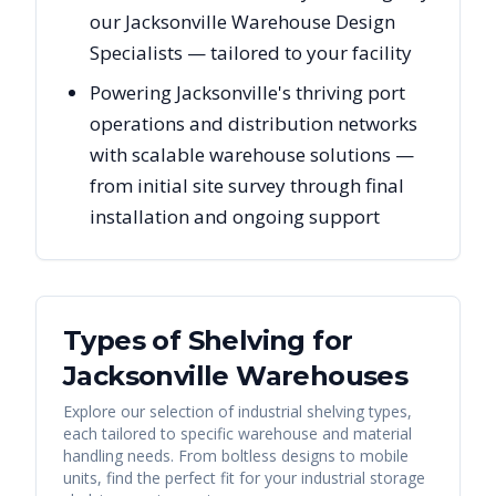
our Jacksonville Warehouse Design
Specialists — tailored to your facility
Powering Jacksonville's thriving port
operations and distribution networks
with scalable warehouse solutions —
from initial site survey through final
installation and ongoing support
Types of Shelving for
Jacksonville
Warehouses
Explore our selection of industrial shelving types,
each tailored to specific warehouse and material
handling needs. From boltless designs to mobile
units, find the perfect fit for your industrial storage