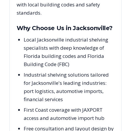
with local building codes and safety
standards.
Why Choose Us in
Jacksonville
?
Local Jacksonville industrial shelving
specialists with deep knowledge of
Florida building codes and Florida
Building Code (FBC)
Industrial shelving solutions tailored
for Jacksonville's leading industries:
port logistics, automotive imports,
financial services
First Coast coverage with JAXPORT
access and automotive import hub
Free consultation and layout design by