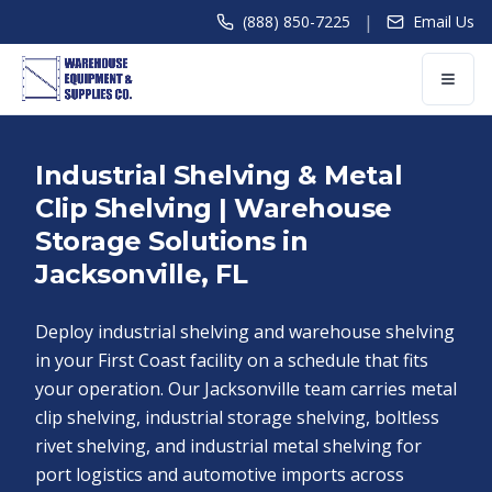
|
(888) 850-7225
Email Us
Industrial Shelving & Metal
Clip Shelving | Warehouse
Storage Solutions in
Jacksonville, FL
Deploy industrial shelving and warehouse shelving
in your First Coast facility on a schedule that fits
your operation. Our Jacksonville team carries metal
clip shelving, industrial storage shelving, boltless
rivet shelving, and industrial metal shelving for
port logistics and automotive imports across