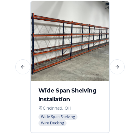
Previous slide
Next slide
Wide Span Shelving
Wire 
Installation
Stora
Cincinnati, OH
Cincin
Wide Span Shelving
Wire She
Wire Decking