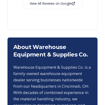
View All Reviews on Google
About Warehouse
Equipment & Supplies Co.
Warehouse Equipment & Supplies Co. is a
family-owned warehouse equipment
dealer serving businesses nationwide
from our headquarters in Cincinnati, OH.
With decades of combined experience in
the material handling industry, we