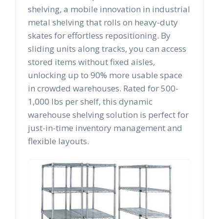
shelving, a mobile innovation in industrial
metal shelving that rolls on heavy-duty
skates for effortless repositioning. By
sliding units along tracks, you can access
stored items without fixed aisles,
unlocking up to 90% more usable space
in crowded warehouses. Rated for 500-
1,000 lbs per shelf, this dynamic
warehouse shelving solution is perfect for
just-in-time inventory management and
flexible layouts.