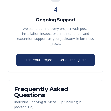
4
Ongoing Support
We stand behind every project with post-
installation inspections, maintenance, and
expansion support as your
Jacksonville
business
grows.
Start Your Project — Get a Free Quote
Frequently Asked
Questions
Industrial Shelving & Metal Clip Shelving
in
Jacksonville
,
FL