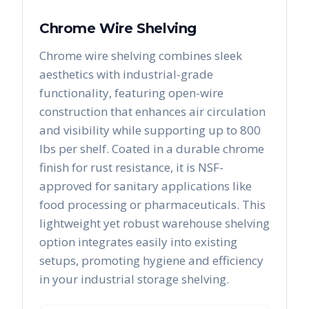
Chrome Wire Shelving
Chrome wire shelving combines sleek
aesthetics with industrial-grade
functionality, featuring open-wire
construction that enhances air circulation
and visibility while supporting up to 800
lbs per shelf. Coated in a durable chrome
finish for rust resistance, it is NSF-
approved for sanitary applications like
food processing or pharmaceuticals. This
lightweight yet robust warehouse shelving
option integrates easily into existing
setups, promoting hygiene and efficiency
in your industrial storage shelving.