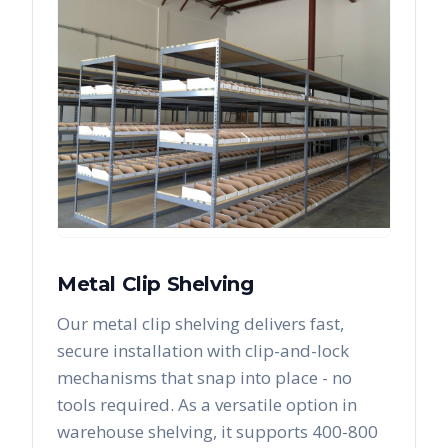
Metal Clip Shelving
Our metal clip shelving delivers fast,
secure installation with clip-and-lock
mechanisms that snap into place - no
tools required. As a versatile option in
warehouse shelving, it supports 400-800