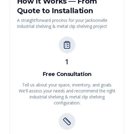
How It Works — From
Quote to Installation
A straightforward process for your
Jacksonville
industrial shelving & metal clip shelving
project
1
Free Consultation
Tell us about your space, inventory, and goals.
We'll assess your needs and recommend the right
industrial shelving & metal clip shelving
configuration.