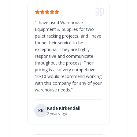
“
I have used Warehouse
“
Warehous
Equipment & Supplies for two
our best 
pallet racking projects, and I have
with at A
found their service to be
family o
exceptional. They are highly
respect, 
responsive and communicate
you will 
throughout the process. Their
never bee
pricing is also very competitive.
are extre
10/10 would recommend working
with this company for any of your
warehouse needs.
”
Kade Kirkendall
KK
RL
Ry
2 years ago