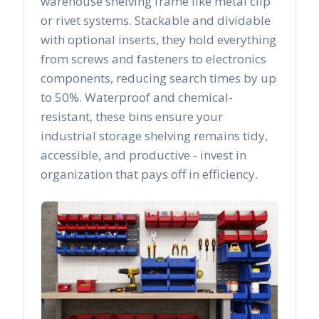
warehouse shelving frame like metal clip
or rivet systems. Stackable and dividable
with optional inserts, they hold everything
from screws and fasteners to electronics
components, reducing search times by up
to 50%. Waterproof and chemical-
resistant, these bins ensure your
industrial storage shelving remains tidy,
accessible, and productive - invest in
organization that pays off in efficiency.