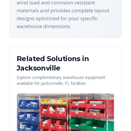
wind load and corrosion-resistant
materials and provides complete layout
designs optimized for your specific
warehouse dimensions.
Related Solutions in
Jacksonville
Explore complementary warehouse equipment
available for
Jacksonville
,
FL
facilities