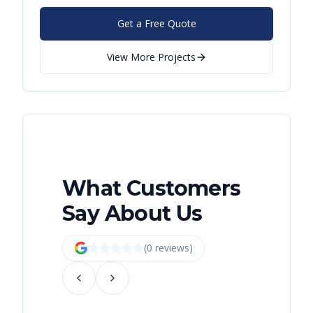
Get a Free Quote
View More Projects
What Customers
Say About Us
(
0
review
s
)