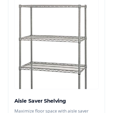
Aisle Saver Shelving
Maximize floor space with aisle saver