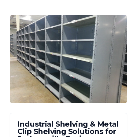
Industrial Shelving & Metal
Clip Shelving
Solutions for