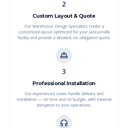
2
Custom Layout & Quote
Our Warehouse Design Specialists create a
customized layout optimized for your
Jacksonville
facility and provide a detailed, no-obligation quote.
3
Professional Installation
Our experienced crews handle delivery and
installation — on time and on budget, with minimal
disruption to your operations.