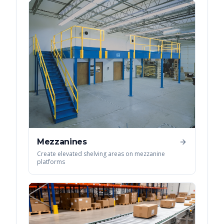
Mezzanines
Create elevated shelving areas on mezzanine
platforms