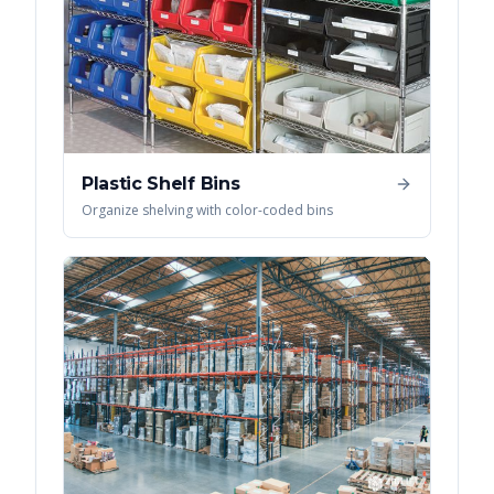
Plastic Shelf Bins
Organize shelving with color-coded bins