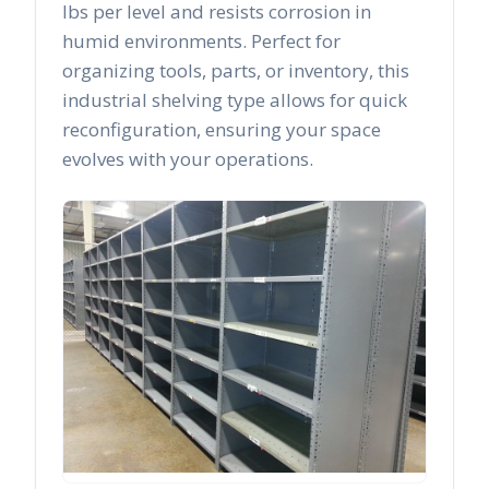
lbs per level and resists corrosion in
humid environments. Perfect for
organizing tools, parts, or inventory, this
industrial shelving type allows for quick
reconfiguration, ensuring your space
evolves with your operations.