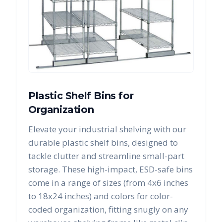
Plastic Shelf Bins for
Organization
Elevate your industrial shelving with our
durable plastic shelf bins, designed to
tackle clutter and streamline small-part
storage. These high-impact, ESD-safe bins
come in a range of sizes (from 4x6 inches
to 18x24 inches) and colors for color-
coded organization, fitting snugly on any