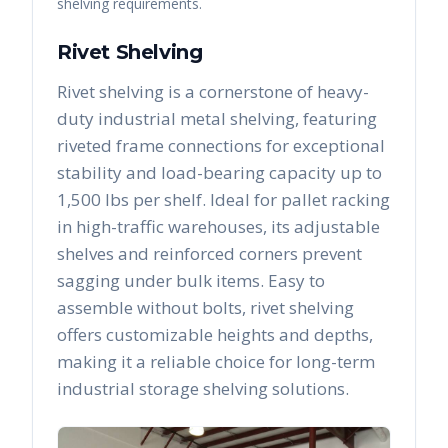
shelving requirements.
Rivet Shelving
Rivet shelving is a cornerstone of heavy-
duty industrial metal shelving, featuring
riveted frame connections for exceptional
stability and load-bearing capacity up to
1,500 lbs per shelf. Ideal for pallet racking
in high-traffic warehouses, its adjustable
shelves and reinforced corners prevent
sagging under bulk items. Easy to
assemble without bolts, rivet shelving
offers customizable heights and depths,
making it a reliable choice for long-term
industrial storage shelving solutions.