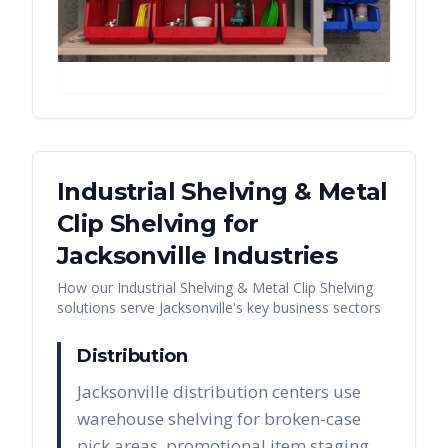
Industrial Shelving & Metal
Clip Shelving
for
Jacksonville
Industries
How our
Industrial Shelving & Metal Clip Shelving
solutions serve
Jacksonville
's key business sectors
Distribution
Jacksonville distribution centers use
warehouse shelving for broken-case
pick areas, promotional item staging,