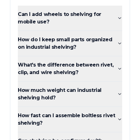
Can I add wheels to shelving for
mobile use?
How do I keep small parts organized
on industrial shelving?
What's the difference between rivet,
clip, and wire shelving?
How much weight can industrial
shelving hold?
How fast can I assemble boltless rivet
shelving?