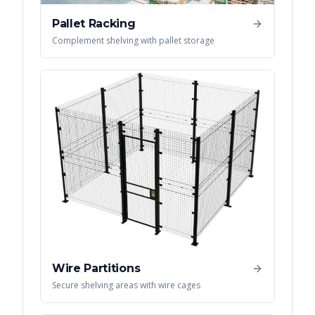
Pallet Racking
Complement shelving with pallet storage
Wire Partitions
Secure shelving areas with wire cages