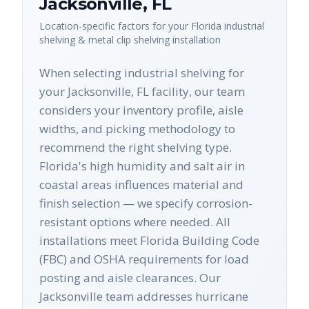
Jacksonville
,
FL
Location-specific factors for your
Florida
industrial
shelving & metal clip shelving
installation
When selecting industrial shelving for
your Jacksonville, FL facility, our team
considers your inventory profile, aisle
widths, and picking methodology to
recommend the right shelving type.
Florida's high humidity and salt air in
coastal areas influences material and
finish selection — we specify corrosion-
resistant options where needed. All
installations meet Florida Building Code
(FBC) and OSHA requirements for load
posting and aisle clearances. Our
Jacksonville team addresses hurricane