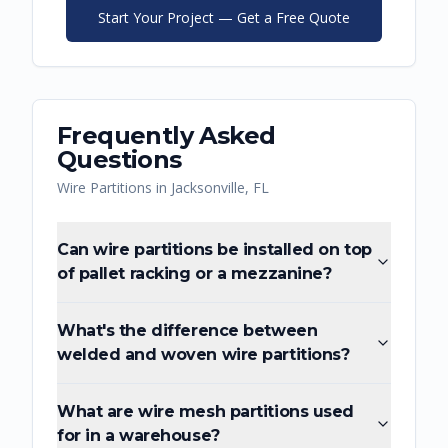
Start Your Project — Get a Free Quote
Frequently Asked
Questions
Wire Partitions
in
Jacksonville
,
FL
Can wire partitions be installed on top
of pallet racking or a mezzanine?
What's the difference between
welded and woven wire partitions?
What are wire mesh partitions used
for in a warehouse?