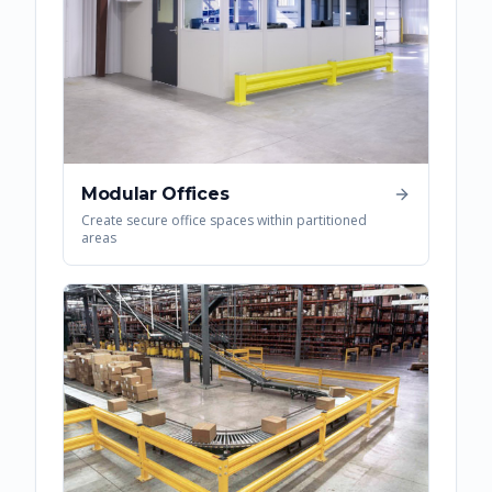
Modular Offices
Create secure office spaces within partitioned
areas