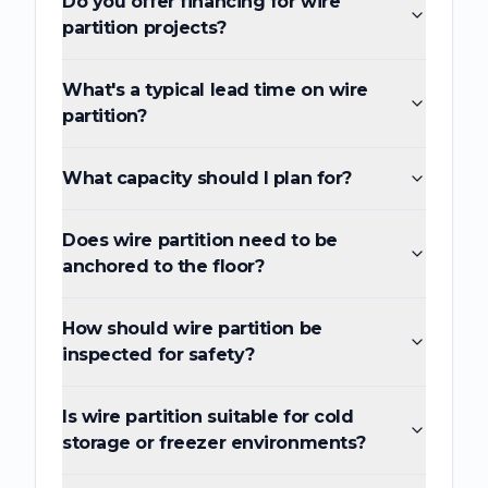
Do you offer financing for wire
partition projects?
What's a typical lead time on wire
partition?
What capacity should I plan for?
Does wire partition need to be
anchored to the floor?
How should wire partition be
inspected for safety?
Is wire partition suitable for cold
storage or freezer environments?