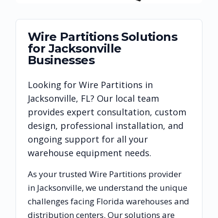
Wire Partitions
Solutions
for
Jacksonville
Businesses
Looking for
Wire Partitions
in
Jacksonville
,
FL
? Our local team
provides expert consultation, custom
design, professional installation, and
ongoing support for all your
warehouse equipment needs.
As your trusted
Wire Partitions
provider
in
Jacksonville
, we understand the unique
challenges facing
Florida
warehouses and
distribution centers. Our solutions are