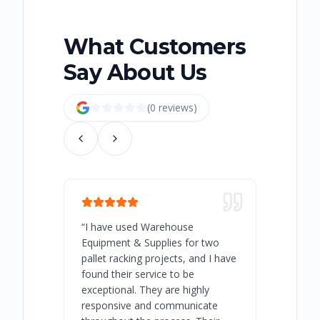
What Customers
Say About Us
(
0
review
s
)
“
I have used Warehouse
“
Warehous
Equipment & Supplies for two
our best 
pallet racking projects, and I have
with at A
found their service to be
family o
exceptional. They are highly
respect, 
responsive and communicate
you will 