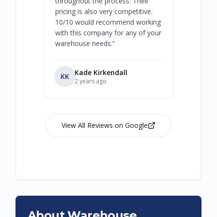
throughout the process. Their
never bee
pricing is also very competitive.
are extre
10/10 would recommend working
with this company for any of your
warehouse needs.
”
Kade Kirkendall
KK
RL
Ry
2 years ago
View All Reviews on Google
About Warehouse