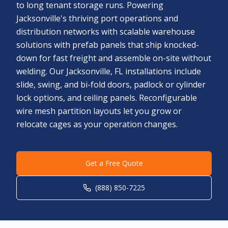
to long tenant storage runs. Powering
Jacksonville's thriving port operations and
distribution networks with scalable warehouse
solutions with prefab panels that ship knocked-
down for fast freight and assemble on-site without
welding. Our Jacksonville, FL installations include
slide, swing, and bi-fold doors, padlock or cylinder
lock options, and ceiling panels. Reconfigurable
wire mesh partition layouts let you grow or
relocate cages as your operation changes.
Get a Free Quote
(888) 850-7225