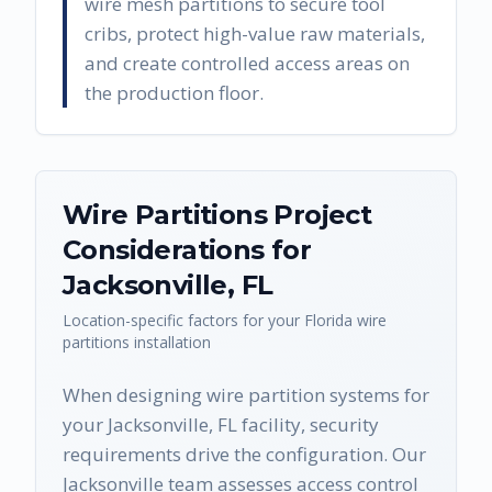
wire mesh partitions to secure tool
cribs, protect high-value raw materials,
and create controlled access areas on
the production floor.
Wire Partitions
Project
Considerations for
Jacksonville
,
FL
Location-specific factors for your
Florida
wire
partitions
installation
When designing wire partition systems for
your Jacksonville, FL facility, security
requirements drive the configuration. Our
Jacksonville team assesses access control