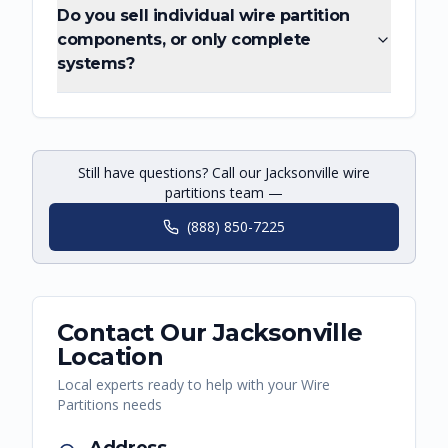
Do you sell individual wire partition
components, or only complete
systems?
Still have questions? Call our Jacksonville wire
partitions team —
(888) 850-7225
Contact Our
Jacksonville
Location
Local experts ready to help with your
Wire
Partitions
needs