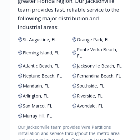
greater
Florida
region. Our
Jacksonville
team provides fast, reliable
service to the
following major distribution and
industrial areas:
St. Augustine, FL
Orange Park, FL
Ponte Vedra Beach,
Fleming Island, FL
FL
Atlantic Beach, FL
Jacksonville Beach, FL
Neptune Beach, FL
Fernandina Beach, FL
Mandarin, FL
Southside, FL
Arlington, FL
Riverside, FL
San Marco, FL
Avondale, FL
Murray Hill, FL
Our
Jacksonville
team provides
Wire Partitions
installation and service throughout the metro area
and surrounding counties. Contact us to confirm