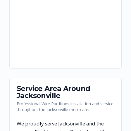
Service Area Around
Jacksonville
Professional Wire Partitions installation and service
throughout the Jacksonville metro area
We proudly serve
Jacksonville
and the