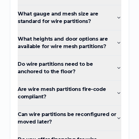
What gauge and mesh size are
standard for wire partitions?
What heights and door options are
available for wire mesh partitions?
Do wire partitions need to be
anchored to the floor?
Are wire mesh partitions fire-code
compliant?
Can wire partitions be reconfigured or
moved later?