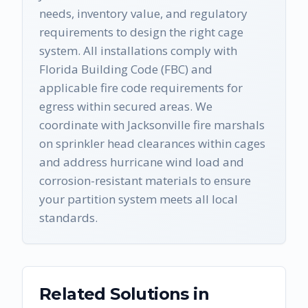
needs, inventory value, and regulatory
requirements to design the right cage
system. All installations comply with
Florida Building Code (FBC) and
applicable fire code requirements for
egress within secured areas. We
coordinate with Jacksonville fire marshals
on sprinkler head clearances within cages
and address hurricane wind load and
corrosion-resistant materials to ensure
your partition system meets all local
standards.
Related Solutions in