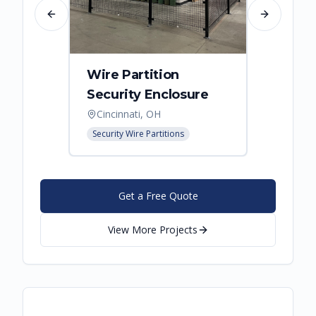
Previous slide
Next slide
Wire Partition
Secur
Security Enclosure
Enclo
Cincinnati, OH
Hebro
Security Wire Partitions
Security
Get a Free Quote
View More Projects