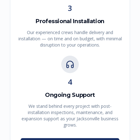
3
Professional Installation
Our experienced crews handle delivery and
installation — on time and on budget, with minimal
disruption to your operations.
4
Ongoing Support
We stand behind every project with post-
installation inspections, maintenance, and
expansion support as your
Jacksonville
business
grows.