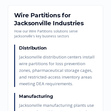
Wire Partitions
for
Jacksonville
Industries
How our
Wire Partitions
solutions serve
Jacksonville
's key business sectors
Distribution
Jacksonville distribution centers install
wire partitions for loss prevention
zones, pharmaceutical storage cages,
and restricted-access inventory areas
meeting DEA requirements.
Manufacturing
Jacksonville manufacturing plants use