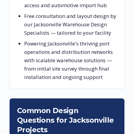
access and automotive import hub
Free consultation and layout design by
our Jacksonville Warehouse Design
Specialists — tailored to your facility
Powering Jacksonville's thriving port
operations and distribution networks
with scalable warehouse solutions —
from initial site survey through final
installation and ongoing support
Common Design
Questions for
Jacksonville
Projects