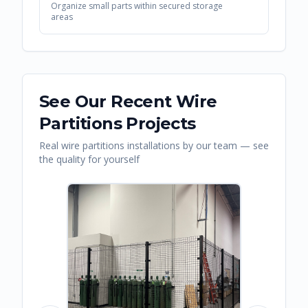
Organize small parts within secured storage
areas
See Our Recent
Wire
Partitions
Projects
Real
wire partitions
installations by our team — see
the quality for yourself