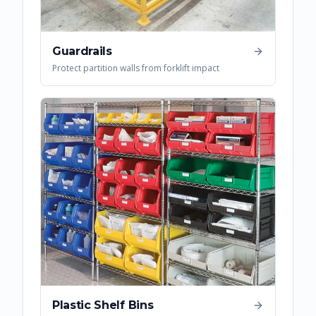
Guardrails
Protect partition walls from forklift impact
Plastic Shelf Bins