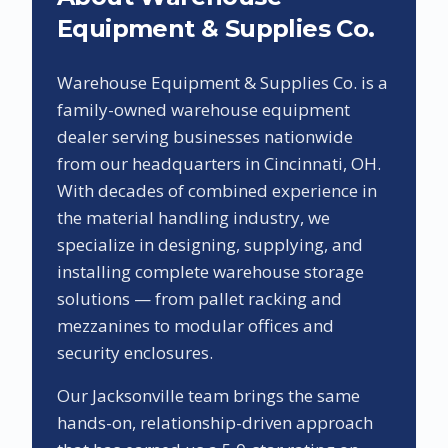
Equipment & Supplies Co.
Warehouse Equipment & Supplies Co. is a
family-owned warehouse equipment
dealer serving businesses nationwide
from our headquarters in Cincinnati, OH.
With decades of combined experience in
the material handling industry, we
specialize in designing, supplying, and
installing complete warehouse storage
solutions — from pallet racking and
mezzanines to modular offices and
security enclosures.
Our
Jacksonville
team brings the same
hands-on, relationship-driven approach