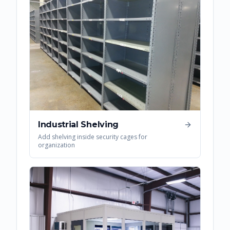
Industrial Shelving
Add shelving inside security cages for
organization