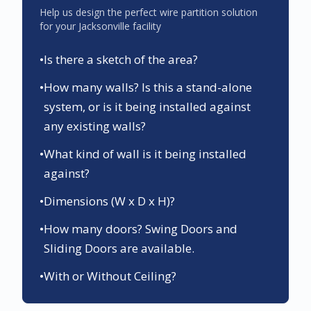
Help us design the perfect wire partition solution
for your
Jacksonville
facility
•
Is there a sketch of the area?
•
How many walls? Is this a stand-alone
system, or is it being installed against
any existing walls?
•
What kind of wall is it being installed
against?
•
Dimensions (W x D x H)?
•
How many doors? Swing Doors and
Sliding Doors are available.
•
With or Without Ceiling?