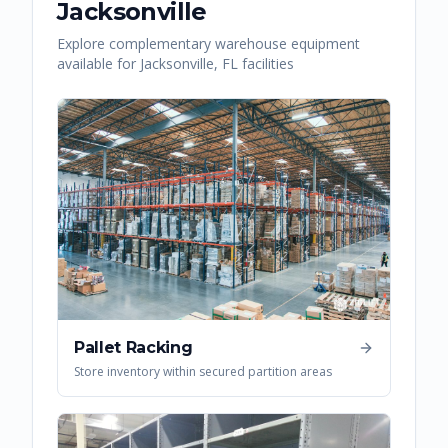
Jacksonville
Explore complementary warehouse equipment
available for
Jacksonville
,
FL
facilities
Pallet Racking
Store inventory within secured partition areas