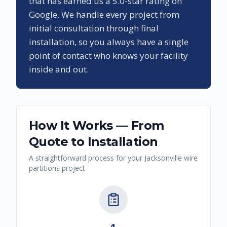
that has earned us a
5.0
-star rating on
Google. We handle every project from
initial consultation through final
installation, so you always have a single
point of contact who knows your facility
inside and out.
How It Works — From
Quote to Installation
A straightforward process for your
Jacksonville
wire
partitions
project