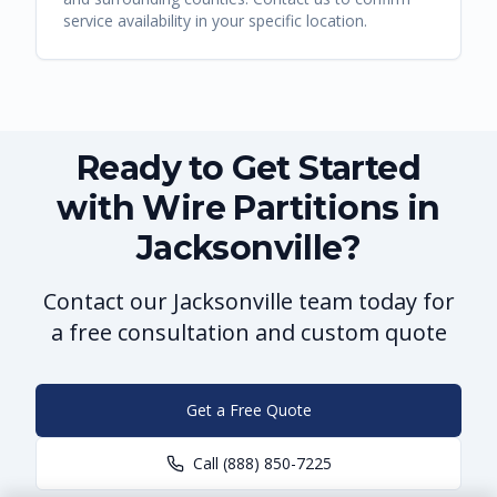
service availability in your specific location.
Ready to Get Started
with Wire Partitions in
Jacksonville?
Contact our Jacksonville team today for
a free consultation and custom quote
Get a Free Quote
Call
(888) 850-7225