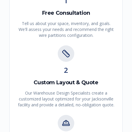
1
Free Consultation
Tell us about your space, inventory, and goals.
We'll assess your needs and recommend the right
wire partitions
configuration.
2
Custom Layout & Quote
Our Warehouse Design Specialists create a
customized layout optimized for your
Jacksonville
facility and provide a detailed, no-obligation quote.