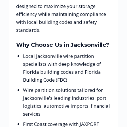
designed to maximize your storage
efficiency while maintaining compliance
with local building codes and safety
standards.
Why Choose Us in
Jacksonville
?
Local Jacksonville wire partition
specialists with deep knowledge of
Florida building codes and Florida
Building Code (FBC)
Wire partition solutions tailored for
Jacksonville's leading industries: port
logistics, automotive imports, financial
services
First Coast coverage with JAXPORT