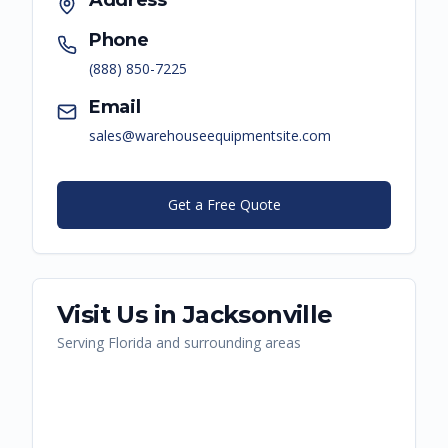
Address
Phone
(888) 850-7225
Email
sales@warehouseequipmentsite.com
Get a Free Quote
Visit Us in
Jacksonville
Serving
Florida
and surrounding areas