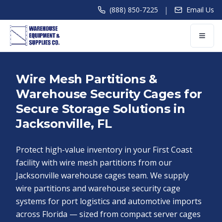
|
(888) 850-7225
Email Us
Wire Mesh Partitions &
Warehouse Security Cages for
Secure Storage Solutions in
Jacksonville, FL
Protect high-value inventory in your First Coast
facility with wire mesh partitions from our
Jacksonville warehouse cages team. We supply
wire partitions and warehouse security cage
systems for port logistics and automotive imports
across Florida — sized from compact server cages