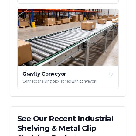
Gravity Conveyor
Connect shelving pick zones with conveyor
See Our Recent
Industrial
Shelving & Metal Clip