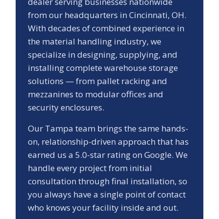
dealer serving businesses nationwide
from our headquarters in Cincinnati, OH.
With decades of combined experience in
the material handling industry, we
specialize in designing, supplying, and
installing complete warehouse storage
solutions — from pallet racking and
mezzanines to modular offices and
security enclosures.
Our
Tampa
team brings the same hands-
on, relationship-driven approach that has
earned us a
5.0
-star rating on Google. We
handle every project from initial
consultation through final installation, so
you always have a single point of contact
who knows your facility inside and out.