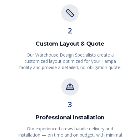
2
Custom Layout & Quote
Our Warehouse Design Specialists create a
customized layout optimized for your
Tampa
facility and provide a detailed, no-obligation quote.
3
Professional Installation
Our experienced crews handle delivery and
installation — on time and on budget, with minimal