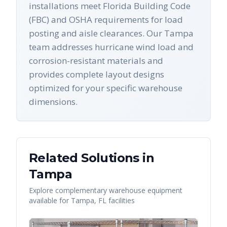
installations meet Florida Building Code
(FBC) and OSHA requirements for load
posting and aisle clearances. Our Tampa
team addresses hurricane wind load and
corrosion-resistant materials and
provides complete layout designs
optimized for your specific warehouse
dimensions.
Related Solutions in
Tampa
Explore complementary warehouse equipment
available for
Tampa
,
FL
facilities