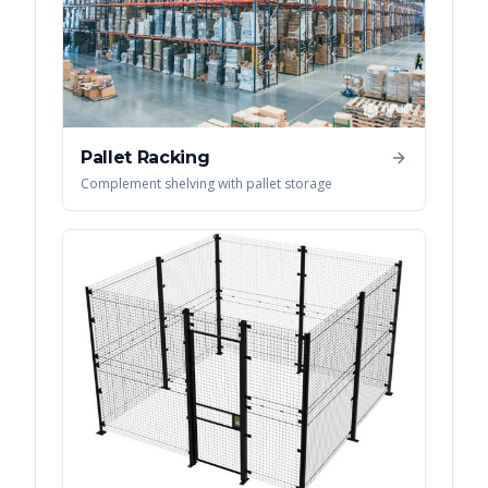
Pallet Racking
Complement shelving with pallet storage