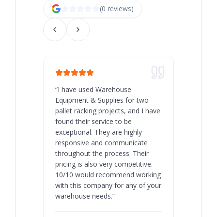
(
0
review
s
)
“
I have used Warehouse
“
Warehous
Equipment & Supplies for two
our best 
pallet racking projects, and I have
with at A
found their service to be
family o
exceptional. They are highly
respect, 
responsive and communicate
you will 
throughout the process. Their
never bee
pricing is also very competitive.
are extre
10/10 would recommend working
with this company for any of your
warehouse needs.
”