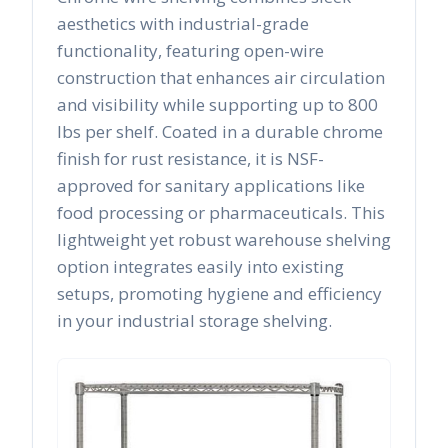
aesthetics with industrial-grade
functionality, featuring open-wire
construction that enhances air circulation
and visibility while supporting up to 800
lbs per shelf. Coated in a durable chrome
finish for rust resistance, it is NSF-
approved for sanitary applications like
food processing or pharmaceuticals. This
lightweight yet robust warehouse shelving
option integrates easily into existing
setups, promoting hygiene and efficiency
in your industrial storage shelving.