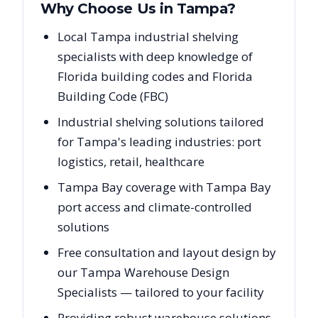
Why Choose Us in
Tampa
?
Local Tampa industrial shelving
specialists with deep knowledge of
Florida building codes and Florida
Building Code (FBC)
Industrial shelving solutions tailored
for Tampa's leading industries: port
logistics, retail, healthcare
Tampa Bay coverage with Tampa Bay
port access and climate-controlled
solutions
Free consultation and layout design by
our Tampa Warehouse Design
Specialists — tailored to your facility
Providing robust warehouse solutions