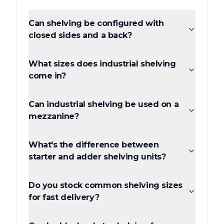
Can shelving be configured with
closed sides and a back?
What sizes does industrial shelving
come in?
Can industrial shelving be used on a
mezzanine?
What's the difference between
starter and adder shelving units?
Do you stock common shelving sizes
for fast delivery?