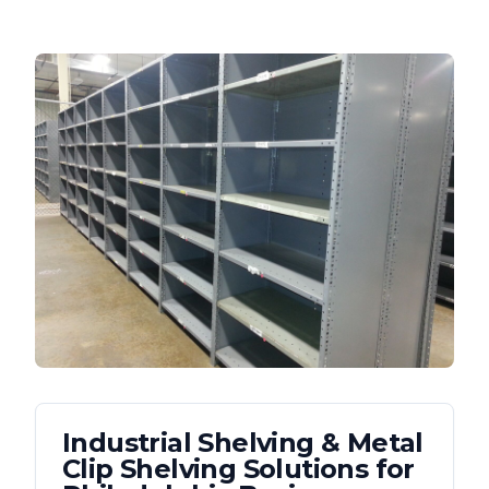
Industrial Shelving & Metal
Clip Shelving
Solutions for