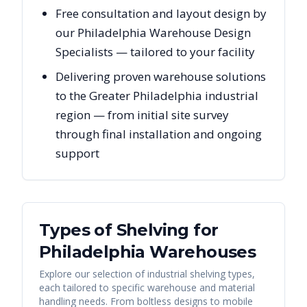
Free consultation and layout design by
our Philadelphia Warehouse Design
Specialists — tailored to your facility
Delivering proven warehouse solutions
to the Greater Philadelphia industrial
region — from initial site survey
through final installation and ongoing
support
Types of Shelving for
Philadelphia
Warehouses
Explore our selection of industrial shelving types,
each tailored to specific warehouse and material
handling needs. From boltless designs to mobile