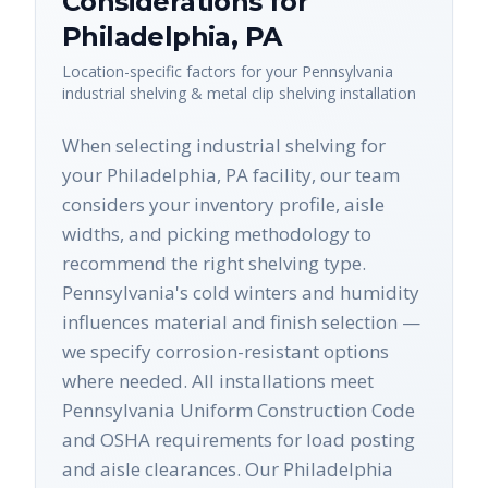
Considerations for
Philadelphia
,
PA
Location-specific factors for your
Pennsylvania
industrial shelving & metal clip shelving
installation
When selecting industrial shelving for
your Philadelphia, PA facility, our team
considers your inventory profile, aisle
widths, and picking methodology to
recommend the right shelving type.
Pennsylvania's cold winters and humidity
influences material and finish selection —
we specify corrosion-resistant options
where needed. All installations meet
Pennsylvania Uniform Construction Code
and OSHA requirements for load posting
and aisle clearances. Our Philadelphia