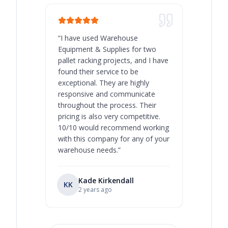
“
I have used Warehouse
“
Warehous
Equipment & Supplies for two
our best 
pallet racking projects, and I have
with at A
found their service to be
family o
exceptional. They are highly
respect, 
responsive and communicate
you will 
throughout the process. Their
never bee
pricing is also very competitive.
are extre
10/10 would recommend working
with this company for any of your
warehouse needs.
”
Kade Kirkendall
KK
RL
Ry
2 years ago