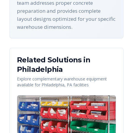
team addresses proper concrete
preparation and provides complete
layout designs optimized for your specific
warehouse dimensions.
Related Solutions in
Philadelphia
Explore complementary warehouse equipment
available for
Philadelphia
,
PA
facilities