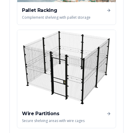
Pallet Racking
Complement shelving with pallet storage
Wire Partitions
Secure shelving areas with wire cages