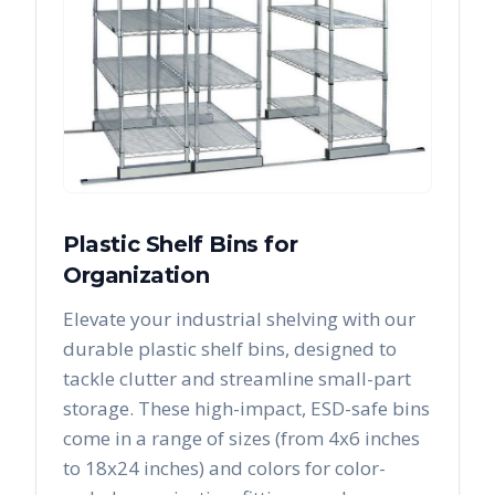
Plastic Shelf Bins for
Organization
Elevate your industrial shelving with our
durable plastic shelf bins, designed to
tackle clutter and streamline small-part
storage. These high-impact, ESD-safe bins
come in a range of sizes (from 4x6 inches
to 18x24 inches) and colors for color-