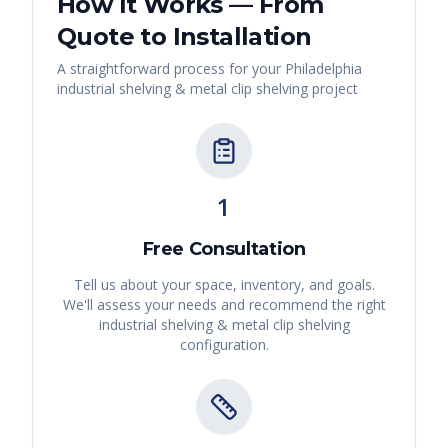
How It Works — From
Quote to Installation
A straightforward process for your
Philadelphia
industrial shelving & metal clip shelving
project
1
Free Consultation
Tell us about your space, inventory, and goals.
We'll assess your needs and recommend the right
industrial shelving & metal clip shelving
configuration.