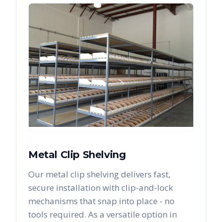
Metal Clip Shelving
Our metal clip shelving delivers fast,
secure installation with clip-and-lock
mechanisms that snap into place - no
tools required. As a versatile option in