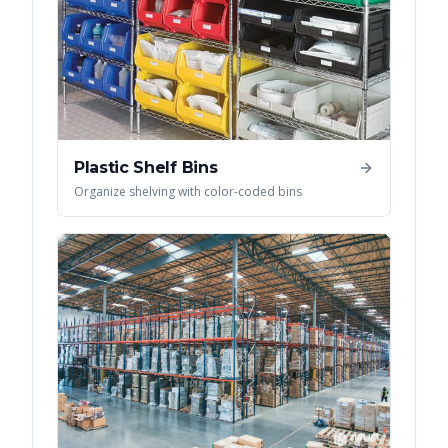
Plastic Shelf Bins
Organize shelving with color-coded bins