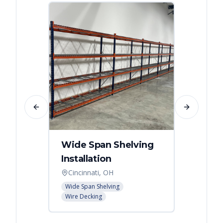
Previous slide
Next slide
Wide Span Shelving
Wire 
Installation
Stora
Cincinnati, OH
Cincin
Wide Span Shelving
Wire She
Wire Decking