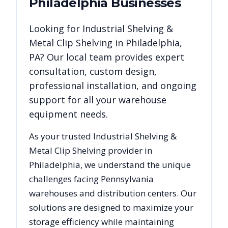
Philadelphia
Businesses
Looking for
Industrial Shelving &
Metal Clip Shelving
in
Philadelphia
,
PA
? Our local team provides expert
consultation, custom design,
professional installation, and ongoing
support for all your warehouse
equipment needs.
As your trusted
Industrial Shelving &
Metal Clip Shelving
provider in
Philadelphia
, we understand the unique
challenges facing
Pennsylvania
warehouses and distribution centers. Our
solutions are designed to maximize your
storage efficiency while maintaining