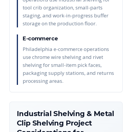
tool crib organization, small-parts
staging, and work-in-progress buffer
storage on the production floor.
E-commerce
Philadelphia e-commerce operations
use chrome wire shelving and rivet
shelving for small-item pick faces,
packaging supply stations, and returns
processing areas.
Industrial Shelving & Metal
Clip Shelving
Project