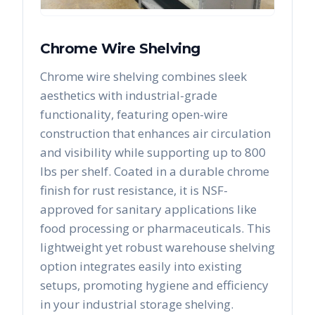
Chrome Wire Shelving
Chrome wire shelving combines sleek
aesthetics with industrial-grade
functionality, featuring open-wire
construction that enhances air circulation
and visibility while supporting up to 800
lbs per shelf. Coated in a durable chrome
finish for rust resistance, it is NSF-
approved for sanitary applications like
food processing or pharmaceuticals. This
lightweight yet robust warehouse shelving
option integrates easily into existing
setups, promoting hygiene and efficiency
in your industrial storage shelving.