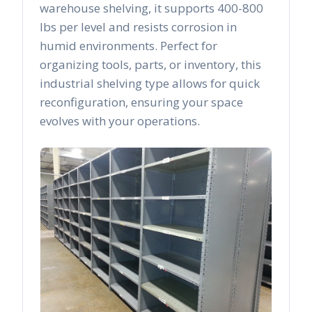
warehouse shelving, it supports 400-800
lbs per level and resists corrosion in
humid environments. Perfect for
organizing tools, parts, or inventory, this
industrial shelving type allows for quick
reconfiguration, ensuring your space
evolves with your operations.