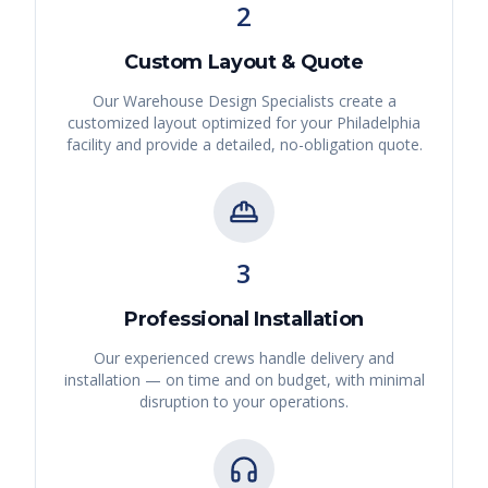
2
Custom Layout & Quote
Our Warehouse Design Specialists create a
customized layout optimized for your
Philadelphia
facility and provide a detailed, no-obligation quote.
3
Professional Installation
Our experienced crews handle delivery and
installation — on time and on budget, with minimal
disruption to your operations.