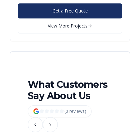
Get a Free Quote
View More Projects
What Customers
Say About Us
(
0
review
s
)