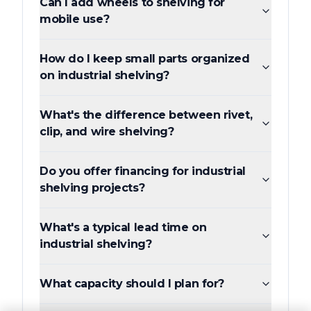
Can I add wheels to shelving for
mobile use?
How do I keep small parts organized
on industrial shelving?
What's the difference between rivet,
clip, and wire shelving?
Do you offer financing for industrial
shelving projects?
What's a typical lead time on
industrial shelving?
What capacity should I plan for?