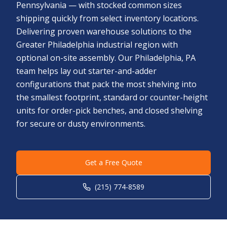
Pennsylvania — with stocked common sizes
shipping quickly from select inventory locations.
Delivering proven warehouse solutions to the
Greater Philadelphia industrial region with
optional on-site assembly. Our Philadelphia, PA
team helps lay out starter-and-adder
configurations that pack the most shelving into
the smallest footprint, standard or counter-height
units for order-pick benches, and closed shelving
for secure or dusty environments.
Get a Free Quote
(215) 774-8589