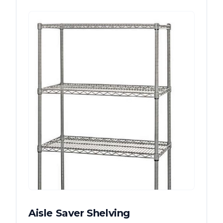
Aisle Saver Shelving