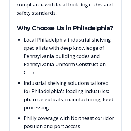
compliance with local building codes and
safety standards.
Why Choose Us in
Philadelphia
?
Local Philadelphia industrial shelving
specialists with deep knowledge of
Pennsylvania building codes and
Pennsylvania Uniform Construction
Code
Industrial shelving solutions tailored
for Philadelphia's leading industries:
pharmaceuticals, manufacturing, food
processing
Philly coverage with Northeast corridor
position and port access