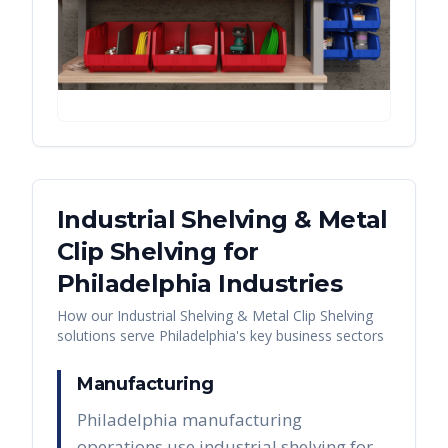
Industrial Shelving & Metal
Clip Shelving
for
Philadelphia
Industries
How our
Industrial Shelving & Metal Clip Shelving
solutions serve
Philadelphia
's key business sectors
Manufacturing
Philadelphia manufacturing
operations use industrial shelving for