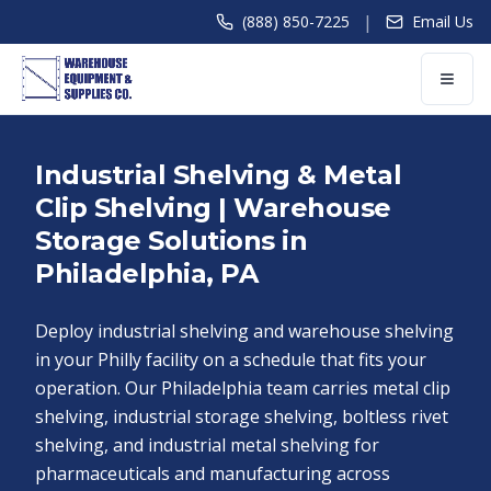
|
(888) 850-7225
Email Us
Industrial Shelving & Metal
Clip Shelving | Warehouse
Storage Solutions in
Philadelphia, PA
Deploy industrial shelving and warehouse shelving
in your Philly facility on a schedule that fits your
operation. Our Philadelphia team carries metal clip
shelving, industrial storage shelving, boltless rivet
shelving, and industrial metal shelving for
pharmaceuticals and manufacturing across