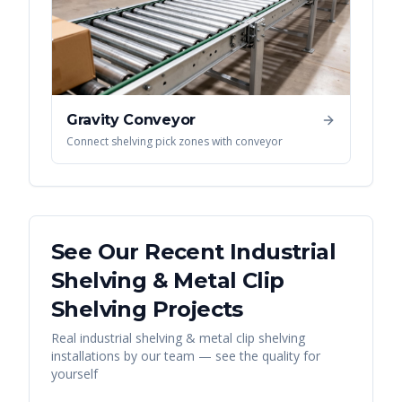
Gravity Conveyor
Connect shelving pick zones with conveyor
See Our Recent
Industrial
Shelving & Metal Clip
Shelving
Projects
Real
industrial shelving & metal clip shelving
installations by our team — see the quality for
yourself