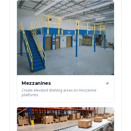
Mezzanines
Create elevated shelving areas on mezzanine
platforms