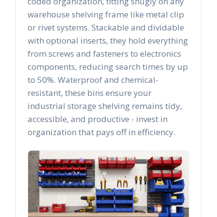
coded organization, fitting snugly on any
warehouse shelving frame like metal clip
or rivet systems. Stackable and dividable
with optional inserts, they hold everything
from screws and fasteners to electronics
components, reducing search times by up
to 50%. Waterproof and chemical-
resistant, these bins ensure your
industrial storage shelving remains tidy,
accessible, and productive - invest in
organization that pays off in efficiency.