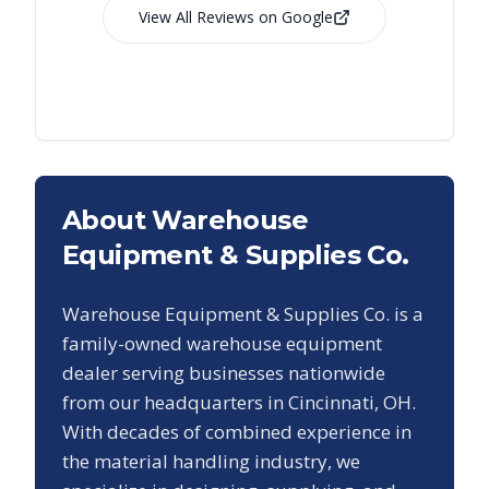
View All Reviews on Google
About Warehouse
Equipment & Supplies Co.
Warehouse Equipment & Supplies Co. is a
family-owned warehouse equipment
dealer serving businesses nationwide
from our headquarters in Cincinnati, OH.
With decades of combined experience in
the material handling industry, we