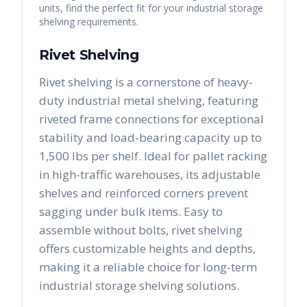
units, find the perfect fit for your industrial storage
shelving requirements.
Rivet Shelving
Rivet shelving is a cornerstone of heavy-
duty industrial metal shelving, featuring
riveted frame connections for exceptional
stability and load-bearing capacity up to
1,500 lbs per shelf. Ideal for pallet racking
in high-traffic warehouses, its adjustable
shelves and reinforced corners prevent
sagging under bulk items. Easy to
assemble without bolts, rivet shelving
offers customizable heights and depths,
making it a reliable choice for long-term
industrial storage shelving solutions.