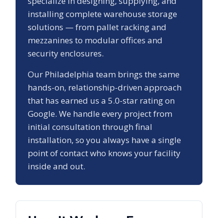
specialize in designing, supplying, and
installing complete warehouse storage
solutions — from pallet racking and
mezzanines to modular offices and
security enclosures.
Our
Philadelphia
team brings the same
hands-on, relationship-driven approach
that has earned us a
5.0
-star rating on
Google. We handle every project from
initial consultation through final
installation, so you always have a single
point of contact who knows your facility
inside and out.