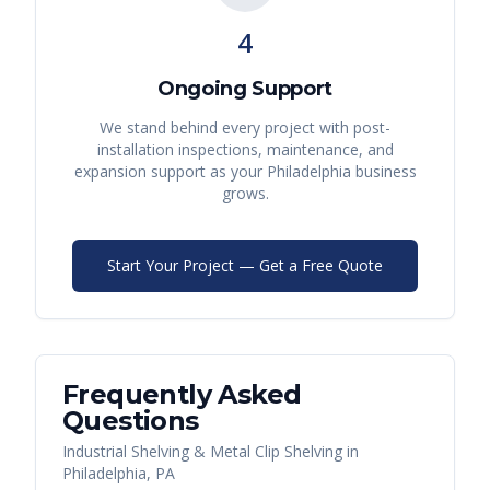
4
Ongoing Support
We stand behind every project with post-
installation inspections, maintenance, and
expansion support as your
Philadelphia
business
grows.
Start Your Project — Get a Free Quote
Frequently Asked
Questions
Industrial Shelving & Metal Clip Shelving
in
Philadelphia
,
PA