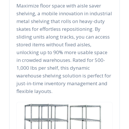
Maximize floor space with aisle saver
shelving, a mobile innovation in industrial
metal shelving that rolls on heavy-duty
skates for effortless repositioning. By
sliding units along tracks, you can access
stored items without fixed aisles,
unlocking up to 90% more usable space
in crowded warehouses. Rated for 500-
1,000 lbs per shelf, this dynamic
warehouse shelving solution is perfect for
just-in-time inventory management and
flexible layouts.