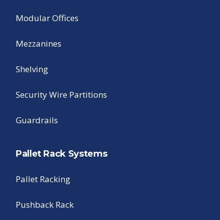
Modular Offices
Mezzanines
Shelving
Security Wire Partitions
Guardrails
Pallet Rack Systems
Pallet Racking
Pushback Rack