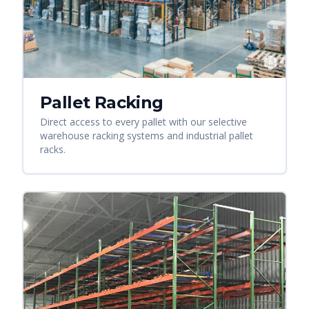
Pallet Racking
Direct access to every pallet with our selective
warehouse racking systems and industrial pallet
racks.