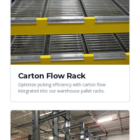
Carton Flow Rack
Optimize picking efficiency with carton flow
integrated into our warehouse pallet racks.