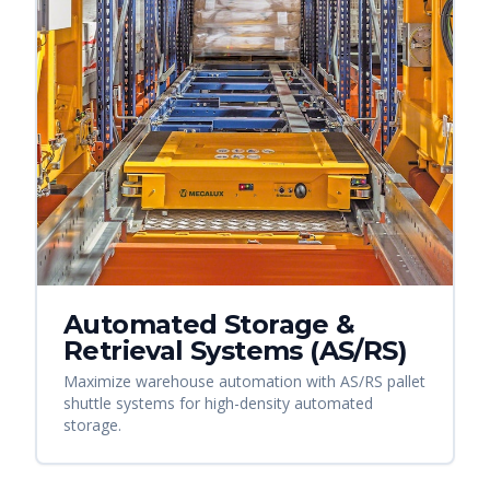
Automated Storage &
Retrieval Systems (AS/RS)
Maximize warehouse automation with AS/RS pallet
shuttle systems for high-density automated
storage.