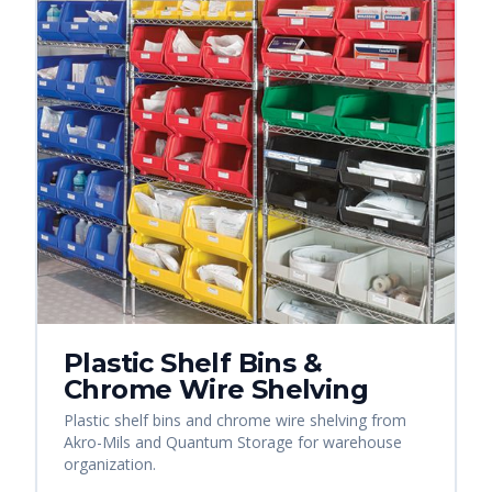
Plastic Shelf Bins &
Chrome Wire Shelving
Plastic shelf bins and chrome wire shelving from
Akro-Mils and Quantum Storage for warehouse
organization.