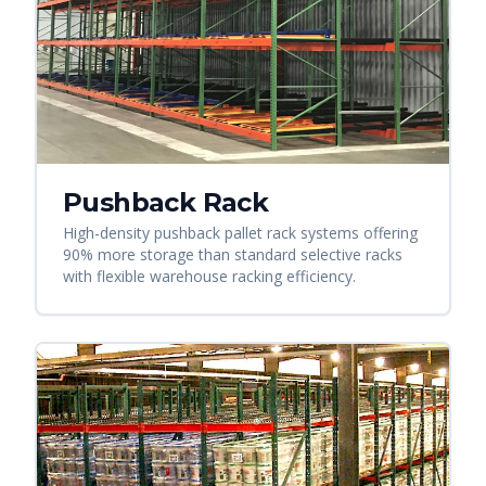
Pushback Rack
High-density pushback pallet rack systems offering
90% more storage than standard selective racks
with flexible warehouse racking efficiency.