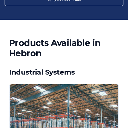
Products Available in
Hebron
Industrial Systems