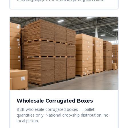
Wholesale Corrugated Boxes
B2B wholesale corrugated boxes — pallet
quantities only. National drop-ship distribution, no
local pickup.