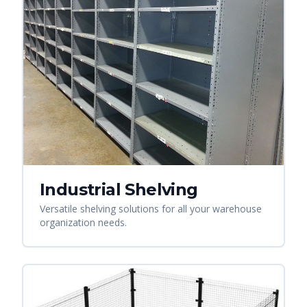
Industrial Shelving
Versatile shelving solutions for all your warehouse
organization needs.