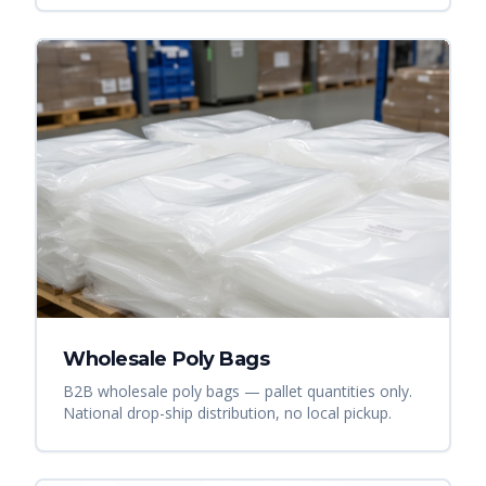
Wholesale Poly Bags
B2B wholesale poly bags — pallet quantities only.
National drop-ship distribution, no local pickup.