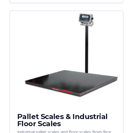
Pallet Scales & Industrial
Floor Scales
Industrial pallet scales and floor scales from Rice