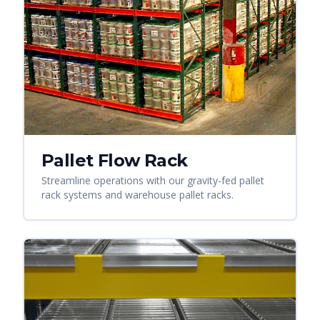
Pallet Flow Rack
Streamline operations with our gravity-fed pallet
rack systems and warehouse pallet racks.