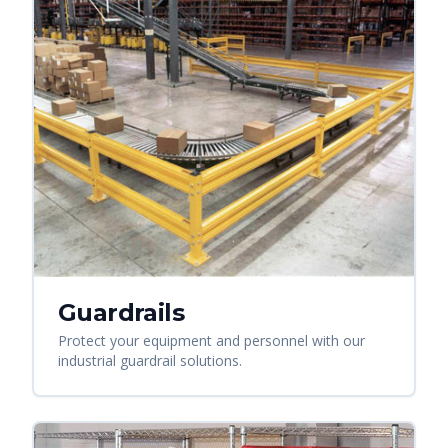
Guardrails
Protect your equipment and personnel with our
industrial guardrail solutions.