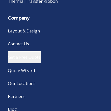
Thermal Transfer Ribbon
Company
Layout & Design
Contact Us
Get a Free Quote
Quote Wizard
Our Locations
Partners
Blog