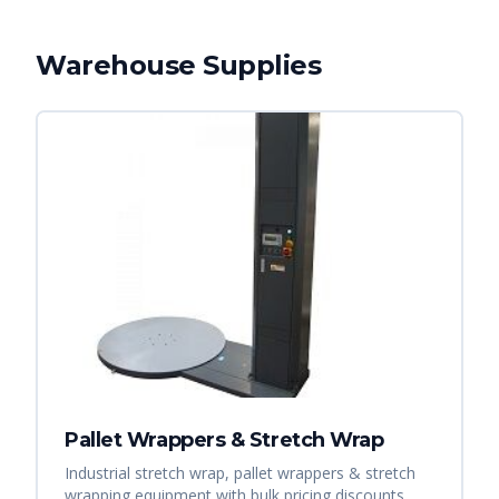
Warehouse Supplies
Pallet Wrappers & Stretch Wrap
Industrial stretch wrap, pallet wrappers & stretch
wrapping equipment with bulk pricing discounts.