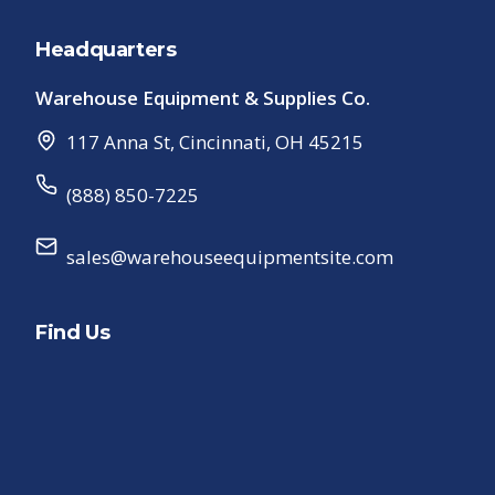
Headquarters
Warehouse Equipment & Supplies Co.
117 Anna St
,
Cincinnati
,
OH
45215
(888) 850-7225
sales@warehouseequipmentsite.com
Find Us