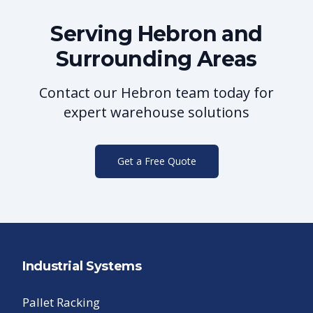
Serving
Hebron
and
Surrounding Areas
Contact our
Hebron
team today for
expert warehouse solutions
Get a Free Quote
Industrial Systems
Pallet Racking