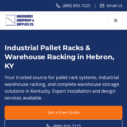
|
(888) 850-7225
Email Us
Industrial Pallet Racks &
Warehouse Racking in
Hebron
,
KY
Your trusted source for pallet rack systems, industrial
warehouse racking, and complete warehouse storage
solutions in
Kentucky
. Expert installation and design
services available.
Get a Free Quote
(888) 850-7225