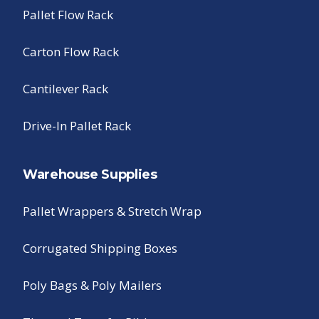
Pallet Flow Rack
Carton Flow Rack
Cantilever Rack
Drive-In Pallet Rack
Warehouse Supplies
Pallet Wrappers & Stretch Wrap
Corrugated Shipping Boxes
Poly Bags & Poly Mailers