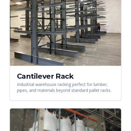
Cantilever Rack
Industrial warehouse racking perfect for lumber,
pipes, and materials beyond standard pallet racks.