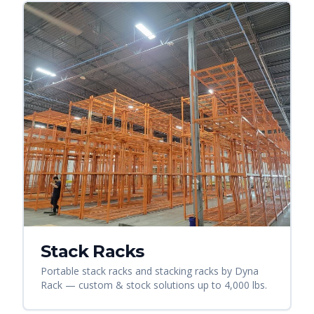
Stack Racks
Portable stack racks and stacking racks by Dyna
Rack — custom & stock solutions up to 4,000 lbs.