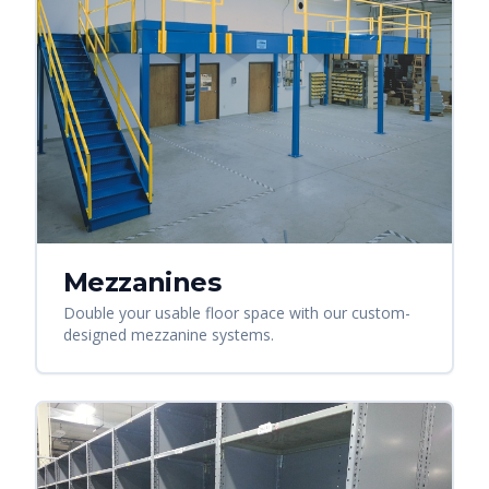
Mezzanines
Double your usable floor space with our custom-
designed mezzanine systems.