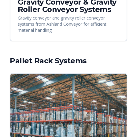
Gravity Conveyor & Gravity
Roller Conveyor Systems
Gravity conveyor and gravity roller conveyor
systems from Ashland Conveyor for efficient
material handling.
Pallet Rack Systems