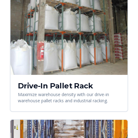
Drive-In Pallet Rack
Maximize warehouse density with our drive-in
warehouse pallet racks and industrial racking.