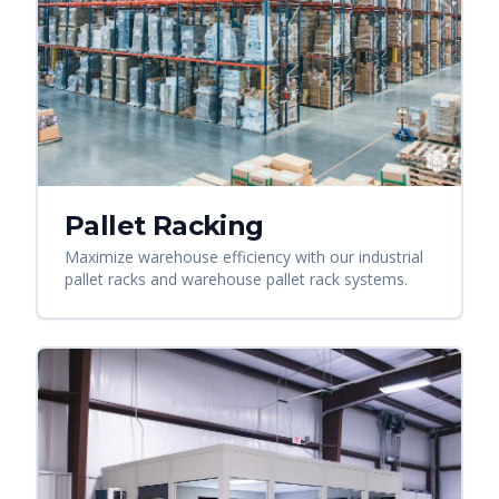
Pallet Racking
Maximize warehouse efficiency with our industrial
pallet racks and warehouse pallet rack systems.