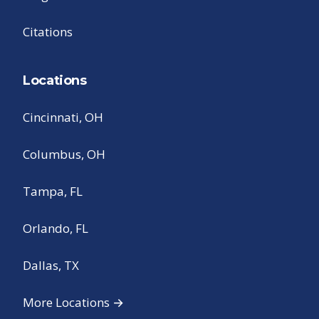
Citations
Locations
Cincinnati, OH
Columbus, OH
Tampa, FL
Orlando, FL
Dallas, TX
More Locations →