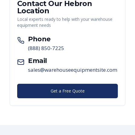
Contact Our
Hebron
Location
Local experts ready to help with your warehouse
equipment needs
Phone
(888) 850-7225
Email
sales@warehouseequipmentsite.com
Get a Free Quote