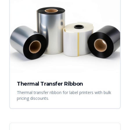
Thermal Transfer Ribbon
Thermal transfer ribbon for label printers with bulk
pricing discounts.