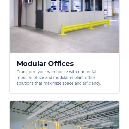
Modular Offices
Transform your warehouse with our prefab
modular office and modular in-plant office
solutions that maximize space and efficiency.