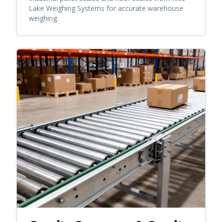
Lake Weighing Systems for accurate warehouse
weighing.