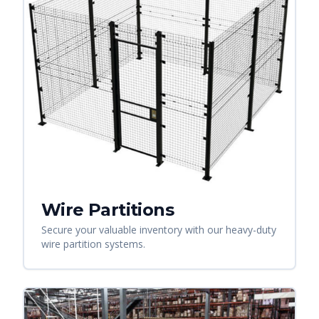
Wire Partitions
Secure your valuable inventory with our heavy-duty
wire partition systems.