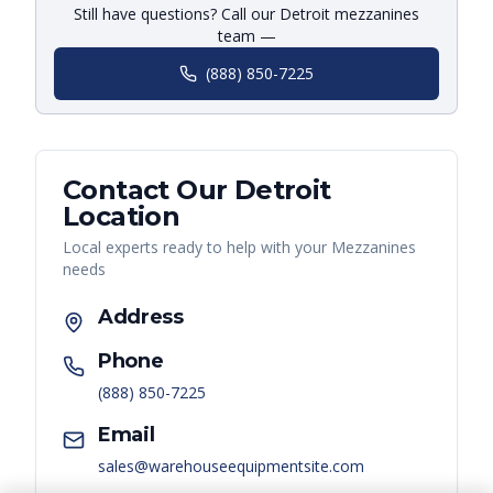
Still have questions? Call our Detroit mezzanines
team —
(888) 850-7225
Contact Our
Detroit
Location
Local experts ready to help with your
Mezzanines
needs
Address
Phone
(888) 850-7225
Email
sales@warehouseequipmentsite.com