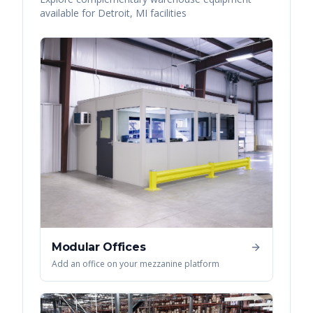
available for
Detroit
,
MI
facilities
Modular Offices
Add an office on your mezzanine platform