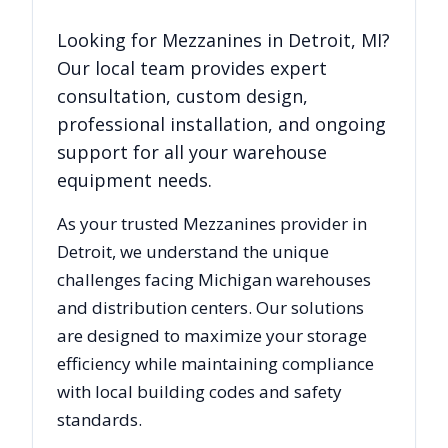
Looking for
Mezzanines
in
Detroit
,
MI
?
Our local team provides expert
consultation, custom design,
professional installation, and ongoing
support for all your warehouse
equipment needs.
As your trusted
Mezzanines
provider in
Detroit
, we understand the unique
challenges facing
Michigan
warehouses
and distribution centers. Our solutions
are designed to maximize your storage
efficiency while maintaining compliance
with local building codes and safety
standards.