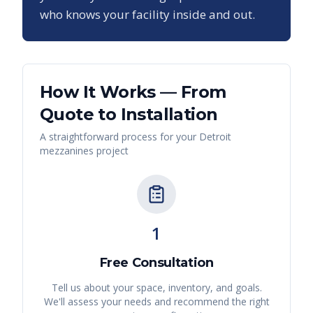
who knows your facility inside and out.
How It Works — From
Quote to Installation
A straightforward process for your
Detroit
mezzanines
project
1
Free Consultation
Tell us about your space, inventory, and goals.
We'll assess your needs and recommend the right