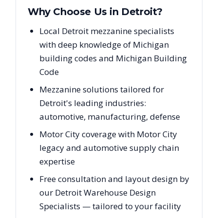
Why Choose Us in
Detroit
?
Local Detroit mezzanine specialists
with deep knowledge of Michigan
building codes and Michigan Building
Code
Mezzanine solutions tailored for
Detroit's leading industries:
automotive, manufacturing, defense
Motor City coverage with Motor City
legacy and automotive supply chain
expertise
Free consultation and layout design by
our Detroit Warehouse Design
Specialists — tailored to your facility