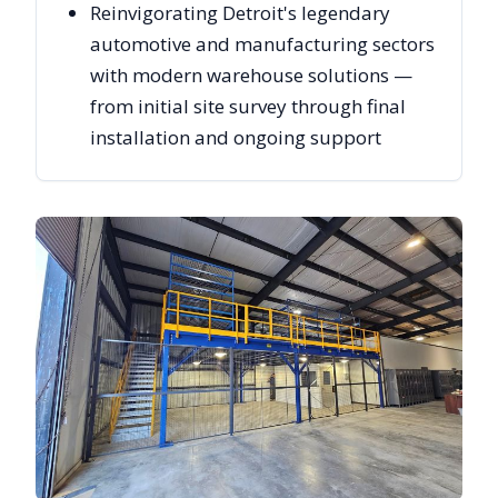
Reinvigorating Detroit's legendary
automotive and manufacturing sectors
with modern warehouse solutions —
from initial site survey through final
installation and ongoing support