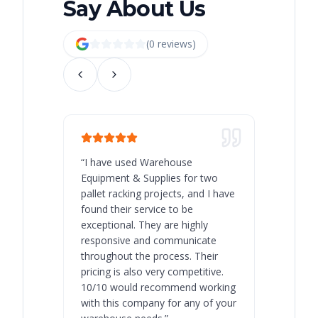
Say About Us
(
0
review
s
)
“
I have used Warehouse
“
Warehous
Equipment & Supplies for two
our best 
pallet racking projects, and I have
with at A
found their service to be
family o
exceptional. They are highly
respect, 
responsive and communicate
you will 
throughout the process. Their
never bee
pricing is also very competitive.
are extre
10/10 would recommend working
with this company for any of your