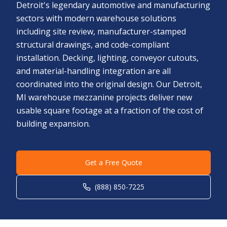
Detroit's legendary automotive and manufacturing
sectors with modern warehouse solutions
including site review, manufacturer-stamped
structural drawings, and code-compliant
installation. Decking, lighting, conveyor cutouts,
and material-handling integration are all
coordinated into the original design. Our Detroit,
MI warehouse mezzanine projects deliver new
usable square footage at a fraction of the cost of
building expansion.
Get a Free Quote
(888) 850-7225