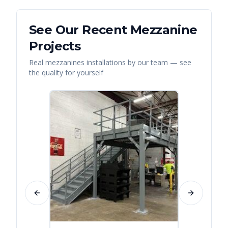
See Our Recent
Mezzanine
Projects
Real
mezzanines
installations by our team — see
the quality for yourself
Previous slide
Next slide