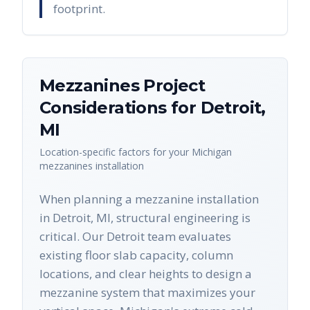
footprint.
Mezzanines
Project
Considerations for
Detroit
,
MI
Location-specific factors for your
Michigan
mezzanines
installation
When planning a mezzanine installation
in Detroit, MI, structural engineering is
critical. Our Detroit team evaluates
existing floor slab capacity, column
locations, and clear heights to design a
mezzanine system that maximizes your