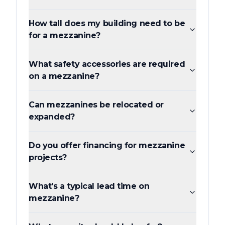
How tall does my building need to be
for a mezzanine?
What safety accessories are required
on a mezzanine?
Can mezzanines be relocated or
expanded?
Do you offer financing for mezzanine
projects?
What's a typical lead time on
mezzanine?