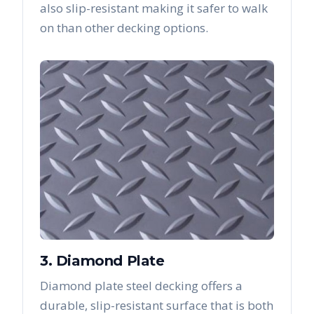
also slip-resistant making it safer to walk
on than other decking options.
3. Diamond Plate
Diamond plate steel decking offers a
durable, slip-resistant surface that is both