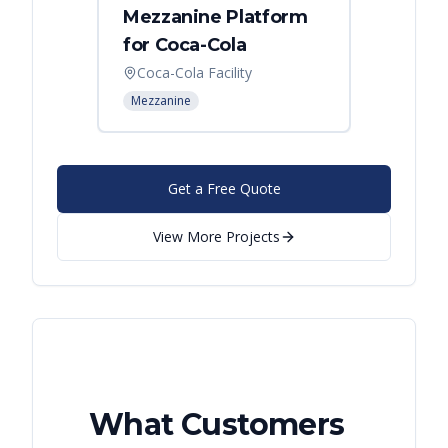
Mezzanine Platform
Indus
for Coca-Cola
Instal
Coca-Cola Facility
Cincin
Mezzanine
Mezzani
Get a Free Quote
View More Projects
What Customers