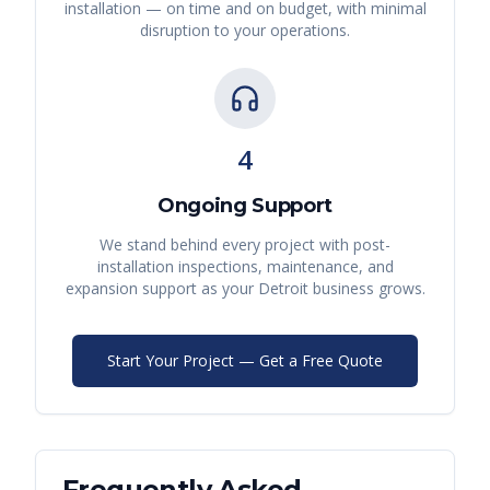
installation — on time and on budget, with minimal
disruption to your operations.
4
Ongoing Support
We stand behind every project with post-
installation inspections, maintenance, and
expansion support as your
Detroit
business grows.
Start Your Project — Get a Free Quote
Frequently Asked