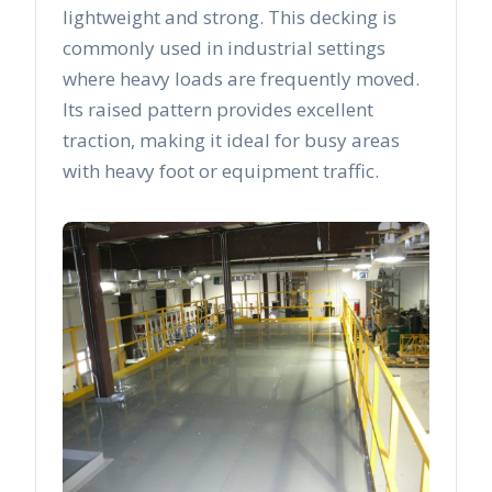
lightweight and strong. This decking is
commonly used in industrial settings
where heavy loads are frequently moved.
Its raised pattern provides excellent
traction, making it ideal for busy areas
with heavy foot or equipment traffic.