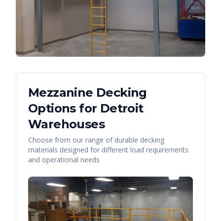
Mezzanine Decking
Options for
Detroit
Warehouses
Choose from our range of durable decking
materials designed for different load requirements
and operational needs