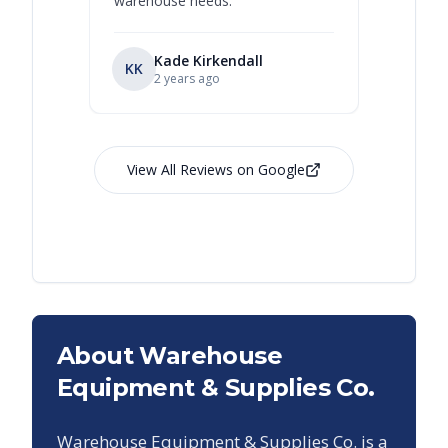
warehouse needs.
”
Kade Kirkendall
KK
RL
Ry
2 years ago
View All Reviews on Google
About Warehouse
Equipment & Supplies Co.
Warehouse Equipment & Supplies Co. is a