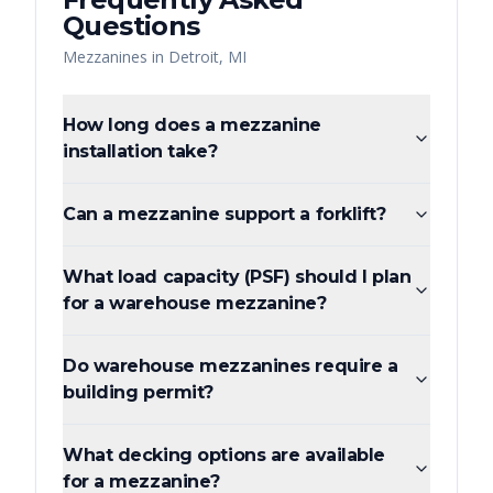
Questions
Mezzanines
in
Detroit
,
MI
How long does a mezzanine
installation take?
Can a mezzanine support a forklift?
What load capacity (PSF) should I plan
for a warehouse mezzanine?
Do warehouse mezzanines require a
building permit?
What decking options are available
for a mezzanine?