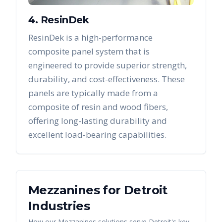
4. ResinDek
ResinDek is a high-performance
composite panel system that is
engineered to provide superior strength,
durability, and cost-effectiveness. These
panels are typically made from a
composite of resin and wood fibers,
offering long-lasting durability and
excellent load-bearing capabilities.
Mezzanines
for
Detroit
Industries
How our
Mezzanines
solutions serve
Detroit
's key