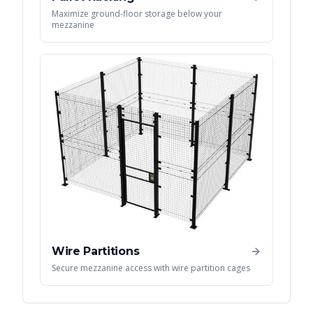
Maximize ground-floor storage below your
mezzanine
Wire Partitions
Secure mezzanine access with wire partition cages