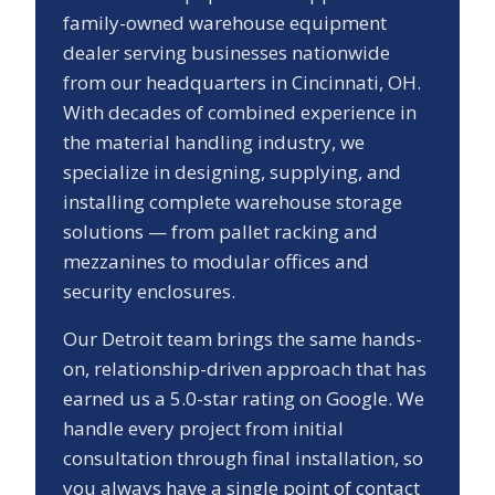
family-owned warehouse equipment
dealer serving businesses nationwide
from our headquarters in Cincinnati, OH.
With decades of combined experience in
the material handling industry, we
specialize in designing, supplying, and
installing complete warehouse storage
solutions — from pallet racking and
mezzanines to modular offices and
security enclosures.
Our
Detroit
team brings the same hands-
on, relationship-driven approach that has
earned us a
5.0
-star rating on Google. We
handle every project from initial
consultation through final installation, so
you always have a single point of contact