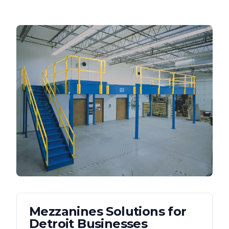
Mezzanines
Solutions for
Detroit
Businesses