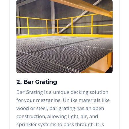
2. Bar Grating
Bar Grating is a unique decking solution
for your mezzanine. Unlike materials like
wood or steel, bar grating has an open
construction, allowing light, air, and
sprinkler systems to pass through. It is