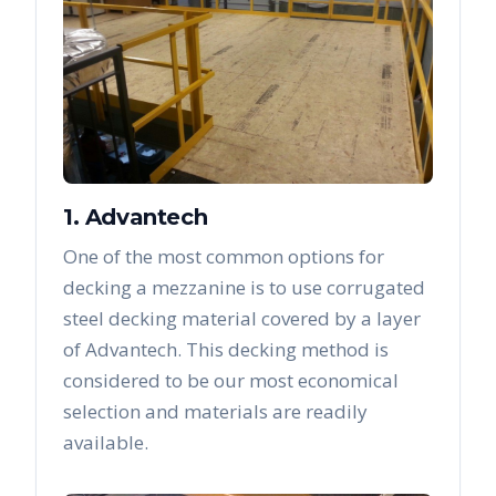
1. Advantech
One of the most common options for
decking a mezzanine is to use corrugated
steel decking material covered by a layer
of Advantech. This decking method is
considered to be our most economical
selection and materials are readily
available.