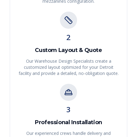
mezzanines
configuration.
2
Custom Layout & Quote
Our Warehouse Design Specialists create a
customized layout optimized for your
Detroit
facility and provide a detailed, no-obligation quote.
3
Professional Installation
Our experienced crews handle delivery and