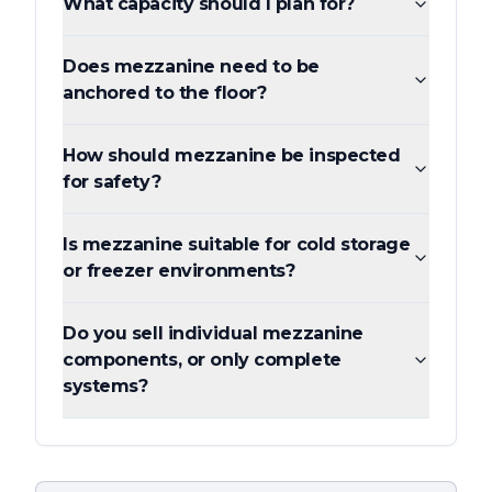
What capacity should I plan for?
Does mezzanine need to be
anchored to the floor?
How should mezzanine be inspected
for safety?
Is mezzanine suitable for cold storage
or freezer environments?
Do you sell individual mezzanine
components, or only complete
systems?