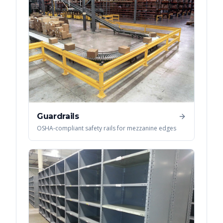
Guardrails
OSHA-compliant safety rails for mezzanine edges