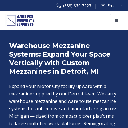
|
(888) 850-7225
Email Us
Warehouse Mezzanine
Systems: Expand Your Space
Vertically with Custom
Mezzanines in Detroit, MI
Expand your Motor City facility upward with a
mezzanine supplied by our Detroit team. We carry
warehouse mezzanine and warehouse mezzanine
systems for automotive and manufacturing across
Michigan — sized from compact picker platforms
to large multi-tier work platforms. Reinvigorating