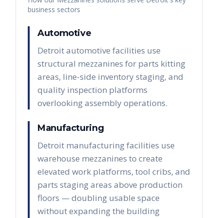
business sectors
Automotive
Detroit automotive facilities use
structural mezzanines for parts kitting
areas, line-side inventory staging, and
quality inspection platforms
overlooking assembly operations.
Manufacturing
Detroit manufacturing facilities use
warehouse mezzanines to create
elevated work platforms, tool cribs, and
parts staging areas above production
floors — doubling usable space
without expanding the building