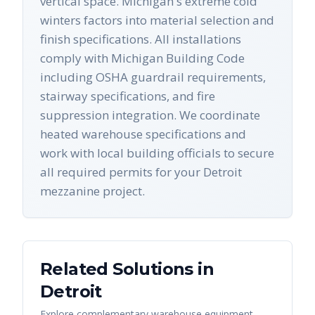
vertical space. Michigan's extreme cold
winters factors into material selection and
finish specifications. All installations
comply with Michigan Building Code
including OSHA guardrail requirements,
stairway specifications, and fire
suppression integration. We coordinate
heated warehouse specifications and
work with local building officials to secure
all required permits for your Detroit
mezzanine project.
Related Solutions in
Detroit
Explore complementary warehouse equipment