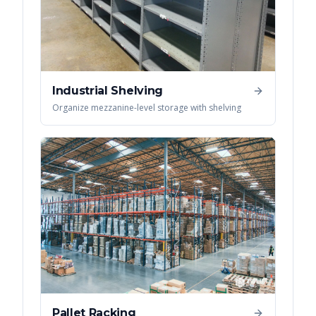
Industrial Shelving
Organize mezzanine-level storage with shelving
Pallet Racking