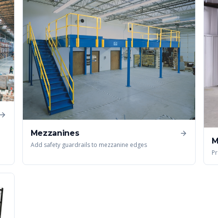
Mezzanines
M
Add safety guardrails to mezzanine edges
Pr