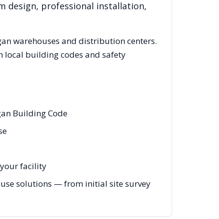
 design, professional installation,
gan
warehouses and distribution centers.
 local building codes and safety
gan Building Code
se
your facility
e solutions — from initial site survey