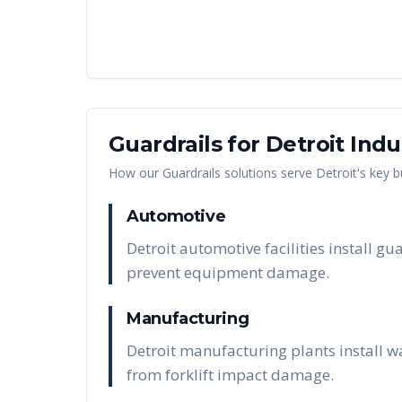
Guardrails
for
Detroit
Indu
How our
Guardrails
solutions serve
Detroit
's key 
Automotive
Detroit automotive facilities install 
prevent equipment damage.
Manufacturing
Detroit manufacturing plants install w
from forklift impact damage.