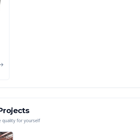
rojects
quality for yourself