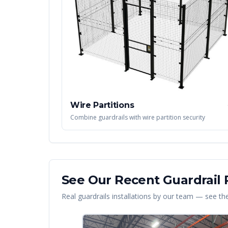
Wire Partitions
Combine guardrails with wire partition security
See Our Recent
Guardrail
P
Real
guardrails
installations by our team — see the 