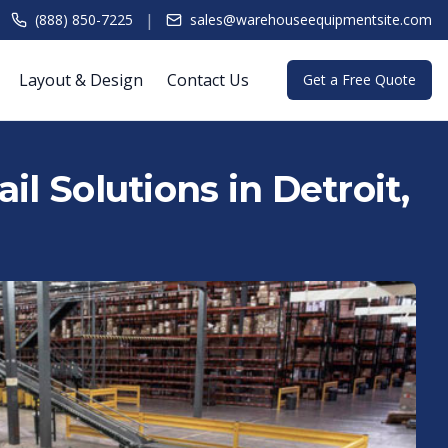
|
(888) 850-7225
sales@warehouseequipmentsite.com
Layout & Design
Contact Us
Get a Free Quote
l Solutions in Detroit,