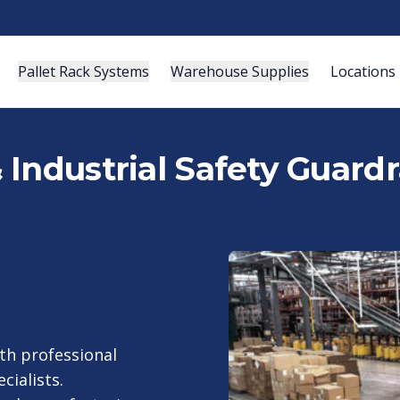
Pallet Rack Systems
Warehouse Supplies
Locations
ndustrial Safety Guardrai
th professional
cialists.