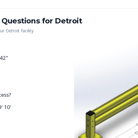
 Questions for
Detroit
our
Detroit
facility
 42"
cess?
9' 10'