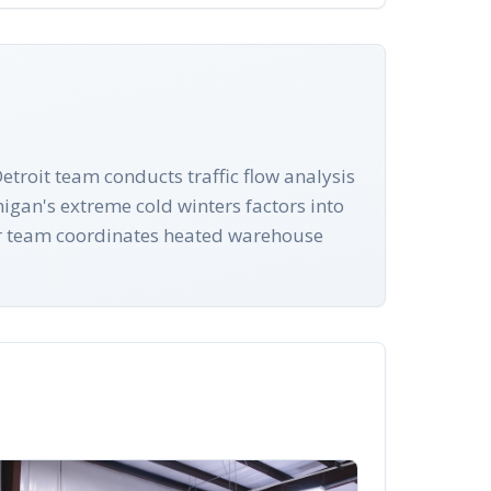
troit team conducts traffic flow analysis
igan's extreme cold winters factors into
our team coordinates heated warehouse