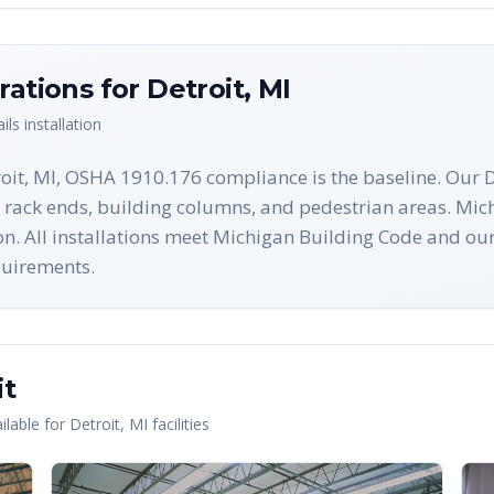
rations for
Detroit
,
MI
ils
installation
oit, MI, OSHA 1910.176 compliance is the baseline. Our De
 rack ends, building columns, and pedestrian areas. Mich
ion. All installations meet Michigan Building Code and 
equirements.
it
lable for
Detroit
,
MI
facilities