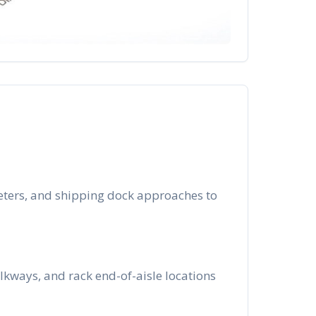
meters, and shipping dock approaches to
lkways, and rack end-of-aisle locations