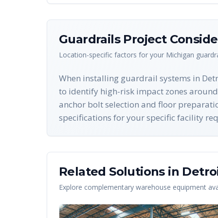
Guardrails
Project Conside
Location-specific factors for your
Michigan
guardra
When installing guardrail systems in Detr
to identify high-risk impact zones around
anchor bolt selection and floor preparat
specifications for your specific facility r
Related Solutions in
Detro
Explore complementary warehouse equipment avai