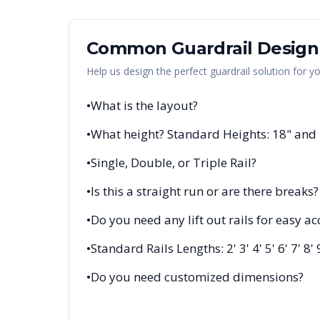
Common Guardrail Design
Help us design the perfect guardrail solution for y
•
What is the layout?
•
What height? Standard Heights: 18" and
•
Single, Double, or Triple Rail?
•
Is this a straight run or are there breaks?
•
Do you need any lift out rails for easy ac
•
Standard Rails Lengths: 2' 3' 4' 5' 6' 7' 8' 
•
Do you need customized dimensions?