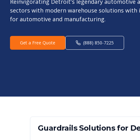
Reinvigorating Detroit's legendary automotive
sectors with modern warehouse solutions with i
for automotive and manufacturing.
Get a Free Quote
(888) 850-7225
Guardrails
Solutions for
De