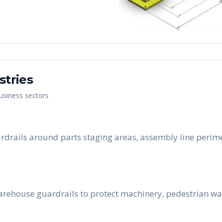
stries
business sectors
guardrails around parts staging areas, assembly line peri
arehouse guardrails to protect machinery, pedestrian wa