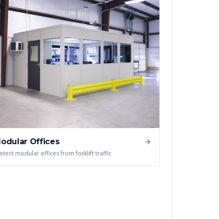
odular Offices
otect modular offices from forklift traffic