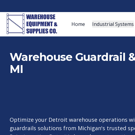
Home
Industrial Systems
Warehouse Guardrail & I
MI
Optimize your Detroit warehouse operations wi
guardrails solutions from Michigan's trusted spe