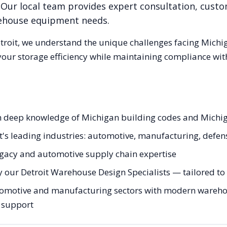
 Our local team provides expert consultation, custom
rehouse equipment needs.
troit
, we understand the unique challenges facing
Michi
our storage efficiency while maintaining compliance with
ith deep knowledge of Michigan building codes and Michi
it's leading industries: automotive, manufacturing, defen
egacy and automotive supply chain expertise
 our Detroit Warehouse Design Specialists — tailored to 
tomotive and manufacturing sectors with modern warehous
g support