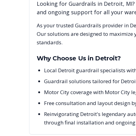
Looking for
Guardrails
in
Detroit
,
MI
?
and ongoing support for all your wa
As your trusted
Guardrails
provider in
De
Our solutions are designed to maximize y
standards.
Why Choose Us in
Detroit
?
Local Detroit guardrail specialists w
Guardrail solutions tailored for Detro
Motor City coverage with Motor City l
Free consultation and layout design by
Reinvigorating Detroit's legendary au
through final installation and ongoin