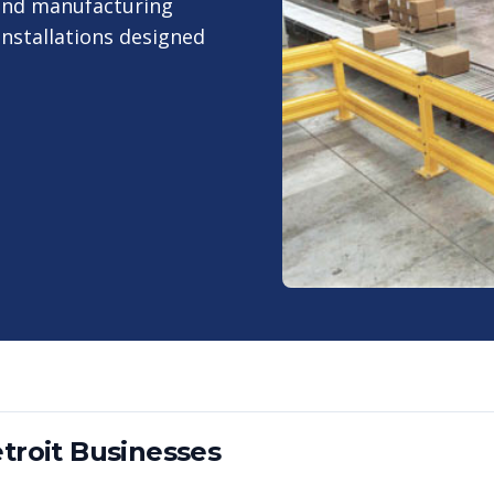
 and manufacturing
nstallations designed
troit
Businesses