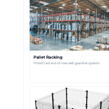
Pallet Racking
Protect rack end-of-rows with guardrail systems