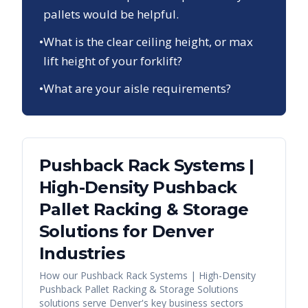
pallets would be helpful.
•
What is the clear ceiling height, or max
lift height of your forklift?
•
What are your aisle requirements?
Pushback Rack Systems |
High-Density Pushback
Pallet Racking & Storage
Solutions
for
Denver
Industries
How our
Pushback Rack Systems | High-Density
Pushback Pallet Racking & Storage Solutions
solutions serve
Denver
's key business sectors