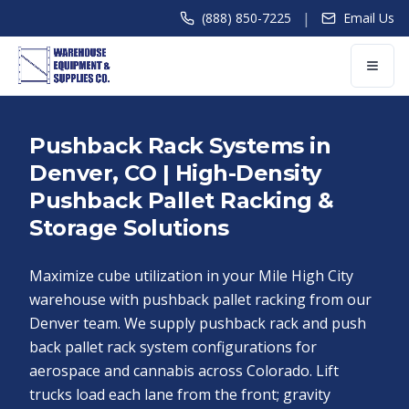
|
(888) 850-7225
Email Us
Pushback Rack Systems in
Denver, CO | High-Density
Pushback Pallet Racking &
Storage Solutions
Maximize cube utilization in your Mile High City
warehouse with pushback pallet racking from our
Denver team. We supply pushback rack and push
back pallet rack system configurations for
aerospace and cannabis across Colorado. Lift
trucks load each lane from the front; gravity