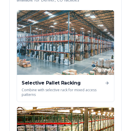
Selective Pallet Racking
Combine with selective rack for mixed access
patterns