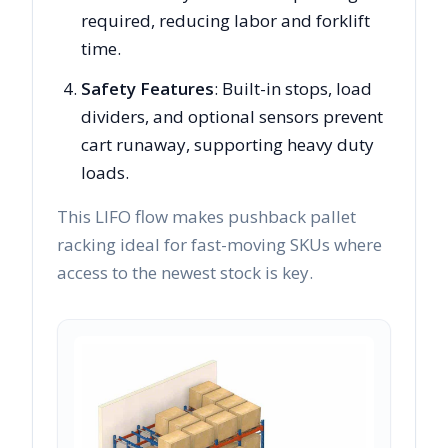
required, reducing labor and forklift
time.
Safety Features
: Built-in stops, load
dividers, and optional sensors prevent
cart runaway, supporting heavy duty
loads.
This LIFO flow makes pushback pallet
racking ideal for fast-moving SKUs where
access to the newest stock is key.