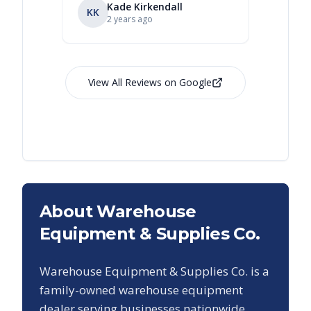
Kade Kirkendall
KK
RL
Ry
2 years ago
View All Reviews on Google
About Warehouse
Equipment & Supplies Co.
Warehouse Equipment & Supplies Co. is a
family-owned warehouse equipment
dealer serving businesses nationwide