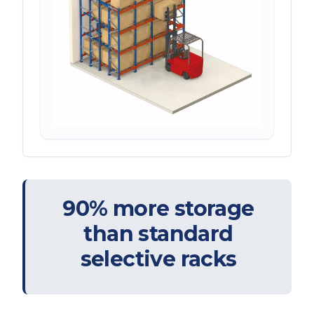
90% more storage
than standard
selective racks