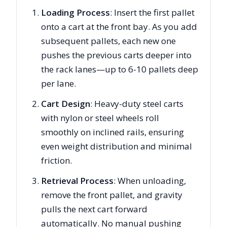
Loading Process
: Insert the first pallet
onto a cart at the front bay. As you add
subsequent pallets, each new one
pushes the previous carts deeper into
the rack lanes—up to 6-10 pallets deep
per lane.
Cart Design
: Heavy-duty steel carts
with nylon or steel wheels roll
smoothly on inclined rails, ensuring
even weight distribution and minimal
friction.
Retrieval Process
: When unloading,
remove the front pallet, and gravity
pulls the next cart forward
automatically. No manual pushing