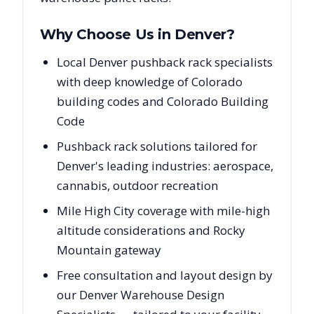
Why Choose Us in
Denver
?
Local Denver pushback rack specialists
with deep knowledge of Colorado
building codes and Colorado Building
Code
Pushback rack solutions tailored for
Denver's leading industries: aerospace,
cannabis, outdoor recreation
Mile High City coverage with mile-high
altitude considerations and Rocky
Mountain gateway
Free consultation and layout design by
our Denver Warehouse Design