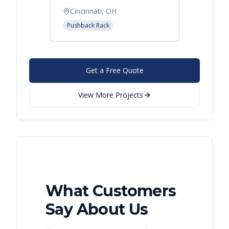
Cincinnati, OH
Pushback Rack
Get a Free Quote
View More Projects
What Customers
Say About Us