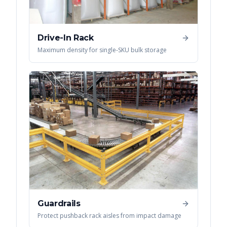
Drive-In Rack
Maximum density for single-SKU bulk storage
Guardrails
Protect pushback rack aisles from impact damage