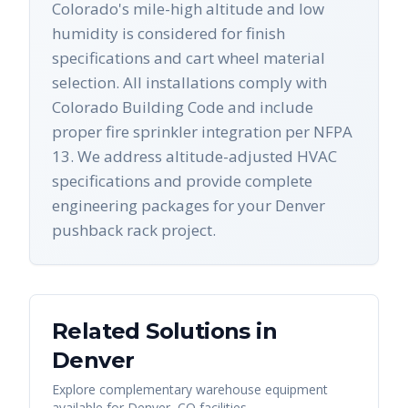
Colorado's mile-high altitude and low
humidity is considered for finish
specifications and cart wheel material
selection. All installations comply with
Colorado Building Code and include
proper fire sprinkler integration per NFPA
13. We address altitude-adjusted HVAC
specifications and provide complete
engineering packages for your Denver
pushback rack project.
Related Solutions in
Denver
Explore complementary warehouse equipment
available for
Denver
,
CO
facilities