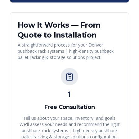
How It Works — From
Quote to Installation
A straightforward process for your
Denver
pushback rack systems | high-density pushback
pallet racking & storage solutions
project
1
Free Consultation
Tell us about your space, inventory, and goals.
We'll assess your needs and recommend the right
pushback rack systems | high-density pushback
pallet racking & storage solutions
configuration.