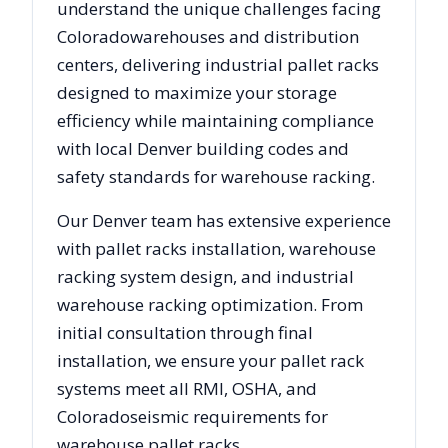
understand the unique challenges facing
Colorado
warehouses and distribution
centers, delivering industrial pallet racks
designed to maximize your storage
efficiency while maintaining compliance
with local
Denver
building codes and
safety standards for warehouse racking.
Our
Denver
team has extensive experience
with pallet racks installation, warehouse
racking system design, and industrial
warehouse racking optimization. From
initial consultation through final
installation, we ensure your pallet rack
systems meet all RMI, OSHA, and
Colorado
seismic requirements for
warehouse pallet racks.