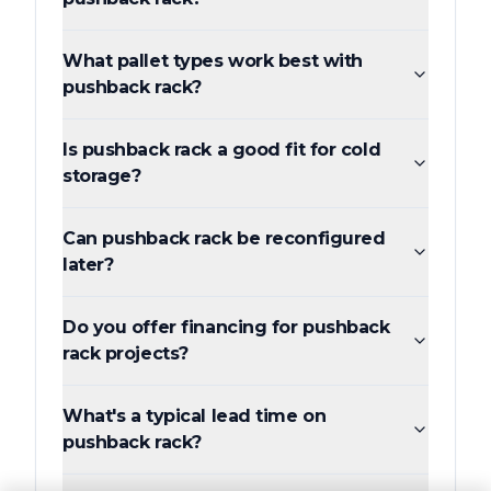
What pallet types work best with
pushback rack?
Is pushback rack a good fit for cold
storage?
Can pushback rack be reconfigured
later?
Do you offer financing for pushback
rack projects?
What's a typical lead time on
pushback rack?