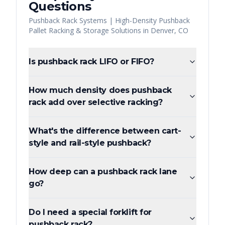
Questions
Pushback Rack Systems | High-Density Pushback
Pallet Racking & Storage Solutions
in
Denver
,
CO
Is pushback rack LIFO or FIFO?
How much density does pushback
rack add over selective racking?
What's the difference between cart-
style and rail-style pushback?
How deep can a pushback rack lane
go?
Do I need a special forklift for
pushback rack?