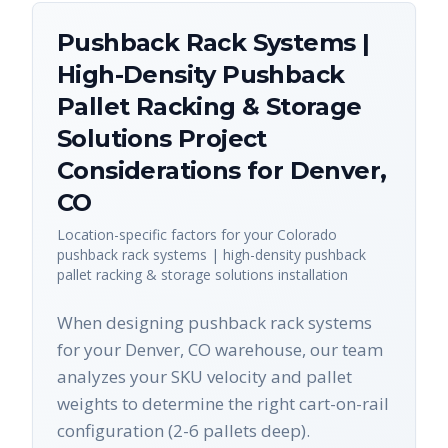
Pushback Rack Systems |
High-Density Pushback
Pallet Racking & Storage
Solutions
Project
Considerations for
Denver
,
CO
Location-specific factors for your
Colorado
pushback rack systems | high-density pushback
pallet racking & storage solutions
installation
When designing pushback rack systems
for your Denver, CO warehouse, our team
analyzes your SKU velocity and pallet
weights to determine the right cart-on-rail
configuration (2-6 pallets deep).