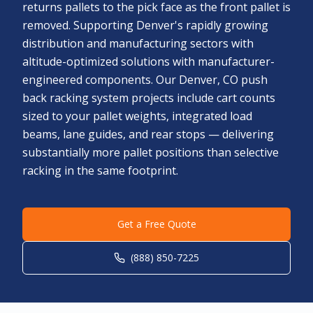
returns pallets to the pick face as the front pallet is
removed. Supporting Denver's rapidly growing
distribution and manufacturing sectors with
altitude-optimized solutions with manufacturer-
engineered components. Our Denver, CO push
back racking system projects include cart counts
sized to your pallet weights, integrated load
beams, lane guides, and rear stops — delivering
substantially more pallet positions than selective
racking in the same footprint.
Get a Free Quote
(888) 850-7225