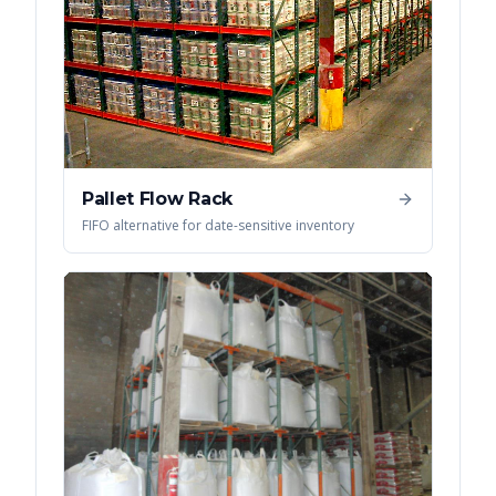
Pallet Flow Rack
FIFO alternative for date-sensitive inventory