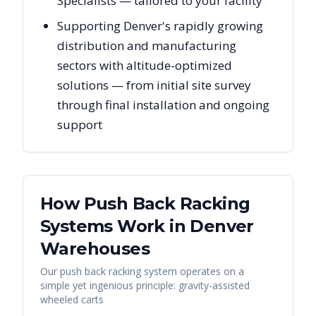
Specialists — tailored to your facility
Supporting Denver's rapidly growing
distribution and manufacturing
sectors with altitude-optimized
solutions — from initial site survey
through final installation and ongoing
support
How Push Back Racking
Systems Work in
Denver
Warehouses
Our push back racking system operates on a
simple yet ingenious principle: gravity-assisted
wheeled carts