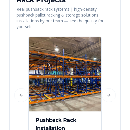
Real
pushback rack systems | high-density
pushback pallet racking & storage solutions
installations by our team — see the quality for
yourself
Previous slide
Next slide
Pushback Rack
Installation