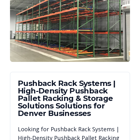
Pushback Rack Systems |
High-Density Pushback
Pallet Racking & Storage
Solutions
Solutions for
Denver
Businesses
Looking for
Pushback Rack Systems |
High-Density Pushback Pallet Racking