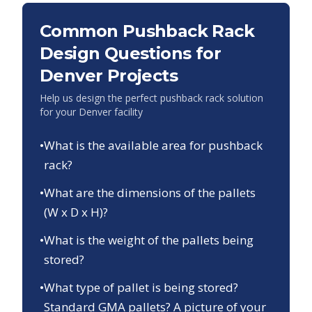
Common Pushback Rack
Design Questions for
Denver
Projects
Help us design the perfect pushback rack solution
for your
Denver
facility
•
What is the available area for pushback
rack?
•
What are the dimensions of the pallets
(W x D x H)?
•
What is the weight of the pallets being
stored?
•
What type of pallet is being stored?
Standard GMA pallets? A picture of your