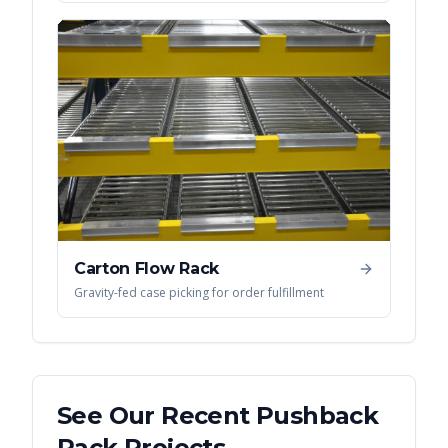
Carton Flow Rack
Gravity-fed case picking for order fulfillment
See Our Recent
Pushback
Rack
Projects