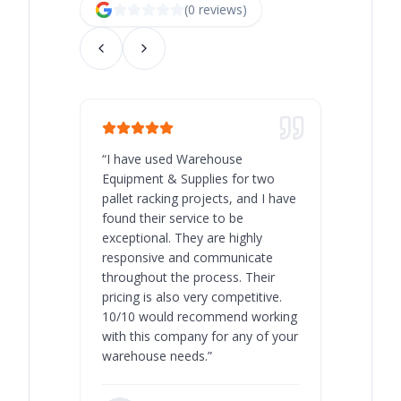
(
0
review
s
)
“
I have used Warehouse
“
Warehous
Equipment & Supplies for two
our best 
pallet racking projects, and I have
with at A
found their service to be
family o
exceptional. They are highly
respect, 
responsive and communicate
you will 
throughout the process. Their
never bee
pricing is also very competitive.
are extre
10/10 would recommend working
with this company for any of your
warehouse needs.
”