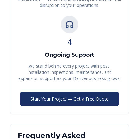
disruption to your operations.
4
Ongoing Support
We stand behind every project with post-
installation inspections, maintenance, and
expansion support as your
Denver
business grows.
Start Your Project — Get a Free Quote
Frequently Asked