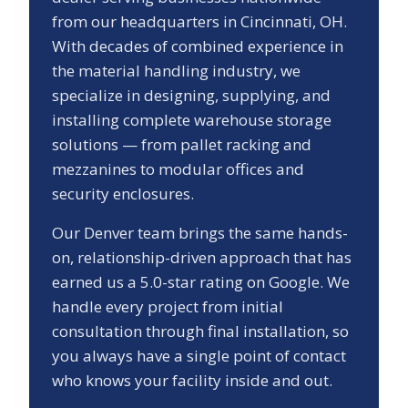
from our headquarters in Cincinnati, OH.
With decades of combined experience in
the material handling industry, we
specialize in designing, supplying, and
installing complete warehouse storage
solutions — from pallet racking and
mezzanines to modular offices and
security enclosures.
Our
Denver
team brings the same hands-
on, relationship-driven approach that has
earned us a
5.0
-star rating on Google. We
handle every project from initial
consultation through final installation, so
you always have a single point of contact
who knows your facility inside and out.