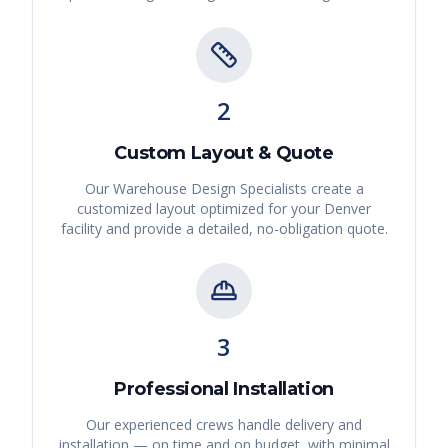
2
Custom Layout & Quote
Our Warehouse Design Specialists create a
customized layout optimized for your
Denver
facility and provide a detailed, no-obligation quote.
3
Professional Installation
Our experienced crews handle delivery and
installation — on time and on budget, with minimal