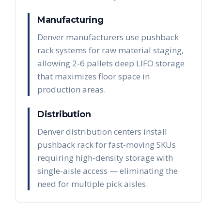
Manufacturing
Denver manufacturers use pushback
rack systems for raw material staging,
allowing 2-6 pallets deep LIFO storage
that maximizes floor space in
production areas.
Distribution
Denver distribution centers install
pushback rack for fast-moving SKUs
requiring high-density storage with
single-aisle access — eliminating the
need for multiple pick aisles.