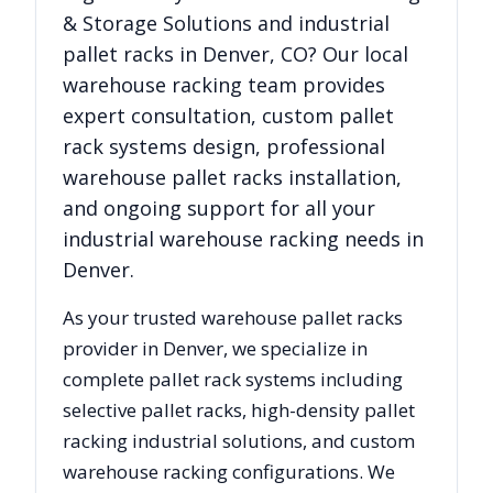
& Storage Solutions
and industrial
pallet racks in
Denver
,
CO
? Our local
warehouse racking team provides
expert consultation, custom pallet
rack systems design, professional
warehouse pallet racks installation,
and ongoing support for all your
industrial warehouse racking needs in
Denver
.
As your trusted warehouse pallet racks
provider in
Denver
, we specialize in
complete pallet rack systems including
selective pallet racks, high-density pallet
racking industrial solutions, and custom
warehouse racking configurations. We