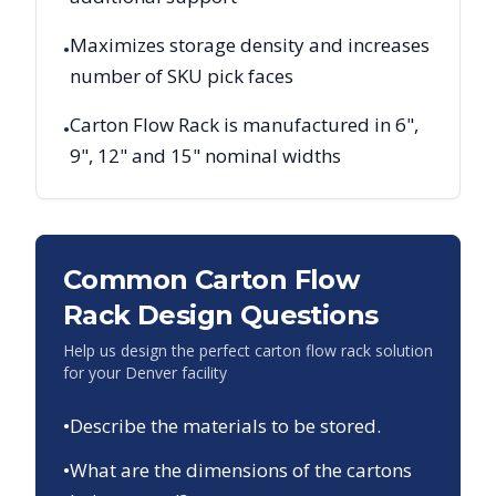
Maximizes storage density and increases
•
number of SKU pick faces
Carton Flow Rack is manufactured in 6",
•
9", 12" and 15" nominal widths
Common Carton Flow
Rack Design Questions
Help us design the perfect carton flow rack solution
for your
Denver
facility
•
Describe the materials to be stored.
•
What are the dimensions of the cartons