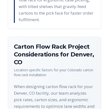
with tilted shelves that gravity-feed
cartons to the pick face for faster order
fulfillment.
Carton Flow Rack
Project
Considerations for
Denver
,
CO
Location-specific factors for your
Colorado
carton
flow rack
installation
When designing carton flow rack for your
Denver, CO facility, our team analyzes
pick rates, carton sizes, and ergonomic
requirements to optimize lane widths and