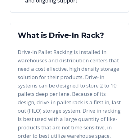
and ongoing support
What is Drive-In Rack?
Drive-In Pallet Racking is installed in
warehouses and distribution centers that
need a cost effective, high density storage
solution for their products. Drive-in
systems can be designed to store 2 to 10
pallets deep per lane. Because of its
design, drive-in pallet rack is a first in, last
out (FILO) storage system. Drive in racking
is best used with a large quantity of like-
products that are not time sensitive, in
order to best utilize warehouse space.