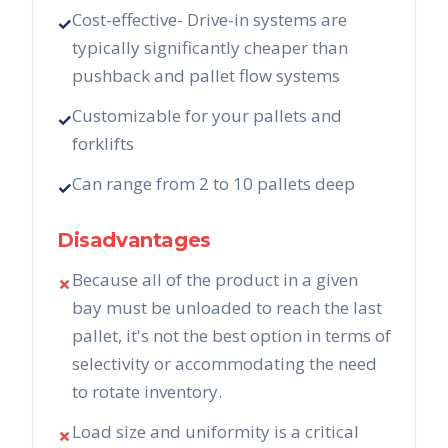
Cost-effective- Drive-in systems are
✓
typically significantly cheaper than
pushback and pallet flow systems
Customizable for your pallets and
✓
forklifts
Can range from 2 to 10 pallets deep
✓
Disadvantages
Because all of the product in a given
✗
bay must be unloaded to reach the last
pallet, it's not the best option in terms of
selectivity or accommodating the need
to rotate inventory.
Load size and uniformity is a critical
✗