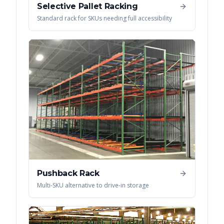
Selective Pallet Racking
Standard rack for SKUs needing full accessibility
Pushback Rack
Multi-SKU alternative to drive-in storage