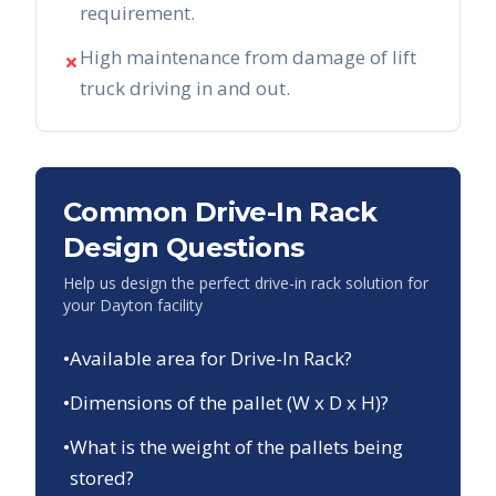
requirement.
High maintenance from damage of lift
✗
truck driving in and out.
Common Drive-In Rack
Design Questions
Help us design the perfect drive-in rack solution for
your
Dayton
facility
•
Available area for Drive-In Rack?
•
Dimensions of the pallet (W x D x H)?
•
What is the weight of the pallets being
stored?