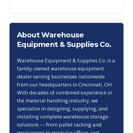
About Warehouse
Equipment & Supplies Co.
Warehouse Equipment & Supplies Co. is a
family-owned warehouse equipment
dealer serving businesses nationwide
from our headquarters in Cincinnati, OH.
With decades of combined experience in
the material handling industry, we
specialize in designing, supplying, and
installing complete warehouse storage
solutions — from pallet racking and
mezzanines to modular offices and