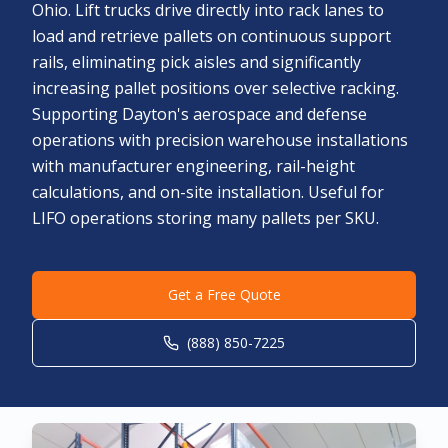
Ohio. Lift trucks drive directly into rack lanes to
load and retrieve pallets on continuous support
rails, eliminating pick aisles and significantly
increasing pallet positions over selective racking.
Supporting Dayton's aerospace and defense
operations with precision warehouse installations
with manufacturer engineering, rail-height
calculations, and on-site installation. Useful for
LIFO operations storing many pallets per SKU.
Get a Free Quote
(888) 850-7225