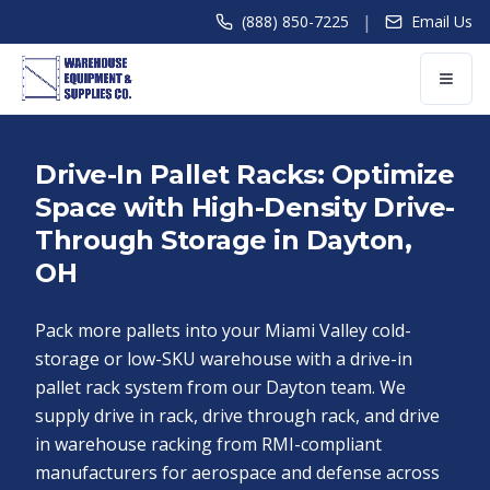
|
(888) 850-7225
Email Us
Drive-In Pallet Racks: Optimize
Space with High-Density Drive-
Through Storage in Dayton,
OH
Pack more pallets into your Miami Valley cold-
storage or low-SKU warehouse with a drive-in
pallet rack system from our Dayton team. We
supply drive in rack, drive through rack, and drive
in warehouse racking from RMI-compliant
manufacturers for aerospace and defense across