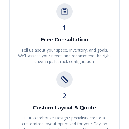
1
Free Consultation
Tell us about your space, inventory, and goals.
We'll assess your needs and recommend the right
drive-in pallet rack
configuration.
2
Custom Layout & Quote
Our Warehouse Design Specialists create a
customized layout optimized for your
Dayton