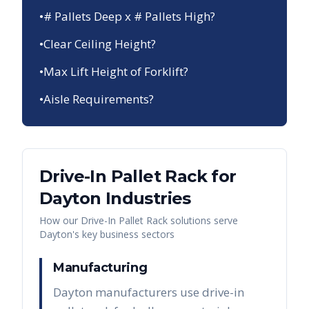
•
# Pallets Deep x # Pallets High?
•
Clear Ceiling Height?
•
Max Lift Height of Forklift?
•
Aisle Requirements?
Drive-In Pallet Rack
for
Dayton
Industries
How our
Drive-In Pallet Rack
solutions serve
Dayton
's key business sectors
Manufacturing
Dayton manufacturers use drive-in