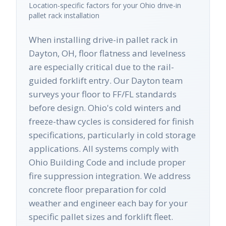
Location-specific factors for your
Ohio
drive-in
pallet rack
installation
When installing drive-in pallet rack in
Dayton, OH, floor flatness and levelness
are especially critical due to the rail-
guided forklift entry. Our Dayton team
surveys your floor to FF/FL standards
before design. Ohio's cold winters and
freeze-thaw cycles is considered for finish
specifications, particularly in cold storage
applications. All systems comply with
Ohio Building Code and include proper
fire suppression integration. We address
concrete floor preparation for cold
weather and engineer each bay for your
specific pallet sizes and forklift fleet.