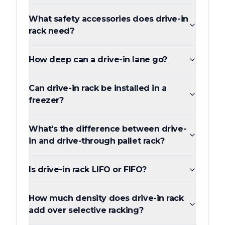
What safety accessories does drive-in
rack need?
How deep can a drive-in lane go?
Can drive-in rack be installed in a
freezer?
What's the difference between drive-
in and drive-through pallet rack?
Is drive-in rack LIFO or FIFO?
How much density does drive-in rack
add over selective racking?