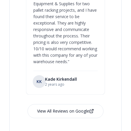
Equipment & Supplies for two
our best 
pallet racking projects, and I have
with at A
found their service to be
family o
exceptional. They are highly
respect, 
responsive and communicate
you will 
throughout the process. Their
never bee
pricing is also very competitive.
are extre
10/10 would recommend working
with this company for any of your
warehouse needs.
”
Kade Kirkendall
KK
RL
Ry
2 years ago
View All Reviews on Google