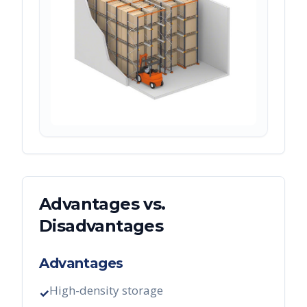
Advantages vs.
Disadvantages
Advantages
High-density storage
✓