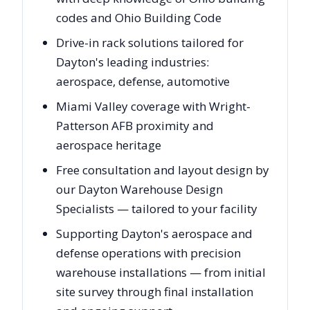
codes and Ohio Building Code
Drive-in rack solutions tailored for
Dayton's leading industries:
aerospace, defense, automotive
Miami Valley coverage with Wright-
Patterson AFB proximity and
aerospace heritage
Free consultation and layout design by
our Dayton Warehouse Design
Specialists — tailored to your facility
Supporting Dayton's aerospace and
defense operations with precision
warehouse installations — from initial
site survey through final installation