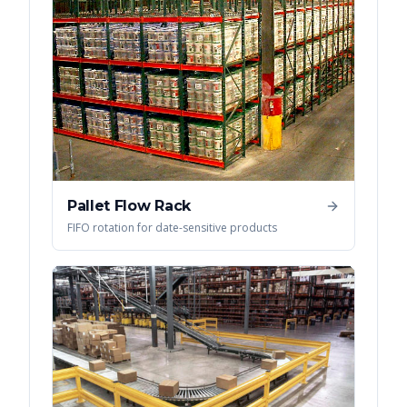
Pallet Flow Rack
FIFO rotation for date-sensitive products