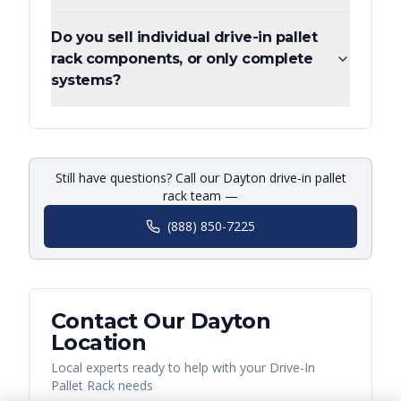
Do you sell individual drive-in pallet
rack components, or only complete
systems?
Still have questions? Call our Dayton drive-in pallet
rack team —
(888) 850-7225
Contact Our
Dayton
Location
Local experts ready to help with your
Drive-In
Pallet Rack
needs