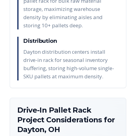
pallet rack for bulk raw material
storage, maximizing warehouse
density by eliminating aisles and
storing 10+ pallets deep.
Distribution
Dayton distribution centers install
drive-in rack for seasonal inventory
buffering, storing high-volume single-
SKU pallets at maximum density.
Drive-In Pallet Rack
Project Considerations for
Dayton
,
OH