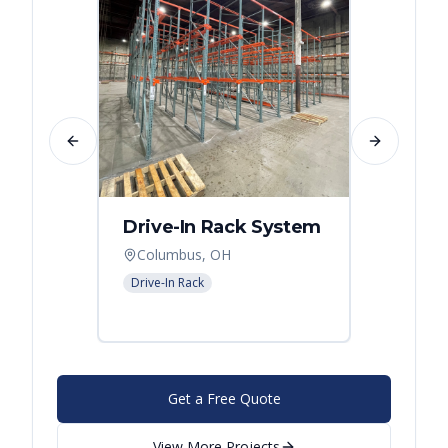
Previous slide
Next slide
Drive-In Rack System
Drive
Columbus, OH
Colum
Drive-In Rack
Drive-In
Get a Free Quote
View More Projects