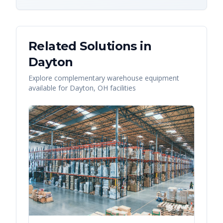
Related Solutions in
Dayton
Explore complementary warehouse equipment
available for
Dayton
,
OH
facilities