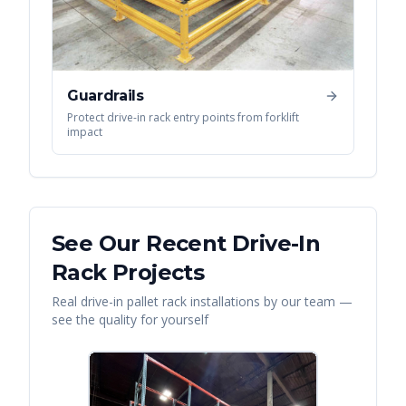
Guardrails
Protect drive-in rack entry points from forklift
impact
See Our Recent
Drive-In
Rack
Projects
Real
drive-in pallet rack
installations by our team —
see the quality for yourself