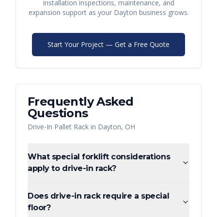
installation inspections, maintenance, and
expansion support as your
Dayton
business grows.
Start Your Project — Get a Free Quote
Frequently Asked
Questions
Drive-In Pallet Rack
in
Dayton
,
OH
What special forklift considerations
apply to drive-in rack?
Does drive-in rack require a special
floor?