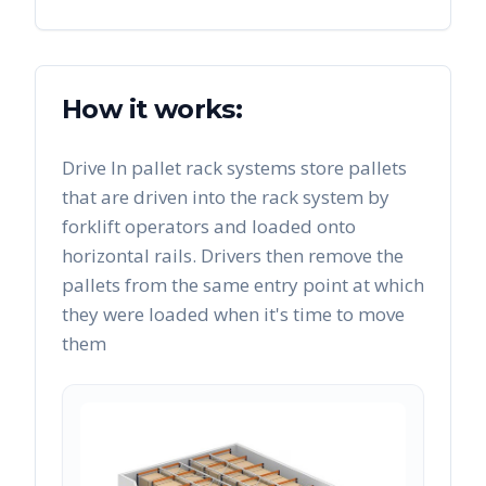
How it works:
Drive In pallet rack systems store pallets
that are driven into the rack system by
forklift operators and loaded onto
horizontal rails. Drivers then remove the
pallets from the same entry point at which
they were loaded when it's time to move
them