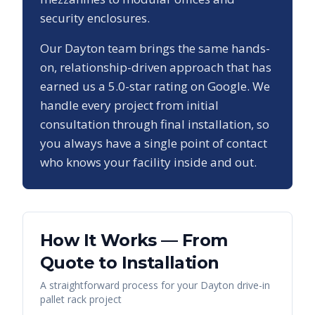
security enclosures.
Our
Dayton
team brings the same hands-
on, relationship-driven approach that has
earned us a
5.0
-star rating on Google. We
handle every project from initial
consultation through final installation, so
you always have a single point of contact
who knows your facility inside and out.
How It Works — From
Quote to Installation
A straightforward process for your
Dayton
drive-in
pallet rack
project