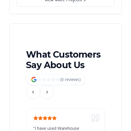
What Customers
Say About Us
(
0
review
s
)
“
I have used Warehouse
“
Warehous