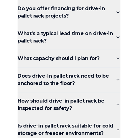
Do you offer financing for drive-in
pallet rack projects?
What's a typical lead time on drive-in
pallet rack?
What capacity should I plan for?
Does drive-in pallet rack need to be
anchored to the floor?
How should drive-in pallet rack be
inspected for safety?
Is drive-in pallet rack suitable for cold
storage or freezer environments?