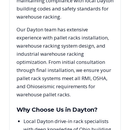
maintaining compliance with local
Dayton
building codes and safety standards for
warehouse racking.
Our
Dayton
team has extensive
experience with pallet racks installation,
warehouse racking system design, and
industrial warehouse racking
optimization. From initial consultation
through final installation, we ensure your
pallet rack systems meet all RMI, OSHA,
and
Ohio
seismic requirements for
warehouse pallet racks.
Why Choose Us in
Dayton
?
Local Dayton drive-in rack specialists
with deep knowledge of Ohio building