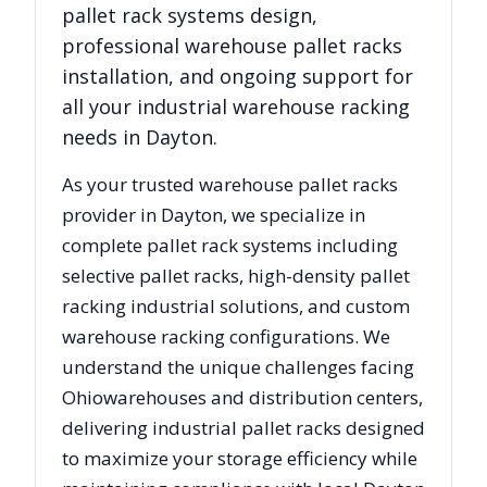
pallet rack systems design,
professional warehouse pallet racks
installation, and ongoing support for
all your industrial warehouse racking
needs in
Dayton
.
As your trusted warehouse pallet racks
provider in
Dayton
, we specialize in
complete pallet rack systems including
selective pallet racks, high-density pallet
racking industrial solutions, and custom
warehouse racking configurations. We
understand the unique challenges facing
Ohio
warehouses and distribution centers,
delivering industrial pallet racks designed
to maximize your storage efficiency while