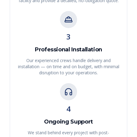
facility and provide a detailed, no-obligation quote.
3
Professional Installation
Our experienced crews handle delivery and
installation — on time and on budget, with minimal
disruption to your operations.
4
Ongoing Support
We stand behind every project with post-