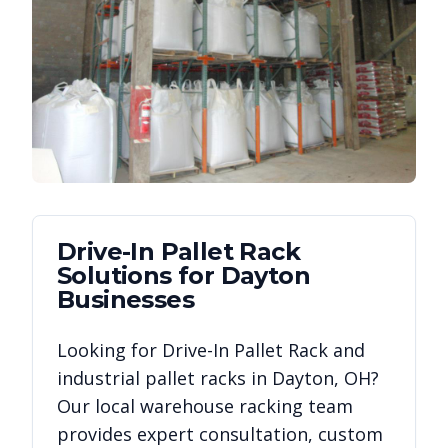
Drive-In Pallet Rack
Solutions for
Dayton
Businesses
Looking for
Drive-In Pallet Rack
and
industrial pallet racks in
Dayton
,
OH
?
Our local warehouse racking team
provides expert consultation, custom