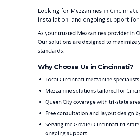
Looking for
Mezzanines
in
Cincinnati
,
installation, and ongoing support fo
As your trusted
Mezzanines
provider in
C
Our solutions are designed to maximize y
standards.
Why Choose Us in
Cincinnati
?
Local Cincinnati mezzanine specialist
Mezzanine solutions tailored for Cincin
Queen City coverage with tri-state are
Free consultation and layout design by
Serving the Greater Cincinnati tri-stat
ongoing support