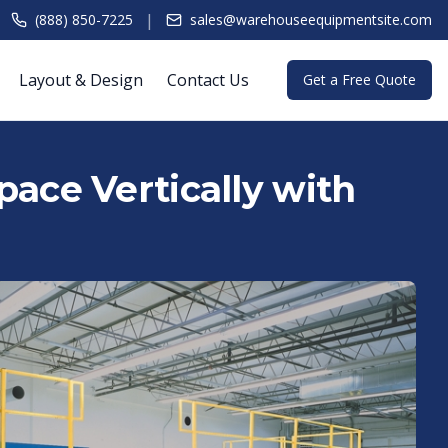
|
(888) 850-7225
sales@warehouseequipmentsite.com
Layout & Design
Contact Us
Get a Free Quote
ace Vertically with