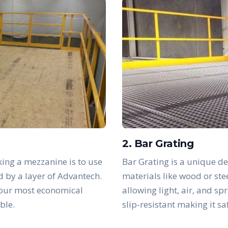
2. Bar Grating
ing a mezzanine is to use
Bar Grating is a unique de
d by a layer of Advantech.
materials like wood or ste
 our most economical
allowing light, air, and sp
ble.
slip-resistant making it s