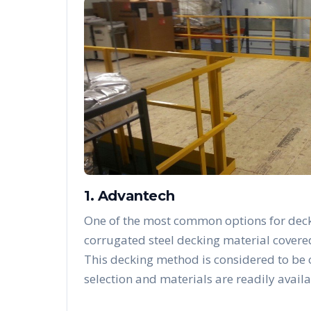
1. Advantech
One of the most common options for deck
corrugated steel decking material covere
This decking method is considered to be
selection and materials are readily availa