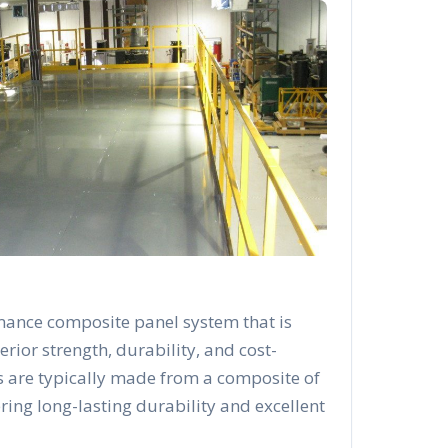
mance composite panel system that is
rior strength, durability, and cost-
s are typically made from a composite of
ering long-lasting durability and excellent