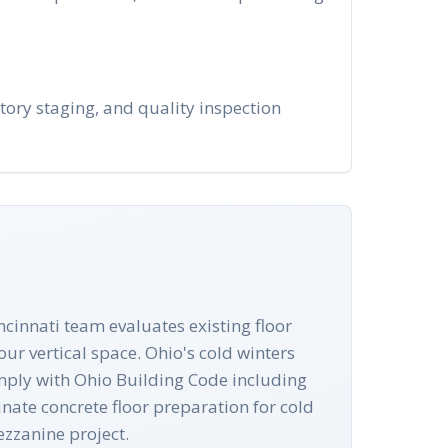
ntory staging, and quality inspection
ncinnati team evaluates existing floor
ur vertical space. Ohio's cold winters
comply with Ohio Building Code including
nate concrete floor preparation for cold
ezzanine project.