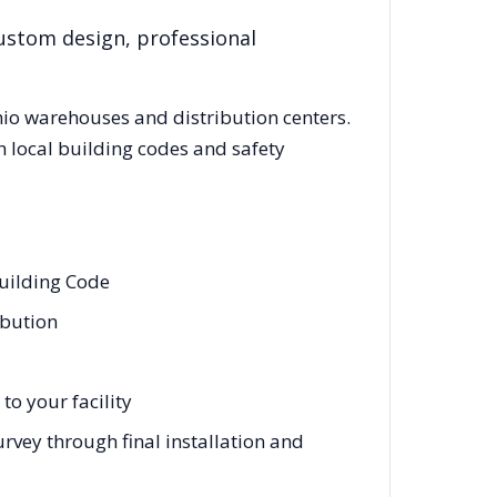
custom design, professional
io
warehouses and distribution centers.
 local building codes and safety
Building Code
ibution
to your facility
urvey through final installation and