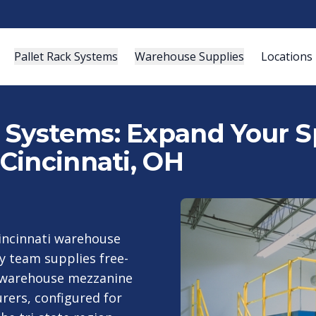
Pallet Rack Systems
Warehouse Supplies
Locations
ystems: Expand Your Sp
Cincinnati, OH
Cincinnati warehouse
y team supplies free-
d warehouse mezzanine
ers, configured for