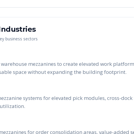
Industries
key business sectors
e warehouse mezzanines to create elevated work platforms
able space without expanding the building footprint.
l mezzanine systems for elevated pick modules, cross-dock
tilization.
 mezzanines for order consolidation areas, value-added s