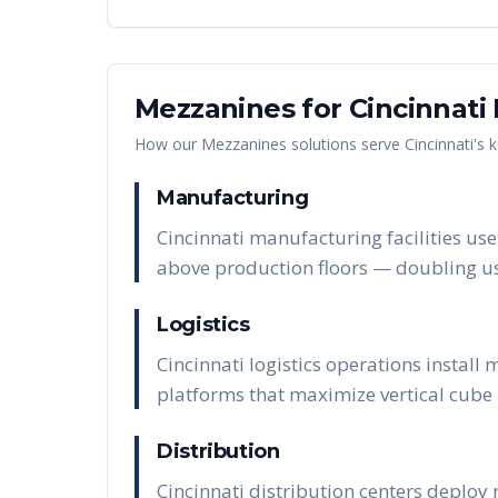
Mezzanines
for
Cincinnati
How our
Mezzanines
solutions serve
Cincinnati
's 
Manufacturing
Cincinnati manufacturing facilities us
above production floors — doubling us
Logistics
Cincinnati logistics operations instal
platforms that maximize vertical cube u
Distribution
Cincinnati distribution centers deploy