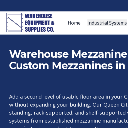
Home
Industrial Systems
Warehouse Mezzanine S
Custom Mezzanines in 
Add a second level of usable floor area in your 
without expanding your building. Our Queen Cit
standing, rack-supported, and shelf-supporte
systems from established mezzanine manufactur