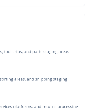
, tool cribs, and parts staging areas
 sorting areas, and shipping staging
ervices platforms, and returns processing