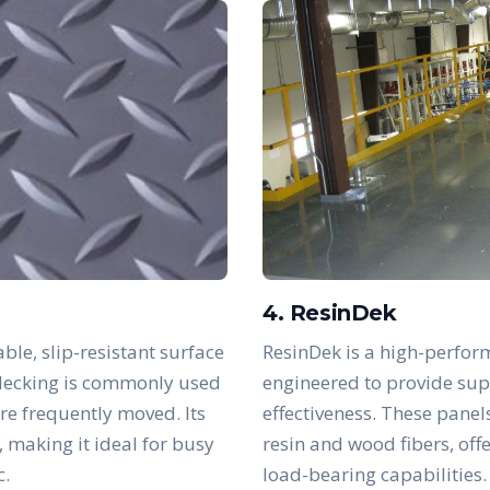
4. ResinDek
ble, slip-resistant surface
ResinDek is a high-perfor
s decking is commonly used
engineered to provide supe
are frequently moved. Its
effectiveness. These panel
, making it ideal for busy
resin and wood fibers, off
c.
load-bearing capabilities.