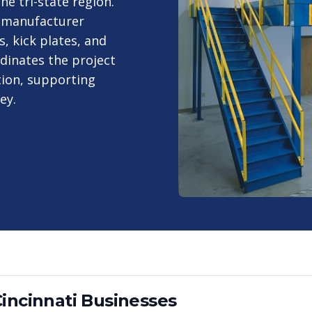
e tri-state region.
 manufacturer
, kick plates, and
dinates the project
tion, supporting
ey.
incinnati
Businesses