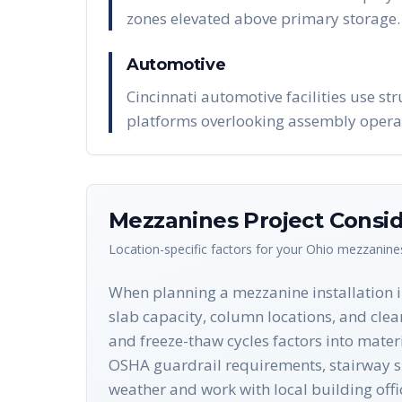
zones elevated above primary storage.
Automotive
Cincinnati automotive facilities use str
platforms overlooking assembly opera
Mezzanines
Project Consid
Location-specific factors for your
Ohio
mezzanine
When planning a mezzanine installation in 
slab capacity, column locations, and clea
and freeze-thaw cycles factors into materi
OSHA guardrail requirements, stairway spe
weather and work with local building offi