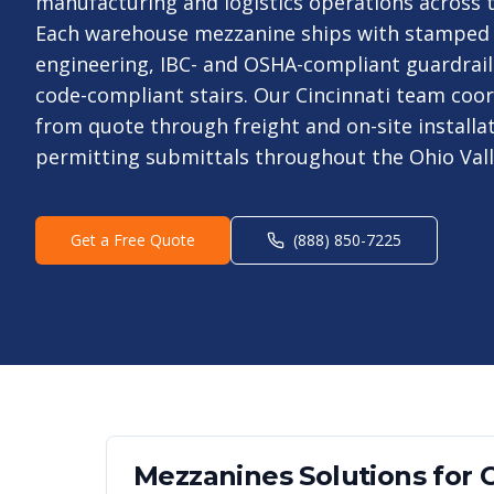
manufacturing and logistics operations across th
Each warehouse mezzanine ships with stamped
engineering, IBC- and OSHA-compliant guardrails
code-compliant stairs. Our Cincinnati team coor
from quote through freight and on-site installa
permitting submittals throughout the Ohio Vall
Get a Free Quote
(888) 850-7225
Mezzanines
Solutions for
C