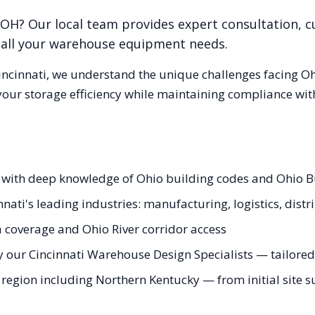
OH
? Our local team provides expert consultation, 
r all your warehouse equipment needs.
incinnati
, we understand the unique challenges facing
Oh
our storage efficiency while maintaining compliance with
s with deep knowledge of Ohio building codes and Ohio 
nati's leading industries: manufacturing, logistics, distr
a coverage and Ohio River corridor access
 our Cincinnati Warehouse Design Specialists — tailored 
e region including Northern Kentucky — from initial site s