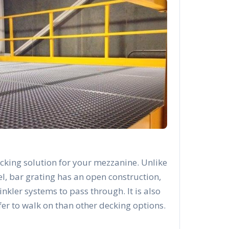
cking solution for your mezzanine. Unlike
el, bar grating has an open construction,
rinkler systems to pass through. It is also
afer to walk on than other decking options.