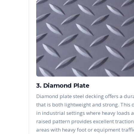
3. Diamond Plate
Diamond plate steel decking offers a dura
that is both lightweight and strong. Thi
in industrial settings where heavy loads 
raised pattern provides excellent traction
areas with heavy foot or equipment traffi