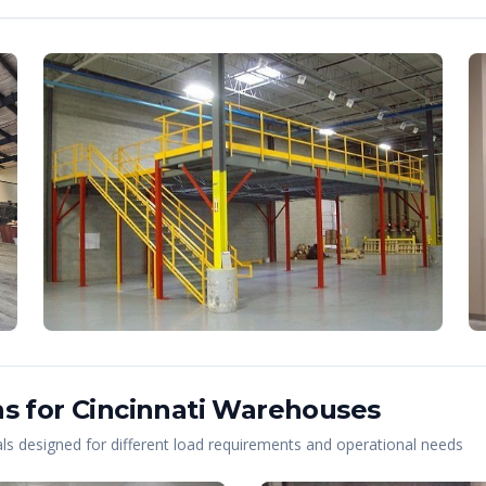
s for
Cincinnati
Warehouses
s designed for different load requirements and operational needs