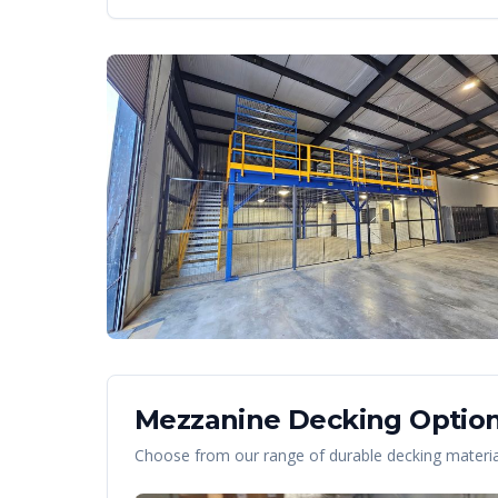
Mezzanine Decking Option
Choose from our range of durable decking material