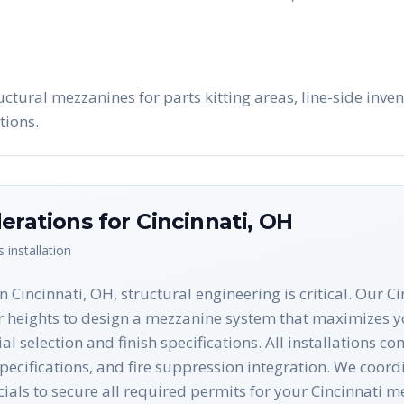
uctural mezzanines for parts kitting areas, line-side inve
tions.
erations for
Cincinnati
,
OH
s
installation
Cincinnati, OH, structural engineering is critical. Our Ci
r heights to design a mezzanine system that maximizes yo
al selection and finish specifications. All installations 
cifications, and fire suppression integration. We coordi
cials to secure all required permits for your Cincinnati m