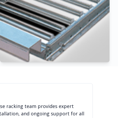
use racking team provides expert
allation, and ongoing support for all