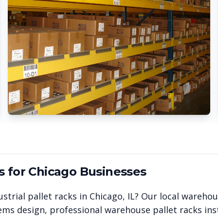
s for
Chicago
Businesses
strial pallet racks in
Chicago
,
IL
? Our local wareho
ems design, professional warehouse pallet racks inst