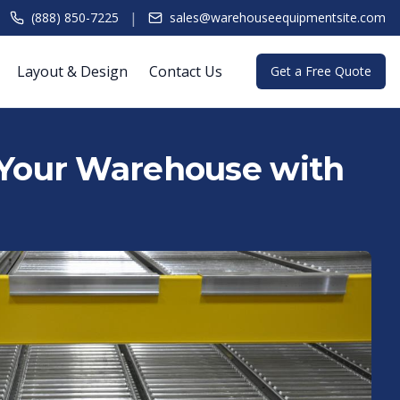
|
(888) 850-7225
sales@warehouseequipmentsite.com
Layout & Design
Contact Us
Get a Free Quote
 Your Warehouse with