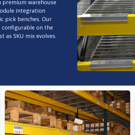
ith premium warehouse
odule integration
ic pick benches. Our
e configurable on the
ust as SKU mix evolves.