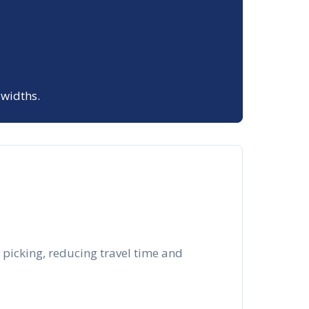
 widths.
 picking, reducing travel time and