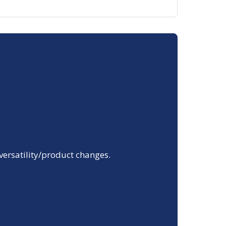
 versatility/product changes.