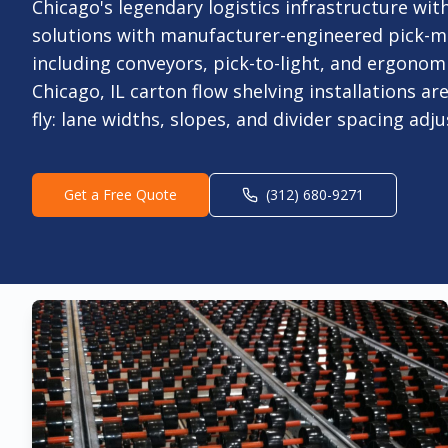
Chicago's legendary logistics infrastructure w
solutions with manufacturer-engineered pick-m
including conveyors, pick-to-light, and ergonom
Chicago, IL carton flow shelving installations ar
fly: lane widths, slopes, and divider spacing adj
Get a Free Quote
(312) 680-9271