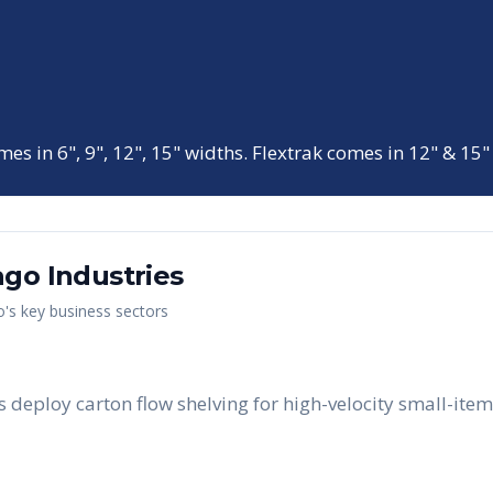
mes in 6", 9", 12", 15" widths. Flextrak comes in 12" & 15"
ago
Industries
o
's key business sectors
 deploy carton flow shelving for high-velocity small-item