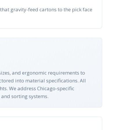
that gravity-feed cartons to the pick face
n sizes, and ergonomic requirements to
tored into material specifications. All
ghts. We address Chicago-specific
 and sorting systems.