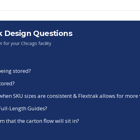
 Design Questions
on for your
Chicago
facility
being stored?
stored?
r when SKU sizes are consistent & Flextrak allows for more
 Full-Length Guides?
 that the carton flow will sit in?