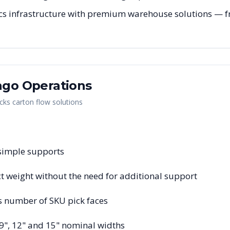
cs infrastructure with premium warehouse solutions — fro
ago
Operations
cks carton flow solutions
 simple supports
 weight without the need for additional support
s number of SKU pick faces
 9", 12" and 15" nominal widths