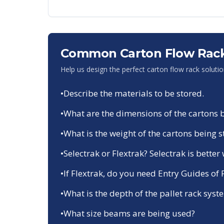
Common Carton Flow Rack
Help us design the perfect carton flow rack soluti
•
Describe the materials to be stored.
•
What are the dimensions of the cartons 
•
What is the weight of the cartons being 
•
Selectrak or Flextrak? Selectrak is bette
•
If Flextrak, do you need Entry Guides of
•
What is the depth of the pallet rack system
•
What size beams are being used?