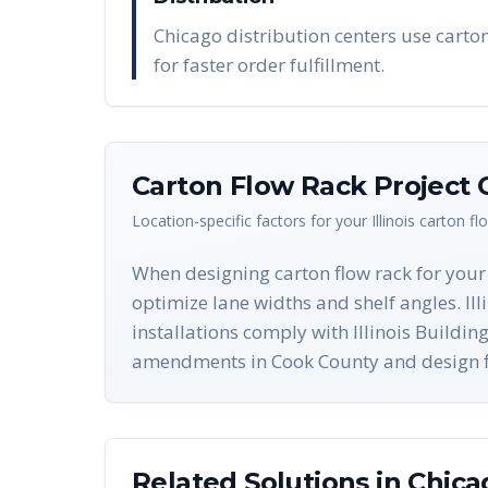
Chicago distribution centers use carton 
for faster order fulfillment.
Carton Flow Rack
Project 
Location-specific factors for your
Illinois
carton fl
When designing carton flow rack for your 
optimize lane widths and shelf angles. Ill
installations comply with Illinois Build
amendments in Cook County and design flo
Related Solutions in
Chica