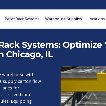
Pallet Rack Systems
Warehouse Supplies
Locations
Rack Systems: Optimize
n Chicago, IL
ty warehouse with
e supply carton flow
 lanes for
is — sized from
ules. Equipping