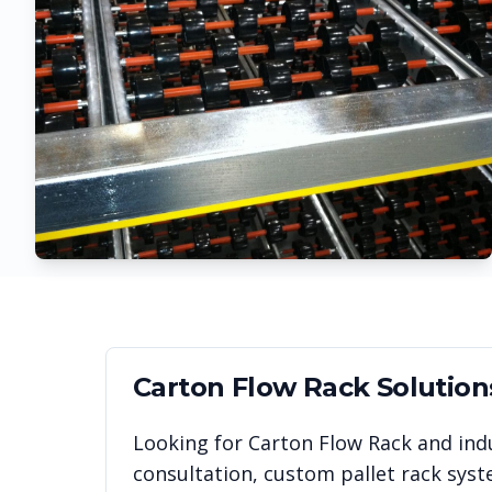
Carton Flow Rack
Solution
Looking for
Carton Flow Rack
and indu
consultation, custom pallet rack syst