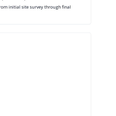
m initial site survey through final