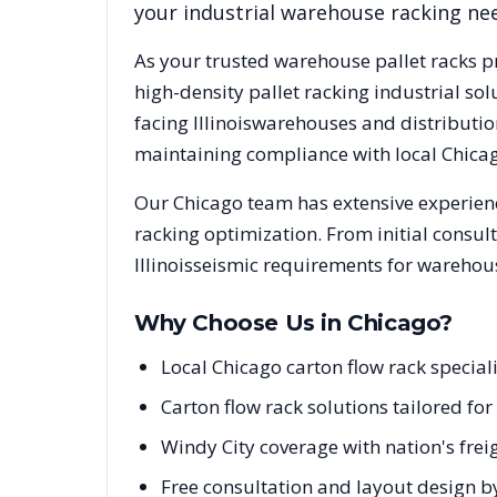
your industrial warehouse racking ne
As your trusted warehouse pallet racks p
high-density pallet racking industrial s
facing
Illinois
warehouses and distribution
maintaining compliance with local
Chica
Our
Chicago
team has extensive experienc
racking optimization. From initial consul
Illinois
seismic requirements for warehous
Why Choose Us in
Chicago
?
Local Chicago carton flow rack special
Carton flow rack solutions tailored fo
Windy City coverage with nation's fre
Free consultation and layout design b