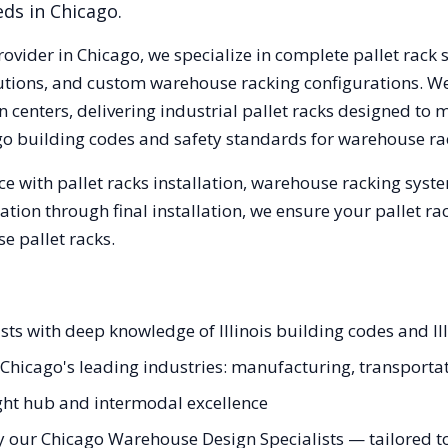
eds in
Chicago
.
rovider in
Chicago
, we specialize in complete pallet rack 
olutions, and custom warehouse racking configurations. 
 centers, delivering industrial pallet racks designed to 
go
building codes and safety standards for warehouse ra
e with pallet racks installation, warehouse racking syst
tation through final installation, we ensure your pallet 
e pallet racks.
ists with deep knowledge of Illinois building codes and Il
r Chicago's leading industries: manufacturing, transporta
ight hub and intermodal excellence
y our Chicago Warehouse Design Specialists — tailored to 