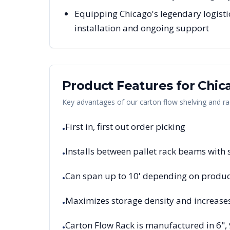
Equipping Chicago's legendary logisti
installation and ongoing support
Product Features for
Chic
Key advantages of our carton flow shelving and ra
First in, first out order picking
•
Installs between pallet rack beams with
•
Can span up to 10' depending on product
•
Maximizes storage density and increase
•
Carton Flow Rack is manufactured in 6",
•