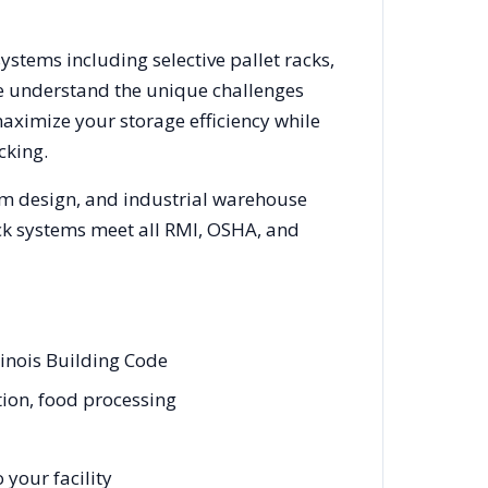
systems including selective pallet racks,
We understand the unique challenges
maximize your storage efficiency while
cking.
em design, and industrial warehouse
rack systems meet all RMI, OSHA, and
linois Building Code
tion, food processing
your facility