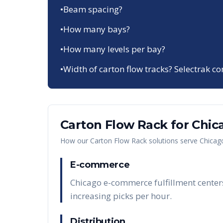
•
Beam spacing?
•
How many bays?
•
How many levels per bay?
•
Width of carton flow tracks? Selectrak co
Carton Flow Rack
for
Chic
How our
Carton Flow Rack
solutions serve
Chicag
E-commerce
Chicago e-commerce fulfillment centers
increasing picks per hour.
Distribution