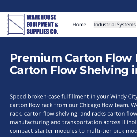
Home
Industrial Systems
Premium Carton Flow 
Carton Flow Shelving i
Speed broken-case fulfillment in your Windy Ci
carton flow rack from our Chicago flow team. W
rack, carton flow shelving, and racks carton flow
manufacturing and transportation across Illino
compact starter modules to multi-tier pick mod