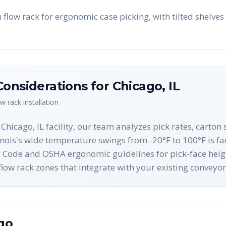
flow rack for ergonomic case picking, with tilted shelves 
Considerations for
Chicago
,
IL
ow rack
installation
Chicago, IL facility, our team analyzes pick rates, carto
inois's wide temperature swings from -20°F to 100°F is fac
ing Code and OSHA ergonomic guidelines for pick-face hei
w rack zones that integrate with your existing conveyor
go