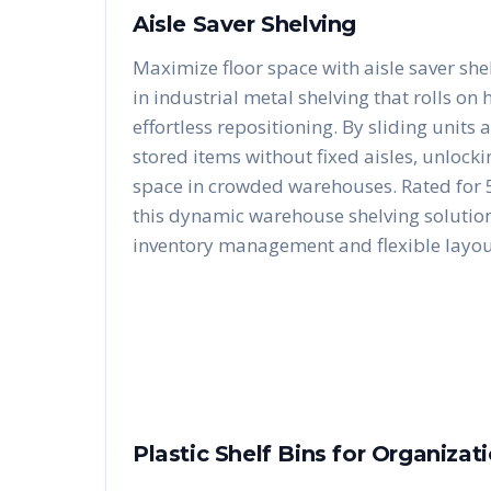
Aisle Saver Shelving
Maximize floor space with aisle saver she
in industrial metal shelving that rolls on
effortless repositioning. By sliding units 
stored items without fixed aisles, unloc
space in crowded warehouses. Rated for 5
this dynamic warehouse shelving solution 
inventory management and flexible layou
Plastic Shelf Bins for Organizat