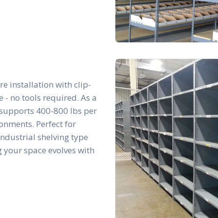
re installation with clip-
- no tools required. As a
t supports 400-800 lbs per
ronments. Perfect for
 industrial shelving type
g your space evolves with