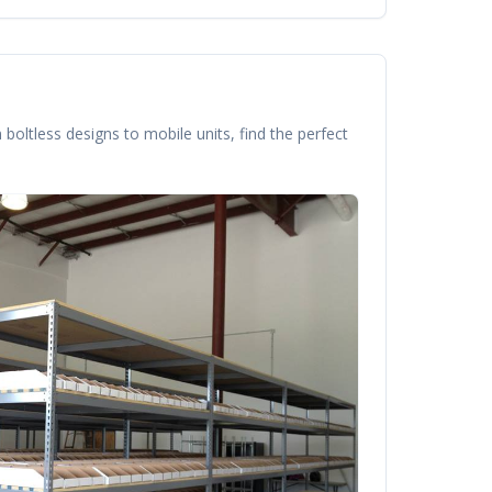
boltless designs to mobile units, find the perfect