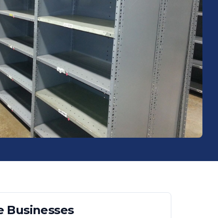
e
Businesses