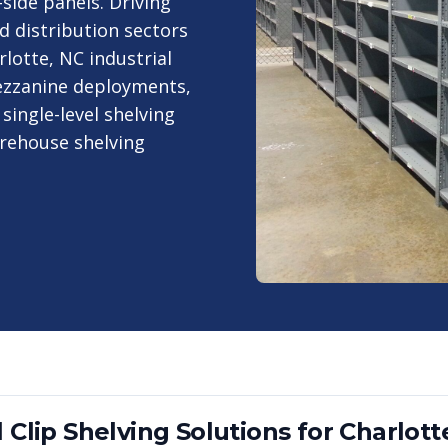
-side panels. Driving
d distribution sectors
lotte, NC industrial
mezzanine deployments,
single-level shelving
arehouse shelving
 Clip Shelving
Solutions for
Charlott