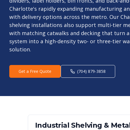
dividers, label holders, bin fronts, and back-and
Charlotte's rapidly expanding manufacturing an
with delivery options across the metro. Our Char
shelving installations also support multi-tier 
with matching catwalks and decking that turn a 
system into a high-density two- or three-tier w
solution.
Get a Free Quote
(704) 879-3858
Industrial Shelving & Metal