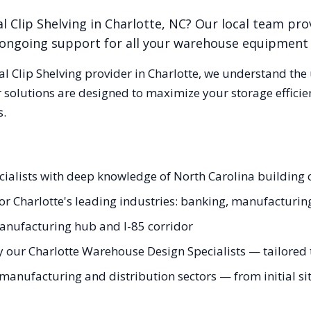
l Clip Shelving
in
Charlotte
,
NC
? Our local team pro
nd ongoing support for all your warehouse equipment
al Clip Shelving
provider in
Charlotte
, we understand the
 solutions are designed to maximize your storage effici
s.
pecialists with deep knowledge of North Carolina buildin
 for Charlotte's leading industries: banking, manufacturi
anufacturing hub and I-85 corridor
 our Charlotte Warehouse Design Specialists — tailored t
manufacturing and distribution sectors — from initial sit