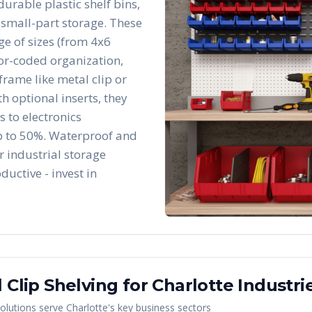
durable plastic shelf bins,
 small-part storage. These
e of sizes (from 4x6
lor-coded organization,
frame like metal clip or
h optional inserts, they
 to electronics
p to 50%. Waterproof and
r industrial storage
ductive - invest in
 Clip Shelving
for
Charlotte
Industri
olutions serve
Charlotte
's key business sectors