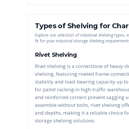
Types of Shelving for
Char
Explore our selection of industrial shelving types,
fit for your industrial storage shelving requirement
Rivet Shelving
Rivet shelving is a cornerstone of heavy-d
shelving, featuring riveted frame connect
stability and load-bearing capacity up to 
for pallet racking in high-traffic warehous
and reinforced corners prevent sagging u
assemble without bolts, rivet shelving of
and depths, making it a reliable choice fo
storage shelving solutions.