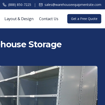
|
(888) 850-7225
sales@warehouseequipmentsite.com
Layout & Design
Contact Us
Get a Free Quote
rehouse Storage