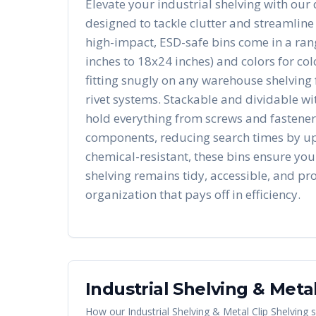
Elevate your industrial shelving with our 
designed to tackle clutter and streamline
high-impact, ESD-safe bins come in a rang
inches to 18x24 inches) and colors for co
fitting snugly on any warehouse shelving 
rivet systems. Stackable and dividable wit
hold everything from screws and fasteners
components, reducing search times by u
chemical-resistant, these bins ensure you
shelving remains tidy, accessible, and pro
organization that pays off in efficiency.
Industrial Shelving & Metal
How our
Industrial Shelving & Metal Clip Shelving
s