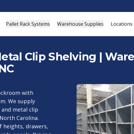
Pallet Rack Systems
Warehouse Supplies
Locations
Metal Clip Shelving | Wa
 NC
tockroom with
eam. We supply
 and metal clip
North Carolina.
f heights, drawers,