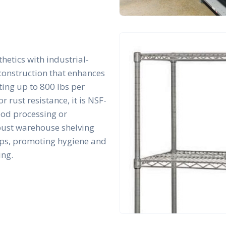
hetics with industrial-
 construction that enhances
rting up to 800 lbs per
r rust resistance, it is NSF-
ood processing or
bust warehouse shelving
tups, promoting hygiene and
ing.