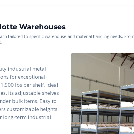
lotte
Warehouses
 each tailored to specific warehouse and material handling needs. From 
s.
uty industrial metal
ions for exceptional
1,500 lbs per shelf. Ideal
es, its adjustable shelves
nder bulk items. Easy to
fers customizable heights
r long-term industrial