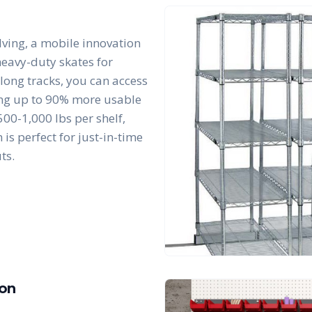
lving, a mobile innovation
 heavy-duty skates for
along tracks, you can access
king up to 90% more usable
00-1,000 lbs per shelf,
is perfect for just-in-time
ts.
ion