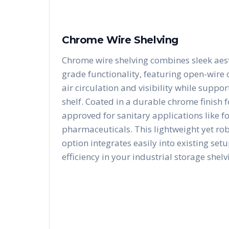
Chrome Wire Shelving
Chrome wire shelving combines sleek aest
grade functionality, featuring open-wire
air circulation and visibility while suppo
shelf. Coated in a durable chrome finish fo
approved for sanitary applications like f
pharmaceuticals. This lightweight yet ro
option integrates easily into existing se
efficiency in your industrial storage shelv