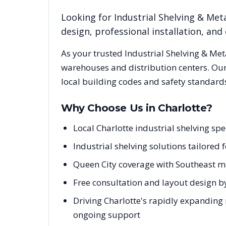
Looking for
Industrial Shelving & Meta
design, professional installation, a
As your trusted
Industrial Shelving & Met
warehouses and distribution centers. Our
local building codes and safety standard
Why Choose Us in
Charlotte
?
Local Charlotte industrial shelving s
Industrial shelving solutions tailored
Queen City coverage with Southeast m
Free consultation and layout design by
Driving Charlotte's rapidly expanding 
ongoing support