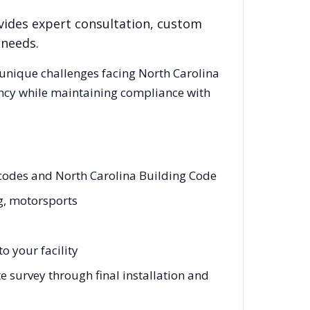
vides expert consultation, custom
 needs.
 unique challenges facing
North Carolina
ency while maintaining compliance with
g codes and North Carolina Building Code
ng, motorsports
o your facility
e survey through final installation and