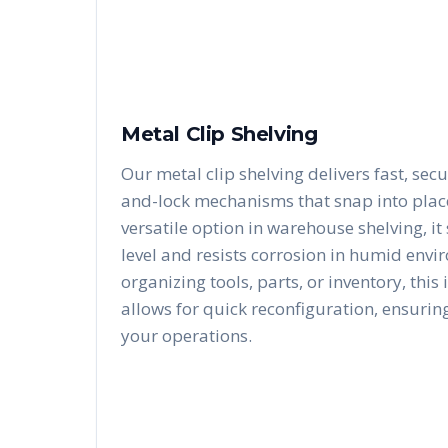
Metal Clip Shelving
Our metal clip shelving delivers fast, secu
and-lock mechanisms that snap into place 
versatile option in warehouse shelving, i
level and resists corrosion in humid envi
organizing tools, parts, or inventory, this
allows for quick reconfiguration, ensurin
your operations.