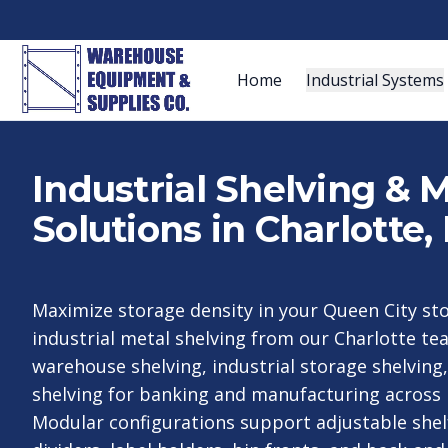
Home
Industrial Systems
Industrial Shelving & 
Solutions in Charlotte,
Maximize storage density in your Queen City s
industrial metal shelving from our Charlotte t
warehouse shelving, industrial storage shelving,
shelving for banking and manufacturing across 
Modular configurations support adjustable shel