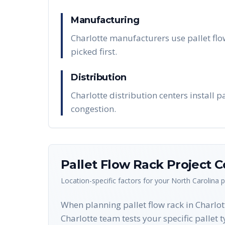
Manufacturing
Charlotte manufacturers use pallet flo
picked first.
Distribution
Charlotte distribution centers install 
congestion.
Pallet Flow Rack
Project C
Location-specific factors for your
North Carolina
p
When planning pallet flow rack in Charlott
Charlotte team tests your specific pallet 