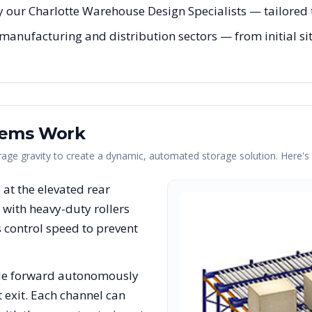
 our Charlotte Warehouse Design Specialists — tailored t
manufacturing and distribution sectors — from initial sit
tems Work
erage gravity to create a dynamic, automated storage solution. Here'
s at the elevated rear
with heavy-duty rollers
rs control speed to prevent
lide forward autonomously
t exit. Each channel can