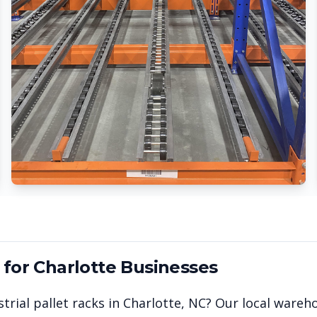
 for
Charlotte
Businesses
trial pallet racks in
Charlotte
,
NC
? Our local wareh