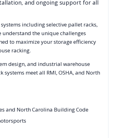
allation, and ongoing support for all
 systems including selective pallet racks,
We understand the unique challenges
gned to maximize your storage efficiency
ouse racking.
stem design, and industrial warehouse
rack systems meet all RMI, OSHA, and
North
des and North Carolina Building Code
motorsports