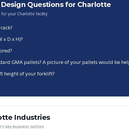
Design Questions for
Charlotte
n for your
Charlotte
facility
 rack?
W x D x H)?
tored?
ndard GMA pallets? A picture of your pallets would be hel
ft height of your forklift?
otte
Industries
e
's key business sectors