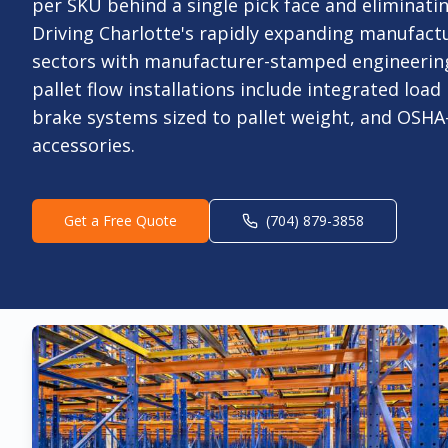
per SKU behind a single pick face and eliminati
Driving Charlotte's rapidly expanding manufact
sectors with manufacturer-stamped engineering
pallet flow installations include integrated load
brake systems sized to pallet weight, and OSHA
accessories.
Get a Free Quote
(704) 879-3858