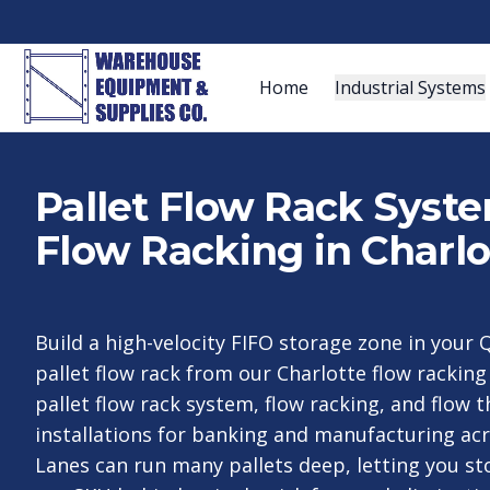
Home
Industrial Systems
Pallet Flow Rack Syst
Flow Racking in Charlo
Build a high-velocity FIFO storage zone in your Q
pallet flow rack from our Charlotte flow rackin
pallet flow rack system, flow racking, and flow 
installations for banking and manufacturing acr
Lanes can run many pallets deep, letting you st