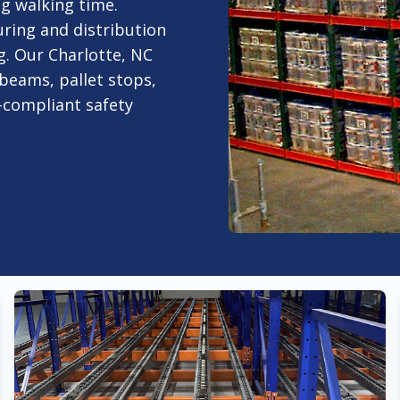
ng walking time.
uring and distribution
. Our Charlotte, NC
 beams, pallet stops,
-compliant safety