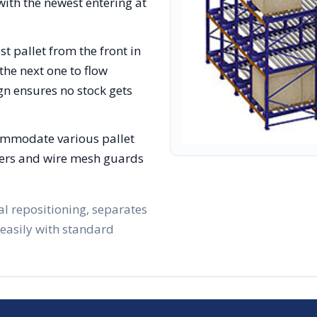
with the newest entering at
st pallet from the front in
the next one to flow
gn ensures no stock gets
ommodate various pallet
lizers and wire mesh guards
al repositioning, separates
 easily with standard