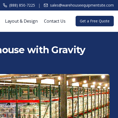
|
(888) 850-7225
sales@warehouseequipmentsite.com
Layout & Design
Contact Us
Get a Free Quote
ouse with Gravity