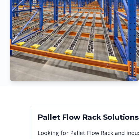
Pallet Flow Rack
Solutions
Looking for
Pallet Flow Rack
and indus