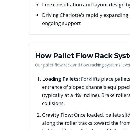
Free consultation and layout design by
Driving Charlotte's rapidly expanding 
ongoing support
How Pallet Flow Rack Sys
Our pallet flow rack and flow racking systems lev
Loading Pallets
: Forklifts place pallet
entrance of sloped channels equipped 
(typically at a 4% incline). Brake rolle
collisions.
Gravity Flow
: Once loaded, pallets s
along the roller tracks toward the fron