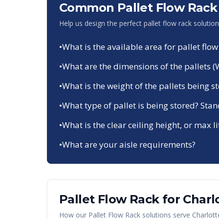
Common Pallet Flow Rack 
Help us design the perfect pallet flow rack solutio
•
What is the available area for pallet flow
•
What are the dimensions of the pallets (
•
What is the weight of the pallets being s
•
What type of pallet is being stored? Sta
•
What is the clear ceiling height, or max li
•
What are your aisle requirements?
Pallet Flow Rack
for
Charl
How our
Pallet Flow Rack
solutions serve
Charlott