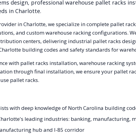
ems design, professional warehouse pallet racks inst
eds in
Charlotte
.
rovider in
Charlotte
, we specialize in complete pallet rack
olutions, and custom warehouse racking configurations. 
ribution centers, delivering industrial pallet racks desi
Charlotte
building codes and safety standards for wareh
ce with pallet racks installation, warehouse racking sy
tation through final installation, we ensure your pallet 
se pallet racks.
ialists with deep knowledge of North Carolina building co
r Charlotte's leading industries: banking, manufacturing, 
anufacturing hub and I-85 corridor