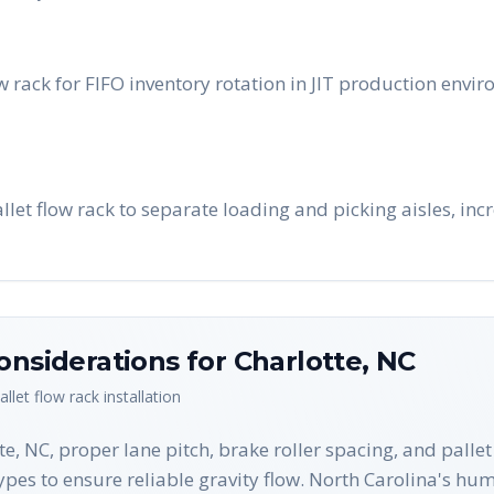
w rack for FIFO inventory rotation in JIT production envi
pallet flow rack to separate loading and picking aisles, in
onsiderations for
Charlotte
,
NC
allet flow rack
installation
e, NC, proper lane pitch, brake roller spacing, and pallet 
types to ensure reliable gravity flow. North Carolina's hu