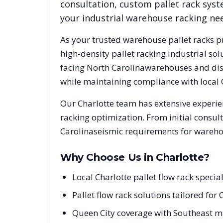
consultation, custom pallet rack syst
your industrial warehouse racking ne
As your trusted warehouse pallet racks p
high-density pallet racking industrial s
facing
North Carolina
warehouses and dist
while maintaining compliance with local
Our
Charlotte
team has extensive experien
racking optimization. From initial consul
Carolina
seismic requirements for warehou
Why Choose Us in
Charlotte
?
Local Charlotte pallet flow rack spec
Pallet flow rack solutions tailored fo
Queen City coverage with Southeast m