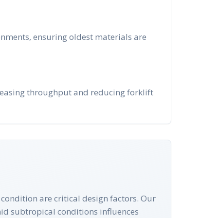
ronments, ensuring oldest materials are
creasing throughput and reducing forklift
condition are critical design factors. Our
mid subtropical conditions influences