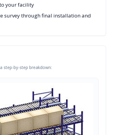
o your facility
e survey through final installation and
s a step-by-step breakdown: