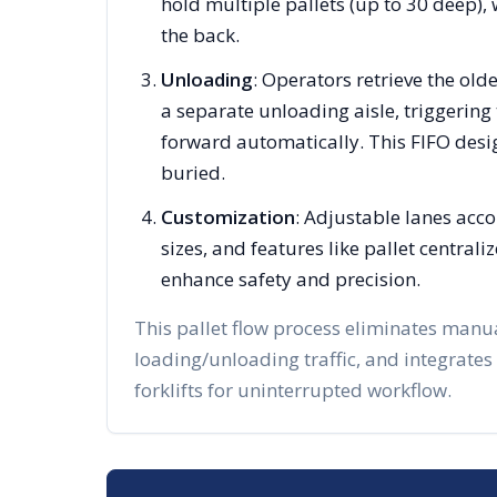
hold multiple pallets (up to 30 deep), 
the back.
Unloading
: Operators retrieve the olde
a separate unloading aisle, triggering 
forward automatically. This FIFO desi
buried.
Customization
: Adjustable lanes acc
sizes, and features like pallet centra
enhance safety and precision.
This pallet flow process eliminates manu
loading/unloading traffic, and integrates
forklifts for uninterrupted workflow.