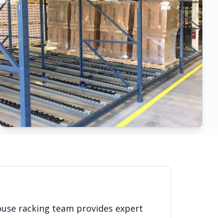
ouse racking team provides expert