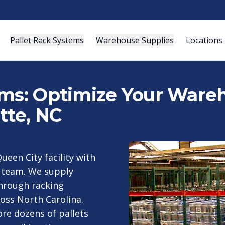
Pallet Rack Systems
Warehouse Supplies
Locations
ems: Optimize Your Wareh
tte, NC
ueen City facility with
g team. We supply
through racking
oss North Carolina.
ore dozens of pallets