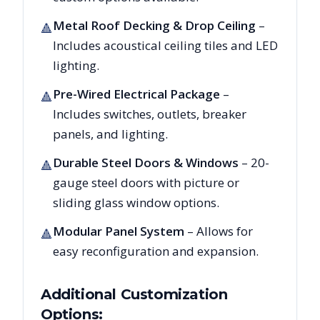
Metal Roof Decking & Drop Ceiling
–
🔺
Includes acoustical ceiling tiles and LED
lighting.
Pre-Wired Electrical Package
–
🔺
Includes switches, outlets, breaker
panels, and lighting.
Durable Steel Doors & Windows
– 20-
🔺
gauge steel doors with picture or
sliding glass window options.
Modular Panel System
– Allows for
🔺
easy reconfiguration and expansion.
Additional Customization
Options: