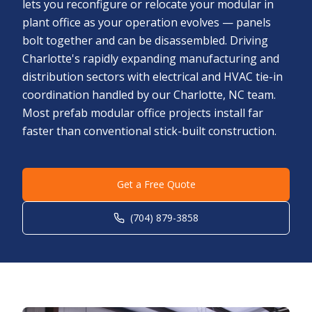
lets you reconfigure or relocate your modular in
plant office as your operation evolves — panels
bolt together and can be disassembled. Driving
Charlotte's rapidly expanding manufacturing and
distribution sectors with electrical and HVAC tie-in
coordination handled by our Charlotte, NC team.
Most prefab modular office projects install far
faster than conventional stick-built construction.
Get a Free Quote
(704) 879-3858