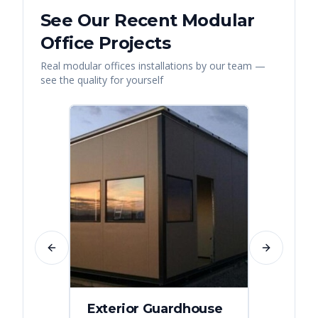
See Our Recent
Modular
Office
Projects
Real
modular offices
installations by our team —
see the quality for yourself
Previous slide
Next slide
Exterior Guardhouse
Modul