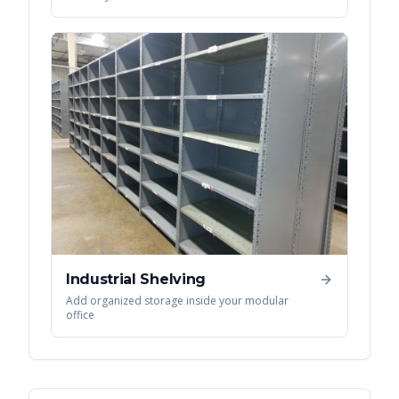
Industrial Shelving
Add organized storage inside your modular
office