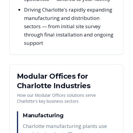
Driving Charlotte's rapidly expanding
manufacturing and distribution
sectors — from initial site survey
through final installation and ongoing
support
Modular Offices
for
Charlotte
Industries
How our
Modular Offices
solutions serve
Charlotte
's key business sectors
Manufacturing
Charlotte manufacturing plants use