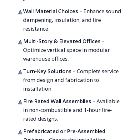
Wall Material Choices
– Enhance sound
🔺
dampening, insulation, and fire
resistance.
Multi-Story & Elevated Offices
–
🔺
Optimize vertical space in modular
warehouse offices.
Turn-Key Solutions
– Complete service
🔺
from design and fabrication to
installation.
Fire Rated Wall Assemblies
– Available
🔺
in non-combustible and 1-hour fire-
rated designs.
Prefabricated or Pre-Assembled
🔺
Delivery
– Choose the installation