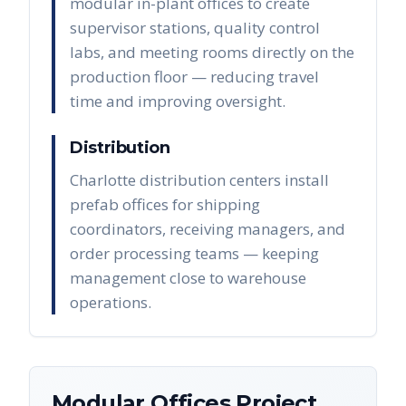
modular in-plant offices to create
supervisor stations, quality control
labs, and meeting rooms directly on the
production floor — reducing travel
time and improving oversight.
Distribution
Charlotte distribution centers install
prefab offices for shipping
coordinators, receiving managers, and
order processing teams — keeping
management close to warehouse
operations.
Modular Offices
Project