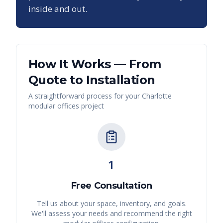
inside and out.
How It Works — From
Quote to Installation
A straightforward process for your
Charlotte
modular offices
project
1
Free Consultation
Tell us about your space, inventory, and goals.
We'll assess your needs and recommend the right