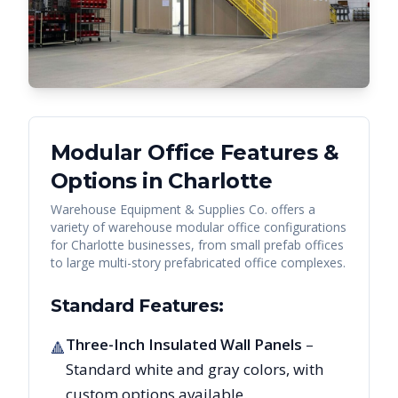
Modular Office Features &
Options in
Charlotte
Warehouse Equipment & Supplies Co. offers a
variety of warehouse modular office configurations
for
Charlotte
businesses, from small prefab offices
to large multi-story prefabricated office complexes.
Standard Features:
Three-Inch Insulated Wall Panels
–
🔺
Standard white and gray colors, with
custom options available.