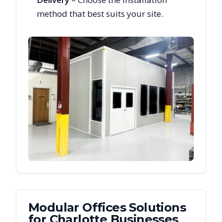
method that best suits your site.
Modular Offices
Solutions
for
Charlotte
Businesses