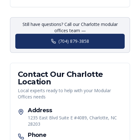
Still have questions? Call our Charlotte modular
offices team —
(704) 879-3858
Contact Our
Charlotte
Location
Local experts ready to help with your
Modular
Offices
needs
Address
1235 East Blvd Suite E #4089, Charlotte, NC
28203
Phone