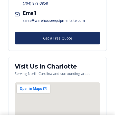
(704) 879-3858
Email
sales@warehouseequipmentsite.com
Get a Free Quote
Visit Us in
Charlotte
Serving
North Carolina
and surrounding areas