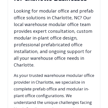
Looking for modular office and prefab
office solutions in
Charlotte
,
NC
? Our
local warehouse modular office team
provides expert consultation, custom
modular in-plant office design,
professional prefabricated office
installation, and ongoing support for
all your warehouse office needs in
Charlotte
.
As your trusted warehouse modular office
provider in
Charlotte
, we specialize in
complete prefab office and modular in-
plant office configurations. We
understand the unique challenges facing