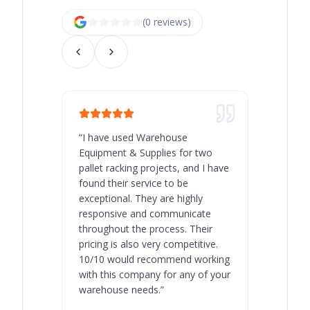
(
0
review
s
)
“
I have used Warehouse
“
Warehous
Equipment & Supplies for two
our best 
pallet racking projects, and I have
with at A
found their service to be
family o
exceptional. They are highly
respect, 
responsive and communicate
you will 
throughout the process. Their
never bee
pricing is also very competitive.
are extre
10/10 would recommend working
with this company for any of your
warehouse needs.
”