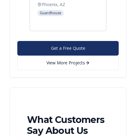
Offic
Phoenix, AZ
Leban
Guardhouse
Modular
Get a Free Quote
View More Projects
What Customers
Say About Us