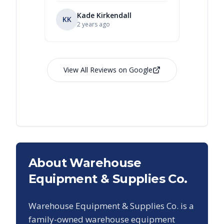
Kade Kirkendall
KK
RL
Ry
2 years ago
View All Reviews on Google
About Warehouse
Equipment & Supplies Co.
Warehouse Equipment & Supplies Co. is a
family-owned warehouse equipment