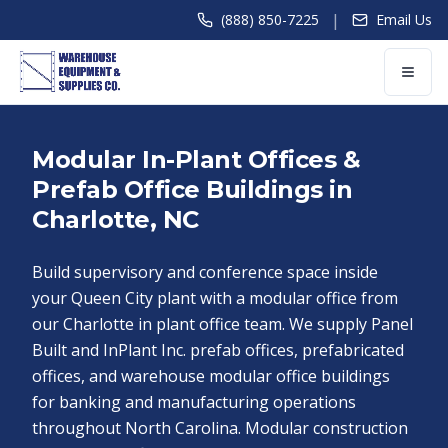
|
(888) 850-7225
Email Us
Modular In-Plant Offices &
Prefab Office Buildings in
Charlotte, NC
Build supervisory and conference space inside
your Queen City plant with a modular office from
our Charlotte in plant office team. We supply Panel
Built and InPlant Inc. prefab offices, prefabricated
offices, and warehouse modular office buildings
for banking and manufacturing operations
throughout North Carolina. Modular construction