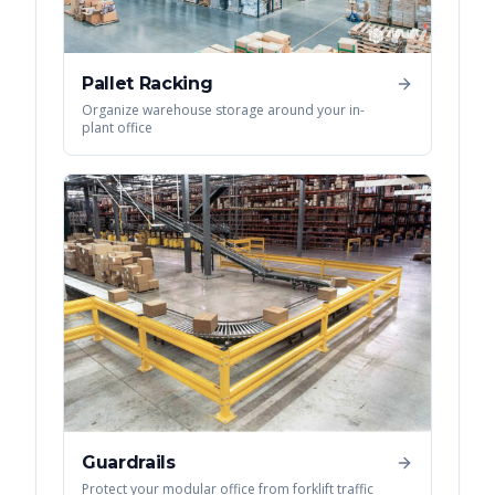
Pallet Racking
Organize warehouse storage around your in-
plant office
Guardrails
Protect your modular office from forklift traffic