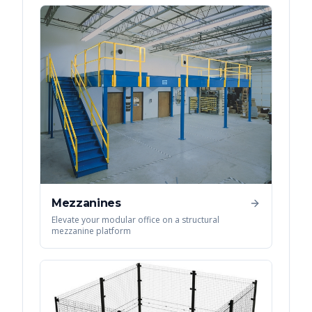
Mezzanines
Elevate your modular office on a structural
mezzanine platform