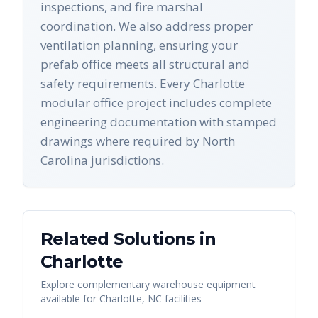
inspections, and fire marshal
coordination. We also address proper
ventilation planning, ensuring your
prefab office meets all structural and
safety requirements. Every Charlotte
modular office project includes complete
engineering documentation with stamped
drawings where required by North
Carolina jurisdictions.
Related Solutions in
Charlotte
Explore complementary warehouse equipment
available for
Charlotte
,
NC
facilities