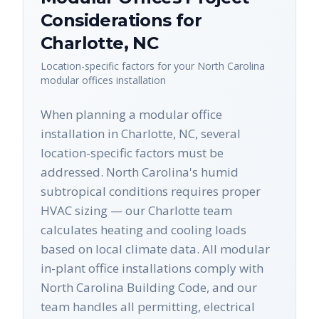
Considerations for
Charlotte
,
NC
Location-specific factors for your
North Carolina
modular offices
installation
When planning a modular office
installation in Charlotte, NC, several
location-specific factors must be
addressed. North Carolina's humid
subtropical conditions requires proper
HVAC sizing — our Charlotte team
calculates heating and cooling loads
based on local climate data. All modular
in-plant office installations comply with
North Carolina Building Code, and our
team handles all permitting, electrical