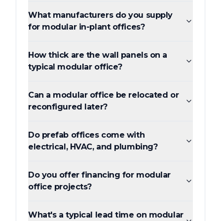
What manufacturers do you supply
for modular in-plant offices?
How thick are the wall panels on a
typical modular office?
Can a modular office be relocated or
reconfigured later?
Do prefab offices come with
electrical, HVAC, and plumbing?
Do you offer financing for modular
office projects?
What's a typical lead time on modular