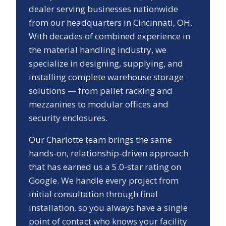
dealer serving businesses nationwide
from our headquarters in Cincinnati, OH.
With decades of combined experience in
the material handling industry, we
specialize in designing, supplying, and
installing complete warehouse storage
solutions — from pallet racking and
mezzanines to modular offices and
security enclosures.
Our
Charlotte
team brings the same
hands-on, relationship-driven approach
that has earned us a
5.0
-star rating on
Google. We handle every project from
initial consultation through final
installation, so you always have a single
point of contact who knows your facility