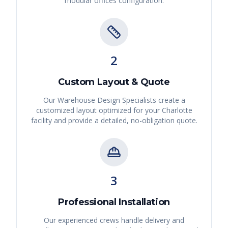
modular offices
configuration.
2
Custom Layout & Quote
Our Warehouse Design Specialists create a
customized layout optimized for your
Charlotte
facility and provide a detailed, no-obligation quote.
3
Professional Installation
Our experienced crews handle delivery and