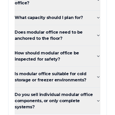
office?
What capacity should I plan for?
Does modular office need to be
anchored to the floor?
How should modular office be
inspected for safety?
Is modular office suitable for cold
storage or freezer environments?
Do you sell individual modular office
components, or only complete
systems?