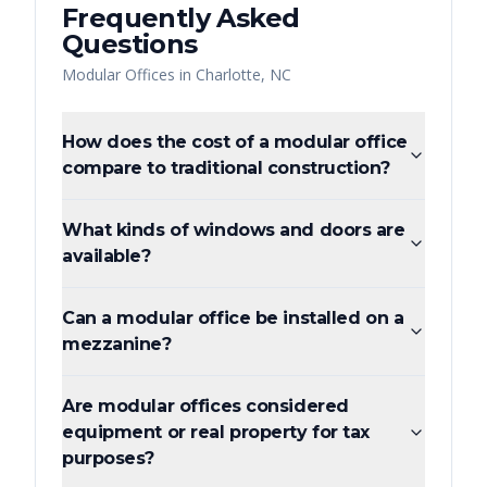
Frequently Asked
Questions
Modular Offices
in
Charlotte
,
NC
How does the cost of a modular office
compare to traditional construction?
What kinds of windows and doors are
available?
Can a modular office be installed on a
mezzanine?
Are modular offices considered
equipment or real property for tax
purposes?