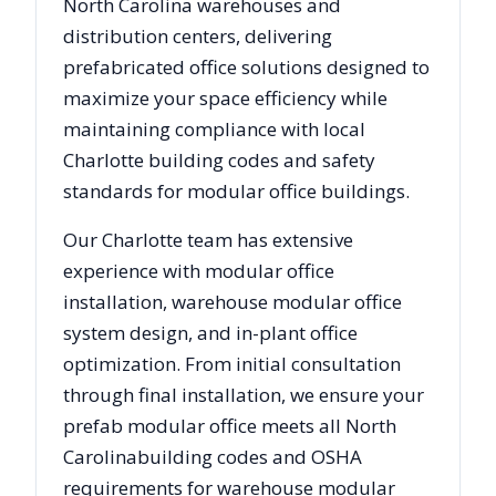
North Carolina
warehouses and
distribution centers, delivering
prefabricated office solutions designed to
maximize your space efficiency while
maintaining compliance with local
Charlotte
building codes and safety
standards for modular office buildings.
Our
Charlotte
team has extensive
experience with modular office
installation, warehouse modular office
system design, and in-plant office
optimization. From initial consultation
through final installation, we ensure your
prefab modular office meets all
North
Carolina
building codes and OSHA
requirements for warehouse modular