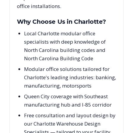
office installations.
Why Choose Us in
Charlotte
?
Local Charlotte modular office
specialists with deep knowledge of
North Carolina building codes and
North Carolina Building Code
Modular office solutions tailored for
Charlotte's leading industries: banking,
manufacturing, motorsports
Queen City coverage with Southeast
manufacturing hub and I-85 corridor
Free consultation and layout design by
our Charlotte Warehouse Design
Specialists — tailored to your facility