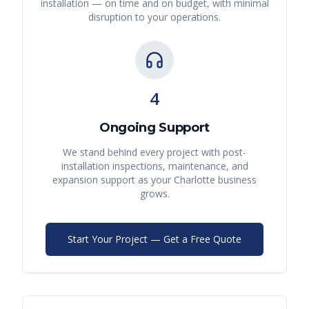
installation — on time and on budget, with minimal
disruption to your operations.
4
Ongoing Support
We stand behind every project with post-
installation inspections, maintenance, and
expansion support as your
Charlotte
business
grows.
Start Your Project — Get a Free Quote