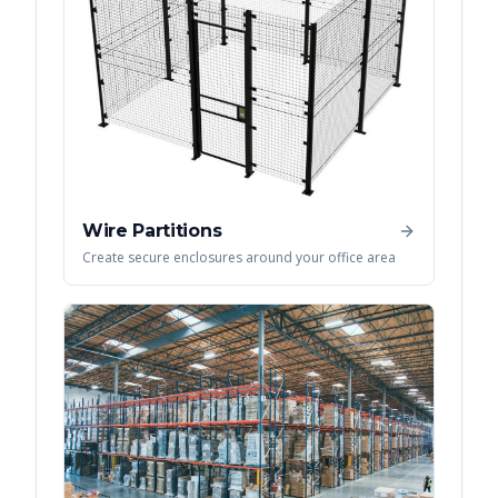
Wire Partitions
Create secure enclosures around your office area