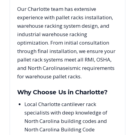
Our
Charlotte
team has extensive
experience with pallet racks installation,
warehouse racking system design, and
industrial warehouse racking
optimization. From initial consultation
through final installation, we ensure your
pallet rack systems meet all RMI, OSHA,
and
North Carolina
seismic requirements
for warehouse pallet racks.
Why Choose Us in
Charlotte
?
Local Charlotte cantilever rack
specialists with deep knowledge of
North Carolina building codes and
North Carolina Building Code