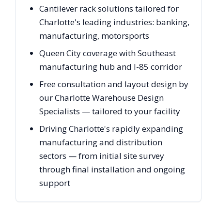
Cantilever rack solutions tailored for
Charlotte's leading industries: banking,
manufacturing, motorsports
Queen City coverage with Southeast
manufacturing hub and I-85 corridor
Free consultation and layout design by
our Charlotte Warehouse Design
Specialists — tailored to your facility
Driving Charlotte's rapidly expanding
manufacturing and distribution
sectors — from initial site survey
through final installation and ongoing
support