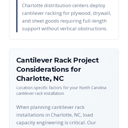
Charlotte distribution centers deploy
cantilever racking for plywood, drywall,
and sheet goods requiring full-length
support without vertical obstructions.
Cantilever Rack
Project
Considerations for
Charlotte
,
NC
Location-specific factors for your
North Carolina
cantilever rack
installation
When planning cantilever rack
installations in Charlotte, NC, load
capacity engineering is critical. Our