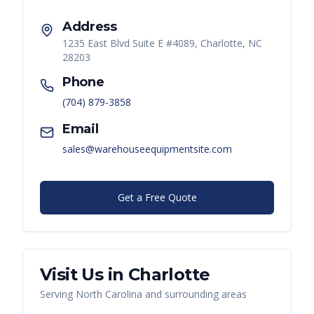
Address
1235 East Blvd Suite E #4089, Charlotte, NC
28203
Phone
(704) 879-3858
Email
sales@warehouseequipmentsite.com
Get a Free Quote
Visit Us in
Charlotte
Serving
North Carolina
and surrounding areas