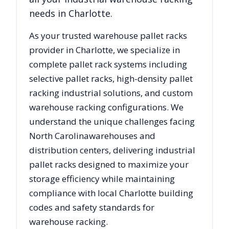
needs in
Charlotte
.
As your trusted warehouse pallet racks
provider in
Charlotte
, we specialize in
complete pallet rack systems including
selective pallet racks, high-density pallet
racking industrial solutions, and custom
warehouse racking configurations. We
understand the unique challenges facing
North Carolina
warehouses and
distribution centers, delivering industrial
pallet racks designed to maximize your
storage efficiency while maintaining
compliance with local
Charlotte
building
codes and safety standards for
warehouse racking.