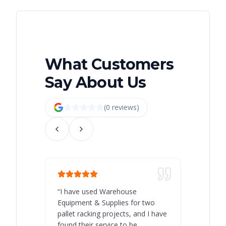
What Customers
Say About Us
(
0
review
s
)
“
I have used Warehouse
“
Warehous
Equipment & Supplies for two
our best 
pallet racking projects, and I have
with at A
found their service to be
family o