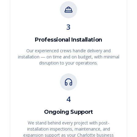
3
Professional Installation
Our experienced crews handle delivery and
installation — on time and on budget, with minimal
disruption to your operations.
4
Ongoing Support
We stand behind every project with post-
installation inspections, maintenance, and
expansion support as your
Charlotte
business