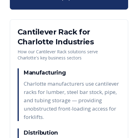
Cantilever Rack
for
Charlotte
Industries
How our
Cantilever Rack
solutions serve
Charlotte
's key business sectors
Manufacturing
Charlotte manufacturers use cantilever
racks for lumber, steel bar stock, pipe,
and tubing storage — providing
unobstructed front-loading access for
forklifts.
Distribution