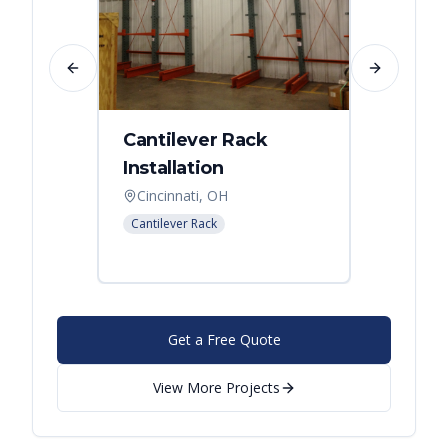
Previous slide
Next slide
Cantilever Rack
Singl
Installation
Canti
Syst
Cincinnati, OH
Colum
Cantilever Rack
Cantilev
Get a Free Quote
View More Projects