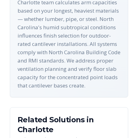
Charlotte team calculates arm capacities
based on your longest, heaviest materials
— whether lumber, pipe, or steel. North
Carolina's humid subtropical conditions
influences finish selection for outdoor-
rated cantilever installations. All systems
comply with North Carolina Building Code
and RMI standards. We address proper
ventilation planning and verify floor slab
capacity for the concentrated point loads
that cantilever bases create.
Related Solutions in
Charlotte