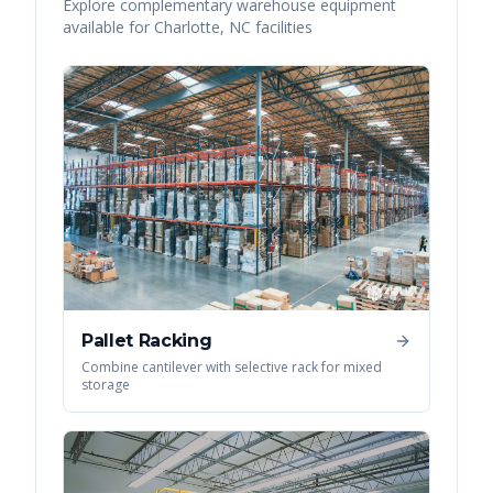
Explore complementary warehouse equipment
available for
Charlotte
,
NC
facilities
Pallet Racking
Combine cantilever with selective rack for mixed
storage