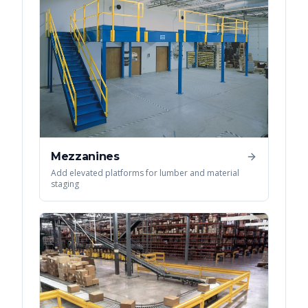
Mezzanines
Add elevated platforms for lumber and material
staging