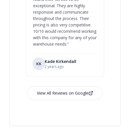
exceptional. They are highly
respect, 
responsive and communicate
you will 
throughout the process. Their
never bee
pricing is also very competitive.
are extre
10/10 would recommend working
with this company for any of your
warehouse needs.
”
Kade Kirkendall
KK
RL
Ry
2 years ago
View All Reviews on Google