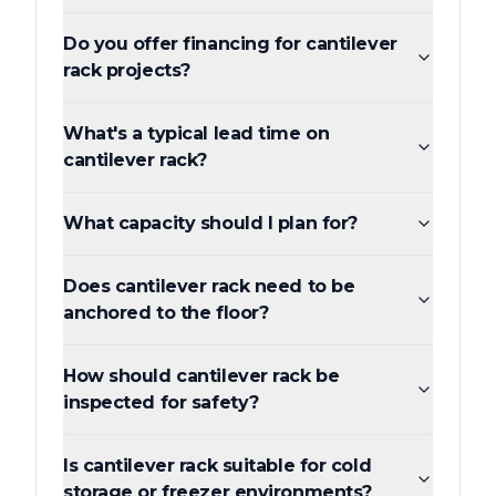
Do you offer financing for cantilever
rack projects?
What's a typical lead time on
cantilever rack?
What capacity should I plan for?
Does cantilever rack need to be
anchored to the floor?
How should cantilever rack be
inspected for safety?
Is cantilever rack suitable for cold
storage or freezer environments?