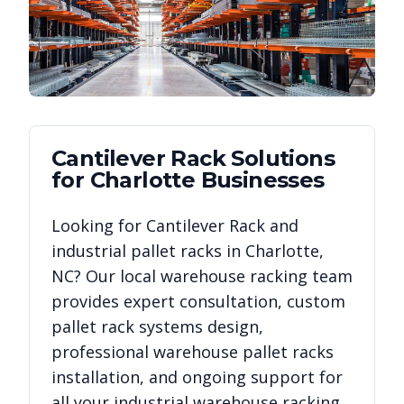
Cantilever Rack
Solutions
for
Charlotte
Businesses
Looking for
Cantilever Rack
and
industrial pallet racks in
Charlotte
,
NC
? Our local warehouse racking team
provides expert consultation, custom
pallet rack systems design,
professional warehouse pallet racks
installation, and ongoing support for
all your industrial warehouse racking