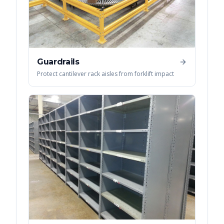
Guardrails
Protect cantilever rack aisles from forklift impact