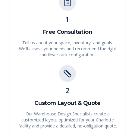
1
Free Consultation
Tell us about your space, inventory, and goals.
We'll assess your needs and recommend the right
cantilever rack
configuration.
2
Custom Layout & Quote
Our Warehouse Design Specialists create a
customized layout optimized for your
Charlotte
facility and provide a detailed, no-obligation quote.