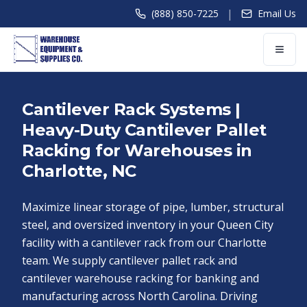
|
(888) 850-7225
Email Us
Cantilever Rack Systems |
Heavy-Duty Cantilever Pallet
Racking for Warehouses in
Charlotte, NC
Maximize linear storage of pipe, lumber, structural
steel, and oversized inventory in your Queen City
facility with a cantilever rack from our Charlotte
team. We supply cantilever pallet rack and
cantilever warehouse racking for banking and
manufacturing across North Carolina. Driving