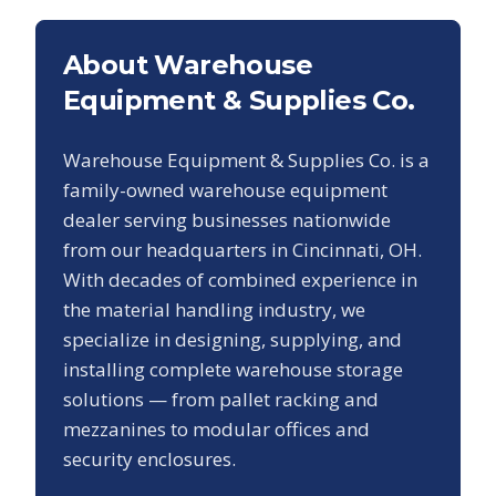
About Warehouse
Equipment & Supplies Co.
Warehouse Equipment & Supplies Co. is a
family-owned warehouse equipment
dealer serving businesses nationwide
from our headquarters in Cincinnati, OH.
With decades of combined experience in
the material handling industry, we
specialize in designing, supplying, and
installing complete warehouse storage
solutions — from pallet racking and
mezzanines to modular offices and
security enclosures.