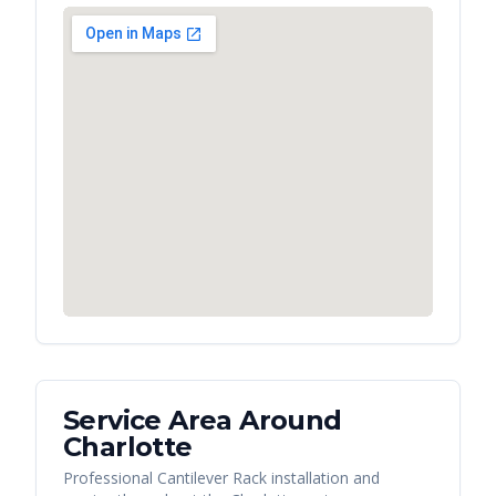
Service Area Around
Charlotte
Professional Cantilever Rack installation and