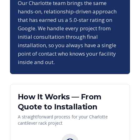
Our
Charlotte
team brings the same
hands-on, relationship-driven approach
that has earned us a
5.0
-star rating on
Google. We handle every project from
initial consultation through final
installation, so you always have a single
point of contact who knows your facility
inside and out.
How It Works — From
Quote to Installation
A straightforward process for your
Charlotte
cantilever rack
project