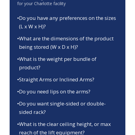
for your
Charlotte
facility
•
Do you have any preferences on the sizes
(L x W x H)?
•
What are the dimensions of the product
being stored (W x D x H)?
•
What is the weight per bundle of
product?
•
Straight Arms or Inclined Arms?
•
Do you need lips on the arms?
•
Do you want single-sided or double-
sided rack?
•
What is the clear ceiling height, or max
reach of the lift equipment?