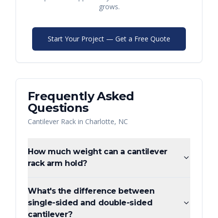
grows.
Start Your Project — Get a Free Quote
Frequently Asked
Questions
Cantilever Rack
in
Charlotte
,
NC
How much weight can a cantilever
rack arm hold?
What's the difference between
single-sided and double-sided
cantilever?