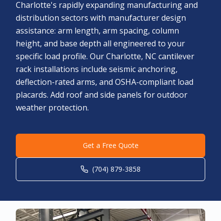
Charlotte's rapidly expanding manufacturing and
distribution sectors with manufacturer design
assistance: arm length, arm spacing, column
height, and base depth all engineered to your
specific load profile. Our Charlotte, NC cantilever
rack installations include seismic anchoring,
deflection-rated arms, and OSHA-compliant load
placards. Add roof and side panels for outdoor
weather protection.
Get a Free Quote
(704) 879-3858