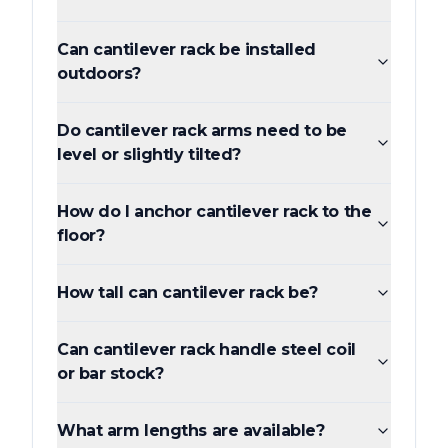
Can cantilever rack be installed
outdoors?
Do cantilever rack arms need to be
level or slightly tilted?
How do I anchor cantilever rack to the
floor?
How tall can cantilever rack be?
Can cantilever rack handle steel coil
or bar stock?
What arm lengths are available?