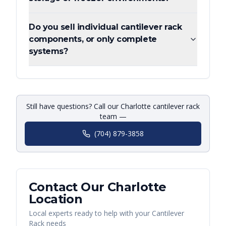
Do you sell individual cantilever rack
components, or only complete
systems?
Still have questions? Call our Charlotte cantilever rack
team —
(704) 879-3858
Contact Our
Charlotte
Location
Local experts ready to help with your
Cantilever
Rack
needs