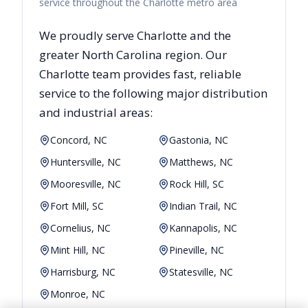
service throughout the Charlotte metro area
We proudly serve
Charlotte
and the
greater
North Carolina
region. Our
Charlotte
team provides fast, reliable
service to the following major distribution
and industrial areas:
Concord, NC
Gastonia, NC
Huntersville, NC
Matthews, NC
Mooresville, NC
Rock Hill, SC
Fort Mill, SC
Indian Trail, NC
Cornelius, NC
Kannapolis, NC
Mint Hill, NC
Pineville, NC
Harrisburg, NC
Statesville, NC
Monroe, NC