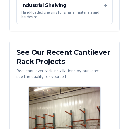
Industrial Shelving
Hand-loaded shelving for smaller materials and
hardware
See Our Recent
Cantilever
Rack
Projects
Real
cantilever rack
installations by our team —
see the quality for yourself