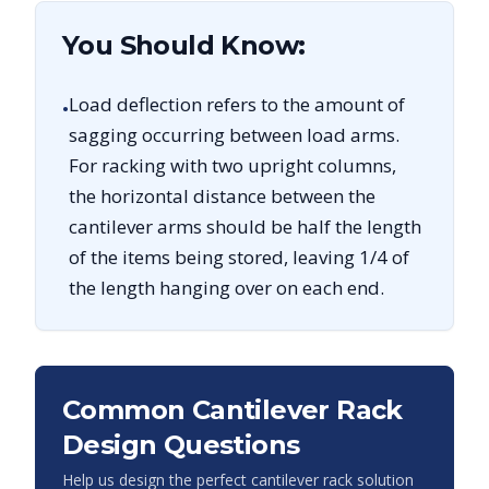
You Should Know:
Load deflection refers to the amount of
•
sagging occurring between load arms.
For racking with two upright columns,
the horizontal distance between the
cantilever arms should be half the length
of the items being stored, leaving 1/4 of
the length hanging over on each end.
Common Cantilever Rack
Design Questions
Help us design the perfect cantilever rack solution