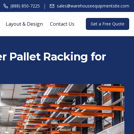
|
(888) 850-7225
sales@warehouseequipmentsite.com
Layout & Design
Contact Us
Get a Free Quote
r Pallet Racking for