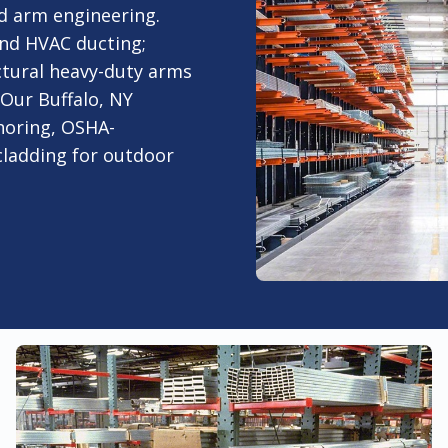
d arm engineering.
and HVAC ducting;
tural heavy-duty arms
. Our Buffalo, NY
choring, OSHA-
cladding for outdoor