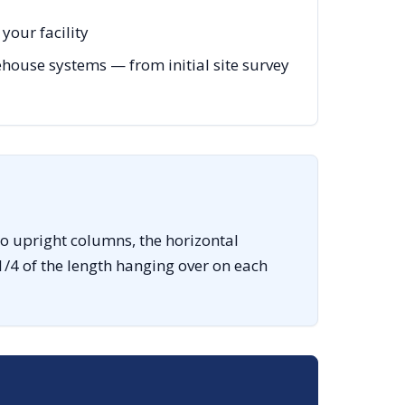
your facility
ouse systems — from initial site survey
o upright columns, the horizontal
1/4 of the length hanging over on each