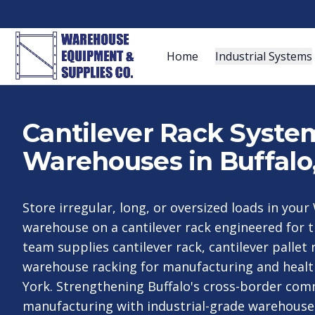
Home
Industrial Systems
Cantilever Rack System
Warehouses in Buffalo
Store irregular, long, or oversized loads in yo
warehouse on a cantilever rack engineered for t
team supplies cantilever rack, cantilever pallet 
warehouse racking for manufacturing and heal
York. Strengthening Buffalo's cross-border co
manufacturing with industrial-grade warehouse