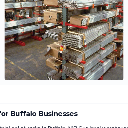
for
Buffalo
Businesses