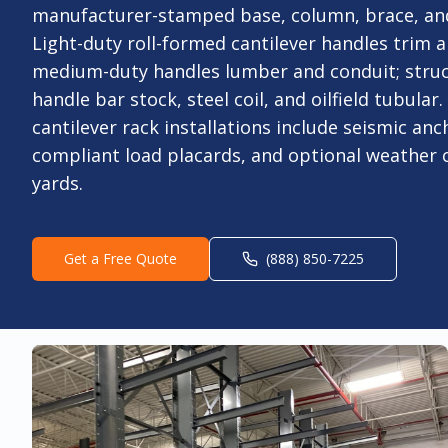
manufacturer-stamped base, column, brace, an
Light-duty roll-formed cantilever handles trim 
medium-duty handles lumber and conduit; struc
handle bar stock, steel coil, and oilfield tubular
cantilever rack installations include seismic an
compliant load placards, and optional weather 
yards.
Get a Free Quote
(888) 850-7225