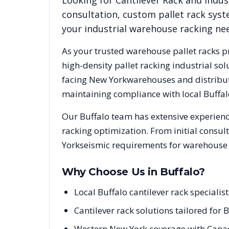
Looking for
Cantilever Rack
and indust
consultation, custom pallet rack syst
your industrial warehouse racking ne
As your trusted warehouse pallet racks p
high-density pallet racking industrial s
facing
New York
warehouses and distributi
maintaining compliance with local
Buffal
Our
Buffalo
team has extensive experience
racking optimization. From initial consul
York
seismic requirements for warehouse p
Why Choose Us in
Buffalo
?
Local Buffalo cantilever rack special
Cantilever rack solutions tailored for
Western New York coverage with Canad