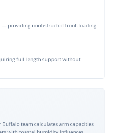
ge — providing unobstructed front-loading
quiring full-length support without
ur Buffalo team calculates arm capacities
ers with coastal humidity influences