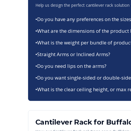
Help us design the perfect cantilever rack solution
•
Do you have any preferences on the sizes
•
What are the dimensions of the product 
•
What is the weight per bundle of produc
•
Straight Arms or Inclined Arms?
•
Do you need lips on the arms?
•
Do you want single-sided or double-side
•
What is the clear ceiling height, or max r
Cantilever Rack
for
Buffal