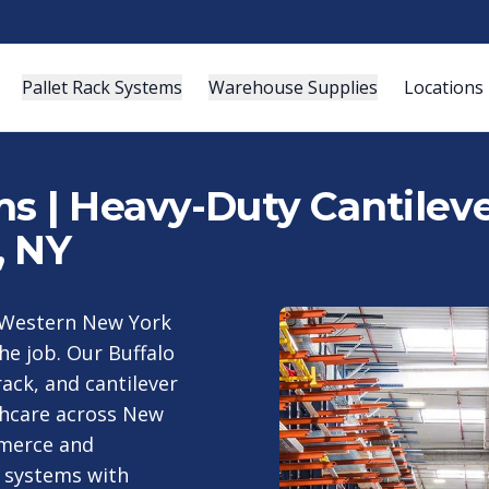
Pallet Rack Systems
Warehouse Supplies
Locations
s | Heavy-Duty Cantileve
, NY
ur Western New York
he job. Our Buffalo
rack, and cantilever
thcare across New
mmerce and
 systems with