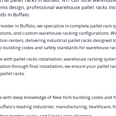
rial pallet racks in
Buffalo
,
NY
? Our local warehous
ems design, professional warehouse pallet racks inst
eds in
Buffalo
.
rovider in
Buffalo
, we specialize in complete pallet rack s
olutions, and custom warehouse racking configurations. 
on centers, delivering industrial pallet racks designed t
o
building codes and safety standards for warehouse rac
 with pallet racks installation, warehouse racking syst
tation through final installation, we ensure your pallet 
allet racks.
ists with deep knowledge of New York building codes and 
 Buffalo's leading industries: manufacturing, healthcare, 
ian border access and Great Lakes shipping