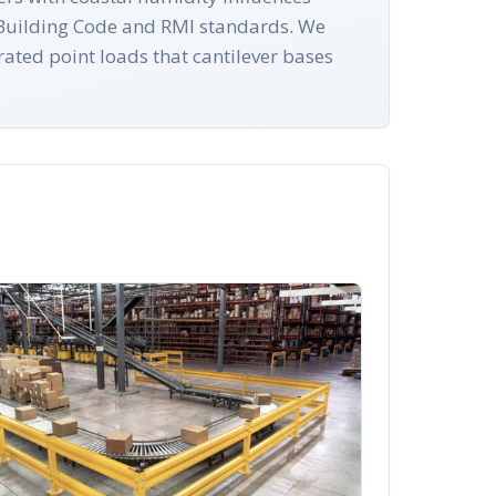
te Building Code and RMI standards. We
rated point loads that cantilever bases