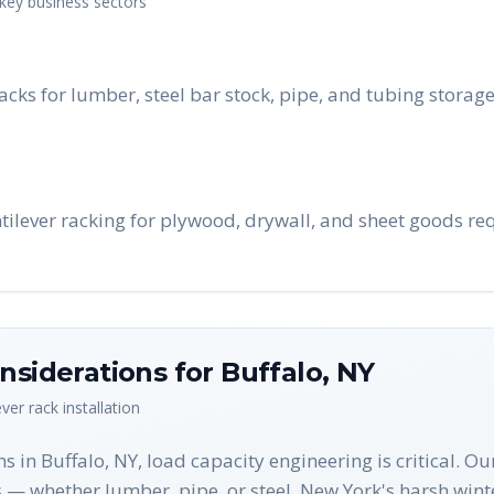
 key business sectors
acks for lumber, steel bar stock, pipe, and tubing stora
ntilever racking for plywood, drywall, and sheet goods re
nsiderations for
Buffalo
,
NY
ever rack
installation
s in Buffalo, NY, load capacity engineering is critical. O
 — whether lumber, pipe, or steel. New York's harsh wint