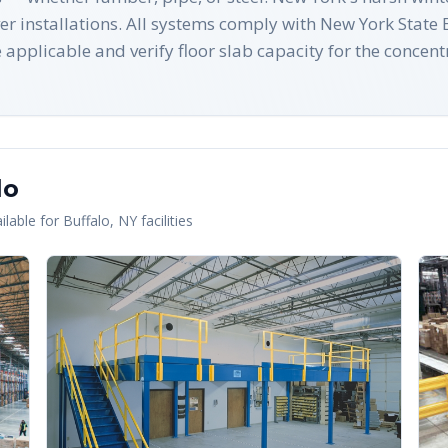
ever installations. All systems comply with New York Sta
pplicable and verify floor slab capacity for the concent
lo
lable for
Buffalo
,
NY
facilities