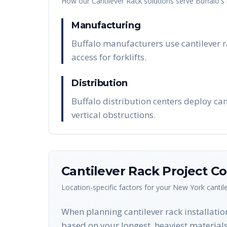
How our
Cantilever Rack
solutions serve
Buffalo
's
Manufacturing
Buffalo manufacturers use cantilever r
access for forklifts.
Distribution
Buffalo distribution centers deploy ca
vertical obstructions.
Cantilever Rack
Project Co
Location-specific factors for your
New York
cantil
When planning cantilever rack installation
based on your longest, heaviest materials