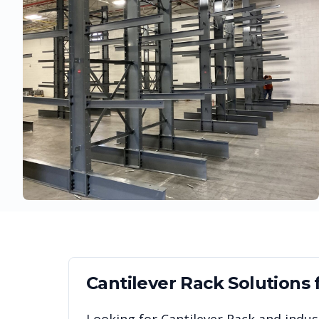
Cantilever Rack
Solutions 