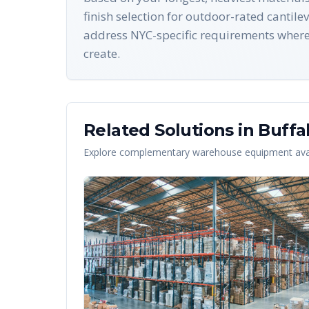
finish selection for outdoor-rated cantil
address NYC-specific requirements where a
create.
Related Solutions in
Buffa
Explore complementary warehouse equipment avai