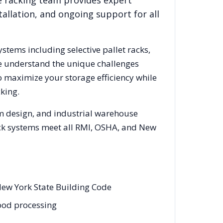
e racking team provides expert
allation, and ongoing support for all
ystems including selective pallet racks,
We understand the unique challenges
o maximize your storage efficiency while
king.
em design, and industrial warehouse
rack systems meet all RMI, OSHA, and
New
New York State Building Code
food processing