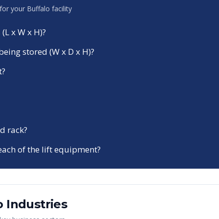
 for your
Buffalo
facility
 (L x W x H)?
being stored (W x D x H)?
t?
d rack?
each of the lift equipment?
o
Industries