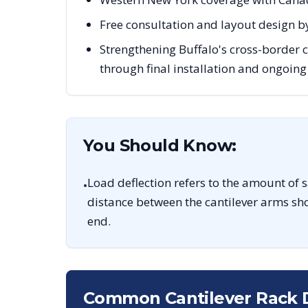
Free consultation and layout design by
Strengthening Buffalo's cross-border
through final installation and ongoin
You Should Know:
Load deflection refers to the amount of 
•
distance between the cantilever arms sho
end.
Common Cantilever Rack 