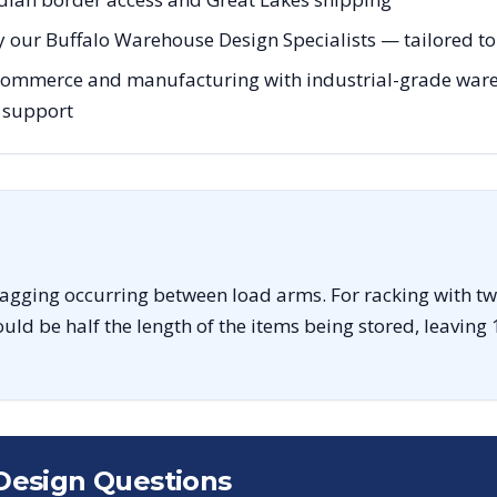
 our Buffalo Warehouse Design Specialists — tailored to 
 commerce and manufacturing with industrial-grade wareh
g support
sagging occurring between load arms. For racking with tw
uld be half the length of the items being stored, leaving 
Design Questions