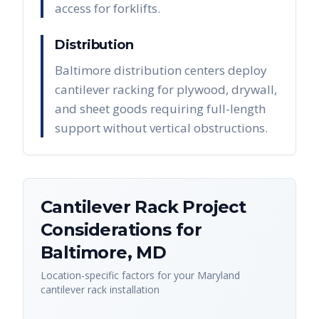
access for forklifts.
Distribution
Baltimore distribution centers deploy
cantilever racking for plywood, drywall,
and sheet goods requiring full-length
support without vertical obstructions.
Cantilever Rack
Project
Considerations for
Baltimore
,
MD
Location-specific factors for your
Maryland
cantilever rack
installation