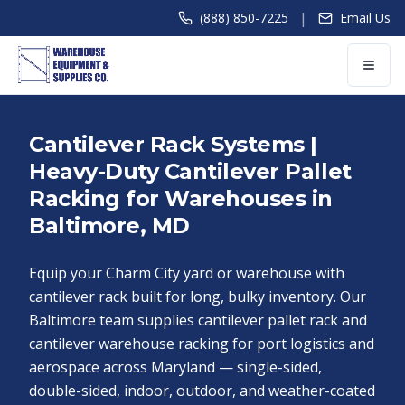
|
(888) 850-7225
Email Us
Cantilever Rack Systems |
Heavy-Duty Cantilever Pallet
Racking for Warehouses in
Baltimore, MD
Equip your Charm City yard or warehouse with
cantilever rack built for long, bulky inventory. Our
Baltimore team supplies cantilever pallet rack and
cantilever warehouse racking for port logistics and
aerospace across Maryland — single-sided,
double-sided, indoor, outdoor, and weather-coated