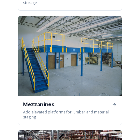
storage
Mezzanines
Add elevated platforms for lumber and material
staging