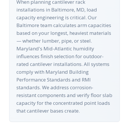
When planning cantilever rack
installations in Baltimore, MD, load
capacity engineering is critical. Our
Baltimore team calculates arm capacities
based on your longest, heaviest materials
— whether lumber, pipe, or steel.
Maryland's Mid-Atlantic humidity
influences finish selection for outdoor-
rated cantilever installations. All systems
comply with Maryland Building
Performance Standards and RMI
standards. We address corrosion-
resistant components and verify floor slab
capacity for the concentrated point loads
that cantilever bases create.