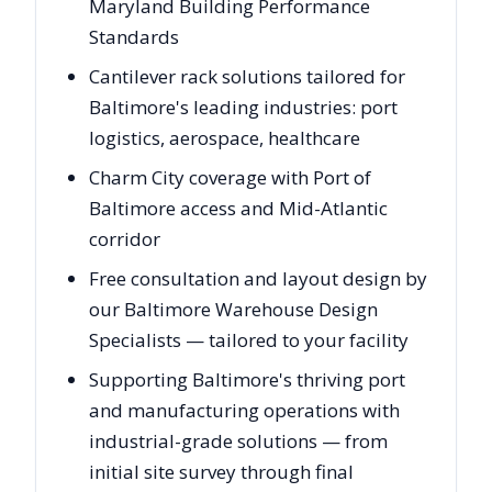
Maryland Building Performance
Standards
Cantilever rack solutions tailored for
Baltimore's leading industries: port
logistics, aerospace, healthcare
Charm City coverage with Port of
Baltimore access and Mid-Atlantic
corridor
Free consultation and layout design by
our Baltimore Warehouse Design
Specialists — tailored to your facility
Supporting Baltimore's thriving port
and manufacturing operations with
industrial-grade solutions — from
initial site survey through final