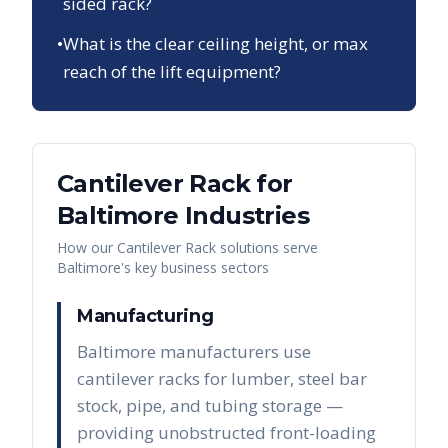
sided rack?
•
What is the clear ceiling height, or max
reach of the lift equipment?
Cantilever Rack
for
Baltimore
Industries
How our
Cantilever Rack
solutions serve
Baltimore
's key business sectors
Manufacturing
Baltimore manufacturers use
cantilever racks for lumber, steel bar
stock, pipe, and tubing storage —
providing unobstructed front-loading