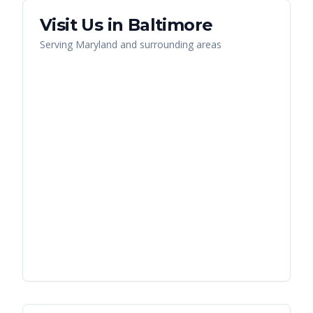
Visit Us in
Baltimore
Serving
Maryland
and surrounding areas