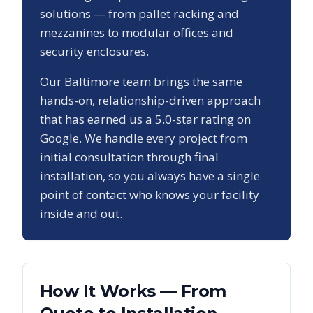
solutions — from pallet racking and
mezzanines to modular offices and
security enclosures.
Our
Baltimore
team brings the same
hands-on, relationship-driven approach
that has earned us a
5.0
-star rating on
Google. We handle every project from
initial consultation through final
installation, so you always have a single
point of contact who knows your facility
inside and out.
How It Works — From