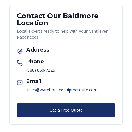
Contact Our
Baltimore
Location
Local experts ready to help with your
Cantilever
Rack
needs
Address
Phone
(888) 850-7225
Email
sales@warehouseequipmentsite.com
Get a Free Quote