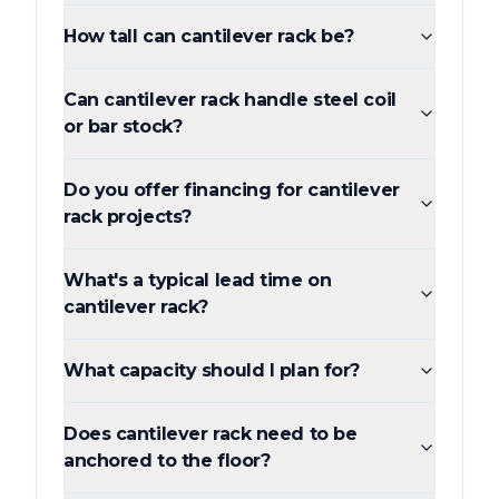
How tall can cantilever rack be?
Can cantilever rack handle steel coil
or bar stock?
Do you offer financing for cantilever
rack projects?
What's a typical lead time on
cantilever rack?
What capacity should I plan for?
Does cantilever rack need to be
anchored to the floor?