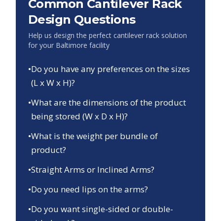
Common Cantilever Rack
Design Questions
Help us design the perfect cantilever rack solution
for your
Baltimore
facility
•
Do you have any preferences on the sizes
(L x W x H)?
•
What are the dimensions of the product
being stored (W x D x H)?
•
What is the weight per bundle of
product?
•
Straight Arms or Inclined Arms?
•
Do you need lips on the arms?
•
Do you want single-sided or double-