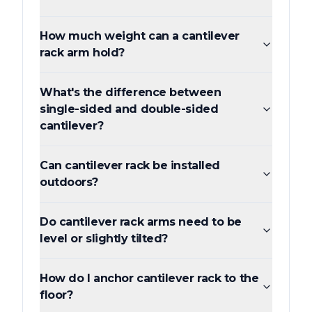
How much weight can a cantilever
rack arm hold?
What's the difference between
single-sided and double-sided
cantilever?
Can cantilever rack be installed
outdoors?
Do cantilever rack arms need to be
level or slightly tilted?
How do I anchor cantilever rack to the
floor?