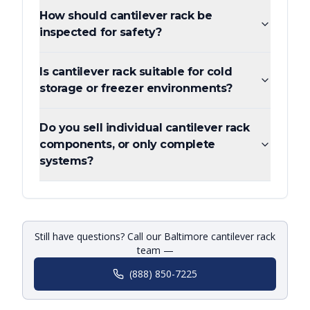
How should cantilever rack be
inspected for safety?
Is cantilever rack suitable for cold
storage or freezer environments?
Do you sell individual cantilever rack
components, or only complete
systems?
Still have questions? Call our Baltimore cantilever rack
team —
(888) 850-7225