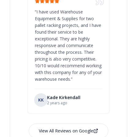
“
I have used Warehouse
“
Warehous
Equipment & Supplies for two
our best 
pallet racking projects, and I have
with at A
found their service to be
family o
exceptional. They are highly
respect, 
responsive and communicate
you will 
throughout the process. Their
never bee
pricing is also very competitive.
are extre
10/10 would recommend working
with this company for any of your
warehouse needs.
”
Kade Kirkendall
KK
RL
Ry
2 years ago
View All Reviews on Google