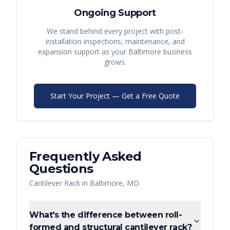
Ongoing Support
We stand behind every project with post-
installation inspections, maintenance, and
expansion support as your
Baltimore
business
grows.
Start Your Project — Get a Free Quote
Frequently Asked
Questions
Cantilever Rack
in
Baltimore
,
MD
What's the difference between roll-
formed and structural cantilever rack?