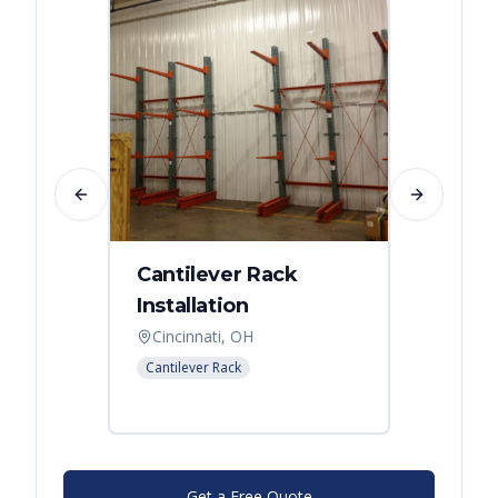
Previous slide
Next slide
Cantilever Rack
Singl
Installation
Canti
Syst
Cincinnati, OH
Colum
Cantilever Rack
Cantilev
Get a Free Quote