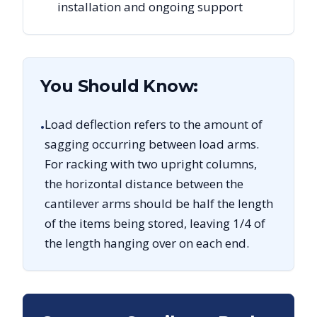
installation and ongoing support
You Should Know:
Load deflection refers to the amount of
•
sagging occurring between load arms.
For racking with two upright columns,
the horizontal distance between the
cantilever arms should be half the length
of the items being stored, leaving 1/4 of
the length hanging over on each end.