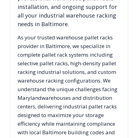
installation, and ongoing support for
all your industrial warehouse racking
needs in
Baltimore
.
As your trusted warehouse pallet racks
provider in
Baltimore
, we specialize in
complete pallet rack systems including
selective pallet racks, high-density pallet
racking industrial solutions, and custom
warehouse racking configurations. We
understand the unique challenges facing
Maryland
warehouses and distribution
centers, delivering industrial pallet racks
designed to maximize your storage
efficiency while maintaining compliance
with local
Baltimore
building codes and