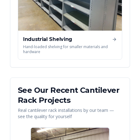
Industrial Shelving
Hand-loaded shelving for smaller materials and
hardware
See Our Recent
Cantilever
Rack
Projects
Real
cantilever rack
installations by our team —
see the quality for yourself