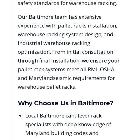
safety standards for warehouse racking.
Our
Baltimore
team has extensive
experience with pallet racks installation,
warehouse racking system design, and
industrial warehouse racking
optimization. From initial consultation
through final installation, we ensure your
pallet rack systems meet all RMI, OSHA,
and
Maryland
seismic requirements for
warehouse pallet racks.
Why Choose Us in
Baltimore
?
Local Baltimore cantilever rack
specialists with deep knowledge of
Maryland building codes and