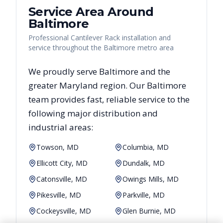
Service Area Around
Baltimore
Professional Cantilever Rack installation and
service throughout the Baltimore metro area
We proudly serve
Baltimore
and the
greater
Maryland
region. Our
Baltimore
team provides fast, reliable
service to the
following major distribution and
industrial areas:
Towson, MD
Columbia, MD
Ellicott City, MD
Dundalk, MD
Catonsville, MD
Owings Mills, MD
Pikesville, MD
Parkville, MD
Cockeysville, MD
Glen Burnie, MD