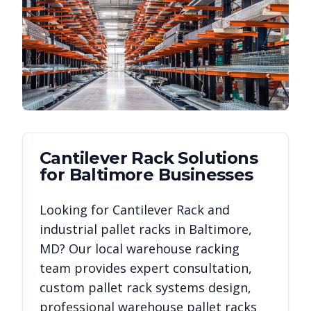
Cantilever Rack
Solutions
for
Baltimore
Businesses
Looking for
Cantilever Rack
and
industrial pallet racks in
Baltimore
,
MD
? Our local warehouse racking
team provides expert consultation,
custom pallet rack systems design,
professional warehouse pallet racks