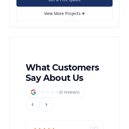
View More Projects
What Customers
Say About Us
(
0
review
s
)