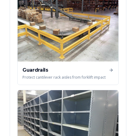
Guardrails
Protect cantilever rack aisles from forklift impact