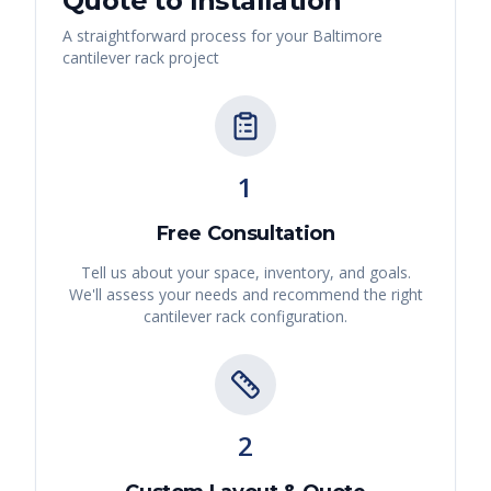
Quote to Installation
A straightforward process for your
Baltimore
cantilever rack
project
1
Free Consultation
Tell us about your space, inventory, and goals.
We'll assess your needs and recommend the right
cantilever rack
configuration.
2