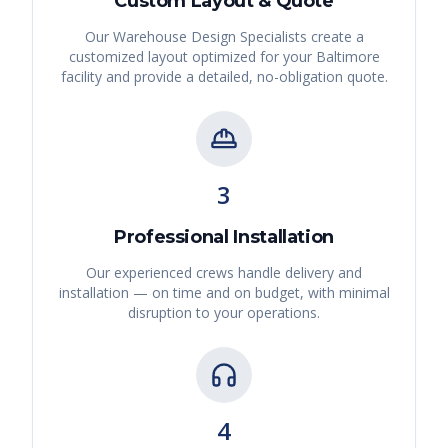
Custom Layout & Quote
Our Warehouse Design Specialists create a
customized layout optimized for your
Baltimore
facility and provide a detailed, no-obligation quote.
3
Professional Installation
Our experienced crews handle delivery and
installation — on time and on budget, with minimal
disruption to your operations.
4