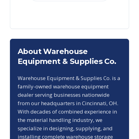
About Warehouse
Equipment & Supplies Co.
Warehouse Equipment & Supplies Co. is a
family-owned warehouse equipment
dealer serving businesses nationwide
from our headquarters in Cincinnati, OH.
With decades of combined experience in
the material handling industry, we
specialize in designing, supplying, and
installing complete warehouse storage