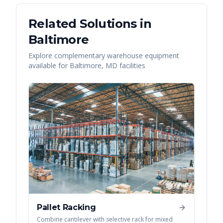
Related Solutions in
Baltimore
Explore complementary warehouse equipment
available for
Baltimore
,
MD
facilities
Pallet Racking
Combine cantilever with selective rack for mixed