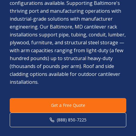
configurations available. Supporting Baltimore's
thriving port and manufacturing operations with
industrial-grade solutions with manufacturer
engineering. Our Baltimore, MD cantilever rack
installations support pipe, tubing, conduit, lumber,
plywood, furniture, and structural steel storage —
with arm capacities ranging from light-duty (a few
hundred pounds) up to structural heavy-duty
(thousands of pounds per arm). Roof and side
cladding options available for outdoor cantilever
installations.
Get a Free Quote
(888) 850-7225