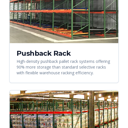
Pushback Rack
High-density pushback pallet rack systems offering
90% more storage than standard selective racks
with flexible warehouse racking efficiency.