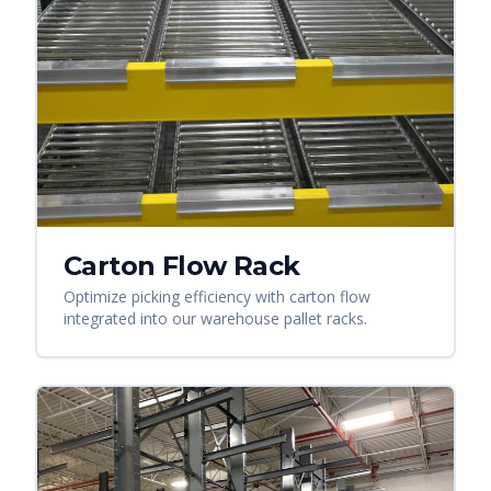
Carton Flow Rack
Optimize picking efficiency with carton flow
integrated into our warehouse pallet racks.