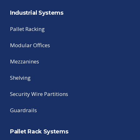
Industrial Systems
Pallet Racking
Modular Offices
Mezzanines
Shelving
Security Wire Partitions
Guardrails
Pallet Rack Systems