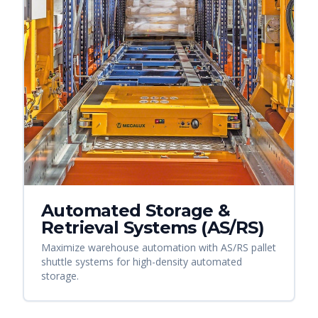
Automated Storage &
Retrieval Systems (AS/RS)
Maximize warehouse automation with AS/RS pallet
shuttle systems for high-density automated
storage.