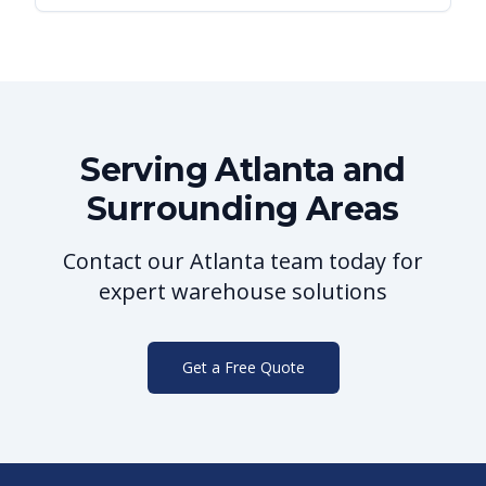
Serving
Atlanta
and
Surrounding Areas
Contact our
Atlanta
team today for
expert warehouse solutions
Get a Free Quote