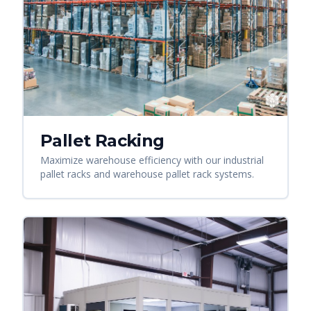
Pallet Racking
Maximize warehouse efficiency with our industrial
pallet racks and warehouse pallet rack systems.