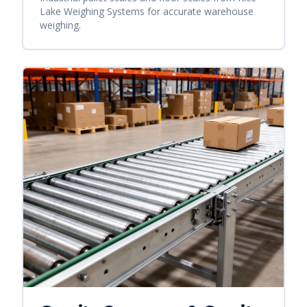
Lake Weighing Systems for accurate warehouse
weighing.