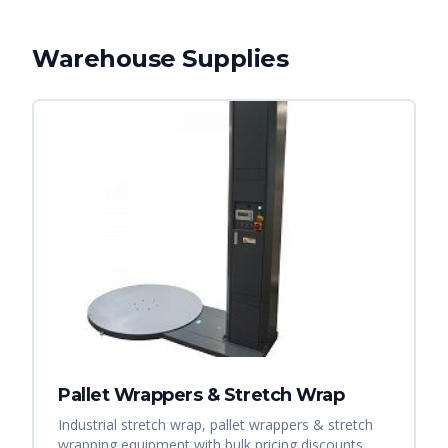
Warehouse Supplies
Pallet Wrappers & Stretch Wrap
Industrial stretch wrap, pallet wrappers & stretch
wrapping equipment with bulk pricing discounts.