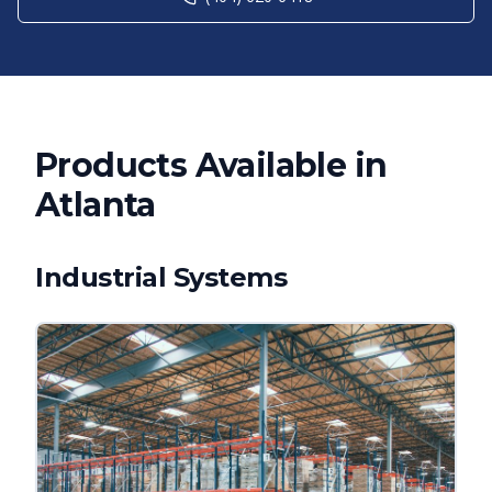
Products Available in
Atlanta
Industrial Systems