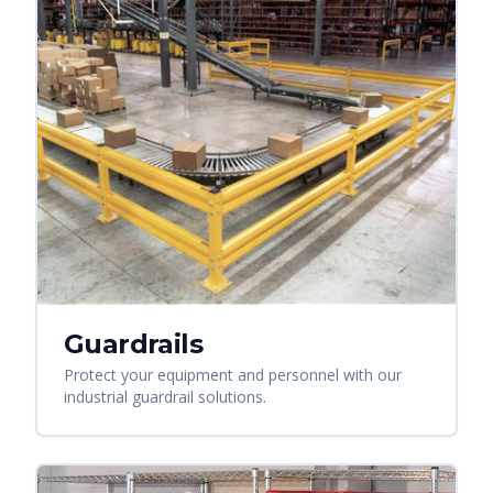
Guardrails
Protect your equipment and personnel with our
industrial guardrail solutions.