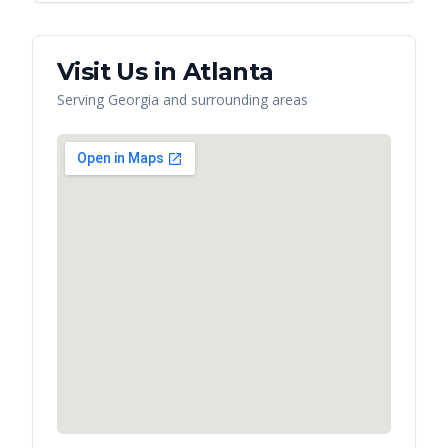
Visit Us in
Atlanta
Serving
Georgia
and surrounding areas