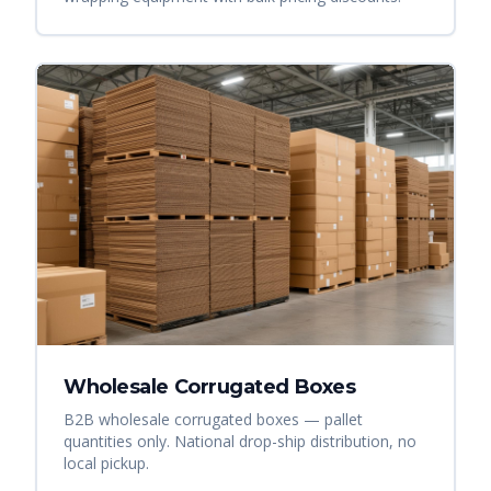
Wholesale Corrugated Boxes
B2B wholesale corrugated boxes — pallet
quantities only. National drop-ship distribution, no
local pickup.