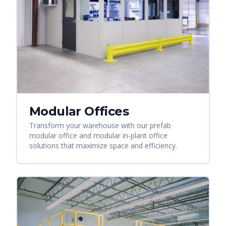
Modular Offices
Transform your warehouse with our prefab
modular office and modular in-plant office
solutions that maximize space and efficiency.