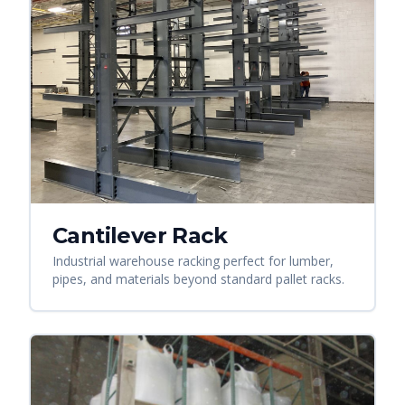
Cantilever Rack
Industrial warehouse racking perfect for lumber,
pipes, and materials beyond standard pallet racks.