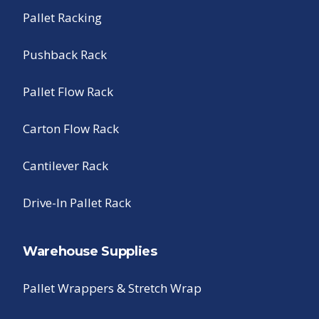
Pallet Racking
Pushback Rack
Pallet Flow Rack
Carton Flow Rack
Cantilever Rack
Drive-In Pallet Rack
Warehouse Supplies
Pallet Wrappers & Stretch Wrap