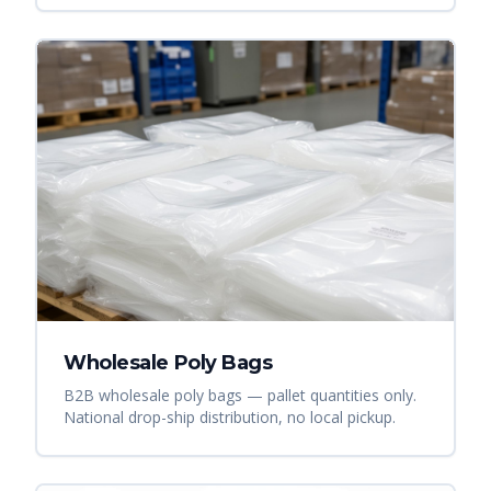
Wholesale Poly Bags
B2B wholesale poly bags — pallet quantities only.
National drop-ship distribution, no local pickup.