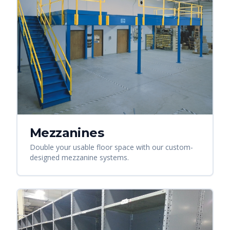
Mezzanines
Double your usable floor space with our custom-
designed mezzanine systems.