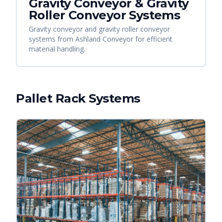
Gravity Conveyor & Gravity
Roller Conveyor Systems
Gravity conveyor and gravity roller conveyor
systems from Ashland Conveyor for efficient
material handling.
Pallet Rack Systems