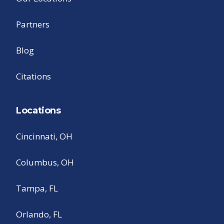
Partners
Blog
Citations
Locations
Cincinnati, OH
Columbus, OH
Tampa, FL
Orlando, FL