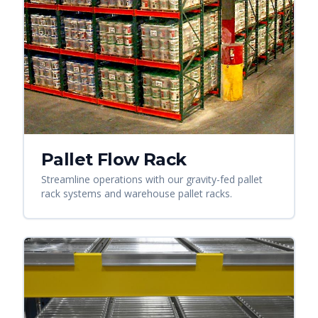
Pallet Flow Rack
Streamline operations with our gravity-fed pallet
rack systems and warehouse pallet racks.