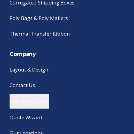
Corrugated Shipping Boxes
Poly Bags & Poly Mailers
Thermal Transfer Ribbon
Company
Layout & Design
Contact Us
Get a Free Quote
Quote Wizard
Our Locations