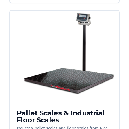
Pallet Scales & Industrial
Floor Scales
Industrial pallet scales and floor scales from Rice