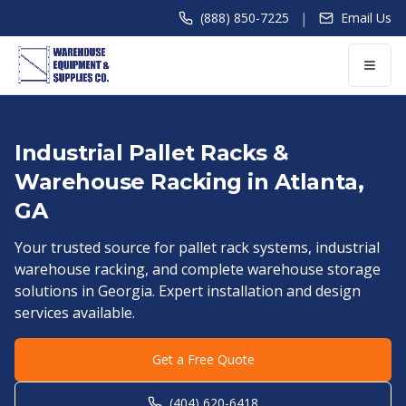
|
(888) 850-7225
Email Us
Industrial Pallet Racks &
Warehouse Racking in
Atlanta
,
GA
Your trusted source for pallet rack systems, industrial
warehouse racking, and complete warehouse storage
solutions in
Georgia
. Expert installation and design
services available.
Get a Free Quote
(404) 620-6418