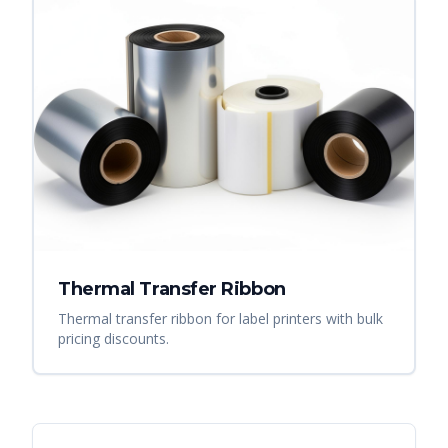
Thermal Transfer Ribbon
Thermal transfer ribbon for label printers with bulk
pricing discounts.