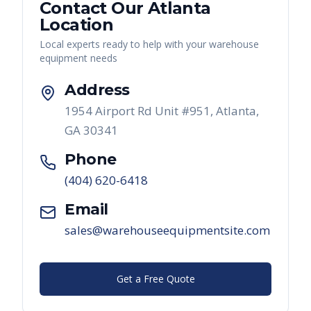
Contact Our
Atlanta
Location
Local experts ready to help with your warehouse
equipment needs
Address
1954 Airport Rd Unit #951, Atlanta,
GA 30341
Phone
(404) 620-6418
Email
sales@warehouseequipmentsite.com
Get a Free Quote