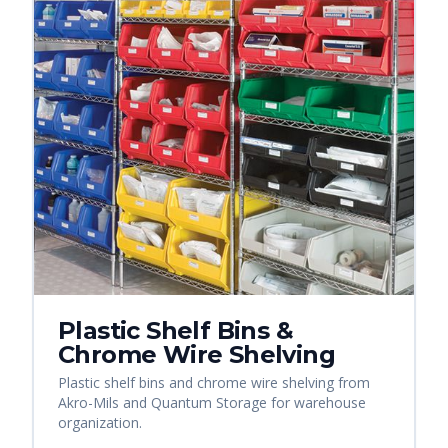
Plastic Shelf Bins &
Chrome Wire Shelving
Plastic shelf bins and chrome wire shelving from
Akro-Mils and Quantum Storage for warehouse
organization.