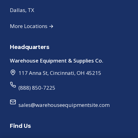
Dallas, TX
More Locations →
Headquarters
Warehouse Equipment & Supplies Co.
117 Anna St
,
Cincinnati
,
OH
45215
(888) 850-7225
sales@warehouseequipmentsite.com
Find Us