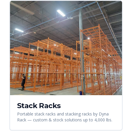
Stack Racks
Portable stack racks and stacking racks by Dyna
Rack — custom & stock solutions up to 4,000 lbs.