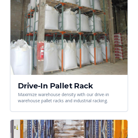
Drive-In Pallet Rack
Maximize warehouse density with our drive-in
warehouse pallet racks and industrial racking.