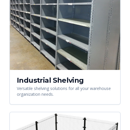
Industrial Shelving
Versatile shelving solutions for all your warehouse
organization needs.