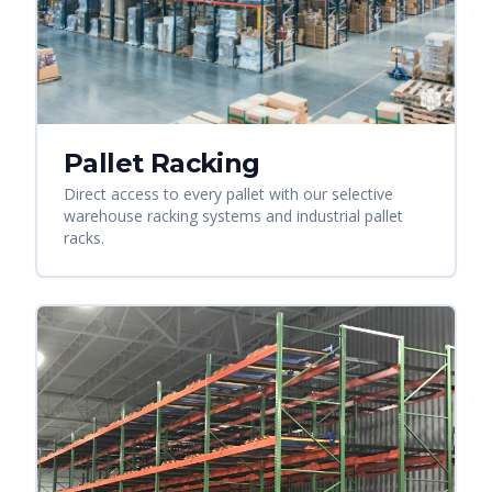
Pallet Racking
Direct access to every pallet with our selective
warehouse racking systems and industrial pallet
racks.