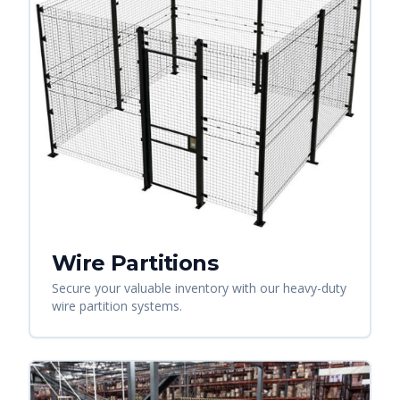
Wire Partitions
Secure your valuable inventory with our heavy-duty
wire partition systems.