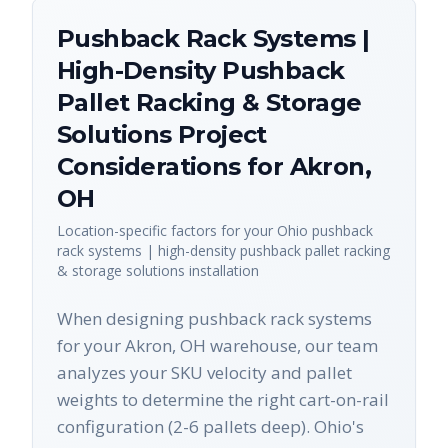
Pushback Rack Systems |
High-Density Pushback
Pallet Racking & Storage
Solutions
Project
Considerations for
Akron
,
OH
Location-specific factors for your
Ohio
pushback
rack systems | high-density pushback pallet racking
& storage solutions
installation
When designing pushback rack systems
for your Akron, OH warehouse, our team
analyzes your SKU velocity and pallet
weights to determine the right cart-on-rail
configuration (2-6 pallets deep). Ohio's