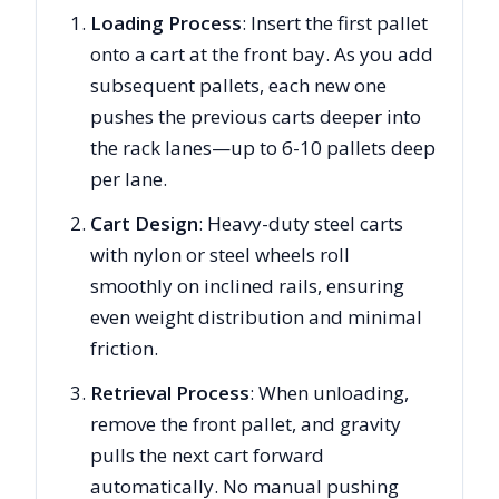
Loading Process
: Insert the first pallet
onto a cart at the front bay. As you add
subsequent pallets, each new one
pushes the previous carts deeper into
the rack lanes—up to 6-10 pallets deep
per lane.
Cart Design
: Heavy-duty steel carts
with nylon or steel wheels roll
smoothly on inclined rails, ensuring
even weight distribution and minimal
friction.
Retrieval Process
: When unloading,
remove the front pallet, and gravity
pulls the next cart forward
automatically. No manual pushing