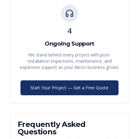
4
Ongoing Support
We stand behind every project with post-
installation inspections, maintenance, and
expansion support as your
Akron
business grows.
Start Your Project — Get a Free Quote
Frequently Asked
Questions