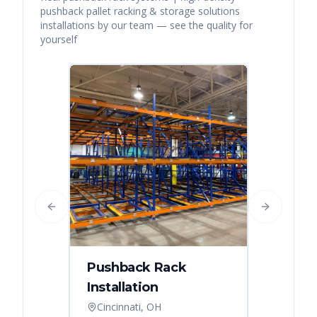
pushback pallet racking & storage solutions
installations by our team — see the quality for
yourself
Previous slide
Next slide
Pushback Rack
Installation
Cincinnati, OH