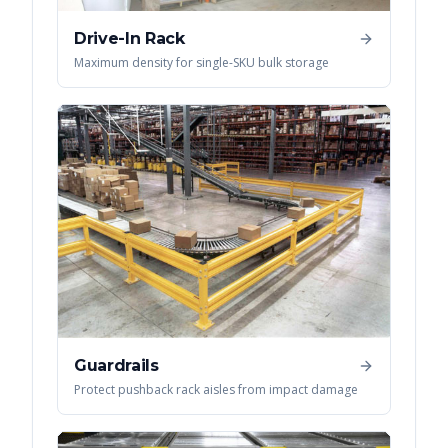
Drive-In Rack
Maximum density for single-SKU bulk storage
Guardrails
Protect pushback rack aisles from impact damage