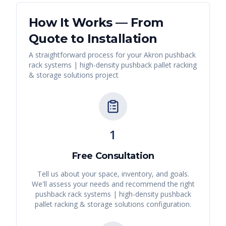
How It Works — From
Quote to Installation
A straightforward process for your
Akron
pushback
rack systems | high-density pushback pallet racking
& storage solutions
project
1
Free Consultation
Tell us about your space, inventory, and goals.
We'll assess your needs and recommend the right
pushback rack systems | high-density pushback
pallet racking & storage solutions
configuration.