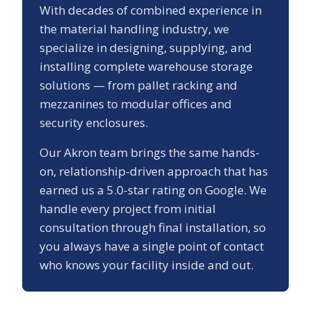
With decades of combined experience in
the material handling industry, we
specialize in designing, supplying, and
installing complete warehouse storage
solutions — from pallet racking and
mezzanines to modular offices and
security enclosures.
Our
Akron
team brings the same hands-
on, relationship-driven approach that has
earned us a
5.0
-star rating on Google. We
handle every project from initial
consultation through final installation, so
you always have a single point of contact
who knows your facility inside and out.