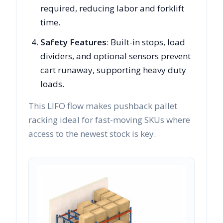
required, reducing labor and forklift
time.
Safety Features
: Built-in stops, load
dividers, and optional sensors prevent
cart runaway, supporting heavy duty
loads.
This LIFO flow makes pushback pallet
racking ideal for fast-moving SKUs where
access to the newest stock is key.