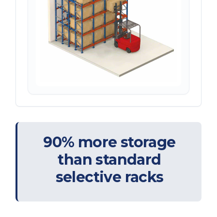
90% more storage
than standard
selective racks