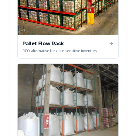
Pallet Flow Rack
FIFO alternative for date-sensitive inventory