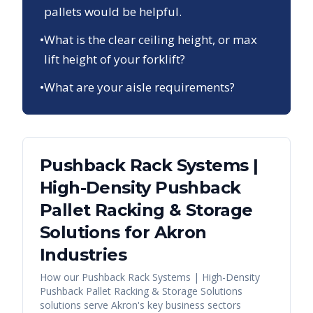
pallets would be helpful.
•
What is the clear ceiling height, or max
lift height of your forklift?
•
What are your aisle requirements?
Pushback Rack Systems |
High-Density Pushback
Pallet Racking & Storage
Solutions
for
Akron
Industries
How our
Pushback Rack Systems | High-Density
Pushback Pallet Racking & Storage Solutions
solutions serve
Akron
's key business sectors