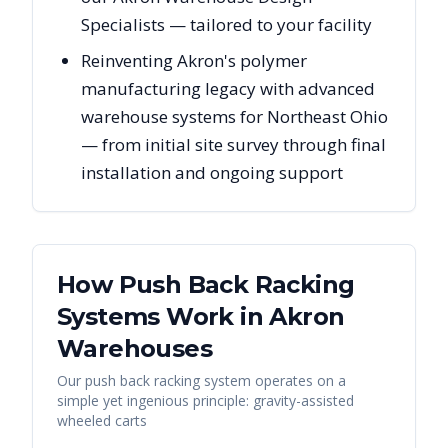
Specialists — tailored to your facility
Reinventing Akron's polymer
manufacturing legacy with advanced
warehouse systems for Northeast Ohio
— from initial site survey through final
installation and ongoing support
How Push Back Racking
Systems Work in
Akron
Warehouses
Our push back racking system operates on a
simple yet ingenious principle: gravity-assisted
wheeled carts