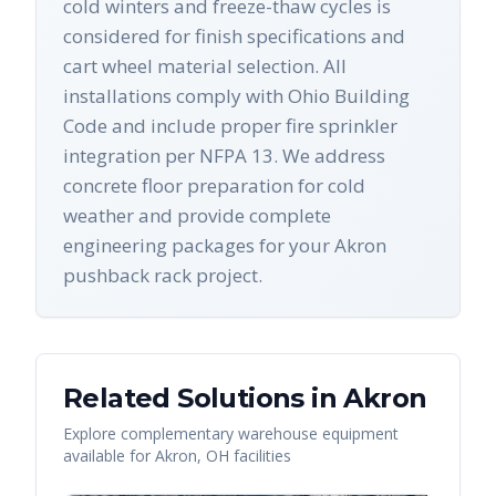
cold winters and freeze-thaw cycles is
considered for finish specifications and
cart wheel material selection. All
installations comply with Ohio Building
Code and include proper fire sprinkler
integration per NFPA 13. We address
concrete floor preparation for cold
weather and provide complete
engineering packages for your Akron
pushback rack project.
Related Solutions in
Akron
Explore complementary warehouse equipment
available for
Akron
,
OH
facilities