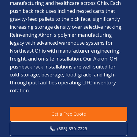
manufacturing and healthcare across Ohio. Each
push back rack uses inclined nested carts that
gravity-feed pallets to the pick face, significantly
increasing storage density over selective racking.
Reinventing Akron's polymer manufacturing
legacy with advanced warehouse systems for
Northeast Ohio with manufacturer engineering,
freight, and on-site installation. Our Akron, OH
pushback rack installations are well-suited for
cold-storage, beverage, food-grade, and high-
throughput facilities operating LIFO inventory
rotation.
Get a Free Quote
(888) 850-7225