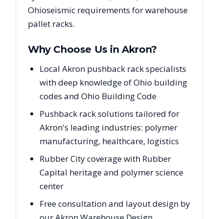
Ohio
seismic requirements for warehouse
pallet racks.
Why Choose Us in
Akron
?
Local Akron pushback rack specialists
with deep knowledge of Ohio building
codes and Ohio Building Code
Pushback rack solutions tailored for
Akron's leading industries: polymer
manufacturing, healthcare, logistics
Rubber City coverage with Rubber
Capital heritage and polymer science
center
Free consultation and layout design by
our Akron Warehouse Design