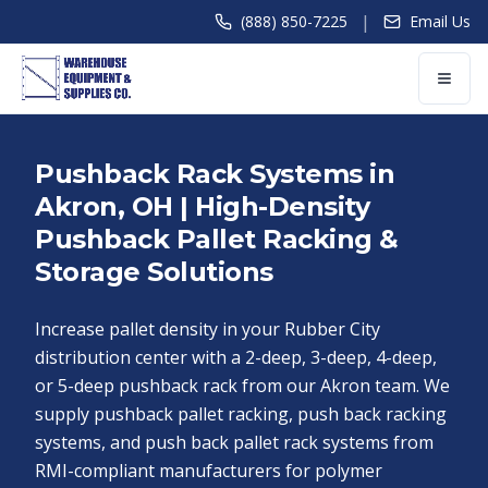
|
(888) 850-7225
Email Us
Pushback Rack Systems in
Akron, OH | High-Density
Pushback Pallet Racking &
Storage Solutions
Increase pallet density in your Rubber City
distribution center with a 2-deep, 3-deep, 4-deep,
or 5-deep pushback rack from our Akron team. We
supply pushback pallet racking, push back racking
systems, and push back pallet rack systems from
RMI-compliant manufacturers for polymer