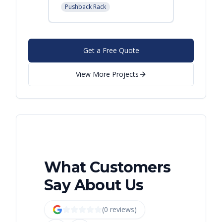
Pushback Rack
Get a Free Quote
View More Projects
What Customers
Say About Us
(
0
review
s
)