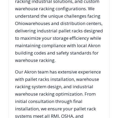
racking industrial solutions, and custom
warehouse racking configurations. We
understand the unique challenges facing
Ohio
warehouses and distribution centers,
delivering industrial pallet racks designed
to maximize your storage efficiency while
maintaining compliance with local
Akron
building codes and safety standards for
warehouse racking.
Our
Akron
team has extensive experience
with pallet racks installation, warehouse
racking system design, and industrial
warehouse racking optimization. From
initial consultation through final
installation, we ensure your pallet rack
systems meet all RMI, OSHA, and