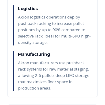
Logistics
Akron logistics operations deploy
pushback racking to increase pallet
positions by up to 90% compared to
selective rack, ideal for multi-SKU high-
density storage.
Manufacturing
Akron manufacturers use pushback
rack systems for raw material staging,
allowing 2-6 pallets deep LIFO storage
that maximizes floor space in
production areas.