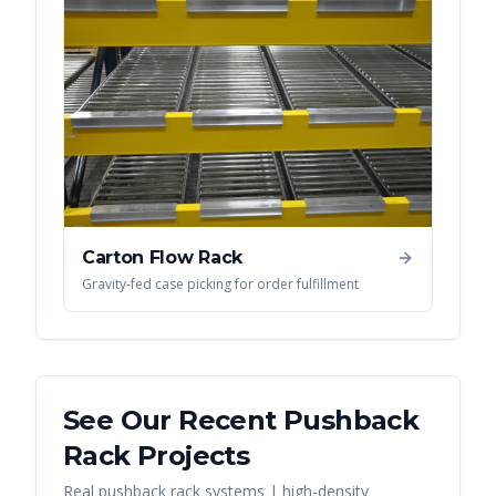
Carton Flow Rack
Gravity-fed case picking for order fulfillment
See Our Recent
Pushback
Rack
Projects
Real
pushback rack systems | high-density