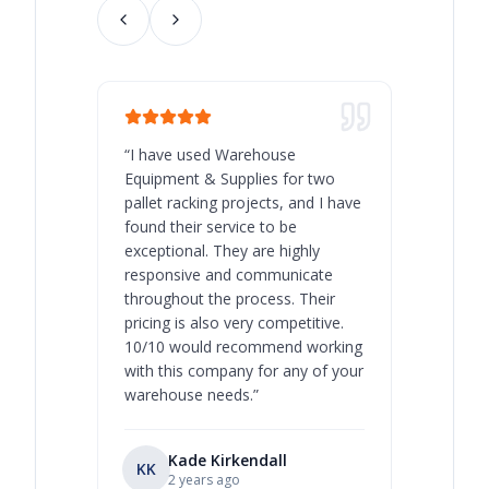
“
I have used Warehouse
“
Warehous
Equipment & Supplies for two
our best 
pallet racking projects, and I have
with at A
found their service to be
family o
exceptional. They are highly
respect, 
responsive and communicate
you will 
throughout the process. Their
never bee
pricing is also very competitive.
are extre
10/10 would recommend working
with this company for any of your
warehouse needs.
”
Kade Kirkendall
KK
RL
Ry
2 years ago