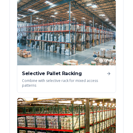
Selective Pallet Racking
Combine with selective rack for mixed access
patterns