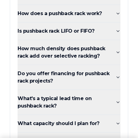
How does a pushback rack work?
Is pushback rack LIFO or FIFO?
How much density does pushback
rack add over selective racking?
Do you offer financing for pushback
rack projects?
What's a typical lead time on
pushback rack?
What capacity should I plan for?