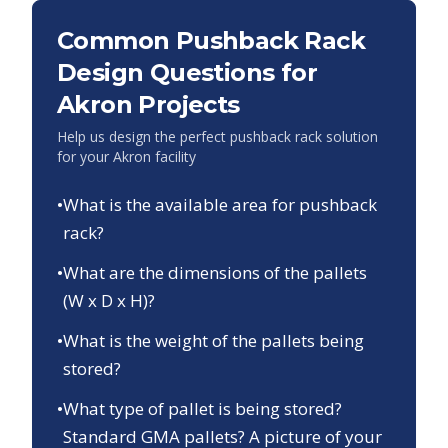
Common Pushback Rack
Design Questions for
Akron
Projects
Help us design the perfect pushback rack solution
for your
Akron
facility
•
What is the available area for pushback
rack?
•
What are the dimensions of the pallets
(W x D x H)?
•
What is the weight of the pallets being
stored?
•
What type of pallet is being stored?
Standard GMA pallets? A picture of your