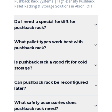
Pushback Rack Systems | High-Density Pushback
Pallet Racking & Storage Solutions
in
Akron
,
OH
Do I need a special forklift for
pushback rack?
What pallet types work best with
pushback rack?
Is pushback rack a good fit for cold
storage?
Can pushback rack be reconfigured
later?
What safety accessories does
pushback rack need?