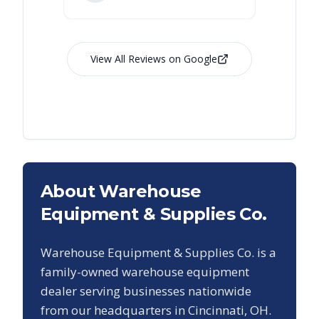
View All Reviews on Google
About Warehouse
Equipment & Supplies Co.
Warehouse Equipment & Supplies Co. is a
family-owned warehouse equipment
dealer serving businesses nationwide
from our headquarters in Cincinnati, OH.