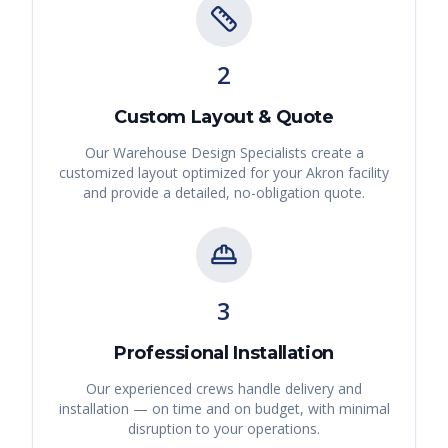
2
Custom Layout & Quote
Our Warehouse Design Specialists create a
customized layout optimized for your
Akron
facility
and provide a detailed, no-obligation quote.
3
Professional Installation
Our experienced crews handle delivery and
installation — on time and on budget, with minimal
disruption to your operations.