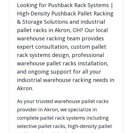
Looking for
Pushback Rack Systems |
High-Density Pushback Pallet Racking
& Storage Solutions
and industrial
pallet racks in
Akron
,
OH
? Our local
warehouse racking team provides
expert consultation, custom pallet
rack systems design, professional
warehouse pallet racks installation,
and ongoing support for all your
industrial warehouse racking needs in
Akron
.
As your trusted warehouse pallet racks
provider in
Akron
, we specialize in
complete pallet rack systems including
selective pallet racks, high-density pallet