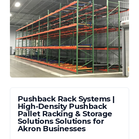
Pushback Rack Systems |
High-Density Pushback
Pallet Racking & Storage
Solutions
Solutions for
Akron
Businesses