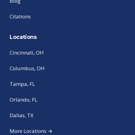
Blog
Citations
Locations
Cincinnati, OH
Columbus, OH
Tampa, FL
Orlando, FL
Dallas, TX
More Locations →