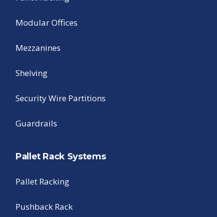
Modular Offices
Mezzanines
Shelving
Security Wire Partitions
Guardrails
Pallet Rack Systems
Pallet Racking
Pushback Rack