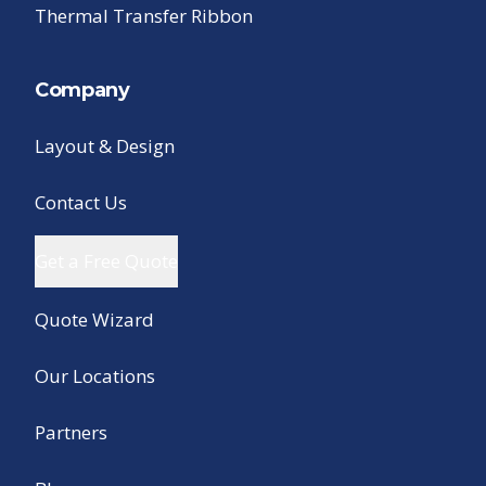
Thermal Transfer Ribbon
Company
Layout & Design
Contact Us
Get a Free Quote
Quote Wizard
Our Locations
Partners