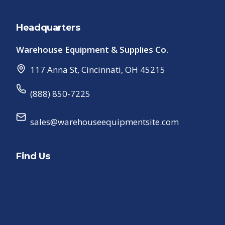
Headquarters
Warehouse Equipment & Supplies Co.
117 Anna St
,
Cincinnati
,
OH
45215
(888) 850-7225
sales@warehouseequipmentsite.com
Find Us