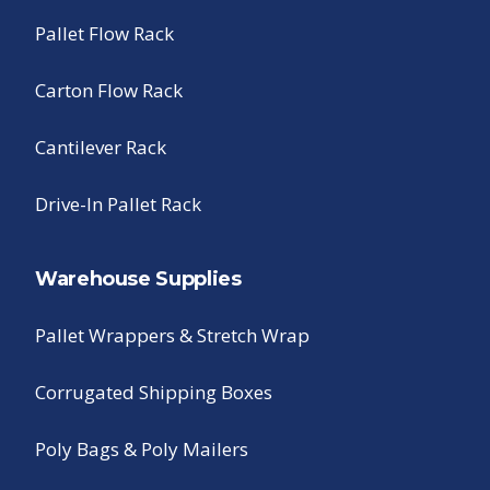
Pallet Flow Rack
Carton Flow Rack
Cantilever Rack
Drive-In Pallet Rack
Warehouse Supplies
Pallet Wrappers & Stretch Wrap
Corrugated Shipping Boxes
Poly Bags & Poly Mailers