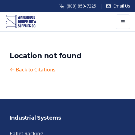
|
(888) 850-7225
Email Us
Location not found
← Back to Citations
Industrial Systems
Pallet Racking